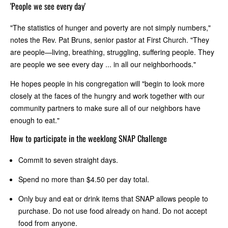
'People we see every day'
"The statistics of hunger and poverty are not simply numbers,"
notes the Rev. Pat Bruns, senior pastor at First Church. "They
are people—living, breathing, struggling, suffering people. They
are people we see every day ... in all our neighborhoods."
He hopes people in his congregation will "begin to look more
closely at the faces of the hungry and work together with our
community partners to make sure all of our neighbors have
enough to eat."
How to participate in the weeklong SNAP Challenge
Commit to seven straight days.
Spend no more than $4.50 per day total.
Only buy and eat or drink items that SNAP allows people to
purchase. Do not use food already on hand. Do not accept
food from anyone.