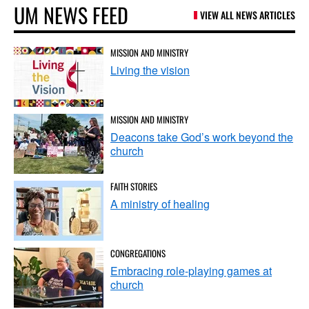
UM NEWS FEED
VIEW ALL NEWS ARTICLES
MISSION AND MINISTRY
Living the vision
MISSION AND MINISTRY
Deacons take God’s work beyond the
church
FAITH STORIES
A ministry of healing
CONGREGATIONS
Embracing role-playing games at
church