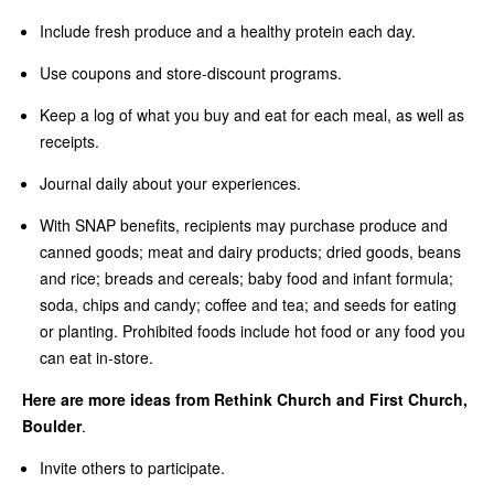
Include fresh produce and a healthy protein each day.
Use coupons and store-discount programs.
Keep a log of what you buy and eat for each meal, as well as
receipts.
Journal daily about your experiences.
With SNAP benefits, recipients may purchase produce and
canned goods; meat and dairy products; dried goods, beans
and rice; breads and cereals; baby food and infant formula;
soda, chips and candy; coffee and tea; and seeds for eating
or planting. Prohibited foods include hot food or any food you
can eat in-store.
Here are more ideas from Rethink Church and First Church,
Boulder
.
Invite others to participate.