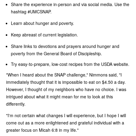
Share the experience in-person and via social media. Use the
hashtag #UMCSNAP.
Learn about hunger and poverty.
Keep abreast of current legislation.
Share links to devotions and prayers around hunger and
poverty from the General Board of Discipleship.
Try easy-to-prepare, low-cost recipes from the USDA website.
"When I heard about the SNAP challenge," Nimmons said, "I
immediately thought that it is impossible to eat on $4.50 a day.
However, I thought of my neighbors who have no choice. I was
intrigued about what it might mean for me to look at this
differently.
"I'm not certain what changes I will experience, but I hope I will
come out as a more enlightened and grateful individual with a
greater focus on Micah 6:8 in my life."