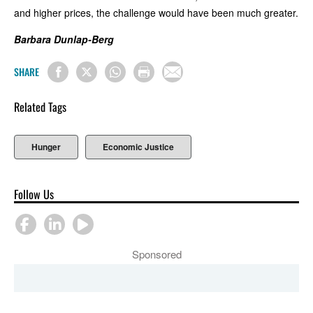
and higher prices, the challenge would have been much greater.
Barbara Dunlap-Berg
SHARE
Related Tags
Hunger
Economic Justice
Follow Us
Sponsored