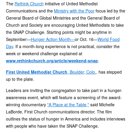
The
Rethink Church
initiative of United Methodist
Communications and the
Ministry with the Poor
focus led by the
General Board of Global Ministries and the General Board of
Church and Society are encouraging United Methodists to take
the SNAP Challenge. Starting points might be anytime in
September—
Hunger Action Month—
or Oct. 16—
World Food
Day
. If a month-long experience is not practical, consider the
week or weekend challenge explained at
www.rethinkchurch.org/article/weekend-snap
.
First United Methodist Church
, Boulder, Colo.,
has stepped
up to the plate.
Leaders are inviting the congregation to take part in a hunger-
awareness event, which will feature a screening of the award-
winning documentary
"A Place at the Table,"
said Michelle
LaBorde, First Church communications director. The film
outlines the status of hunger in America and includes interviews
with people who have taken the SNAP Challenge.