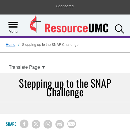
Sponsored
S
Menu
Home
Stepping up to the SNAP Challenge
Translate Page
▼
Stepping up to the SNAP
Challenge
SHARE