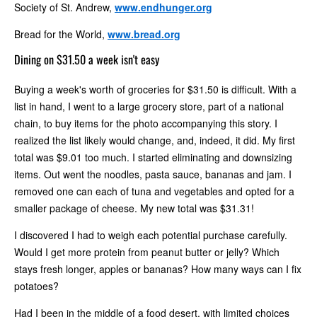
Society of St. Andrew,
www.endhunger.org
Bread for the World,
www.bread.org
Dining on $31.50 a week isn't easy
Buying a week's worth of groceries for $31.50 is difficult. With a
list in hand, I went to a large grocery store, part of a national
chain, to buy items for the photo accompanying this story. I
realized the list likely would change, and, indeed, it did. My first
total was $9.01 too much. I started eliminating and downsizing
items. Out went the noodles, pasta sauce, bananas and jam. I
removed one can each of tuna and vegetables and opted for a
smaller package of cheese. My new total was $31.31!
I discovered I had to weigh each potential purchase carefully.
Would I get more protein from peanut butter or jelly? Which
stays fresh longer, apples or bananas? How many ways can I fix
potatoes?
Had I been in the middle of a food desert, with limited choices