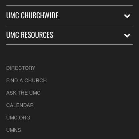
UMC CHURCHWIDE
UMC RESOURCES
DIRECTORY
FIND-A-CHURCH
ASK THE UMC
CALENDAR
UMC.ORG
UMNS