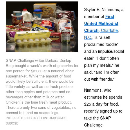
Skyler E. Nimmons, a
member of
First
United Methodist
Church
, Charlotte,
N.C.
, is "a self-
proclaimed foodie"
and an impulse/social
eater. "I don't often
SNAP Challenge writer Barbara Dunlap-
plan my meals," he
Berg bought a week's worth of groceries for
one person for $31.30 at a national chain
said, "and I'm often
supermarket. While the amount of food
out with friends."
would likely be sufficient, there would be
little variety as well as no fresh produce
Nimmons, who
other than apples and potatoes and no
beverages other than milk or water.
estimates he spends
Chicken is the lone fresh meat product.
$25 a day for food,
There are only two cans of vegetables, no
recently signed up to
canned fruit and no seasonings.
take the SNAP
INTERPRETER PHOTO ILLUSTRATION/MIKE
DUBOSE
Challenge