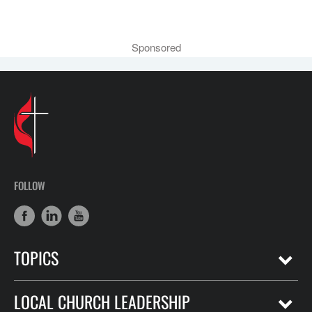
Sponsored
FOLLOW
TOPICS
LOCAL CHURCH LEADERSHIP