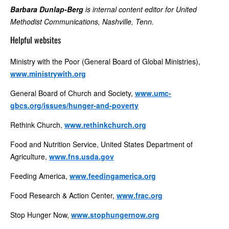
Barbara Dunlap-Berg
is internal content editor for United
Methodist Communications, Nashville, Tenn.
Helpful websites
Ministry with the Poor (General Board of Global Ministries),
www.ministrywith.org
General Board of Church and Society,
www.umc-
gbcs.org/issues/hunger-and-poverty
Rethink Church,
www.rethinkchurch.org
Food and Nutrition Service, United States Department of
Agriculture,
www.fns.usda.gov
Feeding America,
www.feedingamerica.org
Food Research & Action Center,
www.frac.org
Stop Hunger Now,
www.stophungernow.org