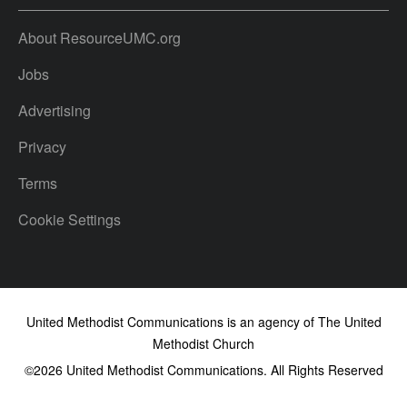
About ResourceUMC.org
Jobs
Advertising
Privacy
Terms
Cookie Settings
United Methodist Communications is an agency of The United
Methodist Church
©2026
United Methodist Communications. All Rights Reserved