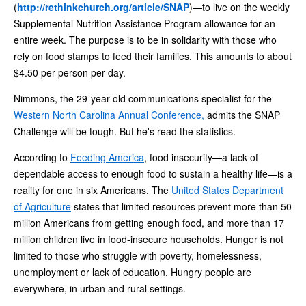
(
http://rethinkchurch.org/article/SNAP
)—to live on the weekly
Supplemental Nutrition Assistance Program allowance for an
entire week. The purpose is to be in solidarity with those who
rely on food stamps to feed their families. This amounts to about
$4.50 per person per day.
Nimmons, the 29-year-old communications specialist for the
Western North Carolina Annual Conference,
admits the SNAP
Challenge will be tough. But he's read the statistics.
According to
Feeding America
, food insecurity—a lack of
dependable access to enough food to sustain a healthy life—is a
reality for one in six Americans. The
United States Department
of Agriculture
states that limited resources prevent more than 50
million Americans from getting enough food, and more than 17
million children live in food-insecure households. Hunger is not
limited to those who struggle with poverty, homelessness,
unemployment or lack of education. Hungry people are
everywhere, in urban and rural settings.