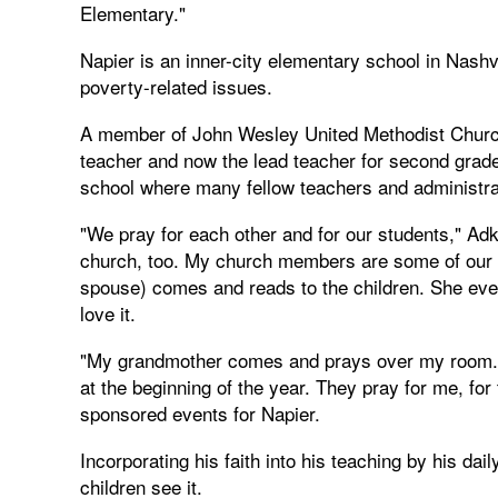
Elementary."
Napier is an inner-city elementary school in Nashv
poverty-related issues.
A member of John Wesley United Methodist Church i
teacher and now the lead teacher for second grade 
school where many fellow teachers and administrat
"We pray for each other and for our students," Adk
church, too. My church members are some of our sc
spouse) comes and reads to the children. She even
love it.
"My grandmother comes and prays over my room
at the beginning of the year. They pray for me, fo
sponsored events for Napier.
Incorporating his faith into his teaching by his dai
children see it.