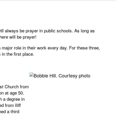
will always be prayer in public schools. As long as
ere will be prayer!
 major role in their work every day. For these three,
in the first place.
ist Church from
on at age 50.
h a degree in
 from Iliff
ned a third