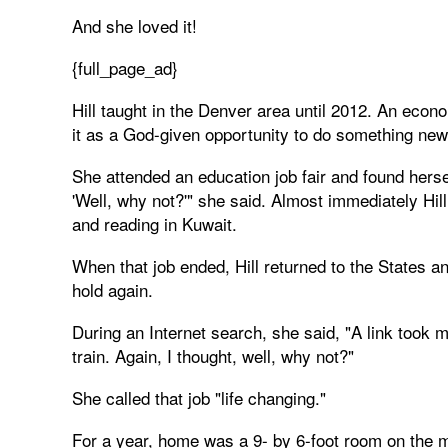
And she loved it!
{full_page_ad}
Hill taught in the Denver area until 2012. An eco
it as a God-given opportunity to do something new
She attended an education job fair and found herself
'Well, why not?'" she said. Almost immediately Hil
and reading in Kuwait.
When that job ended, Hill returned to the States an
hold again.
During an Internet search, she said, "A link took m
train. Again, I thought, well, why not?"
She called that job "life changing."
For a year, home was a 9- by 6-foot room on the mi