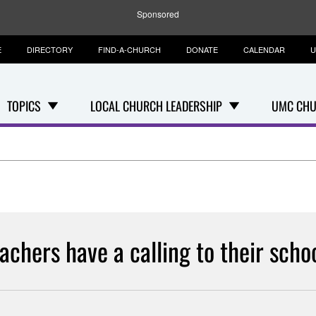
Sponsored
E
DIRECTORY
FIND-A-CHURCH
DONATE
CALENDAR
U
TOPICS
LOCAL CHURCH LEADERSHIP
UMC CHU
achers have a calling to their scho