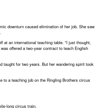
nomic downturn caused elimination of her job. She saw
.
 at an international teaching table. "I just thought,
l was offered a two-year contract to teach English
d taught for two years. But her wandering spirit took
e to a teaching job on the Ringling Brothers circus
le-long circus train.