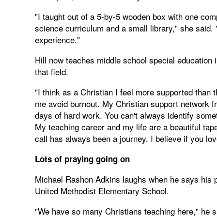
"I taught out of a 5-by-5 wooden box with one com
science curriculum and a small library," she said.
experience."
Hill now teaches middle school special education in
that field.
"I think as a Christian I feel more supported than 
me avoid burnout. My Christian support network f
days of hard work. You can't always identify somet
My teaching career and my life are a beautiful tap
call has always been a journey. I believe if you love
Lots of praying going on
Michael Rashon Adkins laughs when he says his pri
United Methodist Elementary School.
"We have so many Christians teaching here," he sai