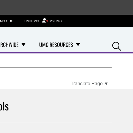
MC.ORG
UMNEWS
MYUMC
Se
RCHWIDE
UMC RESOURCES
Translate Page
▼
ols