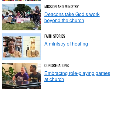
MISSION AND MINISTRY
Deacons take God’s work
beyond the church
FAITH STORIES
A ministry of healing
CONGREGATIONS
Embracing role-playing games
at church