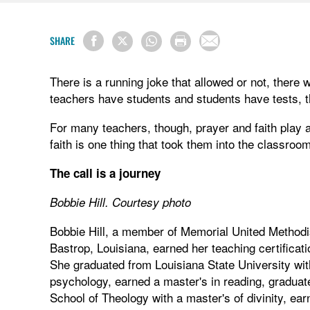
SHARE
There is a running joke that allowed or not, there 
teachers have students and students have tests, th
For many teachers, though, prayer and faith play a
faith is one thing that took them into the classroom 
The call is a journey
Bobbie Hill. Courtesy photo
Bobbie Hill, a member of Memorial United Method
Bastrop, Louisiana, earned her teaching certificati
She graduated from Louisiana State University wit
psychology, earned a master's in reading, graduated
School of Theology with a master's of divinity, ear