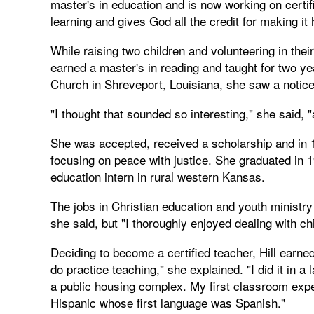
master's in education and is now working on certi
learning and gives God all the credit for making it
While raising two children and volunteering in their
earned a master's in reading and taught for two y
Church in Shreveport, Louisiana, she saw a notice 
"I thought that sounded so interesting," she said, 
She was accepted, received a scholarship and in 1
focusing on peace with justice. She graduated in 19
education intern in rural western Kansas.
The jobs in Christian education and youth ministry 
she said, but "I thoroughly enjoyed dealing with ch
Deciding to become a certified teacher, Hill earne
do practice teaching," she explained. "I did it in a
a public housing complex. My first classroom exper
Hispanic whose first language was Spanish."