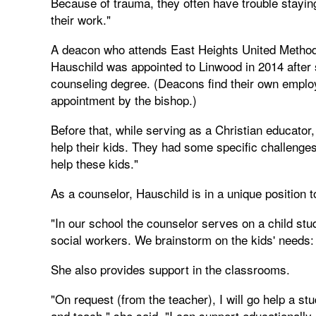
Because of trauma, they often have trouble stayin
their work."
A deacon who attends East Heights United Methodi
Hauschild was appointed to Linwood in 2014 after
counseling degree. (Deacons find their own empl
appointment by the bishop.)
Before that, while serving as a Christian educator
help their kids. They had some specific challenges
help these kids."
As a counselor, Hauschild is in a unique position to
"In our school the counselor serves on a child st
social workers. We brainstorm on the kids' needs:
She also provides support in the classrooms.
"On request (from the teacher), I will go help a s
and teach," she said. "I can support educationally