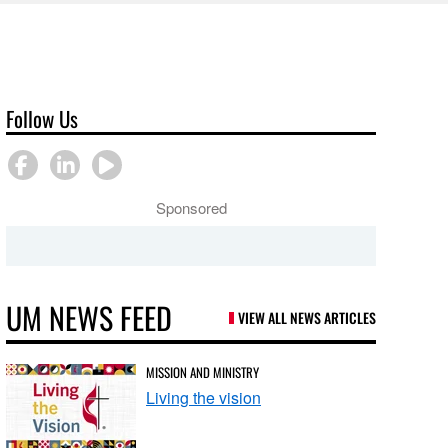
Follow Us
Sponsored
UM NEWS FEED
VIEW ALL NEWS ARTICLES
MISSION AND MINISTRY
Living the vision