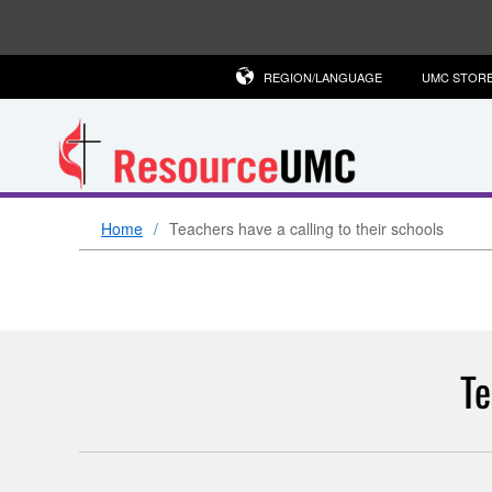
REGION/LANGUAGE
UMC STOR
Home
Teachers have a calling to their schools
Te