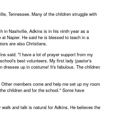
ille, Tennessee. Many of the children struggle with
n Nashville, Adkins is in his ninth year as a
at Napier. He said he is blessed to teach in a
ors are also Christians.
ins said. "I have a lot of prayer support from my
hool's best volunteers. My first lady (pastor's
 dresses up in costume! It's fabulous. The children
. Other members come and help me set up my room
r the children and for the school." Some have
ly walk and talk is natural for Adkins. He believes the