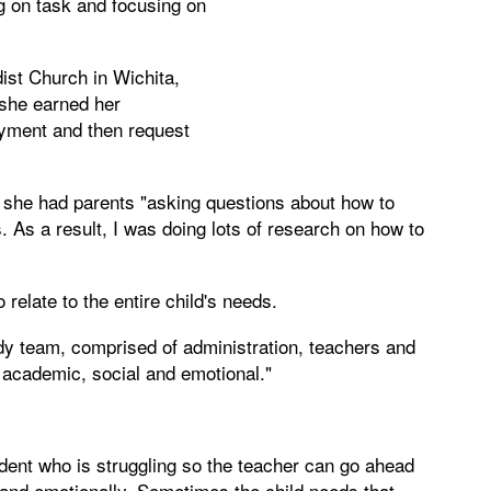
g on task and focusing on
st Church in Wichita,
 she earned her
oyment and then request
, she had parents "asking questions about how to
. As a result, I was doing lots of research on how to
 relate to the entire child's needs.
udy team, comprised of administration, teachers and
 academic, social and emotional."
tudent who is struggling so the teacher can go ahead
 and emotionally. Sometimes the child needs that