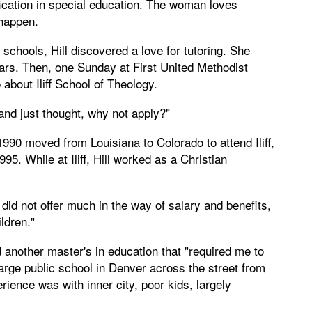
fication in special education. The woman loves
 happen.
 schools, Hill discovered a love for tutoring. She
ears. Then, one Sunday at First United Methodist
about Iliff School of Theology.
"and just thought, why not apply?"
990 moved from Louisiana to Colorado to attend Iliff,
95. While at Iliff, Hill worked as a Christian
did not offer much in the way of salary and benefits,
ildren."
d another master's in education that "required me to
 large public school in Denver across the street from
ience was with inner city, poor kids, largely