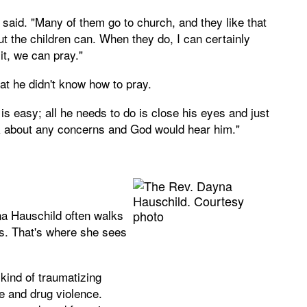
said. "Many of them go to church, and they like that
 but the children can. When they do, I can certainly
 it, we can pray."
at he didn't know how to pray.
 is easy; all he needs to do is close his eyes and just
alk about any concerns and God would hear him."
a Hauschild often walks
as. That's where she sees
kind of traumatizing
e and drug violence.