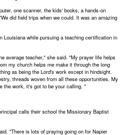
puter, one scanner, the kids' books, a hands-on
 "We did field trips when we could. It was an amazing
 Louisiana while pursuing a teaching certification in
the average teacher," she said. "My prayer life helps
rom my church helps me make it through the long
hing as being the Lord's work except in hindsight.
estry, threads woven from all these opportunities. My
 the work, it's got to be your calling. "
ncipal calls their school the Missionary Baptist
d. "There is lots of praying going on for Napier