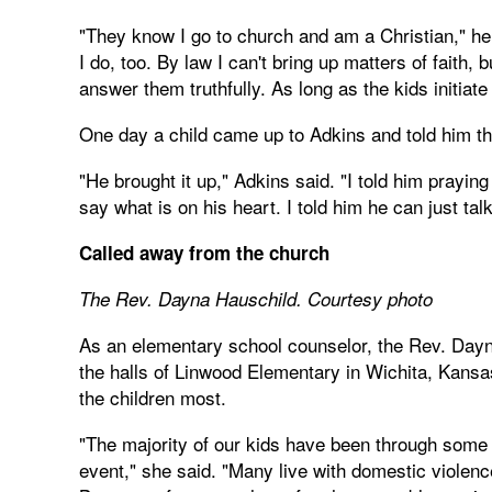
"They know I go to church and am a Christian," he 
I do, too. By law I can't bring up matters of faith,
answer them truthfully. As long as the kids initiate
One day a child came up to Adkins and told him th
"He brought it up," Adkins said. "I told him praying
say what is on his heart. I told him he can just t
Called away from the church
The Rev. Dayna Hauschild. Courtesy photo
As an elementary school counselor, the Rev. Dayn
the halls of Linwood Elementary in Wichita, Kans
the children most.
"The majority of our kids have been through some 
event," she said. "Many live with domestic violenc