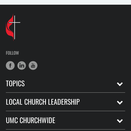
FOLLOW
TOPICS
LOCAL CHURCH LEADERSHIP
UMC CHURCHWIDE