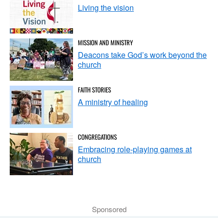
Living the vision
MISSION AND MINISTRY
Deacons take God’s work beyond the
church
FAITH STORIES
A ministry of healing
CONGREGATIONS
Embracing role-playing games at
church
Sponsored