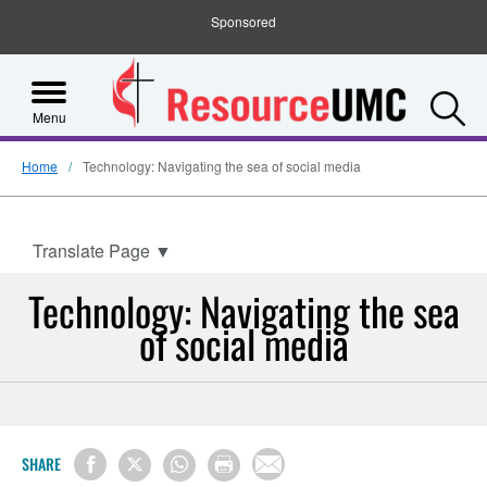
Sponsored
S
Menu
Home
Technology: Navigating the sea of social media
Translate Page
▼
Technology: Navigating the sea
of social media
SHARE