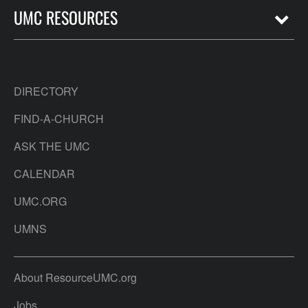
UMC RESOURCES
DIRECTORY
FIND-A-CHURCH
ASK THE UMC
CALENDAR
UMC.ORG
UMNS
About ResourceUMC.org
Jobs