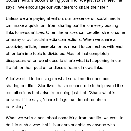
says. "We encourage our volunteers to share their life."
Unless we are paying attention, our presence on social media
can make a quick turn from sharing our life to merely posting
links to news articles. Often the articles can be offensive to some
or many of our social media connections. When we share a
polarizing article, these platforms meant to connect us with each
other turn into tools to divide us. Most of that completely
disappears when we choose to share what is happening in our
life rather than post an endless stream of news links.
After we shift to focusing on what social media does best –
sharing our life – Sturdivant has a second rule to help avoid the
complications that arise from doing just that. "Share what is
universal," he says, "share things that do not require a
backstory."
When we write a post about something from our life, we want to
do it in such a way that it is understandable by anyone who