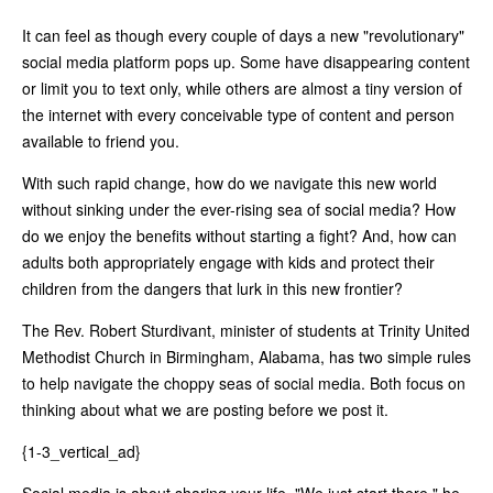
It can feel as though every couple of days a new "revolutionary"
social media platform pops up. Some have disappearing content
or limit you to text only, while others are almost a tiny version of
the internet with every conceivable type of content and person
available to friend you.
With such rapid change, how do we navigate this new world
without sinking under the ever-rising sea of social media? How
do we enjoy the benefits without starting a fight? And, how can
adults both appropriately engage with kids and protect their
children from the dangers that lurk in this new frontier?
The Rev. Robert Sturdivant, minister of students at Trinity United
Methodist Church in Birmingham, Alabama, has two simple rules
to help navigate the choppy seas of social media. Both focus on
thinking about what we are posting before we post it.
{1-3_vertical_ad}
Social media is about sharing your life. "We just start there," he