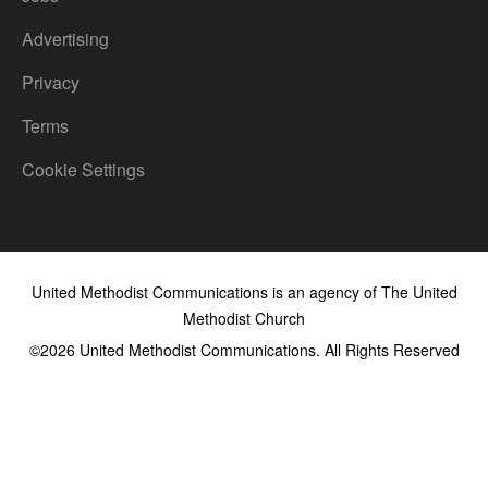
Advertising
Privacy
Terms
Cookie Settings
United Methodist Communications is an agency of The United
Methodist Church
©2026
United Methodist Communications. All Rights Reserved