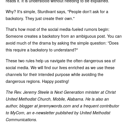
reads it. It is understood without needing to be explained.
Why? It's simple, Sturdivant says, "People don't ask for a
backstory. They just create their own."
That's how most of the social media-fueled rumors begin:
Someone creates a backstory from an ambiguous post. You can
avoid much of the drama by asking the simple question: "Does
this require a backstory to understand?"
These two rules help us navigate the often dangerous sea of
social media. We will find our lives enriched as we use these
channels for their intended purpose while avoiding the
dangerous regions. Happy posting!
The Rev. Jeremy Steele is Next Generation minister at Christ
United Methodist Church, Mobile, Alabama. He is also an
author, blogger at jeremywords.com and a frequent contributor
to MyCom, an e-newsletter published by United Methodist
Communications.