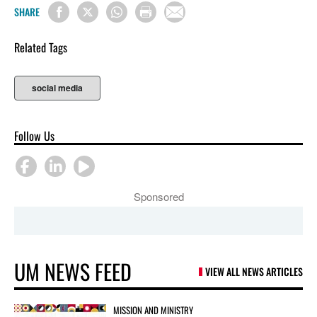
SHARE
Related Tags
social media
Follow Us
Sponsored
UM NEWS FEED
VIEW ALL NEWS ARTICLES
MISSION AND MINISTRY