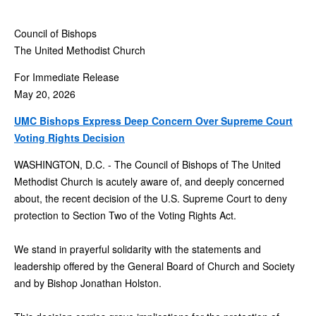
Council of Bishops
The United Methodist Church
For Immediate Release
May 20, 2026
UMC Bishops Express Deep Concern Over Supreme Court
Voting Rights Decision
WASHINGTON, D.C. - The Council of Bishops of The United
Methodist Church is acutely aware of, and deeply concerned
about, the recent decision of the U.S. Supreme Court to deny
protection to Section Two of the Voting Rights Act.
We stand in prayerful solidarity with the statements and
leadership offered by the General Board of Church and Society
and by Bishop Jonathan Holston.