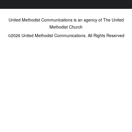
United Methodist Communications is an agency of The United
Methodist Church
©2026
United Methodist Communications. All Rights Reserved