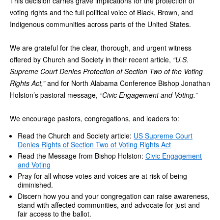
This decision carries grave implications for the protection of
voting rights and the full political voice of Black, Brown, and
Indigenous communities across parts of the United States.
We are grateful for the clear, thorough, and urgent witness
offered by Church and Society in their recent article,
“U.S.
Supreme Court Denies Protection of Section Two of the Voting
Rights Act,”
and for North Alabama Conference Bishop Jonathan
Holston’s pastoral message,
“Civic Engagement and Voting.”
We encourage pastors, congregations, and leaders to:
Read the Church and Society article:
US Supreme Court
Denies Rights of Section Two of Voting Rights Act
Read the Message from Bishop Holston:
Civic Engagement
and Voting
Pray for all whose votes and voices are at risk of being
diminished.
Discern how you and your congregation can raise awareness,
stand with affected communities, and advocate for just and
fair access to the ballot.