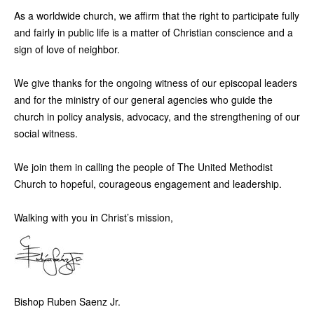
As a worldwide church, we affirm that the right to participate fully
and fairly in public life is a matter of Christian conscience and a
sign of love of neighbor.
We give thanks for the ongoing witness of our episcopal leaders
and for the ministry of our general agencies who guide the
church in policy analysis, advocacy, and the strengthening of our
social witness.
We join them in calling the people of The United Methodist
Church to hopeful, courageous engagement and leadership.
Walking with you in Christ’s mission,
Bishop Ruben Saenz Jr.