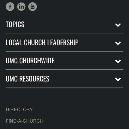
TOPICS
LOCAL CHURCH LEADERSHIP
UMC CHURCHWIDE
UMC RESOURCES
DIRECTORY
FIND-A-CHURCH