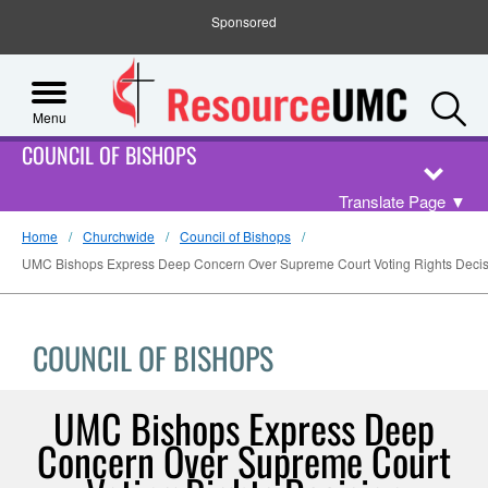
Sponsored
S
Menu
COUNCIL OF BISHOPS
Translate Page
▼
Home
Churchwide
Council of Bishops
UMC Bishops Express Deep Concern Over Supreme Court Voting Rights Decis
COUNCIL OF BISHOPS
UMC Bishops Express Deep
Concern Over Supreme Court