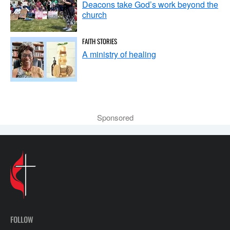
Deacons take God’s work beyond the
church
FAITH STORIES
A ministry of healing
Sponsored
FOLLOW