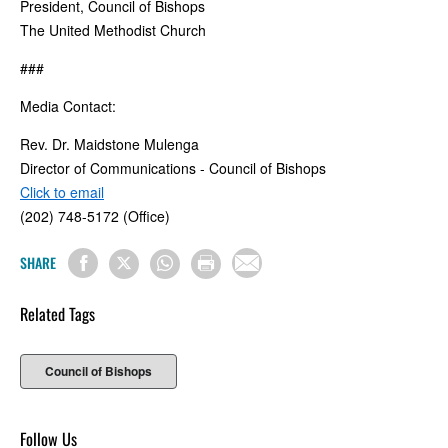
President, Council of Bishops
The United Methodist Church
###
Media Contact:
Rev. Dr. Maidstone Mulenga
Director of Communications - Council of Bishops
Click to email
(202) 748-5172 (Office)
SHARE
Related Tags
Council of Bishops
Follow Us