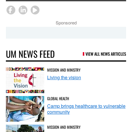
Sponsored
UM NEWS FEED
VIEW ALL NEWS ARTICLES
MISSION AND MINISTRY
Living the vision
GLOBAL HEALTH
Camp brings healthcare to vulnerable
community
MISSION AND MINISTRY