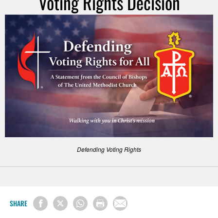
Voting Rights Decision
Defending Voting Rights
SHARE