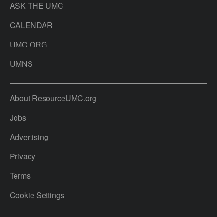
ASK THE UMC
CALENDAR
UMC.ORG
UMNS
About ResourceUMC.org
Jobs
Advertising
Privacy
Terms
Cookie Settings