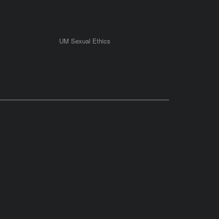
UM Sexual Ethics