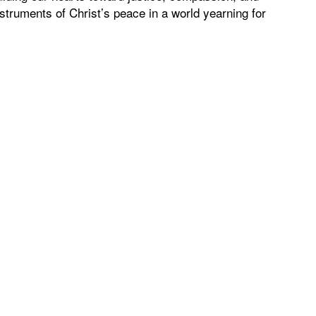
truments of Christ’s peace in a world yearning for