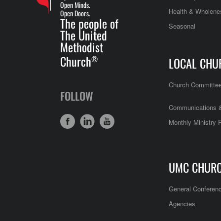
Open Minds.
Health & Wholene
Open Doors.
The people of
Seasonal
The United
Methodist
Church
®
LOCAL CHU
Church Committe
FOLLOW
Communications &
Monthly Ministry 
UMC CHUR
General Conferen
Agencies