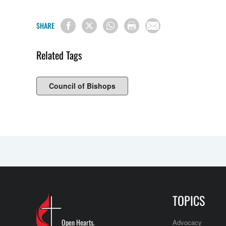
SHARE
Related Tags
Council of Bishops
TOPICS
Open Hearts.
Advocacy