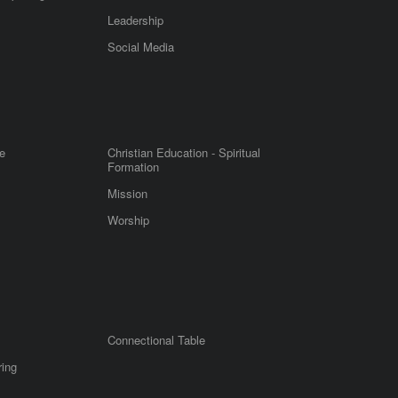
Leadership
m
Social Media
e
Christian Education - Spiritual
Formation
Mission
Worship
Connectional Table
ring