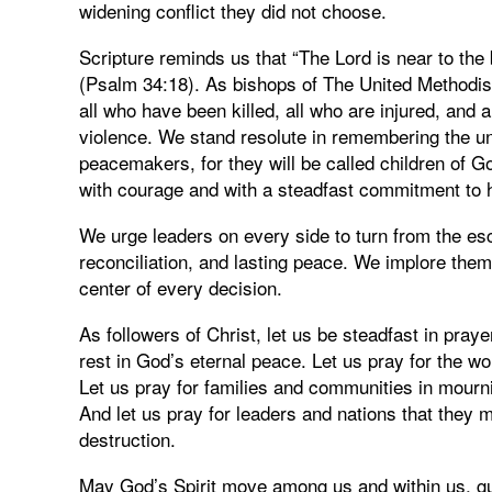
widening conflict they did not choose.
Scripture reminds us that “The Lord is near to the
(Psalm 34:18). As bishops of The United Methodist
all who have been killed, all who are injured, and 
violence. We stand resolute in remembering the u
peacemakers, for they will be called children of G
with courage and with a steadfast commitment to h
We urge leaders on every side to turn from the esc
reconciliation, and lasting peace. We implore them 
center of every decision.
As followers of Christ, let us be steadfast in pra
rest in God’s eternal peace. Let us pray for the 
Let us pray for families and communities in mourni
And let us pray for leaders and nations that they 
destruction.
May God’s Spirit move among us and within us, gu