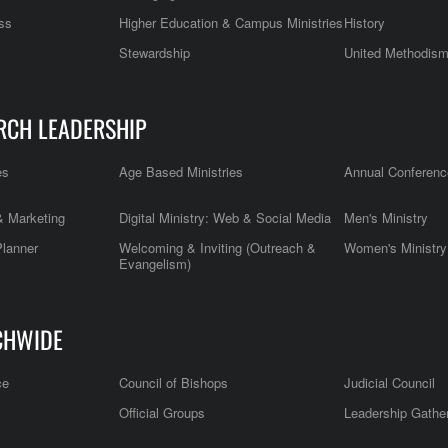
ss
Higher Education & Campus Ministries
History
Stewardship
United Methodis
RCH LEADERSHIP
es
Age Based Ministries
Annual Conferenc
 Marketing
Digital Ministry: Web & Social Media
Men's Ministry
Planner
Welcoming & Inviting (Outreach &
Women's Ministry
Evangelism)
CHWIDE
ce
Council of Bishops
Judicial Council
Official Groups
Leadership Gathe