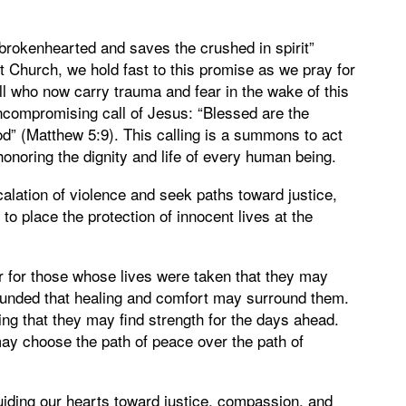
 brokenhearted and saves the crushed in spirit”
 Church, we hold fast to this promise as we pray for
all who now carry trauma and fear in the wake of this
ncompromising call of Jesus: “Blessed are the
od” (Matthew 5:9). This calling is a summons to act
onoring the dignity and life of every human being.
alation of violence and seek paths toward justice,
to place the protection of innocent lives at the
yer for those whose lives were taken that they may
wounded that healing and comfort may surround them.
ng that they may find strength for the days ahead.
may choose the path of peace over the path of
iding our hearts toward justice, compassion, and