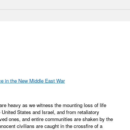
ce in the New Middle East War
re heavy as we witness the mounting loss of life
e United States and Israel, and from retaliatory
 loved ones, and entire communities are shaken by the
nocent civilians are caught in the crossfire of a