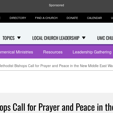
Sponsored
E
DIRECTORY
FIND-A-CHURCH
DONATE
CALENDAR
U
TOPICS
LOCAL CHURCH LEADERSHIP
UMC CHU
menical Ministries
Resources
Leadership Gathering
ethodist Bishops Call for Prayer and Peace in the New Middle East Wa
ops Call for Prayer and Peace in t