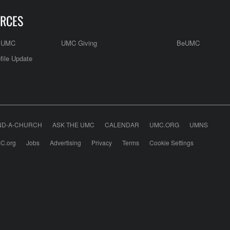
RCES
e UMC
UMC Giving
BeUMC
file Update
ND-A-CHURCH
ASK THE UMC
CALENDAR
UMC.ORG
UMNS
C.org
Jobs
Advertising
Privacy
Terms
Cookie Settings