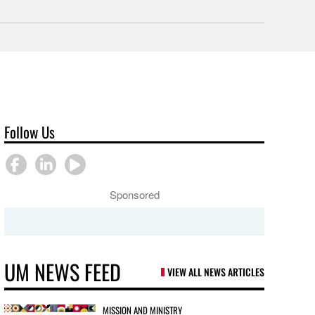
Follow Us
Sponsored
UM NEWS FEED
VIEW ALL NEWS ARTICLES
MISSION AND MINISTRY