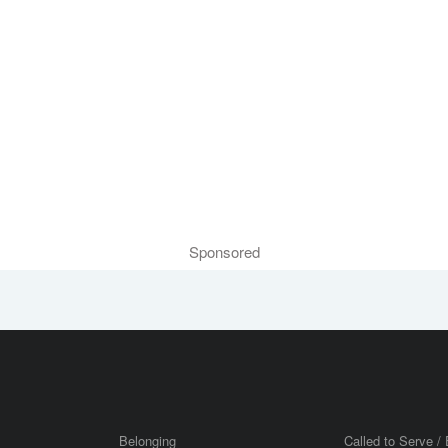
Sponsored
Belonging
Called to Serve / 