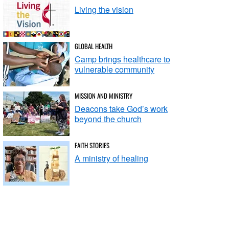
Living the vision
GLOBAL HEALTH
Camp brings healthcare to
vulnerable community
MISSION AND MINISTRY
Deacons take God’s work
beyond the church
FAITH STORIES
A ministry of healing