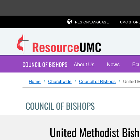
REGION/LANGUAGE
UMC STOR
COUNCIL OF BISHOPS
About Us
News
Ecu
Home
Churchwide
Council of Bishops
United M
COUNCIL OF BISHOPS
United Methodist Bish