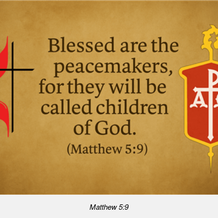
Matthew 5:9