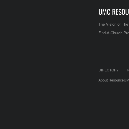
UMC RESOU
The Vision of Th
Find-A-Church Pro
DIRECTORY
FI
About ResourceUM