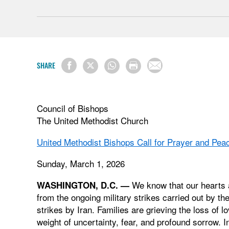
SHARE
Council of Bishops
The United Methodist Church
United Methodist Bishops Call for Prayer and Pea
Sunday, March 1, 2026
We know that our hearts a
WASHINGTON, D.C. —
from the ongoing military strikes carried out by th
strikes by Iran. Families are grieving the loss of
weight of uncertainty, fear, and profound sorrow. In