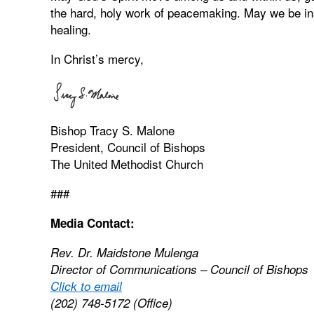
the hard, holy work of peacemaking. May we be ins
healing.
In Christ’s mercy,
Bishop Tracy S. Malone
President, Council of Bishops
The United Methodist Church
###
Media Contact:
Rev. Dr. Maidstone Mulenga
Director of Communications – Council of Bishops
Click to email
(202) 748-5172 (Office)