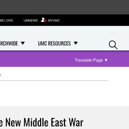
MC.ORG
UMNEWS
MYUMC
Se
RCHWIDE
UMC RESOURCES
Translate Page
▼
r
he New Middle East War