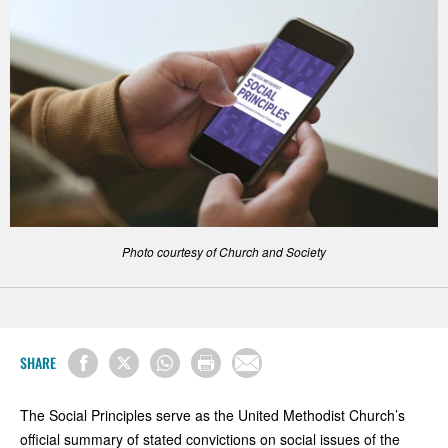
Photo courtesy of Church and Society
SHARE
The Social Principles serve as the United Methodist Church’s
official summary of stated convictions on social issues of the