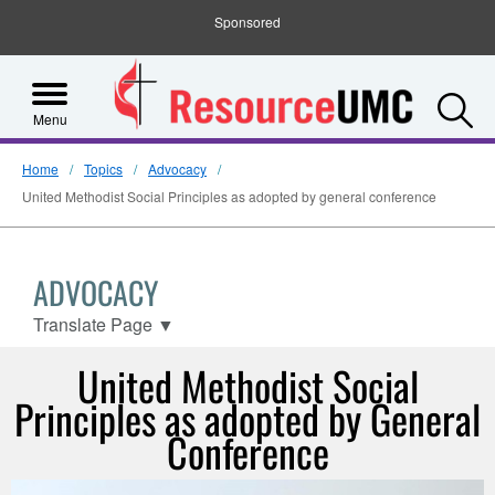
Sponsored
S
Menu
Home
Topics
Advocacy
United Methodist Social Principles as adopted by general conference
ADVOCACY
Translate Page
▼
United Methodist Social
Principles as adopted by General
Conference