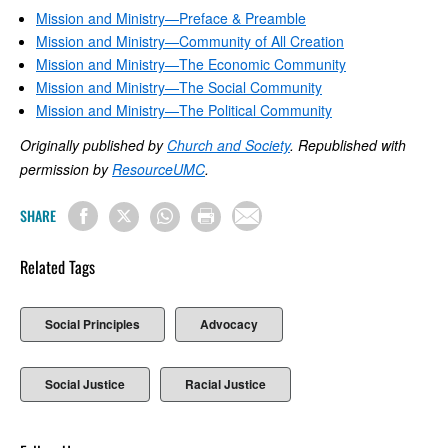
Mission and Ministry—Preface & Preamble
Mission and Ministry—Community of All Creation
Mission and Ministry—The Economic Community
Mission and Ministry—The Social Community
Mission and Ministry—The Political Community
Originally published by
Church and Society
. Republished with
permission by
ResourceUMC
.
SHARE
Related Tags
Social Principles
Advocacy
Social Justice
Racial Justice