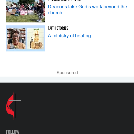
Deacons take God’s work beyond the
church
FAITH STORIES
A ministry of healing
Sponsored
FOLLOW