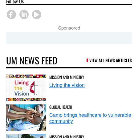
Follow Us
Sponsored
UM NEWS FEED
VIEW ALL NEWS ARTICLES
MISSION AND MINISTRY
Living the vision
GLOBAL HEALTH
Camp brings healthcare to vulnerable
community
MISSION AND MINISTRY