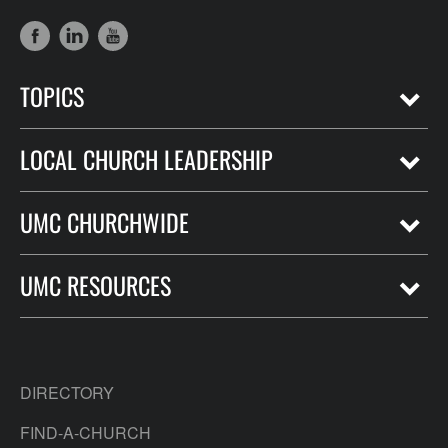
TOPICS
LOCAL CHURCH LEADERSHIP
UMC CHURCHWIDE
UMC RESOURCES
DIRECTORY
FIND-A-CHURCH