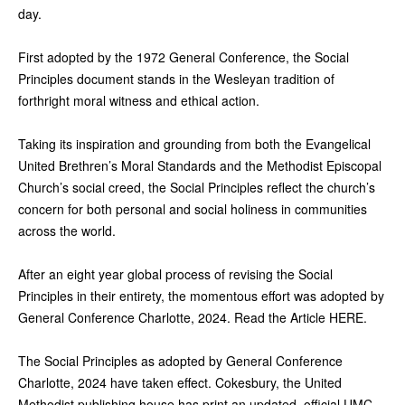
day.
First adopted by the 1972 General Conference, the Social
Principles document stands in the Wesleyan tradition of
forthright moral witness and ethical action.
Taking its inspiration and grounding from both the Evangelical
United Brethren’s Moral Standards and the Methodist Episcopal
Church’s social creed, the Social Principles reflect the church’s
concern for both personal and social holiness in communities
across the world.
After an eight year global process of revising the Social
Principles in their entirety, the momentous effort was adopted by
General Conference Charlotte, 2024. Read the Article HERE.
The Social Principles as adopted by General Conference
Charlotte, 2024 have taken effect. Cokesbury, the United
Methodist publishing house has print an updated, official UMC