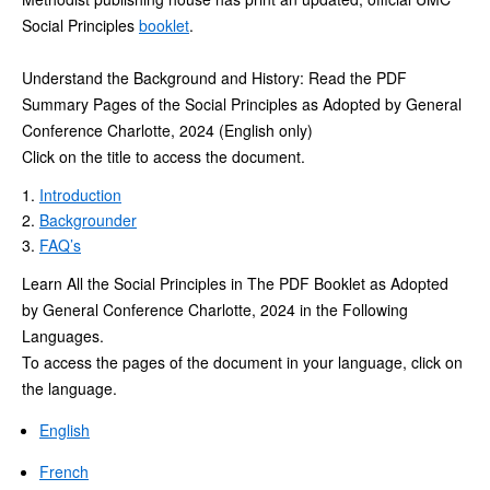
Social Principles
booklet
.
Understand the Background and History: Read the PDF
Summary Pages of the Social Principles as Adopted by General
Conference Charlotte, 2024 (English only)
Click on the title to access the document.
Introduction
Backgrounder
FAQ’s
Learn All the Social Principles in The PDF Booklet as Adopted
by General Conference Charlotte, 2024 in the Following
Languages.
To access the pages of the document in your language, click on
the language.
English
French