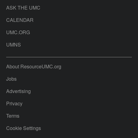
ASK THE UMC
CALENDAR
UMC.ORG
UMNS
About ResourceUMC.org
Jobs
Advertising
Privacy
Terms
Cookie Settings