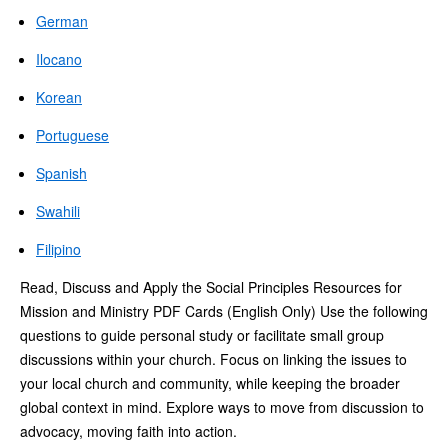
German
Ilocano
Korean
Portuguese
Spanish
Swahili
Filipino
Read, Discuss and Apply the Social Principles Resources for
Mission and Ministry PDF Cards (English Only) Use the following
questions to guide personal study or facilitate small group
discussions within your church. Focus on linking the issues to
your local church and community, while keeping the broader
global context in mind. Explore ways to move from discussion to
advocacy, moving faith into action.