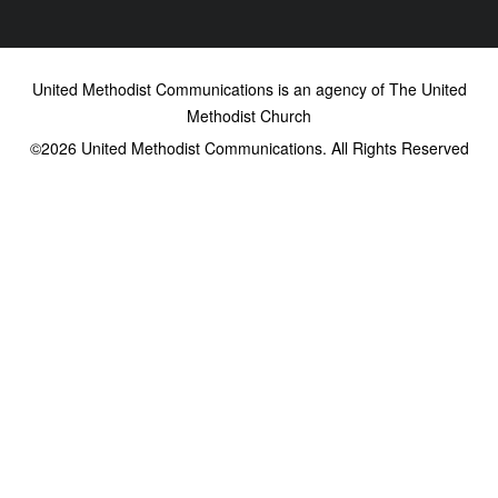
United Methodist Communications is an agency of The United
Methodist Church
©2026
United Methodist Communications. All Rights Reserved