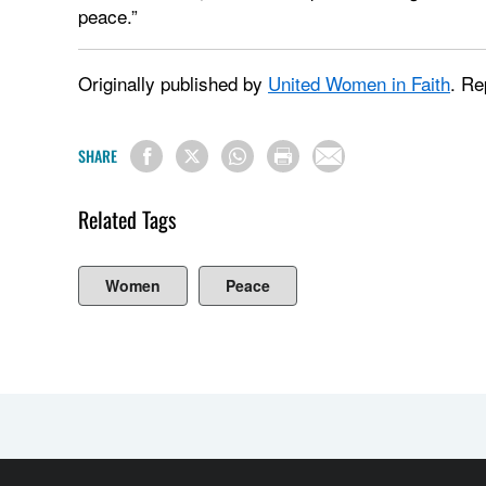
peace.”
Originally published by
United Women in Faith
. Re
SHARE
Related Tags
Women
Peace