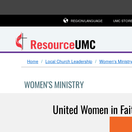
REGION/LANGUAGE
UMC STOR
Home
Local Church Leadership
Women's Ministr
WOMEN'S MINISTRY
United Women in Fait