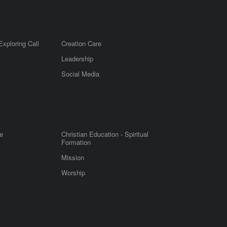
Exploring Call
Creation Care
Leadership
m
Social Media
e
Christian Education - Spiritual
Formation
Mission
Worship