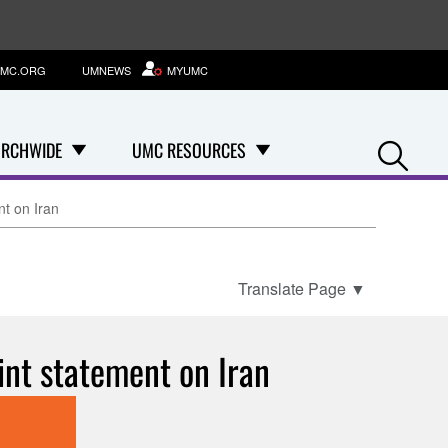
MC.ORG
UMNEWS
MYUMC
Se
RCHWIDE
UMC RESOURCES
nt on Iran
Translate Page
▼
int statement on Iran