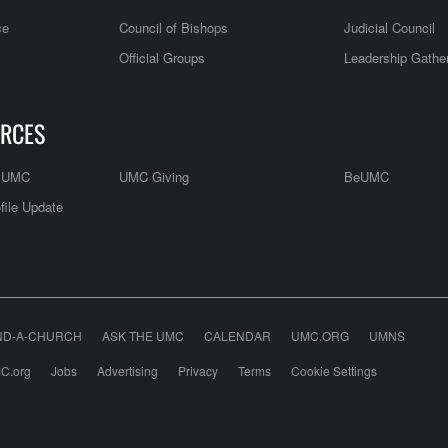
ce
Council of Bishops
Judicial Council
Official Groups
Leadership Gathe
RCES
e UMC
UMC Giving
BeUMC
file Update
ND-A-CHURCH
ASK THE UMC
CALENDAR
UMC.ORG
UMNS
C.org
Jobs
Advertising
Privacy
Terms
Cookie Settings