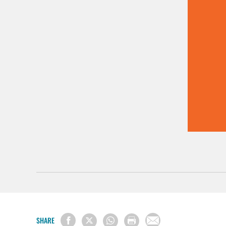
SHARE