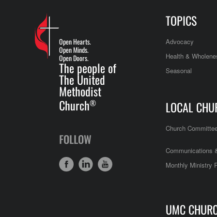
TOPICS
Open Hearts.
Advocacy
Open Minds.
Health & Wholene
Open Doors.
The people of
Seasonal
The United
Methodist
Church
®
LOCAL CHU
Church Committe
FOLLOW
Communications &
Monthly Ministry 
UMC CHUR