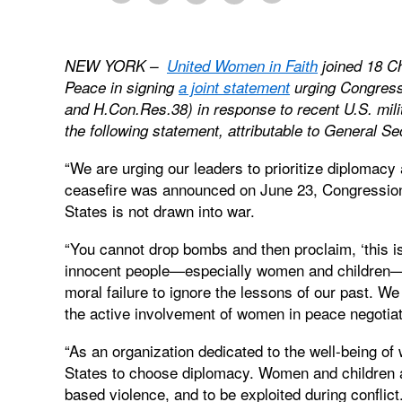
NEW YORK –
United Women in Faith
joined 18 Ch
Peace in signing
a joint statement
urging Congress
and H.Con.Res.38) in response to recent U.S. milit
the following statement, attributable to General 
“We are urging our leaders to prioritize diplomacy 
ceasefire was announced on June 23, Congression
States is not drawn into war.
“You cannot drop bombs and then proclaim, ‘this is
innocent people—especially women and children—be
moral failure to ignore the lessons of our past. W
the active involvement of women in peace negotia
“As an organization dedicated to the well-being of
States to choose diplomacy. Women and children ar
based violence, and to be exploited during conflict.