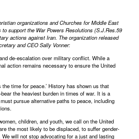
ristian organizations and Churches for Middle East
 to support the War Powers Resolutions (S.J.Res.59
ary actions against Iran.
The organization released
Secretary and CEO Sally Vonner:
and de-escalation over military conflict. While a
al action remains necessary to ensure the United
 the time for peace.’ History has shown us that
ar the heaviest burden in times of war. It is a
e must pursue alternative paths to peace, including
tions.
 women, children, and youth, we call on the United
e the most likely to be displaced, to suffer gender-
 We will not stop advocating for a just and lasting