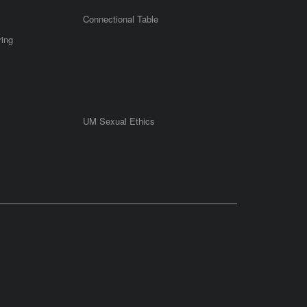
Connectional Table
ring
UM Sexual Ethics