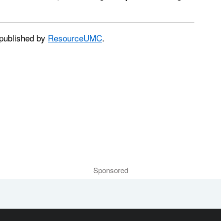
published by
ResourceUMC
.
Sponsored