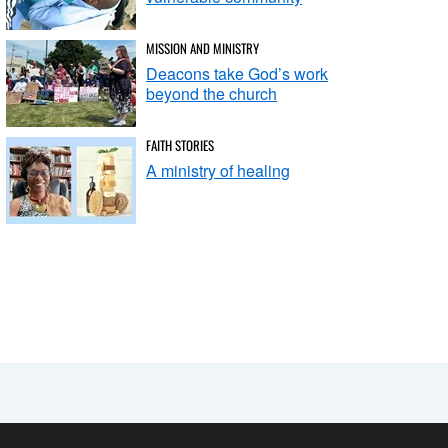
MISSION AND MINISTRY
Deacons take God’s work
beyond the church
FAITH STORIES
A ministry of healing