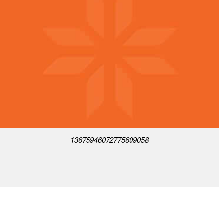
13675946072775609058