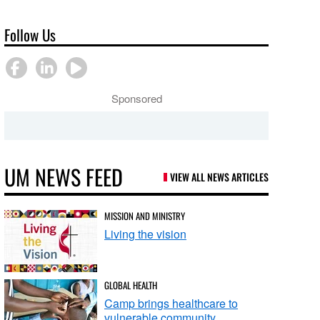
Follow Us
Sponsored
UM NEWS FEED
VIEW ALL NEWS ARTICLES
MISSION AND MINISTRY
Living the vision
GLOBAL HEALTH
Camp brings healthcare to
vulnerable community