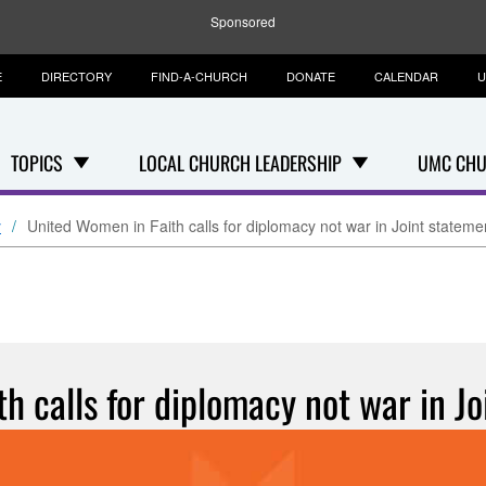
Sponsored
E
DIRECTORY
FIND-A-CHURCH
DONATE
CALENDAR
U
TOPICS
LOCAL CHURCH LEADERSHIP
UMC CHU
y
United Women in Faith calls for diplomacy not war in Joint stateme
h calls for diplomacy not war in Jo