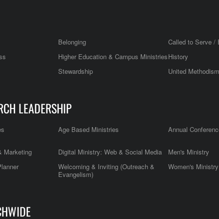
Belonging
Called to Serve / 
ss
Higher Education & Campus Ministries
History
Stewardship
United Methodis
RCH LEADERSHIP
es
Age Based Ministries
Annual Conferenc
 Marketing
Digital Ministry: Web & Social Media
Men's Ministry
Planner
Welcoming & Inviting (Outreach &
Women's Ministry
Evangelism)
CHWIDE