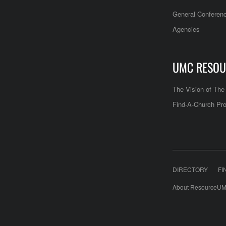
General Conferen
Agencies
UMC RESOU
The Vision of Th
Find-A-Church Pro
DIRECTORY
FI
About ResourceUM