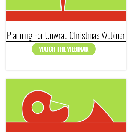
Planning For Unwrap Christmas Webinar
WATCH THE WEBINAR