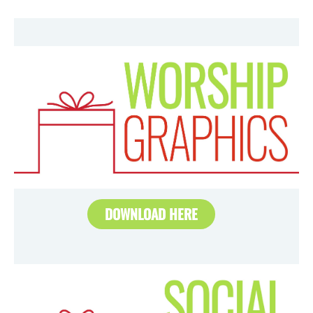
DOWNLOAD HERE