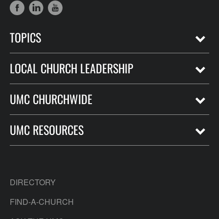
TOPICS
LOCAL CHURCH LEADERSHIP
UMC CHURCHWIDE
UMC RESOURCES
DIRECTORY
FIND-A-CHURCH