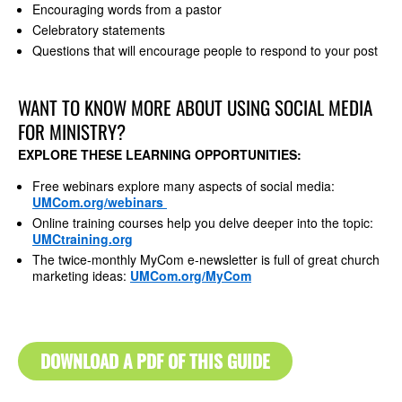
Encouraging words from a pastor
Celebratory statements
Questions that will encourage people to respond to your post
WANT TO KNOW MORE ABOUT USING SOCIAL MEDIA
FOR MINISTRY?
EXPLORE THESE LEARNING OPPORTUNITIES:
Free webinars explore many aspects of social media:
UMCom.org/webinars
Online training courses help you delve deeper into the topic:
UMCtraining.org
The twice-monthly MyCom e-newsletter is full of great church
marketing ideas:
UMCom.org/MyCom
DOWNLOAD A PDF OF THIS GUIDE