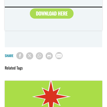
DOWNLOAD HERE
SHARE
Related Tags