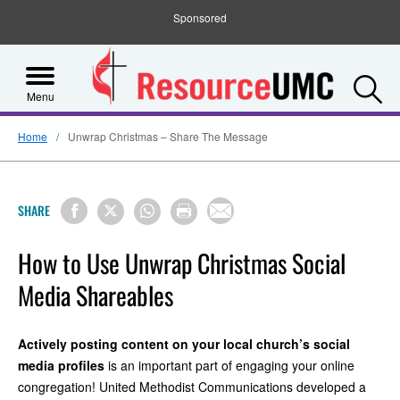
Sponsored
S
Menu
Home
Unwrap Christmas – Share The Message
SHARE
How to Use Unwrap Christmas Social
Media Shareables
Actively posting content on your local church’s social
media profiles
is an important part of engaging your online
congregation! United Methodist Communications developed a