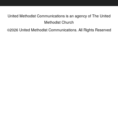
United Methodist Communications is an agency of The United
Methodist Church
©2026
United Methodist Communications. All Rights Reserved