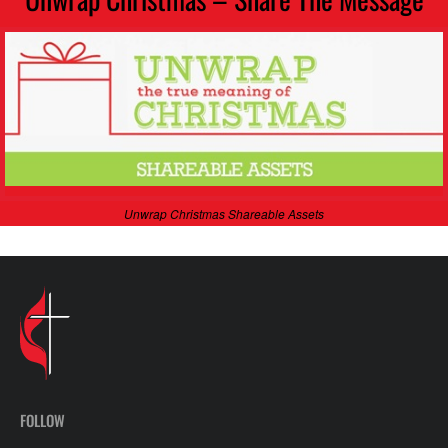
Unwrap Christmas Shareable Assets
FOLLOW