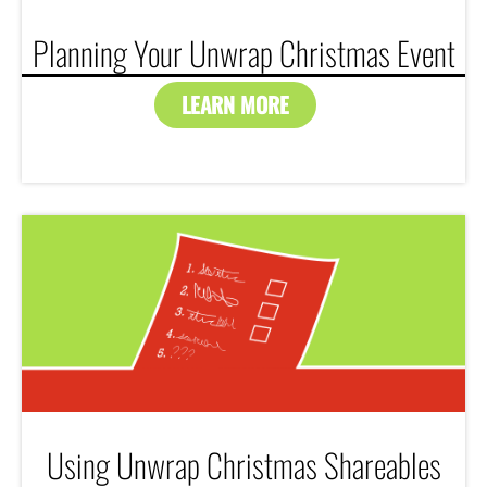
Planning Your Unwrap Christmas Event
LEARN MORE
Using Unwrap Christmas Shareables