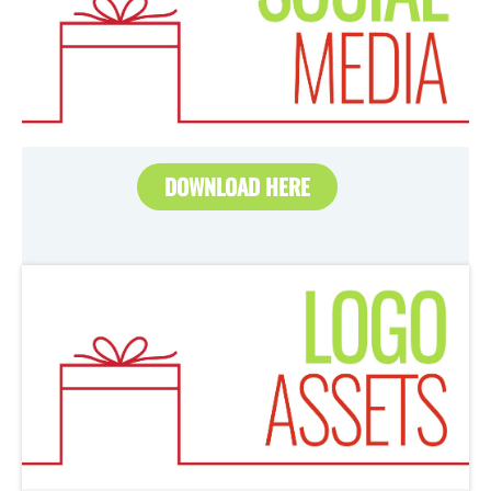
DOWNLOAD HERE