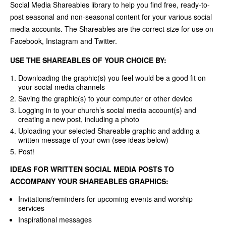
Social Media Shareables library to help you find free, ready-to-
post seasonal and non-seasonal content for your various social
media accounts. The Shareables are the correct size for use on
Facebook, Instagram and Twitter.
USE THE SHAREABLES OF YOUR CHOICE BY:
Downloading the graphic(s) you feel would be a good fit on
your social media channels
Saving the graphic(s) to your computer or other device
Logging in to your church’s social media account(s) and
creating a new post, including a photo
Uploading your selected Shareable graphic and adding a
written message of your own (see ideas below)
Post!
IDEAS FOR WRITTEN SOCIAL MEDIA POSTS TO
ACCOMPANY YOUR SHAREABLES GRAPHICS:
Invitations/reminders for upcoming events and worship
services
Inspirational messages