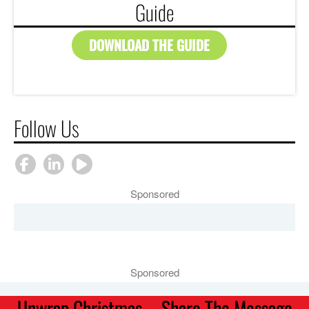
Guide
DOWNLOAD THE GUIDE
Follow Us
Sponsored
Sponsored
Unwrap Christmas – Share The Message