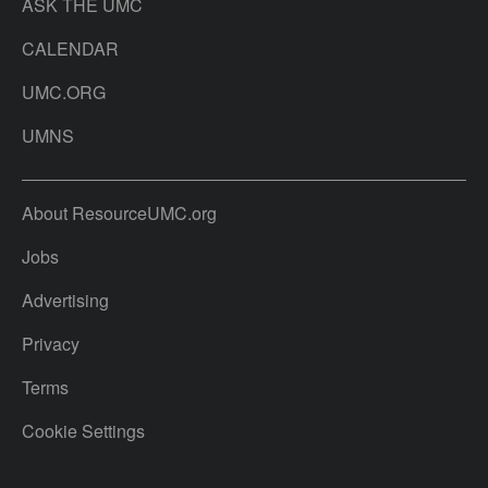
ASK THE UMC
CALENDAR
UMC.ORG
UMNS
About ResourceUMC.org
Jobs
Advertising
Privacy
Terms
Cookie Settings