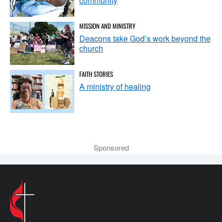
community
MISSION AND MINISTRY
Deacons take God’s work beyond the
church
FAITH STORIES
A ministry of healing
Sponsored