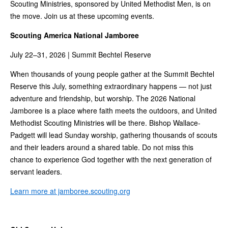
Scouting Ministries, sponsored by United Methodist Men, is on
the move. Join us at these upcoming events.
Scouting America National Jamboree
July 22–31, 2026 | Summit Bechtel Reserve
When thousands of young people gather at the Summit Bechtel
Reserve this July, something extraordinary happens — not just
adventure and friendship, but worship. The 2026 National
Jamboree is a place where faith meets the outdoors, and United
Methodist Scouting Ministries will be there. Bishop Wallace-
Padgett will lead Sunday worship, gathering thousands of scouts
and their leaders around a shared table. Do not miss this
chance to experience God together with the next generation of
servant leaders.
Learn more at jamboree.scouting.org