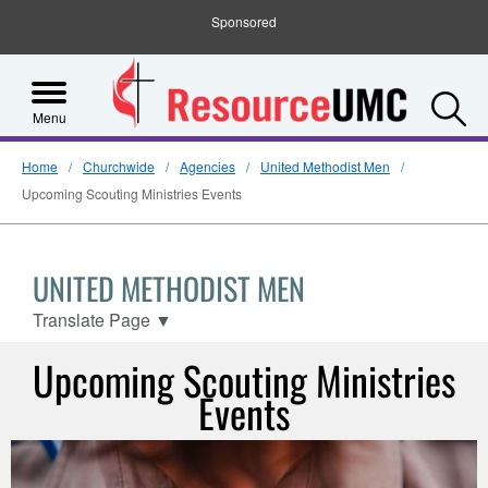
Sponsored
S
Menu
Home
Churchwide
Agencies
United Methodist Men
Upcoming Scouting Ministries Events
UNITED METHODIST MEN
Translate Page
▼
Upcoming Scouting Ministries
Events