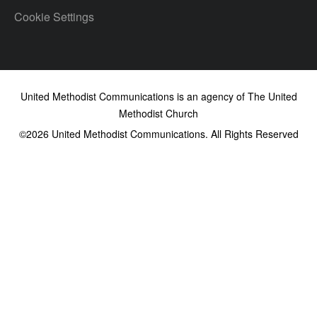
Cookie Settings
United Methodist Communications is an agency of The United
Methodist Church
©2026
United Methodist Communications. All Rights Reserved