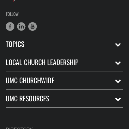
FOLLOW
TOPICS
LOCAL CHURCH LEADERSHIP
UMC CHURCHWIDE
UMC RESOURCES