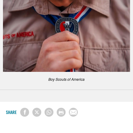
Boy Scouts of America
SHARE