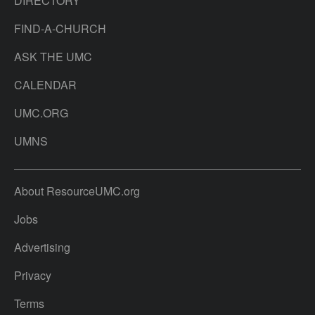
DIRECTORY
FIND-A-CHURCH
ASK THE UMC
CALENDAR
UMC.ORG
UMNS
About ResourceUMC.org
Jobs
Advertising
Privacy
Terms