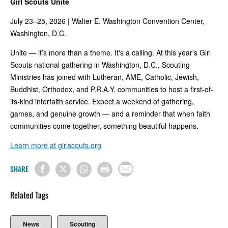
Girl Scouts Unite
July 23–25, 2026 | Walter E. Washington Convention Center,
Washington, D.C.
Unite — it’s more than a theme. It's a calling. At this year's Girl
Scouts national gathering in Washington, D.C., Scouting
Ministries has joined with Lutheran, AME, Catholic, Jewish,
Buddhist, Orthodox, and P.R.A.Y. communities to host a first-of-
its-kind interfaith service. Expect a weekend of gathering,
games, and genuine growth — and a reminder that when faith
communities come together, something beautiful happens.
Learn more at girlscouts.org
SHARE
Related Tags
News
Scouting