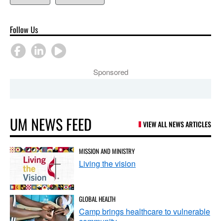
Follow Us
Sponsored
UM NEWS FEED
VIEW ALL NEWS ARTICLES
MISSION AND MINISTRY
Living the vision
GLOBAL HEALTH
Camp brings healthcare to vulnerable