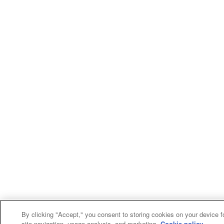
By clicking "Accept," you consent to storing cookies on your device f
site navigation, usage analysis, and marketing.
Cookie policy