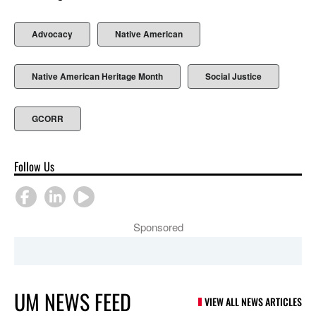
Advocacy
Native American
Native American Heritage Month
Social Justice
GCORR
Follow Us
Sponsored
UM NEWS FEED
VIEW ALL NEWS ARTICLES