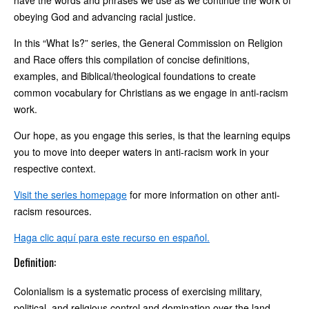
have the words and phrases we use as we continue the work of
obeying God and advancing racial justice.
In this “What Is?” series, the General Commission on Religion
and Race offers this compilation of concise definitions,
examples, and Biblical/theological foundations to create
common vocabulary for Christians as we engage in anti-racism
work.
Our hope, as you engage this series, is that the learning equips
you to move into deeper waters in anti-racism work in your
respective context.
Visit the series homepage
for more information on other anti-
racism resources.
Haga clic aquí para este recurso en español.
Definition:
Colonialism is a systematic process of exercising military,
political, and religious control and domination over the land,