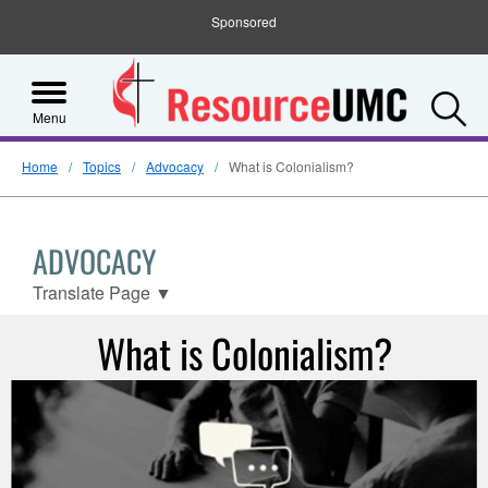
Sponsored
S
Menu
Home
Topics
Advocacy
What is Colonialism?
ADVOCACY
Translate Page
▼
What is Colonialism?