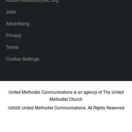
Jobs
Advertising
Privacy
Terms
Cookie Settings
United Methodist Communications is an agency of The United
Methodist Church
©2026
United Methodist Communications. All Rights Reserved