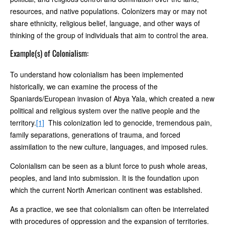
resources, and native populations. Colonizers may or may not
share ethnicity, religious belief, language, and other ways of
thinking of the group of individuals that aim to control the area.
Example(s) of Colonialism:
To understand how colonialism has been implemented
historically, we can examine the process of the
Spaniards/European invasion of Abya Yala, which created a new
political and religious system over the native people and the
territory.
[1]
This colonization led to genocide, tremendous pain,
family separations, generations of trauma, and forced
assimilation to the new culture, languages, and imposed rules.
Colonialism can be seen as a blunt force to push whole areas,
peoples, and land into submission. It is the foundation upon
which the current North American continent was established.
As a practice, we see that colonialism can often be interrelated
with procedures of oppression and the expansion of territories.