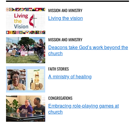
MISSION AND MINISTRY
Living the vision
MISSION AND MINISTRY
Deacons take God’s work beyond the
church
FAITH STORIES
A ministry of healing
CONGREGATIONS
Embracing role-playing games at
church