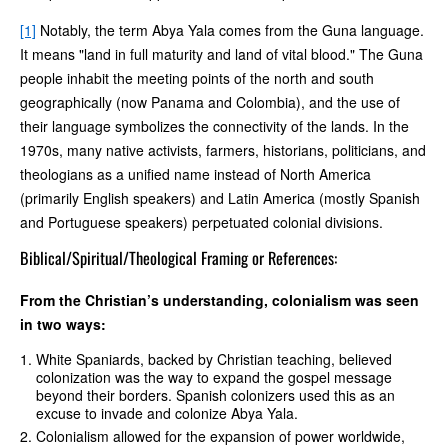
[1]
Notably, the term Abya Yala comes from the Guna language.
It means "land in full maturity and land of vital blood." The Guna
people inhabit the meeting points of the north and south
geographically (now Panama and Colombia), and the use of
their language symbolizes the connectivity of the lands. In the
1970s, many native activists, farmers, historians, politicians, and
theologians as a unified name instead of North America
(primarily English speakers) and Latin America (mostly Spanish
and Portuguese speakers) perpetuated colonial divisions.
Biblical/Spiritual/Theological Framing or References:
From the Christian’s understanding, colonialism was seen
in two ways:
White Spaniards, backed by Christian teaching, believed
colonization was the way to expand the gospel message
beyond their borders. Spanish colonizers used this as an
excuse to invade and colonize Abya Yala.
Colonialism allowed for the expansion of power worldwide,