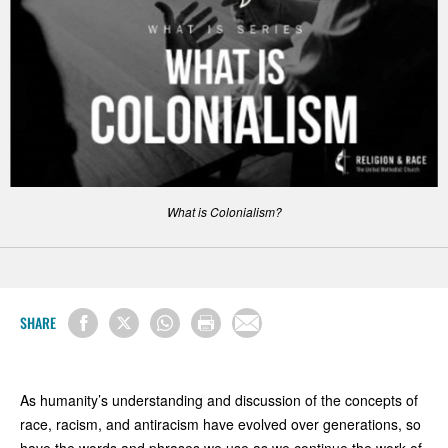
What is Colonialism?
SHARE
As humanity’s understanding and discussion of the concepts of
race, racism, and antiracism have evolved over generations, so