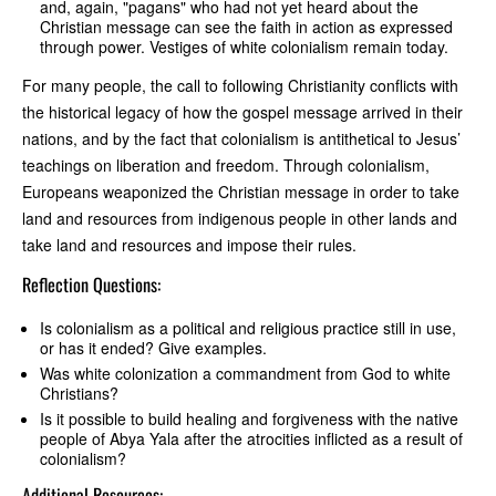
and, again, "pagans" who had not yet heard about the
Christian message can see the faith in action as expressed
through power. Vestiges of white colonialism remain today.
For many people, the call to following Christianity conflicts with
the historical legacy of how the gospel message arrived in their
nations, and by the fact that colonialism is antithetical to Jesus’
teachings on liberation and freedom. Through colonialism,
Europeans weaponized the Christian message in order to take
land and resources from indigenous people in other lands and
take land and resources and impose their rules.
Reflection Questions:
Is colonialism as a political and religious practice still in use,
or has it ended? Give examples.
Was white colonization a commandment from God to white
Christians?
Is it possible to build healing and forgiveness with the native
people of Abya Yala after the atrocities inflicted as a result of
colonialism?
Additional Resources: