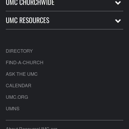
UMC CHURCHWIDE
UMC RESOURCES
DIRECTORY
FIND-A-CHURCH
ASK THE UMC
CALENDAR
UMC.ORG
UMNS
About ResourceUMC.org