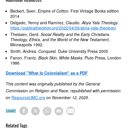
Beckert, Sven.
Empire of Cotton.
First Vintage Books edition
2014
Delgado, Yenny and Ramírez, Claudio.
Abya Yala Theology
.
https://publicatheology.org/2022/04/06/abya-yala-theology/
Theissen, Gerd.
Social Reality and the Early Christians.
Theology, Ethics, and the World of the New Testament
,
Minneapolis 1992.
Smith, Andrea.
Conquest.
Duke University Press 2005
Fanon, Frantz.
Black Skin, White Masks.
Pluto Press, London
1986
Download "What Is Colonialism" as a PDF
This content was originally published by the General
Commission on Religion and Race; republished with permission
on
ResourceUMC.org
on November 12, 2025.
SHARE
Related Tags