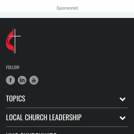
Sponsored
FOLLOW
TOPICS
LOCAL CHURCH LEADERSHIP