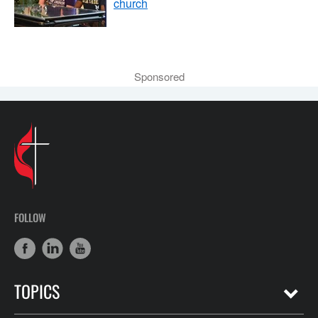
church
Sponsored
FOLLOW
TOPICS