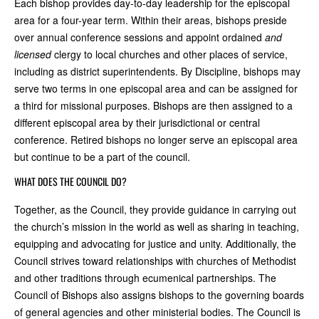
Each bishop provides day-to-day leadership for the episcopal
area for a four-year term. Within their areas, bishops preside
over annual conference sessions and appoint ordained
and
licensed
clergy to local churches and other places of service,
including as district superintendents. By Discipline, bishops may
serve two terms in one episcopal area and can be assigned for
a third for missional purposes.
Bishops are then assigned to a
different episcopal area by their jurisdictional or central
conference. Retired bishops no longer serve an episcopal area
but continue to be a part of the council.
WHAT DOES THE COUNCIL DO?
Together, as the Council, they provide guidance in carrying out
the church’s mission in the world as well as sharing in teaching,
equipping and advocating for justice and unity. Additionally, the
Council strives toward relationships with churches of Methodist
and other traditions through ecumenical partnerships. The
Council of Bishops also assigns bishops to the governing boards
of general agencies and other ministerial bodies. The Council is