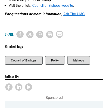
Visit the official
Council of Bishops website
.
For questions or more information,
Ask The UMC
.
SHARE
Related Tags
Council of Bishops
Polity
bishops
Follow Us
Sponsored