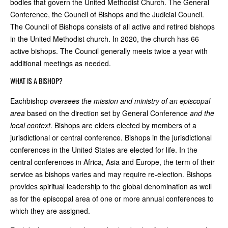
bodies that govern the United Methodist Church. The General
Conference, the Council of Bishops and the Judicial Council.
The Council of Bishops consists of all active and retired bishops
in the United Methodist church. In 2020, the church has 66
active bishops. The Council generally meets twice a year with
additional meetings as needed.
WHAT IS A BISHOP?
Each
bishop
oversees the mission and ministry of an episcopal
area
based on the direction set by General Conference
and the
local context
. Bishops are elders elected by members of a
jurisdictional or central conference. Bishops in the jurisdictional
conferences in the United States are elected for life. In the
central conferences in Africa, Asia and Europe, the term of their
service as bishops varies and may require re-election. Bishops
provides spiritual leadership to the global denomination as well
as for the episcopal area of one or more annual conferences to
which they are assigned.