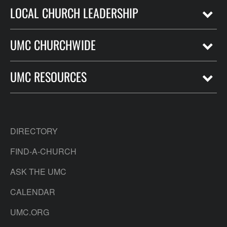
LOCAL CHURCH LEADERSHIP
UMC CHURCHWIDE
UMC RESOURCES
DIRECTORY
FIND-A-CHURCH
ASK THE UMC
CALENDAR
UMC.ORG