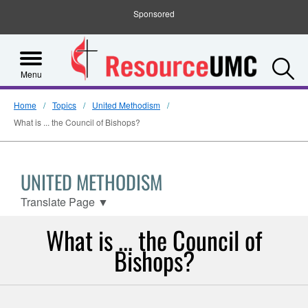
Sponsored
S
Menu
Home
Topics
United Methodism
What is ... the Council of Bishops?
UNITED METHODISM
Translate Page
▼
What is ... the Council of
Bishops?