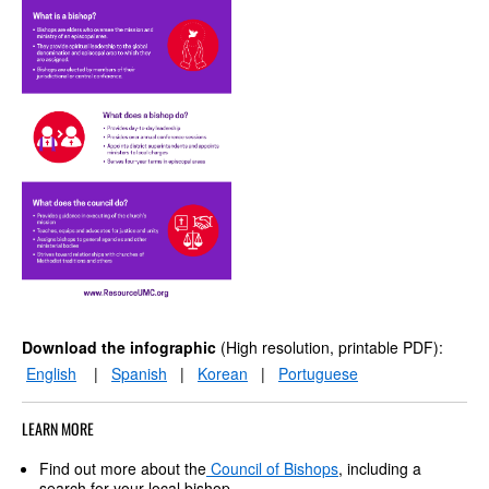
Download the infographic
(High resolution, printable PDF):
English
|
Spanish
|
Korean
|
Portuguese
LEARN MORE
Find out more about the
Council of Bishops
, including a
search for your local bishop.