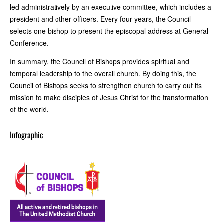
led administratively by an executive committee, which includes a
president and other officers. Every four years, the Council
selects one bishop to present the episcopal address at General
Conference.
In summary, the Council of Bishops provides spiritual and
temporal leadership to the overall church. By doing this, the
Council of Bishops seeks to strengthen church to carry out its
mission to make disciples of Jesus Christ for the transformation
of the world.
Infographic