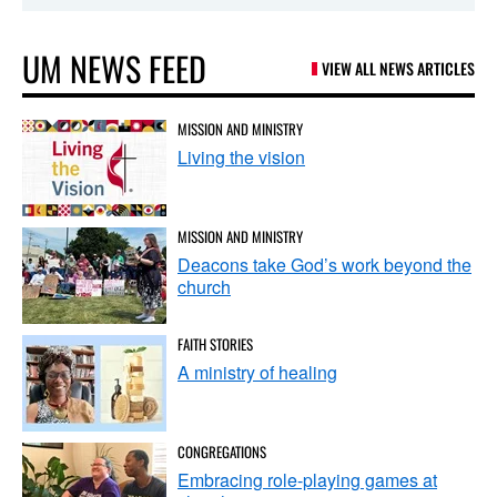
UM NEWS FEED
VIEW ALL NEWS ARTICLES
MISSION AND MINISTRY
Living the vision
MISSION AND MINISTRY
Deacons take God’s work beyond the
church
FAITH STORIES
A ministry of healing
CONGREGATIONS
Embracing role-playing games at