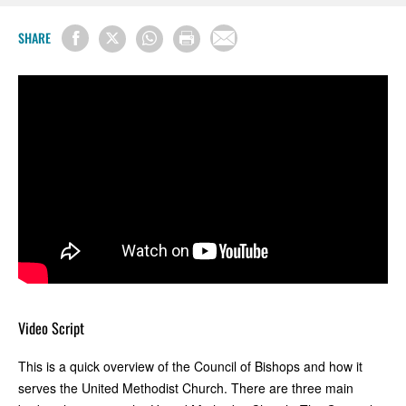
SHARE
Video Script
This is a quick overview of the Council of Bishops and how it
serves the United Methodist Church. There are three main