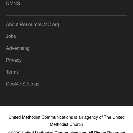
UMNS
About ResourceUMC.org
Jobs
Advertising
Privacy
Terms
Cookie Settings
United Methodist Communications is an agency of The United
Methodist Church
©2026
United Methodist Communications. All Rights Reserved