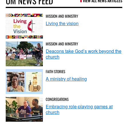
UM NEWS FEED
VIEW ALL NEWS ARTICLES
MISSION AND MINISTRY
Living the vision
MISSION AND MINISTRY
Deacons take God’s work beyond the
church
FAITH STORIES
A ministry of healing
CONGREGATIONS
Embracing role-playing games at
church