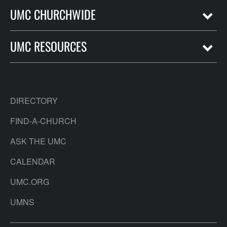
UMC CHURCHWIDE
UMC RESOURCES
DIRECTORY
FIND-A-CHURCH
ASK THE UMC
CALENDAR
UMC.ORG
UMNS