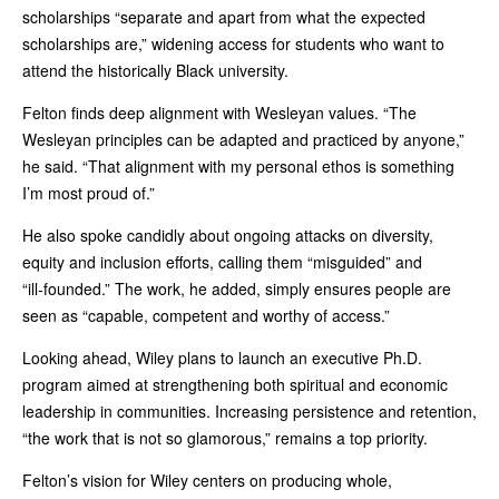
scholarships “separate and apart from what the expected
scholarships are,” widening access for students who want to
attend the historically Black university.
Felton finds deep alignment with Wesleyan values. “The
Wesleyan principles can be adapted and practiced by anyone,”
he said. “That alignment with my personal ethos is something
I’m most proud of.”
He also spoke candidly about ongoing attacks on diversity,
equity and inclusion efforts, calling them “misguided” and
“ill‑founded.” The work, he added, simply ensures people are
seen as “capable, competent and worthy of access.”
Looking ahead, Wiley plans to launch an executive Ph.D.
program aimed at strengthening both spiritual and economic
leadership in communities. Increasing persistence and retention,
“the work that is not so glamorous,” remains a top priority.
Felton’s vision for Wiley centers on producing whole,