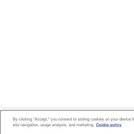
By clicking "Accept," you consent to storing cookies on your device f
site navigation, usage analysis, and marketing.
Cookie policy