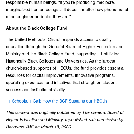
responsible human beings. “If you’re producing mediocre,
marginalized human beings… it doesn’t matter how phenomenal
of an engineer or doctor they are.”
About the Black College Fund
The United Methodist Church expands access to quality
education through the General Board of Higher Education and
Ministry and the Black College Fund, supporting 11 affiliated
Historically Black Colleges and Universities. As the largest
church-based supporter of HBCUs, the fund provides essential
resources for capital improvements, innovative programs,
operating expenses, and initiatives that strengthen student
success and institutional vitality.
11 Schools, 1 Call: How the BCF Sustains our HBCUs
This content was originally published by The General Board of
Higher Education and Ministry; republished with permission by
ResourceUMC on March 18, 2026.