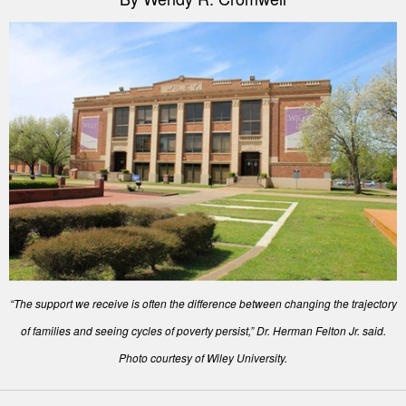
“The support we receive is often the difference between changing the trajectory
of families and seeing cycles of poverty persist,” Dr. Herman Felton Jr. said.
Photo courtesy of Wiley University.