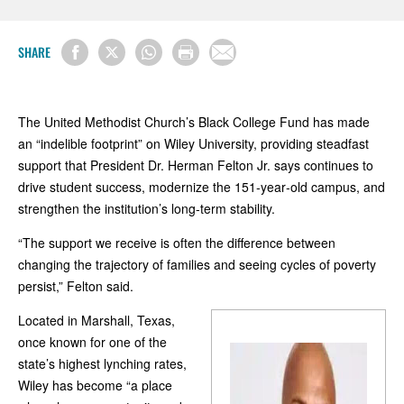
SHARE
The United Methodist Church’s Black College Fund has made
an “indelible footprint” on Wiley University, providing steadfast
support that President Dr. Herman Felton Jr. says continues to
drive student success, modernize the 151‑year‑old campus, and
strengthen the institution’s long‑term stability.
“The support we receive is often the difference between
changing the trajectory of families and seeing cycles of poverty
persist,” Felton said.
Located in Marshall, Texas,
once known for one of the
state’s highest lynching rates,
Wiley has become “a place