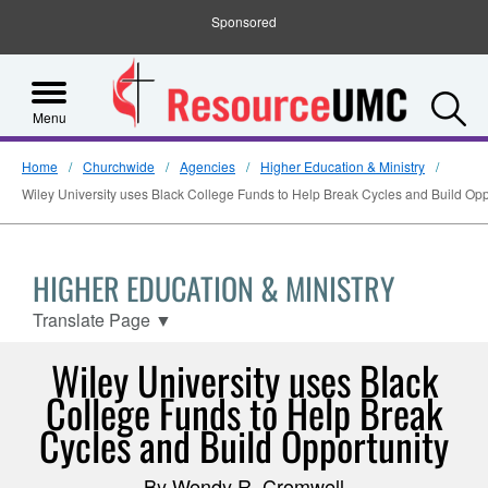
Sponsored
S
Menu
Home
Churchwide
Agencies
Higher Education & Ministry
Wiley University uses Black College Funds to Help Break Cycles and Build Opp
HIGHER EDUCATION & MINISTRY
Translate Page
▼
Wiley University uses Black
College Funds to Help Break
Cycles and Build Opportunity
By Wendy R. Cromwell