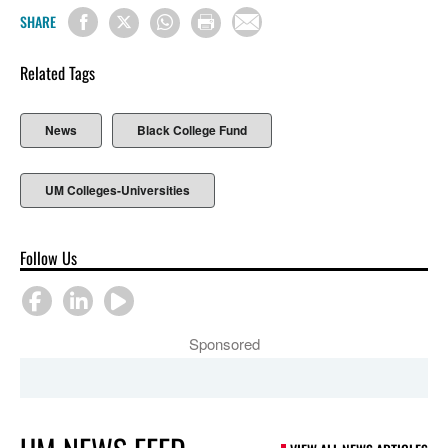
SHARE
Related Tags
News
Black College Fund
UM Colleges-Universities
Follow Us
Sponsored