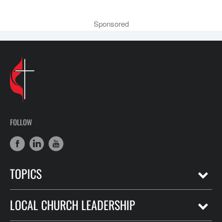
Sponsored
FOLLOW
TOPICS
LOCAL CHURCH LEADERSHIP