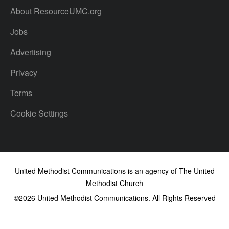
About ResourceUMC.org
Jobs
Advertising
Privacy
Terms
Cookie Settings
United Methodist Communications is an agency of The United
Methodist Church
©2026
United Methodist Communications. All Rights Reserved