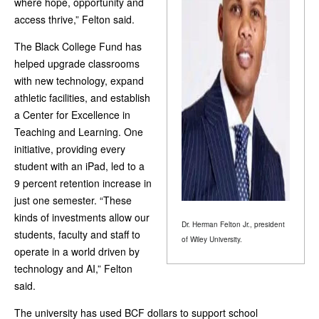
where hope, opportunity and
access thrive,” Felton said.
The Black College Fund has
helped upgrade classrooms
with new technology, expand
athletic facilities, and establish
a Center for Excellence in
Teaching and Learning. One
initiative, providing every
student with an iPad, led to a
9 percent retention increase in
just one semester. “These
kinds of investments allow our
Dr. Herman Felton Jr., president
students, faculty and staff to
of Wiley University.
operate in a world driven by
technology and AI,” Felton
said.
The university has used BCF dollars to support school