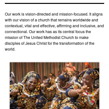
Our work is vision-directed and mission-focused. It aligns
with our vision of a church that remains worldwide and
contextual, vital and effective, affirming and inclusive, and
connectional. Our work has as its central focus the
mission of The United Methodist Church to make
disciples of Jesus Christ for the transformation of the
world.