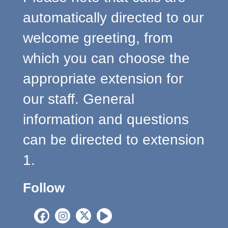
automatically directed to our
welcome greeting, from
which you can choose the
appropriate extension for
our staff. General
information and questions
can be directed to extension
1.
Follow