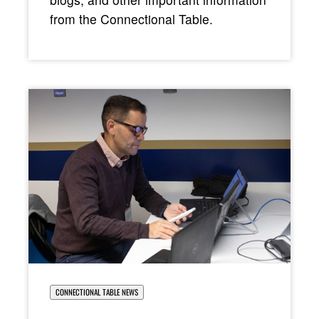
from the Connectional Table.
CONNECTIONAL TABLE NEWS