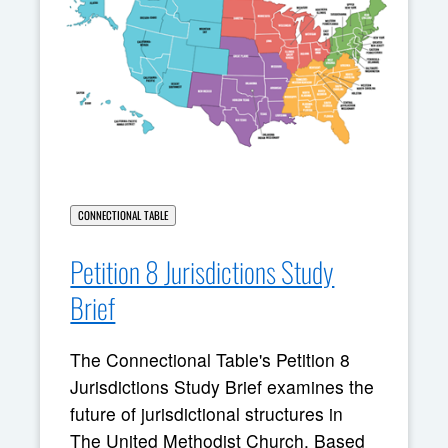
CONNECTIONAL TABLE
Petition 8 Jurisdictions Study
Brief
The Connectional Table's Petition 8
Jurisdictions Study Brief examines the
future of jurisdictional structures in
The United Methodist Church. Based