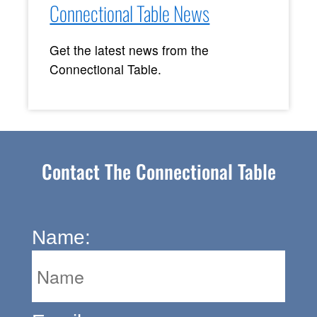
Connectional Table News
Get the latest news from the
Connectional Table.
Contact The Connectional Table
Name: