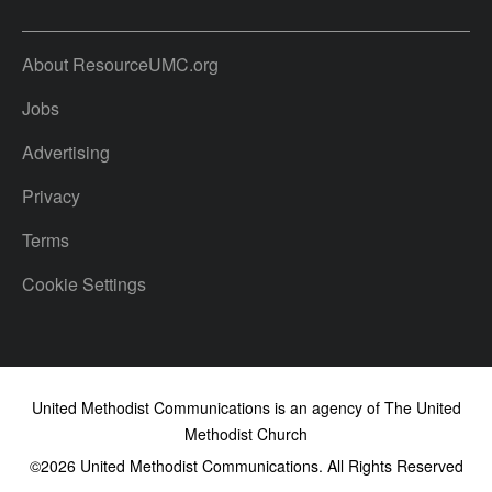
About ResourceUMC.org
Jobs
Advertising
Privacy
Terms
Cookie Settings
United Methodist Communications is an agency of The United
Methodist Church
©2026
United Methodist Communications. All Rights Reserved