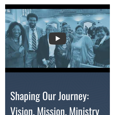
PLAY
Shaping Our Journey:
Vision, Mission, Ministry