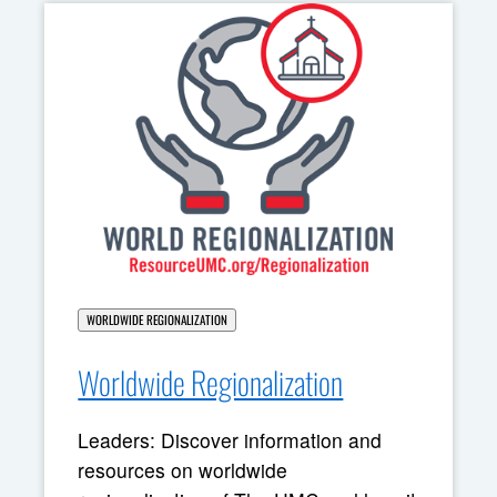
WORLDWIDE REGIONALIZATION
Worldwide Regionalization
Leaders: Discover information and
resources on worldwide