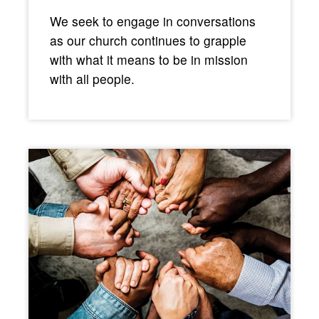
We seek to engage in conversations
as our church continues to grapple
with what it means to be in mission
with all people.