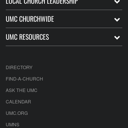
LOCAL CHURCH LEADERSHIP
UMC CHURCHWIDE
UMC RESOURCES
DIRECTORY
FIND-A-CHURCH
ASK THE UMC
CALENDAR
UMC.ORG
UMNS