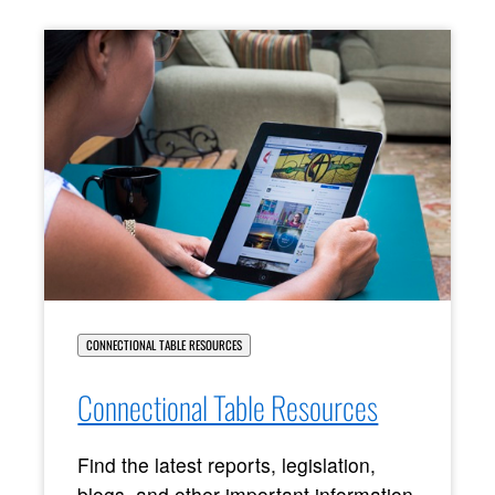
CONNECTIONAL TABLE RESOURCES
Connectional Table Resources
Find the latest reports, legislation,
blogs, and other important information