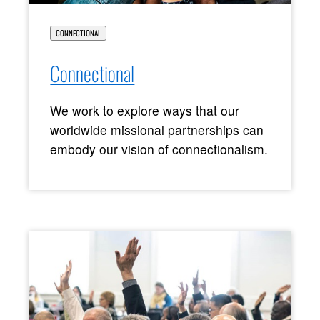
CONNECTIONAL
Connectional
We work to explore ways that our
worldwide missional partnerships can
embody our vision of connectionalism.