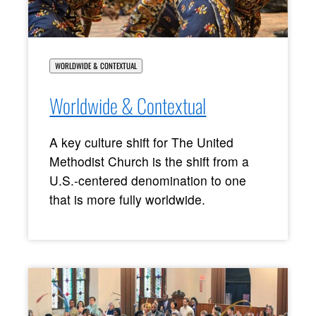
WORLDWIDE & CONTEXTUAL
Worldwide & Contextual
A key culture shift for The United
Methodist Church is the shift from a
U.S.-centered denomination to one
that is more fully worldwide.