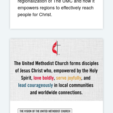
regionalization of The UMC and how it
empowers regions to effectively reach
people for Christ.
THE VISION OF THE UNITED METHODIST CHURCH