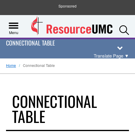
Sponsored
S
Menu
CONNECTIONAL TABLE
Translate Page
▼
Home
Connectional Table
CONNECTIONAL
TABLE