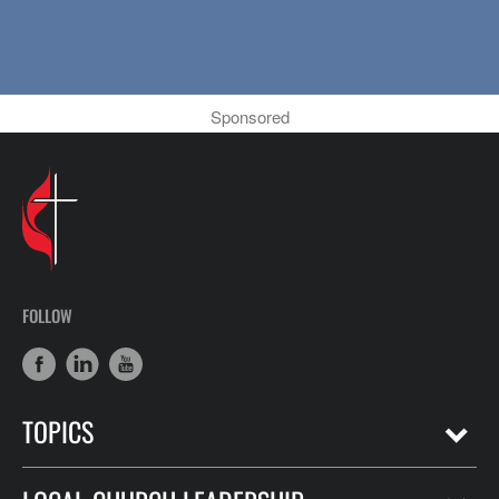
Sponsored
FOLLOW
TOPICS