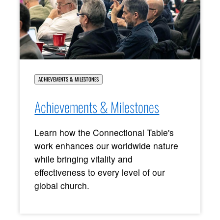
ACHIEVEMENTS & MILESTONES
Achievements & Milestones
Learn how the Connectional Table's
work enhances our worldwide nature
while bringing vitality and
effectiveness to every level of our
global church.