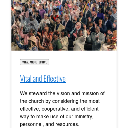
VITAL AND EFFECTIVE
Vital and Effective
We steward the vision and mission of
the church by considering the most
effective, cooperative, and efficient
way to make use of our ministry,
personnel, and resources.