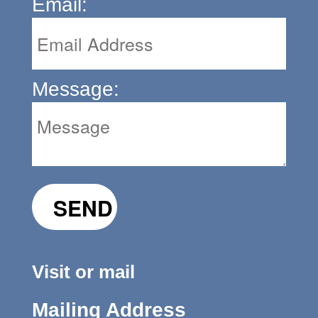
Email:
Message:
Visit or mail
Mailing Address