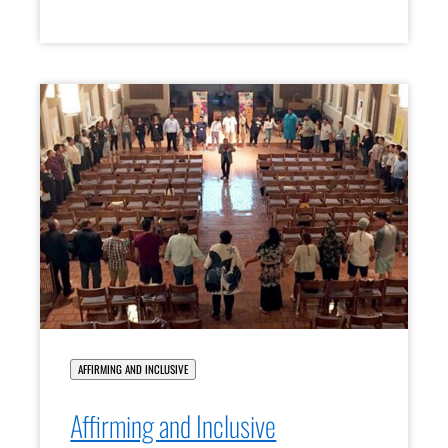
AFFIRMING AND INCLUSIVE
Affirming and Inclusive