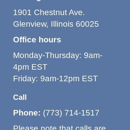
1901 Chestnut Ave.
Glenview, Illinois 60025
Office hours
Monday-Thursday: 9am-
4pm EST
Friday: 9am-12pm EST
Call
Phone:
(773) 714-1517
Please note that calls are