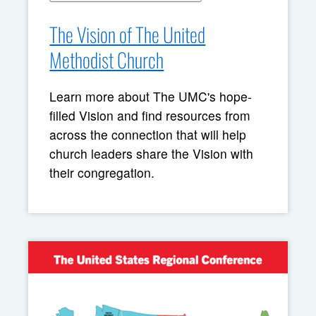
The Vision of The United
Methodist Church
Learn more about The UMC's hope-
filled Vision and find resources from
across the connection that will help
church leaders share the Vision with
their congregation.