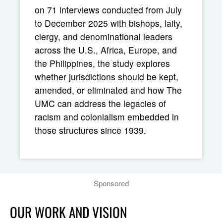
on 71 interviews conducted from July
to December 2025 with bishops, laity,
clergy, and denominational leaders
across the U.S., Africa, Europe, and
the Philippines, the study explores
whether jurisdictions should be kept,
amended, or eliminated and how The
UMC can address the legacies of
racism and colonialism embedded in
those structures since 1939.
Sponsored
OUR WORK AND VISION