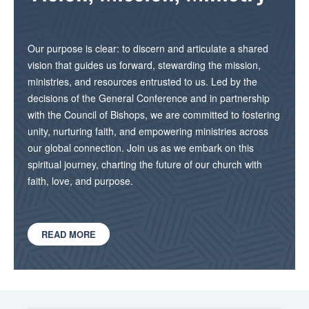
Our purpose is clear: to discern and articulate a shared
vision that guides us forward, stewarding the mission,
ministries, and resources entrusted to us. Led by the
decisions of the General Conference and in partnership
with the Council of Bishops, we are committed to fostering
unity, nurturing faith, and empowering ministries across
our global connection. Join us as we embark on this
spiritual journey, charting the future of our church with
faith, love, and purpose.
READ MORE