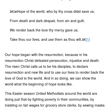
â€œHope of the world, who by thy cross didst save us,
From death and dark despair, from sin and guilt,
We render back the love thy mercy gave us;
Take thou our lives, and use them as thou wilt.â€
[1]
Our hope began with the resurrection, because in his
resurrection Christ defeated persecution, injustice and death.
The risen Christ calls us to be his disciples, to declare
resurrection and new life and to use our lives to render back the
love of God to the world. And in so doing, we can show the
world what the beginning of hope looks like.
This Easter season United Methodists around the world are
doing just that by fighting poverty in their communities, by
insisting on fair wages for grocery store clerks, by sewing masks