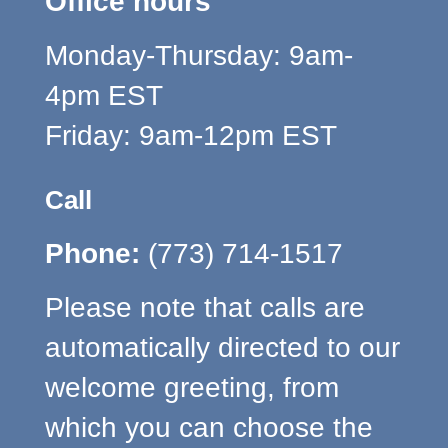
Office hours
Monday-Thursday: 9am-
4pm EST
Friday: 9am-12pm EST
Call
Phone:
(773) 714-1517
Please note that calls are
automatically directed to our
welcome greeting, from
which you can choose the