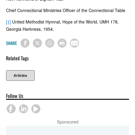
Chief Connectional Ministries Officer of the Connectional Table
[1]
United Methodist Hymnal, Hope of the World, UMH 178,
Georgia Harkness, 1954.
SHARE
Related Tags
Articles
Follow Us
Sponsored