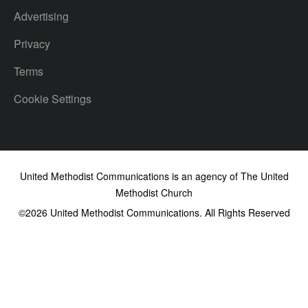
Advertising
Privacy
Terms
Cookie Settings
United Methodist Communications is an agency of The United
Methodist Church
©2026
United Methodist Communications. All Rights Reserved