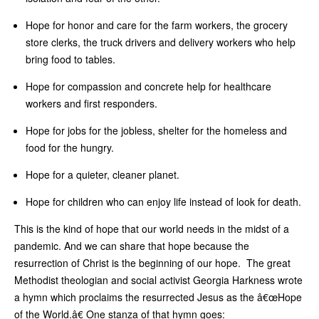
Hope for honor and care for the farm workers, the grocery
store clerks, the truck drivers and delivery workers who help
bring food to tables.
Hope for compassion and concrete help for healthcare
workers and first responders.
Hope for jobs for the jobless, shelter for the homeless and
food for the hungry.
Hope for a quieter, cleaner planet.
Hope for children who can enjoy life instead of look for death.
This is the kind of hope that our world needs in the midst of a
pandemic. And we can share that hope because the
resurrection of Christ is the beginning of our hope. The great
Methodist theologian and social activist Georgia Harkness wrote
a hymn which proclaims the resurrected Jesus as the â€œHope
of the World.â€ One stanza of that hymn goes: