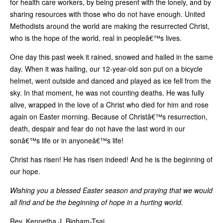
for health care workers, by being present with the lonely, and by
sharing resources with those who do not have enough. United
Methodists around the world are making the resurrected Christ,
who is the hope of the world, real in peopleâ€™s lives.
One day this past week it rained, snowed and hailed in the same
day. When it was hailing, our 12-year-old son put on a bicycle
helmet, went outside and danced and played as ice fell from the
sky. In that moment, he was not counting deaths. He was fully
alive, wrapped in the love of a Christ who died for him and rose
again on Easter morning. Because of Christâ€™s resurrection,
death, despair and fear do not have the last word in our
sonâ€™s life or in anyoneâ€™s life!
Christ has risen! He has risen indeed! And he is the beginning of
our hope.
Wishing you a blessed Easter season and praying that we would
all find and be the beginning of hope in a hurting world.
Rev. Kennetha J. Bigham-Tsai