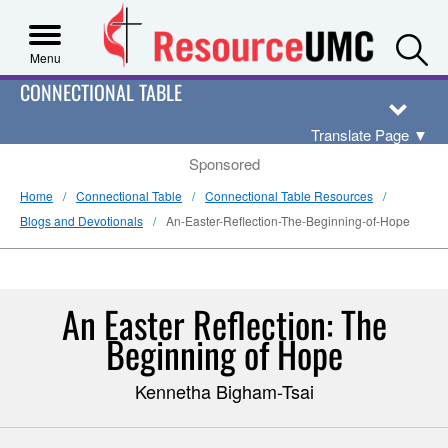
S
Menu
CONNECTIONAL TABLE
Translate Page
▼
Sponsored
Home
Connectional Table
Connectional Table Resources
Blogs and Devotionals
An-Easter-Reflection-The-Beginning-of-Hope
An Easter Reflection: The
Beginning of Hope
Kennetha Bigham-Tsai