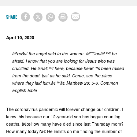
SHARE
April 10, 2020
â€œBut the angel said to the women, â€˜Donâ€™t be
afraid. I know that you are looking for Jesus who was
crucified. He isnâ€™t here, because heâ€™s been raised
from the dead, just as he said. Come, see the place
where they laid him,â€™â€ Matthew 28: 5-6, Common
English Bible
The coronavirus pandemic will forever change our children. I
know this because our 12-year-old son has begun counting
deaths. â€œHow many have died since last Thursday mom?
How many today?â€ He insists on me finding the number of