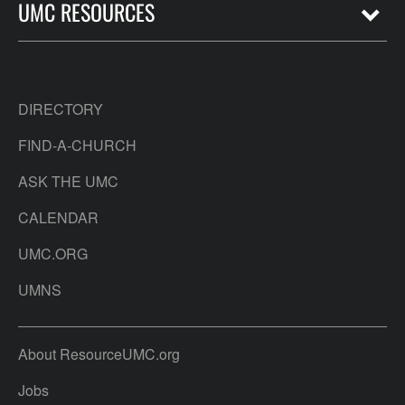
UMC RESOURCES
DIRECTORY
FIND-A-CHURCH
ASK THE UMC
CALENDAR
UMC.ORG
UMNS
About ResourceUMC.org
Jobs