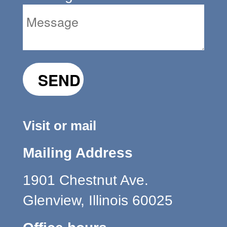
Visit or mail
Mailing Address
1901 Chestnut Ave.
Glenview, Illinois 60025