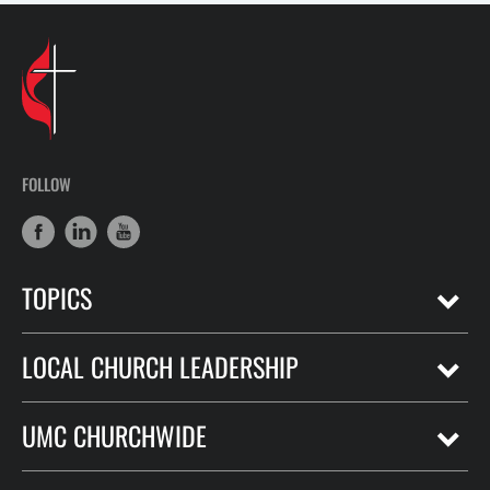
FOLLOW
TOPICS
LOCAL CHURCH LEADERSHIP
UMC CHURCHWIDE