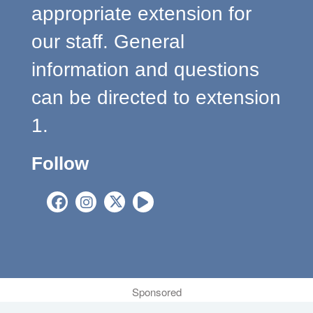
appropriate extension for
our staff. General
information and questions
can be directed to extension
1.
Follow
Sponsored