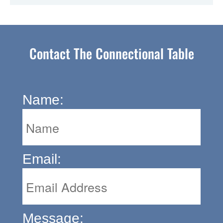
Contact The Connectional Table
Name:
Email:
Message: