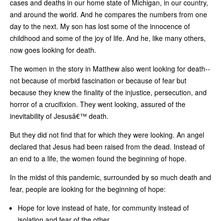
cases and deaths in our home state of Michigan, in our country,
and around the world. And he compares the numbers from one
day to the next. My son has lost some of the innocence of
childhood and some of the joy of life. And he, like many others,
now goes looking for death.
The women in the story in Matthew also went looking for death--
not because of morbid fascination or because of fear but
because they knew the finality of the injustice, persecution, and
horror of a crucifixion. They went looking, assured of the
inevitability of Jesusâ€™ death.
But they did not find that for which they were looking. An angel
declared that Jesus had been raised from the dead. Instead of
an end to a life, the women found the beginning of hope.
In the midst of this pandemic, surrounded by so much death and
fear, people are looking for the beginning of hope:
Hope for love instead of hate, for community instead of
isolation and fear of the other.