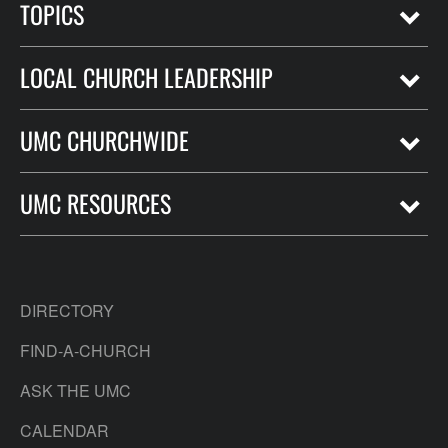
TOPICS
LOCAL CHURCH LEADERSHIP
UMC CHURCHWIDE
UMC RESOURCES
DIRECTORY
FIND-A-CHURCH
ASK THE UMC
CALENDAR