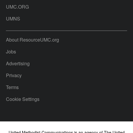
UMC.ORG
UMNS
About ResourceUMC.org
Jobs
Advertising
Privacy
Terms
Cookie Settings
United Methodist Communications is an agency of The United