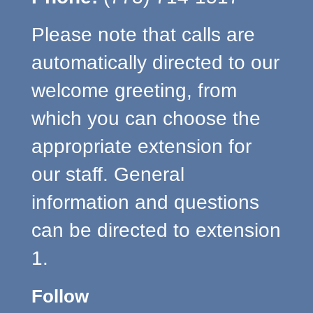
Please note that calls are
automatically directed to our
welcome greeting, from
which you can choose the
appropriate extension for
our staff. General
information and questions
can be directed to extension
1.
Follow