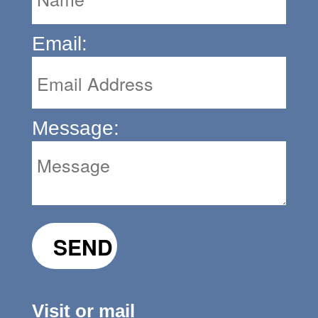
Email:
Message:
Visit or mail