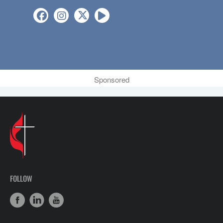
Sponsored
FOLLOW