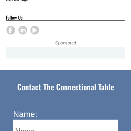
Follow Us
Sponsored
Contact The Connectional Table
Name: