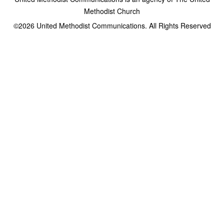
Methodist Church
©2026
United Methodist Communications. All Rights Reserved