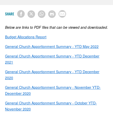
SHARE
Below are links to PDF files that can be viewed and downloaded.
Budget Allocations Report
General Church Apportionment Summary - YTD May 2022
General Church Apportionment Summary - YTD December
2021
General Church Apportionment Summary - YTD December
2020
General Church Apportionment Summary - November YTD-
December 2020
General Church Apportionment Summary - October YTD-
November 2020