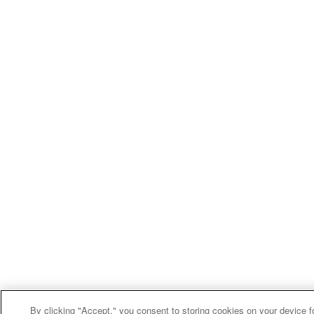
By clicking "Accept," you consent to storing cookies on your device f