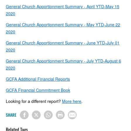
General Church Apportionment Summary - April YTD-May 15
2020
General Church Apportionment Summary - May YTD-June 22
2020
General Church Apportionment Summary - June YTD-July 01
2020
General Church Apportionment Summary - July YTD-August 6
2020
GCFA Additional Financial Reports
GCFA Financial Commitment Book
Looking for a different report?
More here
.
SHARE
Related Tags