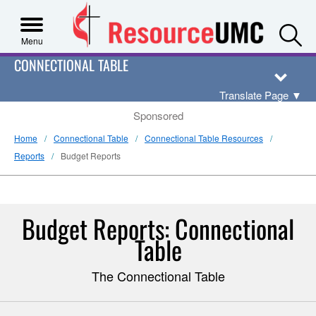
S
Menu
CONNECTIONAL TABLE
Translate Page
▼
Sponsored
Home
Connectional Table
Connectional Table Resources
Reports
Budget Reports
Budget Reports: Connectional
Table
The Connectional Table