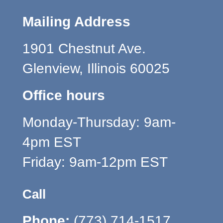
Mailing Address
1901 Chestnut Ave.
Glenview, Illinois 60025
Office hours
Monday-Thursday: 9am-
4pm EST
Friday: 9am-12pm EST
Call
Phone:
(773) 714-1517