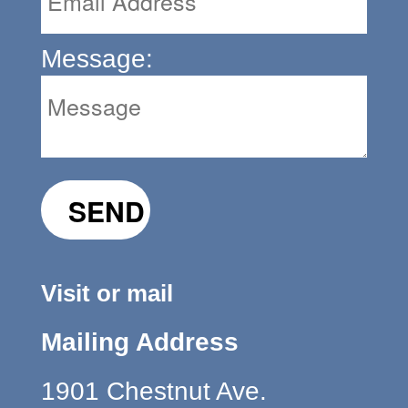
Message:
Visit or mail
Mailing Address
1901 Chestnut Ave.