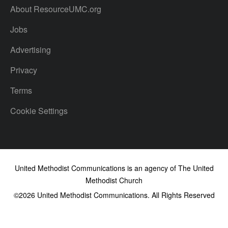
About ResourceUMC.org
Jobs
Advertising
Privacy
Terms
Cookie Settings
United Methodist Communications is an agency of The United
Methodist Church
©2026
United Methodist Communications. All Rights Reserved