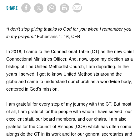
SHARE
“I don’t stop giving thanks to God for you when I remember you
in my prayers.”
Ephesians 1: 16, CEB
In 2018, I came to the Connectional Table (CT) as the new Chief
Connectional Ministries Officer. And, now, upon my election as a
bishop of The United Methodist Church, I am departing. In the
years I served, I got to know United Methodists around the
globe and came to understand our church as a worldwide body,
centered in God’s mission.
I am grateful for every step of my journey with the CT. But most
of all, I am grateful for the people with whom I have served--our
excellent staff, our board members, and our chairs. I am also
grateful for the Council of Bishops (COB) which has often come
alongside the CT in its work and for our general secretaries and