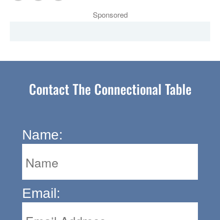
Sponsored
Contact The Connectional Table
Name:
Email: