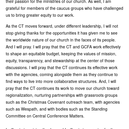
their passion for the ministries of our church. As well, I am
grateful for members of the caucus groups who have challenged
us to bring greater equity to our work.
As the CT moves forward, under different leadership, I will not
stop giving thanks for the opportunities it has given me to see
the worldwide nature of our church in the faces of its people.
And I will pray. I will pray that the CT and GCFA work effectively
to shape an equitable budget, keeping the values of mission,
equity, transparency, and stewardship at the center of those
discussions. I will pray that the CT continues its effective work
with the agencies, coming alongside them as they continue to
find ways to live into more collaborative structures. And, I will
pray that the CT continues its work to move our church toward
regionalization, nurturing partnerships with grassroots groups
such as the Christmas Covenant outreach team, with agencies
such as Wespath, and with bodies such as the Standing
Committee on Central Conference Matters.