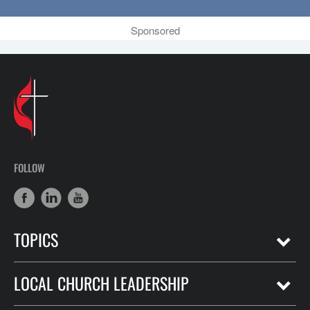
Sponsored
FOLLOW
TOPICS
LOCAL CHURCH LEADERSHIP