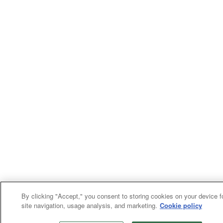
By clicking "Accept," you consent to storing cookies on your device f
site navigation, usage analysis, and marketing.
Cookie policy