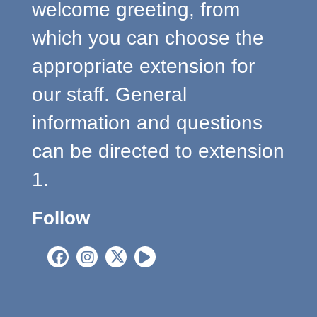
welcome greeting, from
which you can choose the
appropriate extension for
our staff. General
information and questions
can be directed to extension
1.
Follow