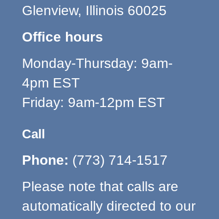
Glenview, Illinois 60025
Office hours
Monday-Thursday: 9am-
4pm EST
Friday: 9am-12pm EST
Call
Phone:
(773) 714-1517
Please note that calls are
automatically directed to our