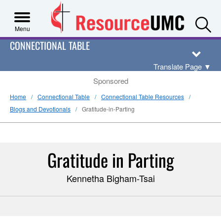
S
Menu
CONNECTIONAL TABLE
Translate Page
▼
Sponsored
Home
Connectional Table
Connectional Table Resources
Blogs and Devotionals
Gratitude-in-Parting
Gratitude in Parting
Kennetha Bigham-Tsai