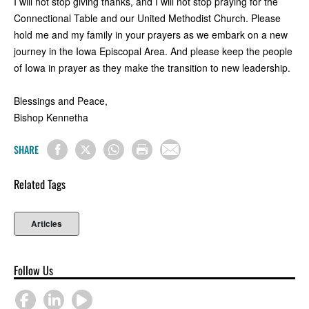
I will not stop giving thanks, and I will not stop praying for the
Connectional Table and our United Methodist Church. Please
hold me and my family in your prayers as we embark on a new
journey in the Iowa Episcopal Area. And please keep the people
of Iowa in prayer as they make the transition to new leadership.
Blessings and Peace,
Bishop Kennetha
SHARE
Related Tags
Articles
Follow Us