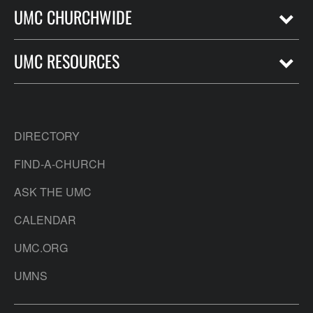
UMC CHURCHWIDE
UMC RESOURCES
DIRECTORY
FIND-A-CHURCH
ASK THE UMC
CALENDAR
UMC.ORG
UMNS