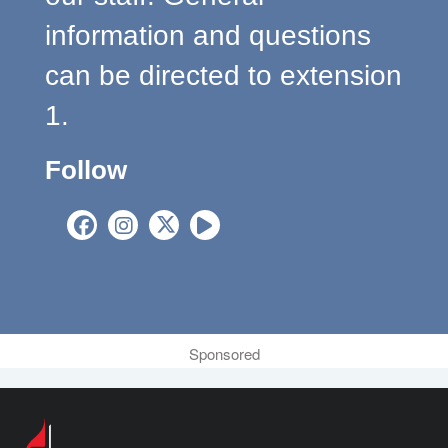
information and questions
can be directed to extension
1.
Follow
Sponsored