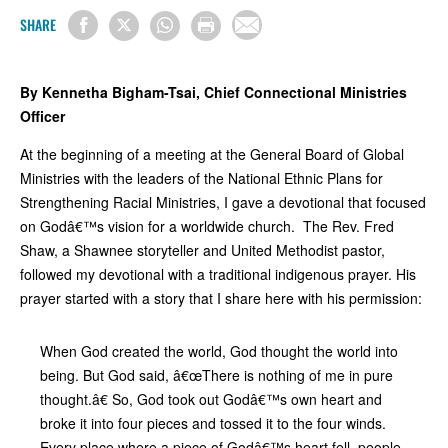
SHARE
By Kennetha Bigham-Tsai, Chief Connectional Ministries
Officer
At the beginning of a meeting at the General Board of Global
Ministries with the leaders of the National Ethnic Plans for
Strengthening Racial Ministries, I gave a devotional that focused
on Godâ€™s vision for a worldwide church. The Rev. Fred
Shaw, a Shawnee storyteller and United Methodist pastor,
followed my devotional with a traditional indigenous prayer. His
prayer started with a story that I share here with his permission:
When God created the world, God thought the world into
being. But God said, â€œThere is nothing of me in pure
thought.â€ So, God took out Godâ€™s own heart and
broke it into four pieces and tossed it to the four winds.
Every place where a piece of Godâ€™s heart fell, people