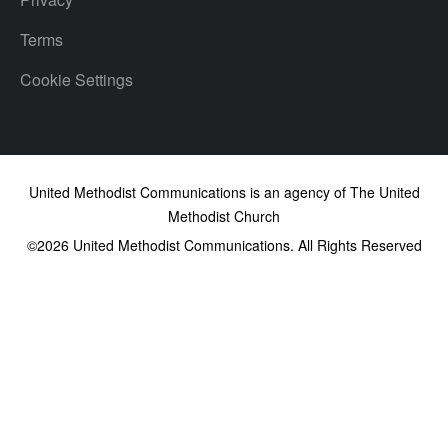
Terms
Cookie Settings
United Methodist Communications is an agency of The United
Methodist Church
©2026
United Methodist Communications. All Rights Reserved