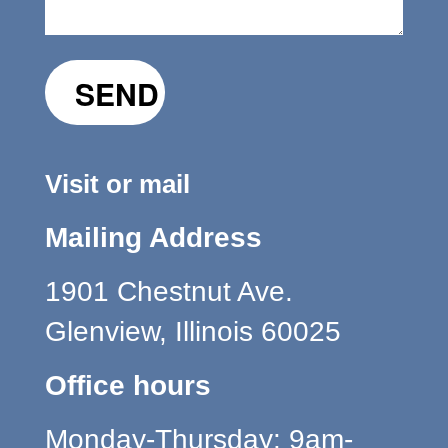
Visit or mail
Mailing Address
1901 Chestnut Ave.
Glenview, Illinois 60025
Office hours
Monday-Thursday: 9am-