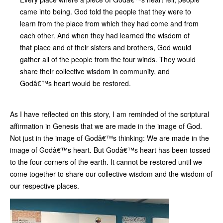
came into being. God told the people that they were to
learn from the place from which they had come and from
each other. And when they had learned the wisdom of
that place and of their sisters and brothers, God would
gather all of the people from the four winds. They would
share their collective wisdom in community, and
Godâ€™s heart would be restored.
As I have reflected on this story, I am reminded of the scriptural
affirmation in Genesis that we are made in the image of God.
Not just in the image of Godâ€™s thinking: We are made in the
image of Godâ€™s heart. But Godâ€™s heart has been tossed
to the four corners of the earth. It cannot be restored until we
come together to share our collective wisdom and the wisdom of
our respective places.