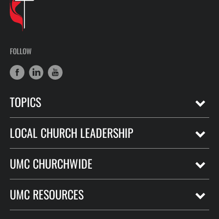
FOLLOW
TOPICS
LOCAL CHURCH LEADERSHIP
UMC CHURCHWIDE
UMC RESOURCES