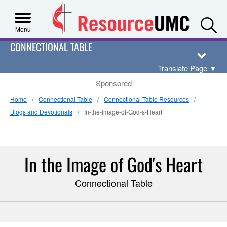
S
Menu
CONNECTIONAL TABLE
Translate Page
▼
Sponsored
Home
Connectional Table
Connectional Table Resources
Blogs and Devotionals
In-the-Image-of-God-s-Heart
In the Image of God's Heart
Connectional Table