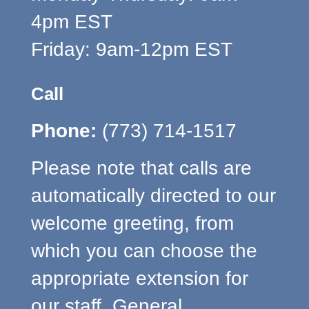
4pm EST
Friday: 9am-12pm EST
Call
Phone:
(773) 714-1517
Please note that calls are
automatically directed to our
welcome greeting, from
which you can choose the
appropriate extension for
our staff. General