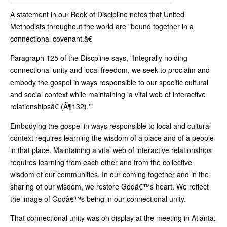
A statement in our Book of Discipline notes that United
Methodists throughout the world are "bound together in a
connectional covenant.â€
Paragraph 125 of the Discpline says, "Integrally holding
connectional unity and local freedom, we seek to proclaim and
embody the gospel in ways responsible to our specific cultural
and social context while maintaining 'a vital web of interactive
relationshipsâ€ (Â¶132).'"
Embodying the gospel in ways responsible to local and cultural
context requires learning the wisdom of a place and of a people
in that place. Maintaining a vital web of interactive relationships
requires learning from each other and from the collective
wisdom of our communities. In our coming together and in the
sharing of our wisdom, we restore Godâ€™s heart. We reflect
the image of Godâ€™s being in our connectional unity.
That connectional unity was on display at the meeting in Atlanta.