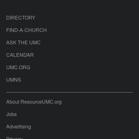
DIRECTORY
FIND-A-CHURCH
ASK THE UMC
CALENDAR
UMC.ORG
UMNS
About ResourceUMC.org
Jobs
Advertising
Privacy