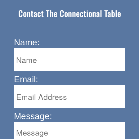
Contact The Connectional Table
Name:
Email:
Message: