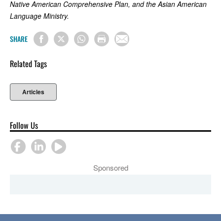
Native American Comprehensive Plan, and the Asian American
Language Ministry.
SHARE
Related Tags
Articles
Follow Us
Sponsored