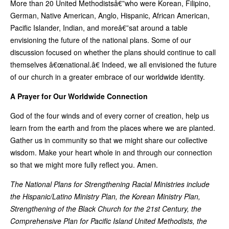
More than 20 United Methodistsâ€”who were Korean, Filipino,
German, Native American, Anglo, Hispanic, African American,
Pacific Islander, Indian, and moreâ€”sat around a table
envisioning the future of the national plans. Some of our
discussion focused on whether the plans should continue to call
themselves â€œnational.â€ Indeed, we all envisioned the future
of our church in a greater embrace of our worldwide identity.
A Prayer for Our Worldwide Connection
God of the four winds and of every corner of creation, help us
learn from the earth and from the places where we are planted.
Gather us in community so that we might share our collective
wisdom. Make your heart whole in and through our connection
so that we might more fully reflect you. Amen.
The National Plans for Strengthening Racial Ministries include
the Hispanic/Latino Ministry Plan, the Korean Ministry Plan,
Strengthening of the Black Church for the 21st Century, the
Comprehensive Plan for Pacific Island United Methodists, the