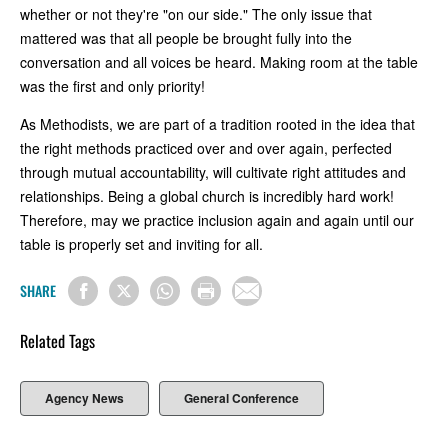
whether or not they're "on our side." The only issue that
mattered was that all people be brought fully into the
conversation and all voices be heard. Making room at the table
was the first and only priority!
As Methodists, we are part of a tradition rooted in the idea that
the right methods practiced over and over again, perfected
through mutual accountability, will cultivate right attitudes and
relationships. Being a global church is incredibly hard work!
Therefore, may we practice inclusion again and again until our
table is properly set and inviting for all.
SHARE
Related Tags
Agency News
General Conference