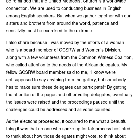
be reminded that the United Methodist Church is a worldwide
connection. We are used to conducting business in English
among English speakers. But when we gather together with our
sisters and brothers from around the world, patience and
sensitivity must be exercised to the extreme.
I also share because I was moved by the efforts of a woman
who is a board member of GCSRW and Women's Division,
along with a few volunteers from the Common Witness Coalition,
who called attention to the needs of the African delegates. My
fellow GCSRW board member said to me, "I know we're
not supposed to say anything from the gallery, but somebody
has to make sure these delegates can participate!" By getting
the attention of the pages and other voting delegates, eventually
the issues were raised and the proceedings paused until the
challenges could be addressed and all votes counted.
As the elections proceeded, it occurred to me what a beautiful
thing it was that no one who spoke up for fair process hesitated
to think about how those delegates might vote, to think about