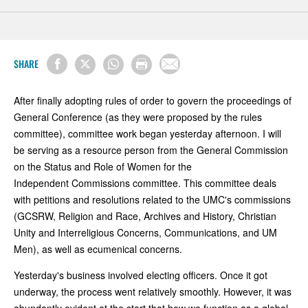
SHARE
After finally adopting rules of order to govern the proceedings of
General Conference (as they were proposed by the rules
committee), committee work began yesterday afternoon. I will
be serving as a resource person from the General Commission
on the Status and Role of Women for the
Independent Commissions committee. This committee deals
with petitions and resolutions related to the UMC's commissions
(GCSRW, Religion and Race, Archives and History, Christian
Unity and Interreligious Concerns, Communications, and UM
Men), as well as ecumenical concerns.
Yesterday's business involved electing officers. Once it got
underway, the process went relatively smoothly. However, it was
abundantly evident at the start that how we function as a global