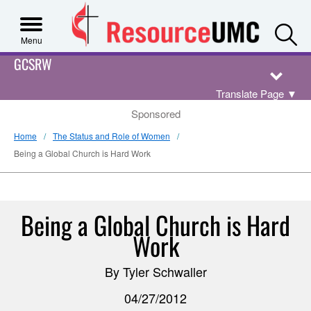
S
Menu
GCSRW
Translate Page
▼
Sponsored
Home
The Status and Role of Women
Being a Global Church is Hard Work
Being a Global Church is Hard
Work
By Tyler Schwaller
04/27/2012