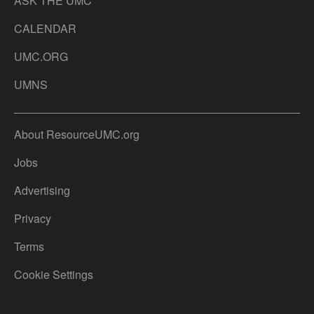
ASK THE UMC
CALENDAR
UMC.ORG
UMNS
About ResourceUMC.org
Jobs
Advertising
Privacy
Terms
Cookie Settings