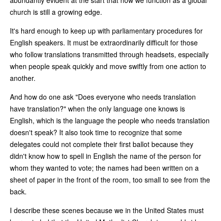
church is still a growing edge.
It's hard enough to keep up with parliamentary procedures for
English speakers. It must be extraordinarily difficult for those
who follow translations transmitted through headsets, especially
when people speak quickly and move swiftly from one action to
another.
And how do one ask "Does everyone who needs translation
have translation?" when the only language one knows is
English, which is the language the people who needs translation
doesn't speak? It also took time to recognize that some
delegates could not complete their first ballot because they
didn't know how to spell in English the name of the person for
whom they wanted to vote; the names had been written on a
sheet of paper in the front of the room, too small to see from the
back.
I describe these scenes because we in the United States must