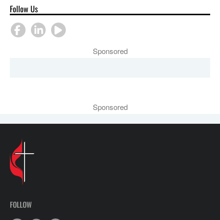
Follow Us
Sponsored
Sponsored
FOLLOW