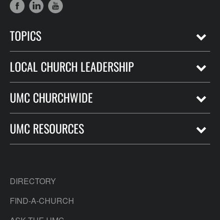
TOPICS
LOCAL CHURCH LEADERSHIP
UMC CHURCHWIDE
UMC RESOURCES
DIRECTORY
FIND-A-CHURCH