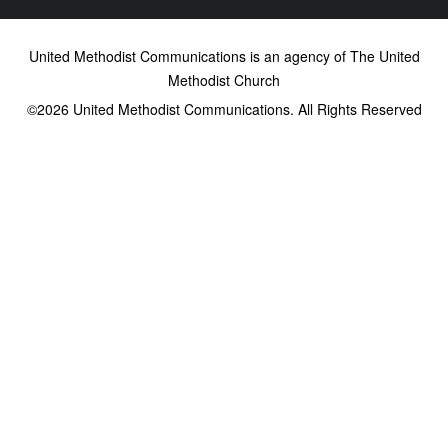
United Methodist Communications is an agency of The United
Methodist Church
©2026
United Methodist Communications. All Rights Reserved