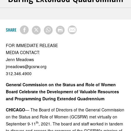
SHARE
FOR IMMEDIATE RELEASE
MEDIA CONTACT:
Jenn Meadows
jmeadows@gcsrw.org
312.346.4900
General Commission on the Status and Role of Women
Board Celebrate the Development of Valuable Resources
and Programming During Extended Quadrennium
CHICAGO
— The Board of Directors of the General Commission
on the Status and Role of Women (GCSRW) met virtually on
th
September 9-11
, 2021. The board and staff worked in tandem
to discuss and assess the progress of the GCSRW's mission of