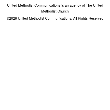
United Methodist Communications is an agency of The United
Methodist Church
©2026
United Methodist Communications. All Rights Reserved