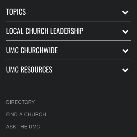
TOPICS
LOCAL CHURCH LEADERSHIP
UMC CHURCHWIDE
UMC RESOURCES
DIRECTORY
FIND-A-CHURCH
ASK THE UMC