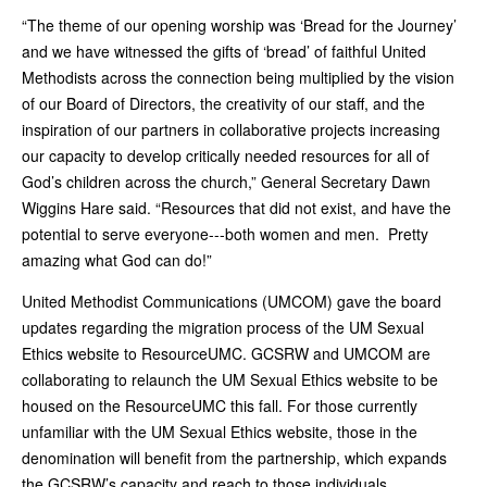
“The theme of our opening worship was ‘Bread for the Journey’
and we have witnessed the gifts of ‘bread’ of faithful United
Methodists across the connection being multiplied by the vision
of our Board of Directors, the creativity of our staff, and the
inspiration of our partners in collaborative projects increasing
our capacity to develop critically needed resources for all of
God’s children across the church,” General Secretary Dawn
Wiggins Hare said. “Resources that did not exist, and have the
potential to serve everyone---both women and men. Pretty
amazing what God can do!”
United Methodist Communications (UMCOM) gave the board
updates regarding the migration process of the UM Sexual
Ethics website to ResourceUMC. GCSRW and UMCOM are
collaborating to relaunch the UM Sexual Ethics website to be
housed on the ResourceUMC this fall. For those currently
unfamiliar with the UM Sexual Ethics website, those in the
denomination will benefit from the partnership, which expands
the GCSRW’s capacity and reach to those individuals.