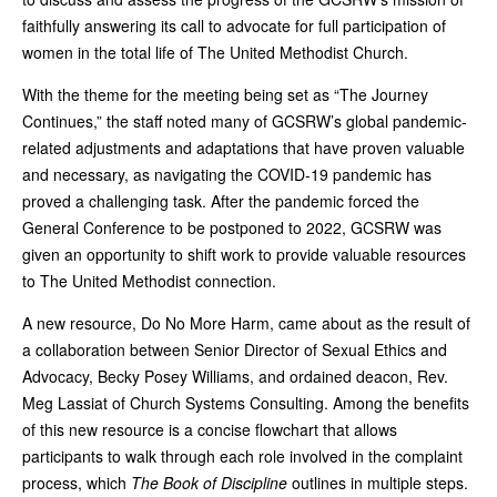
faithfully answering its call to advocate for full participation of
women in the total life of The United Methodist Church.
With the theme for the meeting being set as “The Journey
Continues,” the staff noted many of GCSRW’s global pandemic-
related adjustments and adaptations that have proven valuable
and necessary, as navigating the COVID-19 pandemic has
proved a challenging task. After the pandemic forced the
General Conference to be postponed to 2022, GCSRW was
given an opportunity to shift work to provide valuable resources
to The United Methodist connection.
A new resource, Do No More Harm, came about as the result of
a collaboration between Senior Director of Sexual Ethics and
Advocacy, Becky Posey Williams, and ordained deacon, Rev.
Meg Lassiat of Church Systems Consulting. Among the benefits
of this new resource is a concise flowchart that allows
participants to walk through each role involved in the complaint
process, which
The Book of Discipline
outlines in multiple steps.