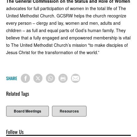
The General Commission on the Status and Role of Women
advocates for full participation of women in the total life of The
United Methodist Church. GCSRW helps the church recognize
every person – clergy and lay, women and men, adults and
children – as full and equal parts of God’s human family. They
believe that a fully engaged and empowered membership is vital
to The United Methodist Church’s mission "to make disciples of
Jesus Christ for the transformation of the world.”
SHARE
Related Tags
Board Meetings
Resources
Follow Us