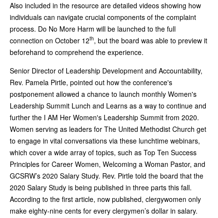
Also included in the resource are detailed videos showing how
individuals can navigate crucial components of the complaint
process. Do No More Harm will be launched to the full
th
connection on October 12
, but the board was able to preview it
beforehand to comprehend the experience.
Senior Director of Leadership Development and Accountability,
Rev. Pamela Pirtle, pointed out how the conference's
postponement allowed a chance to launch monthly Women's
Leadership Summit Lunch and Learns as a way to continue and
further the I AM Her Women's Leadership Summit from 2020.
Women serving as leaders for The United Methodist Church get
to engage in vital conversations via these lunchtime webinars,
which cover a wide array of topics, such as Top Ten Success
Principles for Career Women, Welcoming a Woman Pastor, and
GCSRW’s 2020 Salary Study. Rev. Pirtle told the board that the
2020 Salary Study is being published in three parts this fall.
According to the first article, now published, clergywomen only
make eighty-nine cents for every clergymen’s dollar in salary.