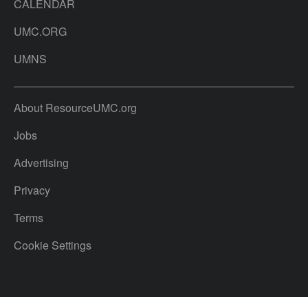
CALENDAR
UMC.ORG
UMNS
About ResourceUMC.org
Jobs
Advertising
Privacy
Terms
Cookie Settings