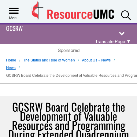
S
Menu
GCSRW
Translate Page
▼
Sponsored
Home
The Status and Role of Women
About Us + News
News
GCSRW Board Celebrate the Development of Valuable Resources and Progr
GCSRW Board Celebrate the
Development of Valuable
Resources and Programming
During Extended Quadrennium