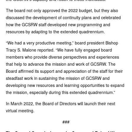
The board not only approved the 2022 budget, but they also
discussed the development of continuity plans and celebrated
how the GCSRW staff developed new programming and
resources by adapting to the extended quadrennium.
“We had a very productive meeting,” board president Bishop
Tracy S. Malone reported. “We have fully engaged board
members who provide diverse perspectives and experiences
that help to advance the mission and work of GCSRW. The
Board affirmed its support and appreciation of the staff for their
steadfast work in sustaining the mission of GCSRW and
developing new resources and learning opportunities to expand
the mission, especially during this extended quadrennium.”
In March 2022, the Board of Directors will launch their next
virtual meeting.
###