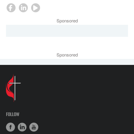
Sponsored
Sponsored
FOLLOW