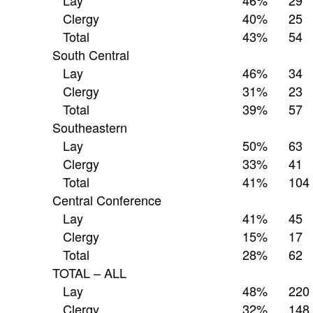
Lay
46%
29
Clergy
40%
25
Total
43%
54
South Central
Lay
46%
34
Clergy
31%
23
Total
39%
57
Southeastern
Lay
50%
63
Clergy
33%
41
Total
41%
104
Central Conference
Lay
41%
45
Clergy
15%
17
Total
28%
62
TOTAL – ALL
Lay
48%
220
Clergy
32%
148