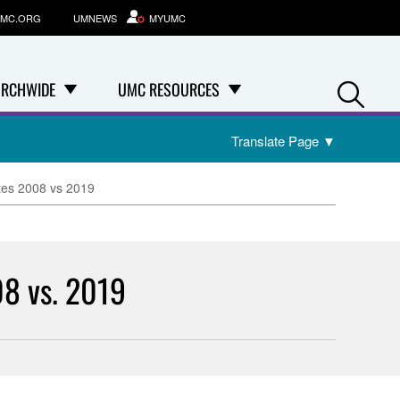
MC.ORG
UMNEWS
MYUMC
Se
RCHWIDE
UMC RESOURCES
Translate Page
▼
tes 2008 vs 2019
08 vs. 2019