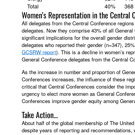
Total
40%
368
Women’s Representation in the Central 
All delegates from the Central Conference region
delegates. Now they comprise 43% of all General 
significant implications for the overall gender dis
delegates who reported their gender (n=347), 2
GCSRW report
). This is a decline in women’s r
General Conference delegates from the Central C
As the increase in number and proportion of Gene
Conferences increases, the influence of these reg
critical that Central Conferences consider the imp
urgency to elect more women as General Conferen
Conferences improve gender equity among Genera
Take Action…
About half of the global membership of The United
despite years of reporting and recommendations,