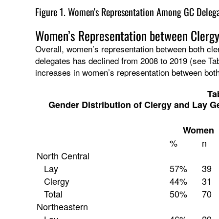
Figure 1. Women's Representation Among GC Delegat
Women’s Representation between Clerg
Overall, women’s representation between both c
delegates has declined from 2008 to 2019 (see Tab
increases in women’s representation between bo
Ta
Gender Distribution of Clergy and Lay G
Women
%
n
North Central
Lay
57%
39
Clergy
44%
31
Total
50%
70
Northeastern