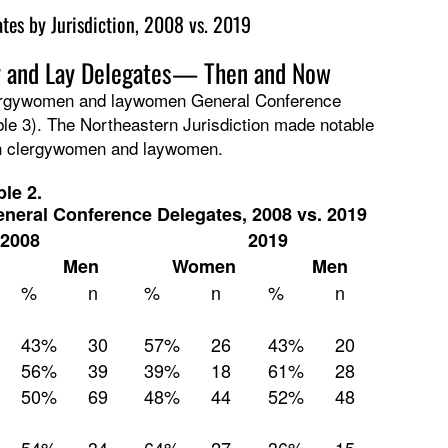
es by Jurisdiction, 2008 vs. 2019
y and Lay Delegates— Then and Now
lergywomen and laywomen General Conference
le 3). The Northeastern Jurisdiction made notable
th clergywomen and laywomen.
ble 2.
eneral Conference Delegates, 2008 vs. 2019
2008
2019
Men
Women
Men
%
n
%
n
%
n
43%
30
57%
26
43%
20
56%
39
39%
18
61%
28
50%
69
48%
44
52%
48