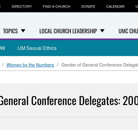
E
DIRECTORY
FIND-A-CHURCH
DONATE
CALENDAR
U
TOPICS
LOCAL CHURCH LEADERSHIP
UMC CHU
OW
UM Sexual Ethics
Women by the Numbers
Gender of General Conference Delega
General Conference Delegates: 20