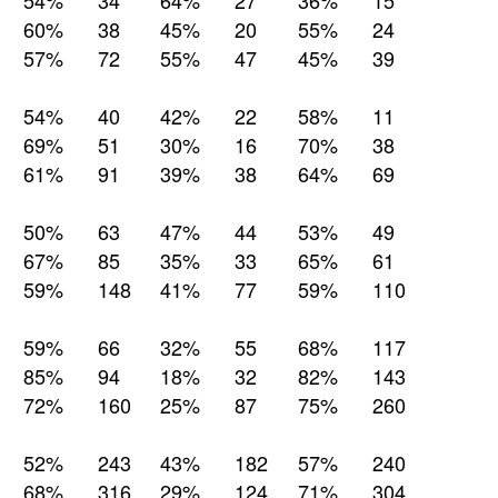
54%
34
64%
27
36%
15
60%
38
45%
20
55%
24
57%
72
55%
47
45%
39
54%
40
42%
22
58%
11
69%
51
30%
16
70%
38
61%
91
39%
38
64%
69
50%
63
47%
44
53%
49
67%
85
35%
33
65%
61
59%
148
41%
77
59%
110
59%
66
32%
55
68%
117
85%
94
18%
32
82%
143
72%
160
25%
87
75%
260
52%
243
43%
182
57%
240
68%
316
29%
124
71%
304