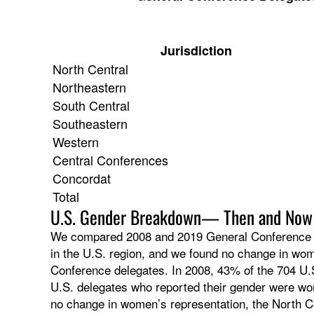
Jurisdiction
North Central
Northeastern
South Central
Southeastern
Western
Central Conferences
Concordat
Total
U.S. Gender Breakdown— Then and Now
We compared 2008 and 2019 General Conference del
in the U.S. region, and we found no change in wo
Conference delegates. In 2008, 43% of the 704 U.
U.S. delegates who reported their gender were wo
no change in women’s representation, the North C