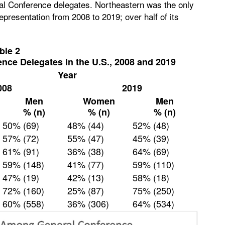
al Conference delegates. Northeastern was the only
epresentation from 2008 to 2019; over half of its
ble 2
ence Delegates in the U.S., 2008 and 2019
Year
008
2019
Men
Women
Men
% (n)
% (n)
% (n)
50% (69)
48% (44)
52% (48)
57% (72)
55% (47)
45% (39)
61% (91)
36% (38)
64% (69)
59% (148)
41% (77)
59% (110)
47% (19)
42% (13)
58% (18)
72% (160)
25% (87)
75% (250)
60% (558)
36% (306)
64% (534)