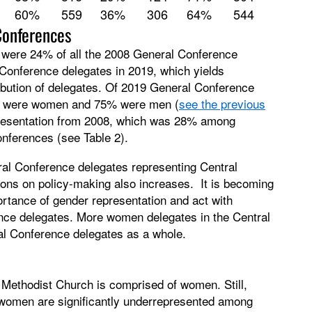
60%
559
36%
306
64%
544
Conferences
s were 24% of all the 2008 General Conference
Conference delegates in 2019, which yields
tribution of delegates. Of 2019 General Conference
5% were women and 75% were men (
see the previous
epresentation from 2008, which was 28% among
onferences (see Table 2).
ral Conference delegates representing Central
ions on policy-making also increases. It is becoming
ortance of gender representation and act with
ce delegates. More women delegates in the Central
l Conference delegates as a whole.
 Methodist Church is comprised of women. Still,
 women are significantly underrepresented among