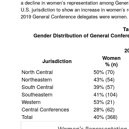
a decline in women’s representation among Gener
U.S. jurisdiction to show an increase in women’s r
2019 General Conference delegates were women.
Ta
Gender Distribution of General Confer
2
Women
Jurisdiction
% (n)
North Central
50% (70)
Northeastern
43% (54)
South Central
39% (57)
Southeastern
41% (104)
Western
53% (21)
Central Conferences
28% (62)
Total
40% (368)