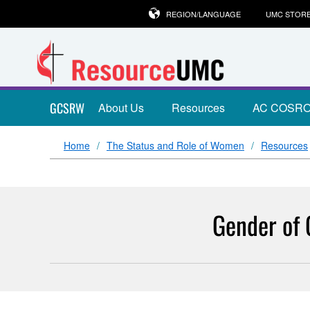
REGION/LANGUAGE
UMC STOR
GCSRW
About Us
Resources
AC COSR
Home
The Status and Role of Women
Resources
Gender of 