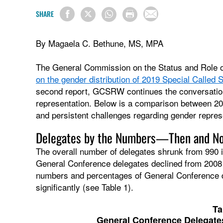
SHARE
By Magaela C. Bethune, MS, MPA
The General Commission on the Status and Role
on the gender distribution of 2019 Special Called
second report, GCSRW continues the conversation 
representation. Below is a comparison between 20
and persistent challenges regarding gender repre
Delegates by the Numbers—Then and N
The overall number of delegates shrunk from 990 i
General Conference delegates declined from 2008 to
numbers and percentages of General Conference 
significantly (see Table 1).
Ta
General Conference Delegates