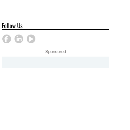
Follow Us
Sponsored