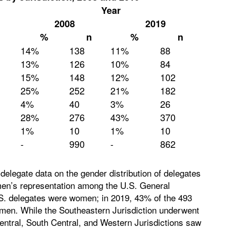
Year
2008
2019
%
n
%
n
14%
138
11%
88
13%
126
10%
84
15%
148
12%
102
25%
252
21%
182
4%
40
3%
26
28%
276
43%
370
1%
10
1%
10
-
990
-
862
egate data on the gender distribution of delegates
men’s representation among the U.S. General
S. delegates were women; in 2019, 43% of the 493
men. While the Southeastern Jurisdiction underwent
entral, South Central, and Western Jurisdictions saw