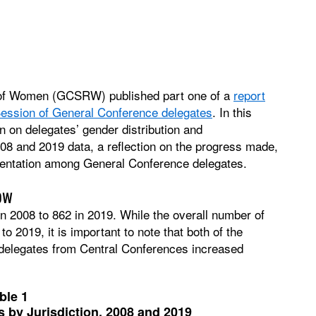
 of Women (GCSRW) published part one of a
report
 Session of General Conference delegates
. In this
on delegates’ gender distribution and
08 and 2019 data, a reflection on the progress made,
sentation among General Conference delegates.
ow
n 2008 to 862 in 2019. While the overall number of
 2019, it is important to note that both of the
delegates from Central Conferences increased
ble 1
 by Jurisdiction, 2008 and 2019