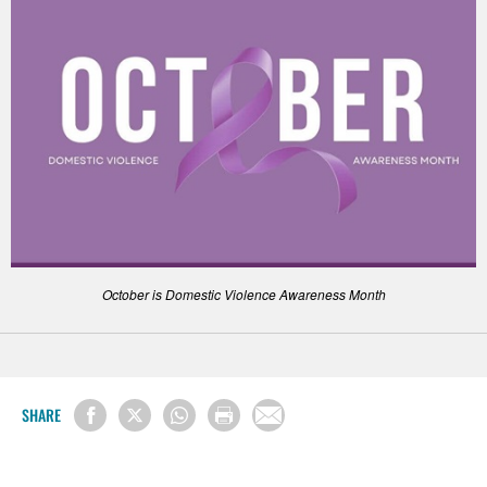
October is Domestic Violence Awareness Month
SHARE