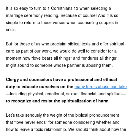
It is so easy to turn to 1 Corinthians 13 when selecting a
marriage ceremony reading. Because of course! And it is so
simple to return to these verses when counseling couples in
crisis.
But for those of us who proclaim biblical texts and offer spiritual
care as part of our work, we would do well to consider for a
moment how “love bears all things” and “endures all things”
might sound to someone whose partner is abusing them.
Clergy and counselors have a professional and ethical
duty to educate ourselves on the
many forms abuse can take
—including physical, emotional, sexual, financial, and spiritual—
to recognize and resist the spiritualization of harm.
Let’s take seriously the weight of the biblical pronouncement
that “love never ends” for someone considering whether and
how to leave a toxic relationship. We should think about how the