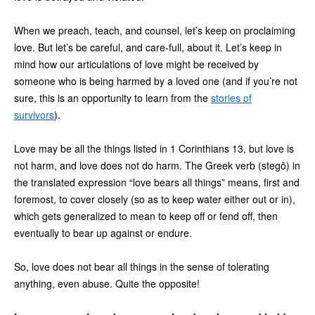
When we preach, teach, and counsel, let’s keep on proclaiming
love. But let’s be careful, and care-full, about it. Let’s keep in
mind how our articulations of love might be received by
someone who is being harmed by a loved one (and if you’re not
sure, this is an opportunity to learn from the
stories of
survivors
).
Love may be all the things listed in 1 Corinthians 13, but love is
not harm, and love does not do harm. The Greek verb (stegō) in
the translated expression “love bears all things” means, first and
foremost, to cover closely (so as to keep water either out or in),
which gets generalized to mean to keep off or fend off, then
eventually to bear up against or endure.
So, love does not bear all things in the sense of tolerating
anything, even abuse. Quite the opposite!