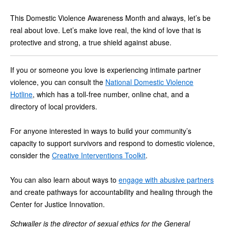
This Domestic Violence Awareness Month and always, let’s be
real about love. Let’s make love real, the kind of love that is
protective and strong, a true shield against abuse.
If you or someone you love is experiencing intimate partner
violence, you can consult the
National Domestic Violence
Hotline
, which has a toll-free number, online chat, and a
directory of local providers.
For anyone interested in ways to build your community’s
capacity to support survivors and respond to domestic violence,
consider the
Creative Interventions Toolkit
.
You can also learn about ways to
engage with abusive partners
and create pathways for accountability and healing through the
Center for Justice Innovation.
Schwaller is the director of sexual ethics for the General