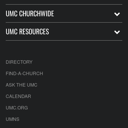
UMC CHURCHWIDE
UMC RESOURCES
DIRECTORY
FIND-A-CHURCH
ASK THE UMC
CALENDAR
UMC.ORG
UMNS