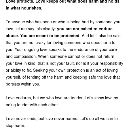
Love protects. Love keeps out what does harm and holds
in what nourishes.
To anyone who has been or who is being hurt by someone you
love, let me say this clearly:
you are not called to endure
abuse. You are meant to be protected.
And let it also be said
that you are not crazy for loving someone who does harm to
you. Your ongoing love speaks to the endurance of your care
and compassion. When someone cannot or does not return
your love in kind, that is not your fault, nor is it your responsibility
or ability to fix. Seeking your own protection is an act of loving
yourself, of fending off the harm and keeping safe the love that
persists within you.
Love endures, but we who love are tender. Let's show love by
being tender with each other.
Love never ends, but love never harms. Let’s do all we can to
stop harm.