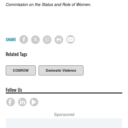
Commission on the Status and Role of Women.
SHARE
Related Tags
COSROW
Domestic Violence
Follow Us
Sponsored