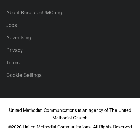
About ResourceUMC.org
Jobs
Advertising
Privacy
Terms
Cookie Settings
United Methodist Communications is an agency of The United
Methodist Church
©2026
United Methodist Communications. All Rights Reserved