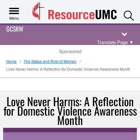
S
Menu
GCSRW
Translate Page
▼
Sponsored
Home
The Status and Role of Women
Love Never Harms: A Reflection for Domestic Violence Awareness Month
Love Never Harms: A Reflection
for Domestic Violence Awareness
Month