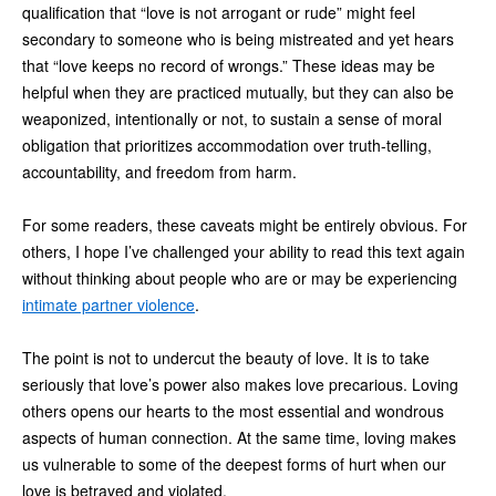
qualification that “love is not arrogant or rude” might feel
secondary to someone who is being mistreated and yet hears
that “love keeps no record of wrongs.” These ideas may be
helpful when they are practiced mutually, but they can also be
weaponized, intentionally or not, to sustain a sense of moral
obligation that prioritizes accommodation over truth-telling,
accountability, and freedom from harm.
For some readers, these caveats might be entirely obvious. For
others, I hope I’ve challenged your ability to read this text again
without thinking about people who are or may be experiencing
intimate partner violence
.
The point is not to undercut the beauty of love. It is to take
seriously that love’s power also makes love precarious. Loving
others opens our hearts to the most essential and wondrous
aspects of human connection. At the same time, loving makes
us vulnerable to some of the deepest forms of hurt when our
love is betrayed and violated.