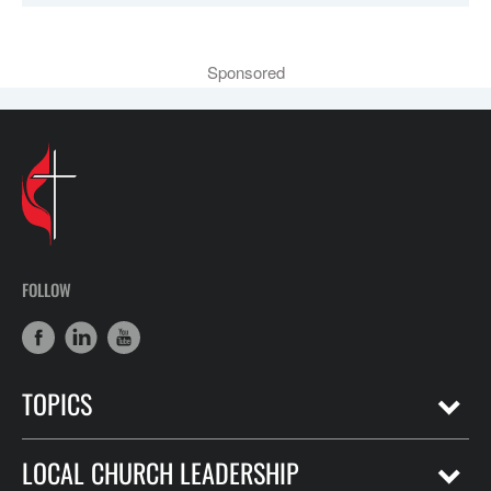
Sponsored
FOLLOW
TOPICS
LOCAL CHURCH LEADERSHIP