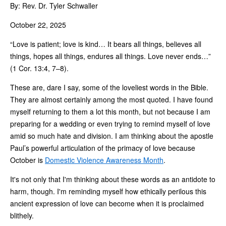
By: Rev. Dr. Tyler Schwaller
October 22, 2025
“Love is patient; love is kind… It bears all things, believes all
things, hopes all things, endures all things. Love never ends…”
(1 Cor. 13:4, 7–8).
These are, dare I say, some of the loveliest words in the Bible.
They are almost certainly among the most quoted. I have found
myself returning to them a lot this month, but not because I am
preparing for a wedding or even trying to remind myself of love
amid so much hate and division. I am thinking about the apostle
Paul’s powerful articulation of the primacy of love because
October is
Domestic Violence Awareness Month
.
It's not only that I'm thinking about these words as an antidote to
harm, though. I'm reminding myself how ethically perilous this
ancient expression of love can become when it is proclaimed
blithely.