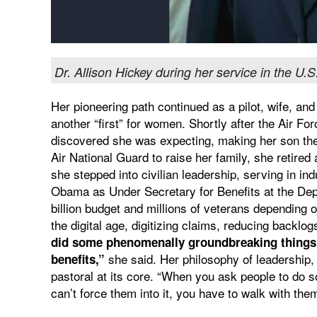
Dr. Allison Hickey during her service in the U.S
Her pioneering path continued as a pilot, wife, an
another “first” for women. Shortly after the Air For
discovered she was expecting, making her son the fir
Air National Guard to raise her family, she retired
she stepped into civilian leadership, serving in i
Obama as Under Secretary for Benefits at the Dep
billion budget and millions of veterans depending 
the digital age, digitizing claims, reducing backl
did some phenomenally groundbreaking things i
she said. Her philosophy of leadership,
benefits,”
pastoral at its core. “When you ask people to do s
can’t force them into it, you have to walk with them