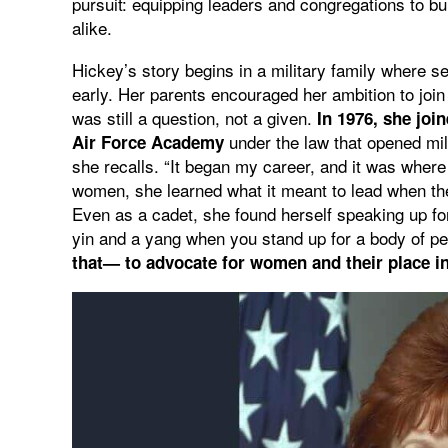
pursuit: equipping leaders and congregations to b
alike.
Hickey’s story begins in a military family where se
early. Her parents encouraged her ambition to joi
was still a question, not a given.
In 1976, she join
under the law that opened mil
Air Force Academy
she recalls. “It began my career, and it was wher
women, she learned what it meant to lead when th
Even as a cadet, she found herself speaking up f
yin and a yang when you stand up for a body of pe
that— to advocate for women and their place in