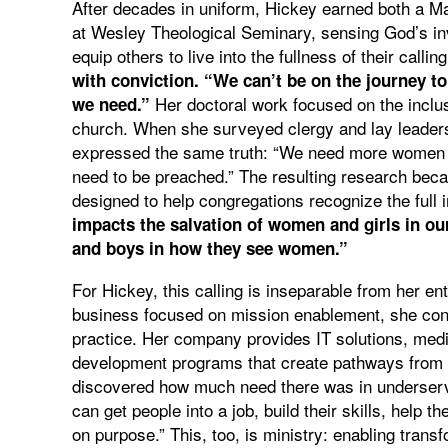
After decades in uniform, Hickey earned both a Ma
at Wesley Theological Seminary, sensing God’s inv
equip others to live into the fullness of their callin
with conviction. “We can’t be on the journey to
Her doctoral work focused on the inclusi
we need.”
church. When she surveyed clergy and lay leade
expressed the same truth: “We need more women ex
need to be preached.” The resulting research beca
designed to help congregations recognize the ful
impacts the salvation of women and girls in ou
and boys in how they see women.”
For Hickey, this calling is inseparable from her 
business focused on mission enablement, she cont
practice. Her company provides IT solutions, medi
development programs that create pathways from mil
discovered how much need there was in underserv
can get people into a job, build their skills, help t
on purpose.” This, too, is ministry: enabling trans