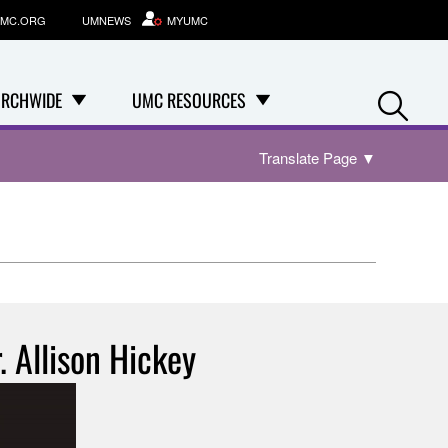
MC.ORG
UMNEWS
MYUMC
Se
RCHWIDE
UMC RESOURCES
Translate Page
▼
. Allison Hickey