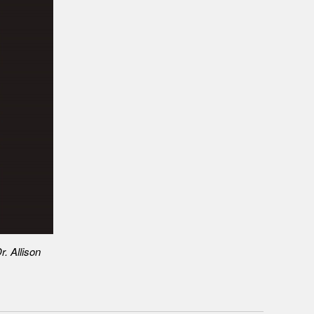
r. Allison