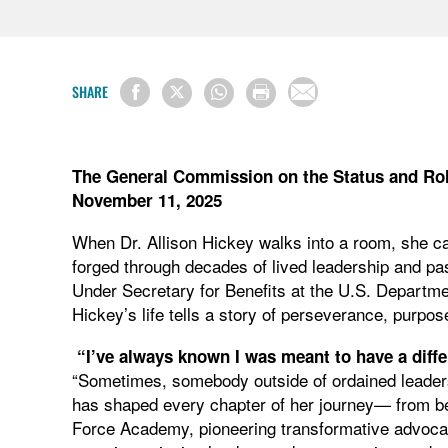
SHARE
The General Commission on the Status and Ro
November 11, 2025
When Dr. Allison Hickey walks into a room, she car
forged through decades of lived leadership and pas
Under Secretary for Benefits at the U.S. Departmen
Hickey’s life tells a story of perseverance, pur
“I’ve always known I was meant to have a diffe
“Sometimes, somebody outside of ordained leaders
has shaped every chapter of her journey— from be
Force Academy, pioneering transformative advocacy