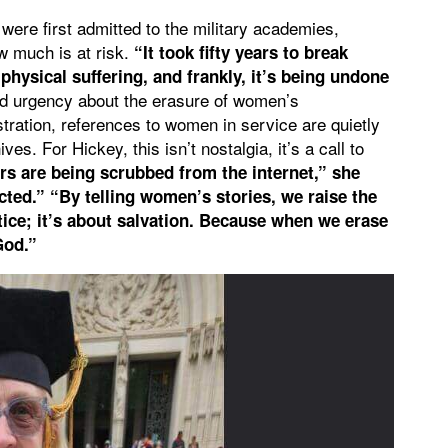
were first admitted to the military academies,
 much is at risk.
“It took fifty years to break
hysical suffering, and frankly, it’s being undone
nd urgency about the erasure of women’s
stration, references to women in service are quietly
ves. For Hickey, this isn’t nostalgia, it’s a call to
s are being scrubbed from the internet,” she
ted.” “By telling women’s stories, we raise the
stice; it’s about salvation. Because when we erase
God.”