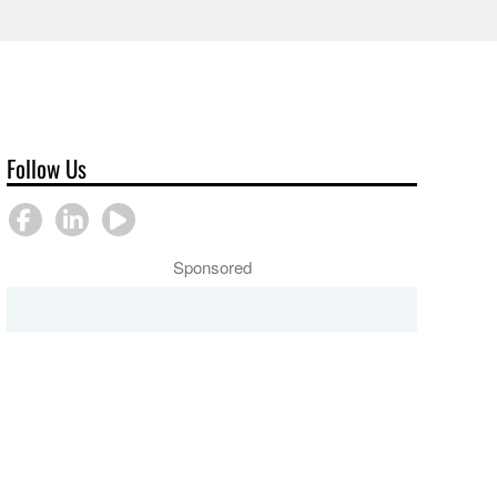
Follow Us
Sponsored