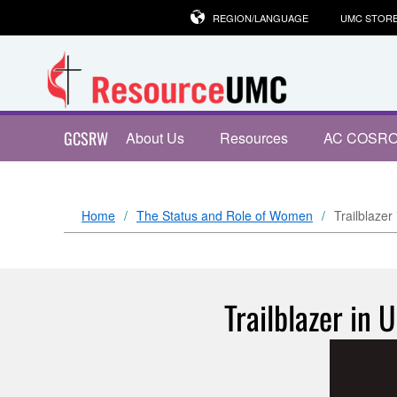
REGION/LANGUAGE
UMC STOR
GCSRW
About Us
Resources
AC COSR
Home
The Status and Role of Women
Trailblazer
Trailblazer in 