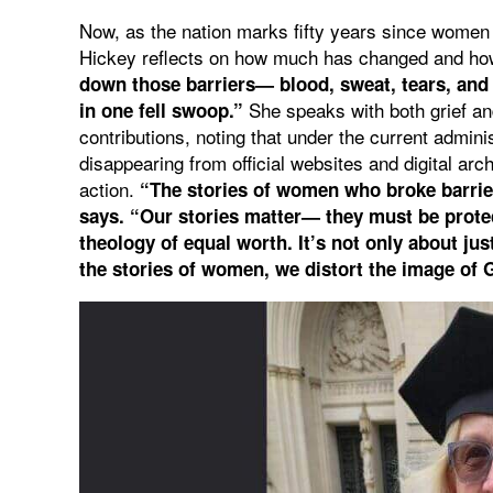
Now, as the nation marks fifty years since women 
Hickey reflects on how much has changed and how
down those barriers— blood, sweat, tears, and p
She speaks with both grief a
in one fell swoop.”
contributions, noting that under the current admini
disappearing from official websites and digital archi
action.
“The stories of women who broke barrier
says. “Our stories matter— they must be protec
theology of equal worth. It’s not only about ju
the stories of women, we distort the image of 