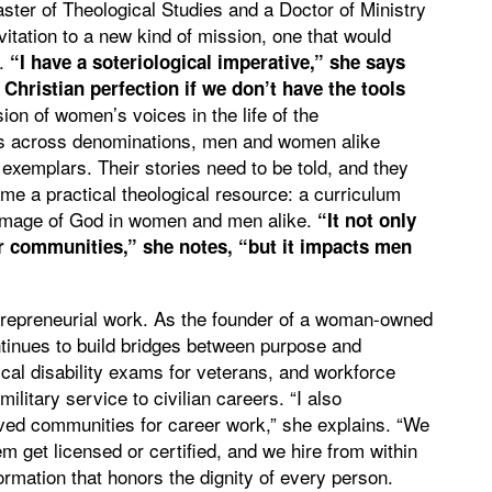
ster of Theological Studies and a Doctor of Ministry
itation to a new kind of mission, one that would
g.
“I have a soteriological imperative,” she says
 Christian perfection if we don’t have the tools
on of women’s voices in the life of the
rs across denominations, men and women alike
emplars. Their stories need to be told, and they
me a practical theological resource: a curriculum
l image of God in women and men alike.
“It not only
r communities,” she notes, “but it impacts men
entrepreneurial work. As the founder of a woman-owned
inues to build bridges between purpose and
cal disability exams for veterans, and workforce
itary service to civilian careers. “I also
ed communities for career work,” she explains. “We
hem get licensed or certified, and we hire from within
formation that honors the dignity of every person.