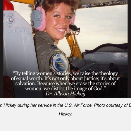
on Hickey during her service in the U.S. Air Force. Photo courtesy of D
Hickey.