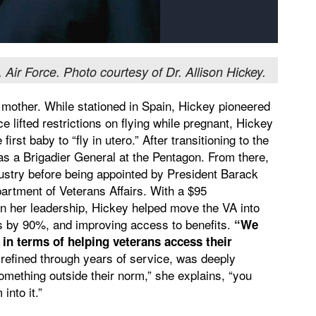
. Air Force. Photo courtesy of Dr. Allison Hickey.
d mother. While stationed in Spain, Hickey pioneered
ce lifted restrictions on flying while pregnant, Hickey
st baby to “fly in utero.” After transitioning to the
 as a Brigadier General at the Pentagon. From there,
ndustry before being appointed by President Barack
artment of Veterans Affairs. With a $95
on her leadership, Hickey helped move the VA into
ogs by 90%, and improving access to benefits.
“We
n terms of helping veterans access their
 refined through years of service, was deeply
omething outside their norm,” she explains, “you
 into it.”