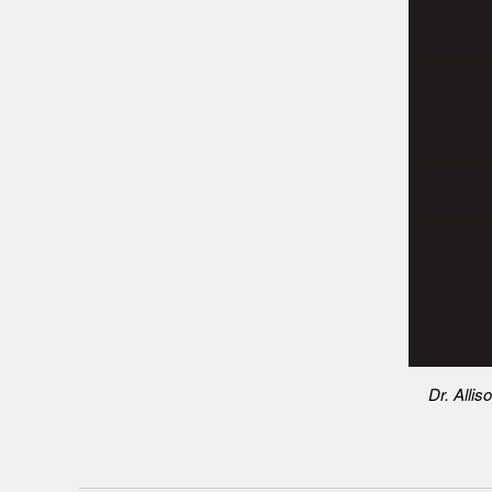
Dr. Allis