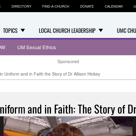
E
DIRECTORY
FIND-A-CHURCH
DONATE
CALENDAR
U
TOPICS
LOCAL CHURCH LEADERSHIP
UMC CHU
OW
UM Sexual Ethics
Sponsored
 in Uniform and in Faith the Story of Dr Allison Hickey
Uniform and in Faith: The Story of Dr