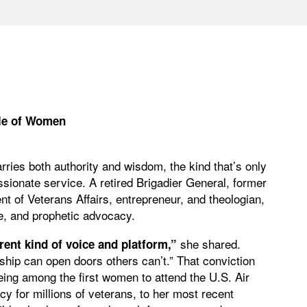
le of Women
ries both authority and wisdom, the kind that’s only
sionate service. A retired Brigadier General, former
t of Veterans Affairs, entrepreneur, and theologian,
pose, and prophetic advocacy.
she shared.
rent kind of voice and platform,”
hip can open doors others can’t.” That conviction
ing among the first women to attend the U.S. Air
 for millions of veterans, to her most recent