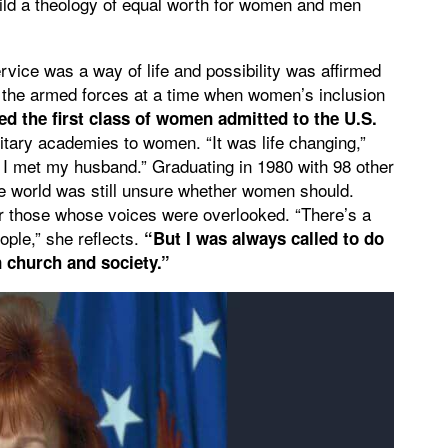
uild a theology of equal worth for women and men
rvice was a way of life and possibility was affirmed
n the armed forces at a time when women’s inclusion
ed the first class of women admitted to the U.S.
itary academies to women. “It was life changing,”
e I met my husband.” Graduating in 1980 with 98 other
e world was still unsure whether women should.
or those whose voices were overlooked. “There’s a
ople,” she reflects.
“But I was always called to do
 church and society.”