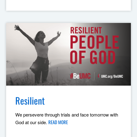
Resilient
We persevere through trials and face tomorrow with
READ MORE
God at our side.