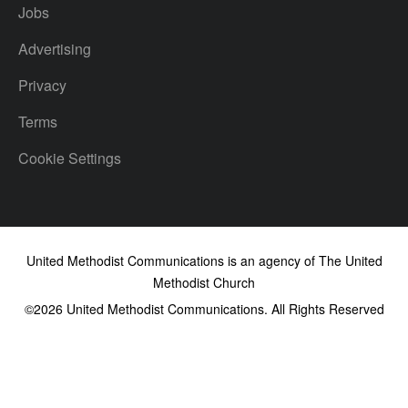
Jobs
Advertising
Privacy
Terms
Cookie Settings
United Methodist Communications is an agency of The United
Methodist Church
©2026
United Methodist Communications. All Rights Reserved