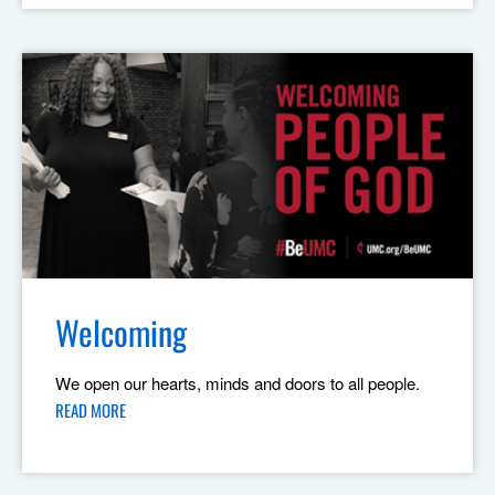
Welcoming
We open our hearts, minds and doors to all people.
READ MORE