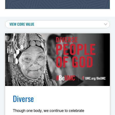
VIEW CORE VALUE
Diverse
Though one body, we continue to celebrate