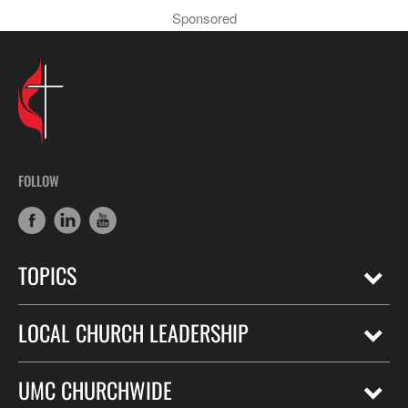
Sponsored
FOLLOW
TOPICS
LOCAL CHURCH LEADERSHIP
UMC CHURCHWIDE