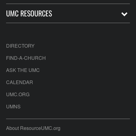
UMC RESOURCES
DIRECTORY
FIND-A-CHURCH
ASK THE UMC
CALENDAR
UMC.ORG
UMNS
About ResourceUMC.org