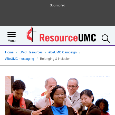
Sponsored
S
Menu
Home
UMC Resources
#BeUMC Campaign
#BeUMC messaging
Belonging & Inclusion