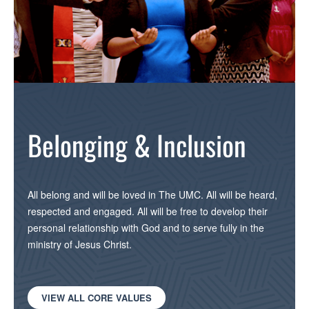
Belonging & Inclusion
All belong and will be loved in The UMC. All will be heard,
respected and engaged. All will be free to develop their
personal relationship with God and to serve fully in the
ministry of Jesus Christ.
VIEW ALL CORE VALUES