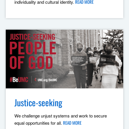
READ MORE
individuality and cultural identity.
Justice-seeking
We challenge unjust systems and work to secure
READ MORE
equal opportunities for all.