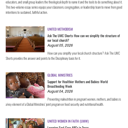
educators, and small group leaders the theological depth to name it and the tools to do something about it.
This two-volume essay series equips your classroom, congregation, or leadership team to move from good
intentions to sustained, faithful action.
UNITED METHODISM
Ask The UMC Shorts: How can we simplify the structure of
our local church?
August 05, 2026
How can you simplify your local church structure? Ask The UMC
Shorts provides the answer and points to the Disciplinary basis for it.
GLOBAL MINISTRIES
Support for Healthier Mothers and Babies: World
Breastfeeding Week
August 04, 2026
Preventing malnutrition in pregnant women, mothers, and babies is
a key element of a Global Ministries’ joint program on food security and nutritional health.
UNITED WOMEN IN FAITH (UMW)
Learning Soul Care ABCs in Texas