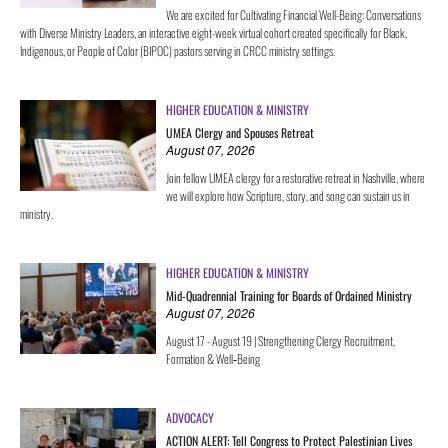
We are excited for Cultivating Financial Well-Being: Conversations
with Diverse Ministry Leaders, an interactive eight-week virtual cohort created specifically for Black,
Indigenous, or People of Color (BIPOC) pastors serving in CRCC ministry settings.
HIGHER EDUCATION & MINISTRY
UMEA Clergy and Spouses Retreat
August 07, 2026
Join fellow UMEA clergy for a restorative retreat in Nashville, where
we will explore how Scripture, story, and song can sustain us in
ministry.
HIGHER EDUCATION & MINISTRY
Mid-Quadrennial Training for Boards of Ordained Ministry
August 07, 2026
August 17 - August 19 | Strengthening Clergy Recruitment,
Formation & Well‑Being
ADVOCACY
ACTION ALERT: Tell Congress to Protect Palestinian Lives