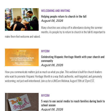
WELCOMING AND INVITING
Helping people return to church in the fall
August 06, 2026
Many churches see a drop-off in attendance during the summer
months. As people try to return to church in the fall it's important to
make them feel welcome and valued.
MYCOM
Celebrating Hispanic Heritage Month with your church and
community
August 06, 2026
How you communicate matters just as much as what you plan. This webinar is built for church leaders
who want to promote Hispanic Heritage Month in a way that's authentic, well-targeted, and genuinely
welcoming, not just well-intentioned. Join us for a UMCom Webinar, August 19th at 12pm EST.
MYCOM
5 ways to use social media to reach families during back to
school season
August 06, 2026