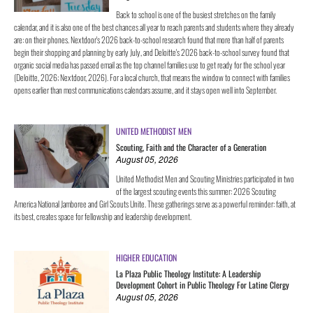
Back to school is one of the busiest stretches on the family
calendar, and it is also one of the best chances all year to reach parents and students where they already
are: on their phones. Nextdoor's 2026 back-to-school research found that more than half of parents
begin their shopping and planning by early July, and Deloitte's 2026 back-to-school survey found that
organic social media has passed email as the top channel families use to get ready for the school year
(Deloitte, 2026; Nextdoor, 2026). For a local church, that means the window to connect with families
opens earlier than most communications calendars assume, and it stays open well into September.
UNITED METHODIST MEN
Scouting, Faith and the Character of a Generation
August 05, 2026
United Methodist Men and Scouting Ministries participated in two
of the largest scouting events this summer: 2026 Scouting
America National Jamboree and Girl Scouts Unite. These gatherings serve as a powerful reminder: faith, at
its best, creates space for fellowship and leadership development.
HIGHER EDUCATION
La Plaza Public Theology Institute: A Leadership
Development Cohort in Public Theology For Latine Clergy
August 05, 2026