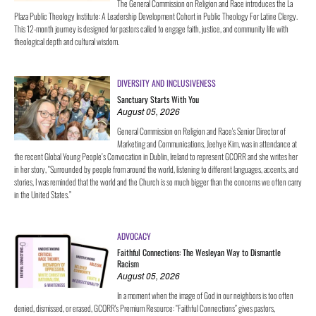
The General Commission on Religion and Race introduces the La
Plaza Public Theology Institute: A Leadership Development Cohort in Public Theology For Latine Clergy.
This 12-month journey is designed for pastors called to engage faith, justice, and community life with
theological depth and cultural wisdom.
DIVERSITY AND INCLUSIVENESS
Sanctuary Starts With You
August 05, 2026
General Commission on Religion and Race's Senior Director of
Marketing and Communications, Jeehye Kim, was in attendance at
the recent Global Young People’s Convocation in Dublin, Ireland to represent GCORR and she writes her
in her story, “Surrounded by people from around the world, listening to different languages, accents, and
stories, I was reminded that the world and the Church is so much bigger than the concerns we often carry
in the United States.”
ADVOCACY
Faithful Connections: The Wesleyan Way to Dismantle
Racism
August 05, 2026
In a moment when the image of God in our neighbors is too often
denied, dismissed, or erased, GCORR's Premium Resource: “Faithful Connections” gives pastors,