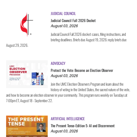
JUDICIAL COUNCIL
Judicial Council Fall 2026 Docket
August 03, 2026
Judicial Council Fall 2026 docket: cases, filing instructions, and
briefing deadlines. Briefs due August 19, 2026; reply briefs due
August 29, 2026.
ADVOCACY
Protect the Vote: Become an Election Observer
August 03, 2026
Join the UMC Election Observers Program and learn about the
history of voting in the United States, the sacred nature of the vote,
and how to become an election observer in your community. This program runs weekly on Tuesdays at
7:00pm ET, August 18 - September 22.
ARTIFICIAL INTELLIGENCE
The Present Tense-Edition 5: AI and Discernment
August 03, 2026