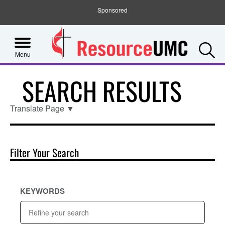
Sponsored
S
Menu
SEARCH RESULTS
Translate Page
▼
Filter Your Search
KEYWORDS