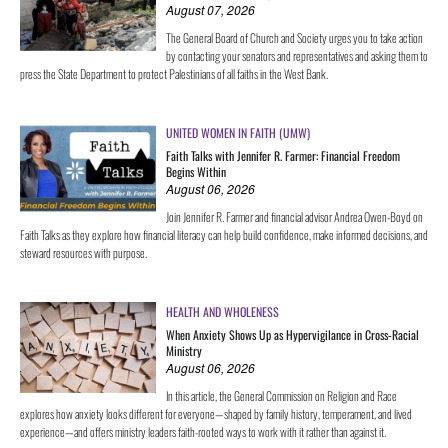
August 07, 2026
The General Board of Church and Society urges you to take action
by contacting your senators and representatives and asking them to
press the State Department to protect Palestinians of all faiths in the West Bank.
UNITED WOMEN IN FAITH (UMW)
Faith Talks with Jennifer R. Farmer: Financial Freedom
Begins Within
August 06, 2026
Join Jennifer R. Farmer and financial advisor Andrea Owen-Boyd on
Faith Talks as they explore how financial literacy can help build confidence, make informed decisions, and
steward resources with purpose.
HEALTH AND WHOLENESS
When Anxiety Shows Up as Hypervigilance in Cross-Racial
Ministry
August 06, 2026
In this article, the General Commission on Religion and Race
explores how anxiety looks different for everyone—shaped by family history, temperament, and lived
experience—and offers ministry leaders faith-rooted ways to work with it rather than against it.