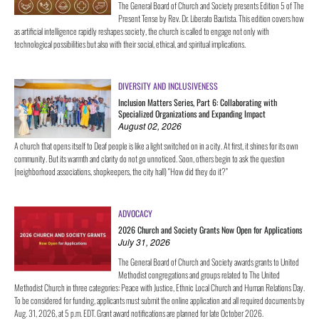
The General Board of Church and Society presents Edition 5 of The
Present Tense by Rev. Dr. Liberato Bautista. This edition covers how
as artificial intelligence rapidly reshapes society, the church is called to engage not only with
technological possibilities but also with their social, ethical, and spiritual implications.
DIVERSITY AND INCLUSIVENESS
Inclusion Matters Series, Part 6: Collaborating with
Specialized Organizations and Expanding Impact
August 02, 2026
A church that opens itself to Deaf people is like a light switched on in a city. At first, it shines for its own
community. But its warmth and clarity do not go unnoticed. Soon, others begin to ask the question
(neighborhood associations, shopkeepers, the city hall) “How did they do it?”
ADVOCACY
2026 Church and Society Grants Now Open for Applications
July 31, 2026
The General Board of Church and Society awards grants to United
Methodist congregations and groups related to The United
Methodist Church in three categories: Peace with Justice, Ethnic Local Church and Human Relations Day.
To be considered for funding, applicants must submit the online application and all required documents by
Aug. 31, 2026, at 5 p.m. EDT. Grant award notifications are planned for late October 2026.