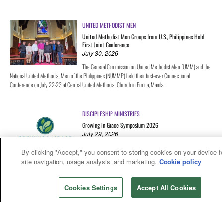
UNITED METHODIST MEN
United Methodist Men Groups from U.S., Philippines Hold
First Joint Conference
July 30, 2026
The General Commission on United Methodist Men (UMM) and the
National United Methodist Men of the Philippines (NUMMP) held their first-ever Connectional
Conference on July 22-23 at Central United Methodist Church in Ermita, Manila.
DISCIPLESHIP MINISTRIES
Growing in Grace Symposium 2026
July 29, 2026
Growing in Grace exists to help churches form all children as anti-
By clicking "Accept," you consent to storing cookies on your device f
ableist disciples through worship—learning and believing together
site navigation, usage analysis, and marketing.
Cookie policy
that all of God's creation is God's good creation. This September, we're bringing people together for our
first-ever symposium: practitioners and academics, pastors and lay leaders, educators and artists, young
adults and seasoned church workers—anyone who's curious about anti-ableist faith formation and ready
Cookies Settings
Accept All Cookies
to learn what it looks like to put it into practice in their own communities.
ADVENT