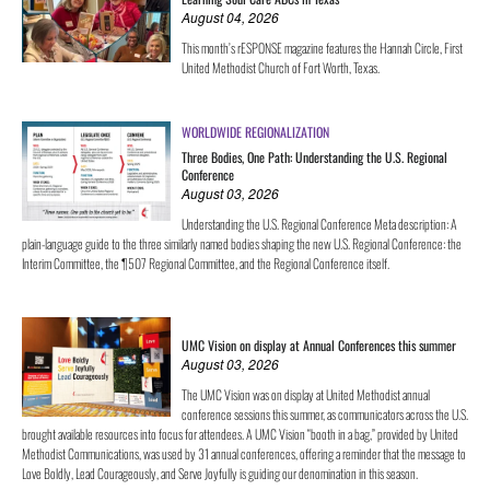
August 04, 2026
This month’s rESPONSE magazine features the Hannah Circle, First
United Methodist Church of Fort Worth, Texas.
WORLDWIDE REGIONALIZATION
Three Bodies, One Path: Understanding the U.S. Regional
Conference
August 03, 2026
Understanding the U.S. Regional Conference Meta description: A
plain-language guide to the three similarly named bodies shaping the new U.S. Regional Conference: the
Interim Committee, the ¶507 Regional Committee, and the Regional Conference itself.
UMC Vision on display at Annual Conferences this summer
August 03, 2026
The UMC Vision was on display at United Methodist annual
conference sessions this summer, as communicators across the U.S.
brought available resources into focus for attendees. A UMC Vision “booth in a bag,” provided by United
Methodist Communications, was used by 31 annual conferences, offering a reminder that the message to
Love Boldly, Lead Courageously, and Serve Joyfully is guiding our denomination in this season.