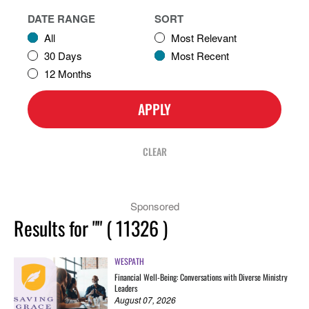
DATE RANGE
SORT
All
Most Relevant
30 Days
Most Recent
12 Months
APPLY
CLEAR
Sponsored
Results for
""
(
11326
)
WESPATH
Financial Well-Being: Conversations with Diverse Ministry
Leaders
August 07, 2026