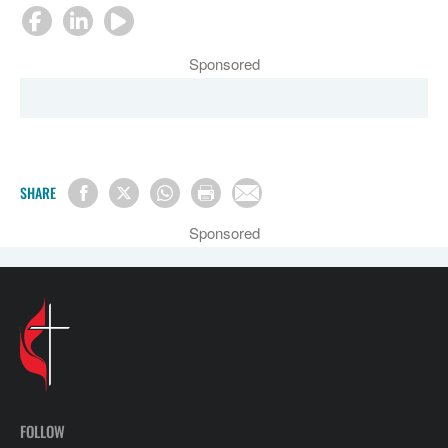
Sponsored
SHARE
Sponsored
FOLLOW