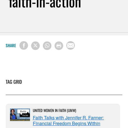
faith-in-action
SHARE
TAG GRID
UNITED WOMEN IN FAITH (UMW)
Faith Talks with Jennifer R. Farmer:
Financial Freedom Begins Within