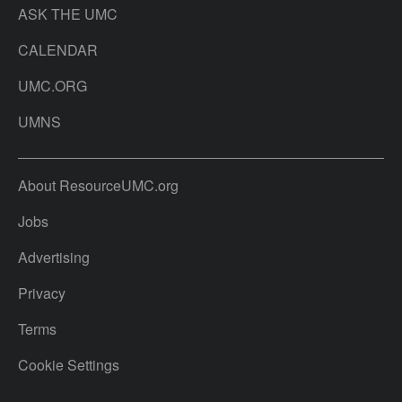
ASK THE UMC
CALENDAR
UMC.ORG
UMNS
About ResourceUMC.org
Jobs
Advertising
Privacy
Terms
Cookie Settings