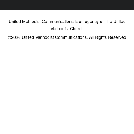
United Methodist Communications is an agency of The United
Methodist Church
©2026
United Methodist Communications. All Rights Reserved