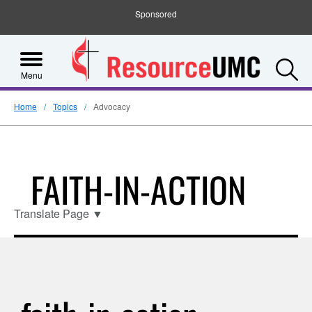
Sponsored
S
Menu
Home
Topics
Advocacy
FAITH-IN-ACTION
Translate Page
▼