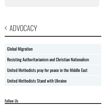
ADVOCACY
Global Migration
Resisting Authoritarianism and Christian Nationalism
United Methodists pray for peace in the Middle East
United Methodists Stand with Ukraine
Follow Us