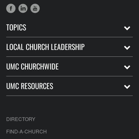
TOPICS
LOCAL CHURCH LEADERSHIP
UMC CHURCHWIDE
UMC RESOURCES
DIRECTORY
FIND-A-CHURCH