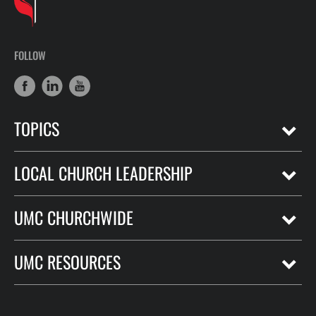
FOLLOW
TOPICS
LOCAL CHURCH LEADERSHIP
UMC CHURCHWIDE
UMC RESOURCES