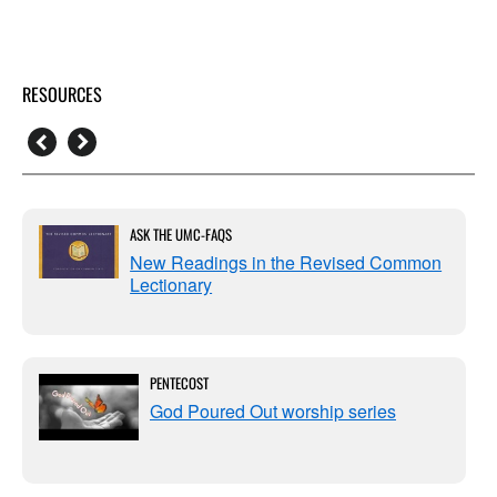
RESOURCES
ASK THE UMC-FAQS
New Readings in the Revised Common
Lectionary
PENTECOST
God Poured Out worship series