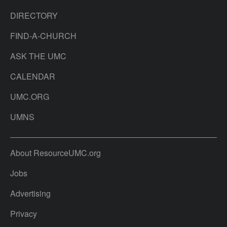
DIRECTORY
FIND-A-CHURCH
ASK THE UMC
CALENDAR
UMC.ORG
UMNS
About ResourceUMC.org
Jobs
Advertising
Privacy