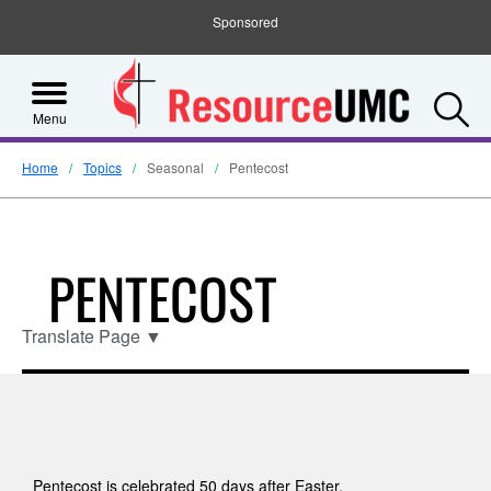
Sponsored
S
Menu
Home
Topics
Seasonal
Pentecost
PENTECOST
Translate Page
▼
Pentecost is celebrated 50 days after Easter,