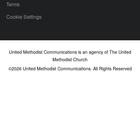
Terms
Cookie Settings
United Methodist Communications is an agency of The United
Methodist Church
©2026
United Methodist Communications. All Rights Reserved