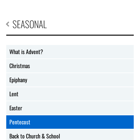
SEASONAL
What is Advent?
Christmas
Epiphany
Lent
Easter
Pentecost
Back to Church & School