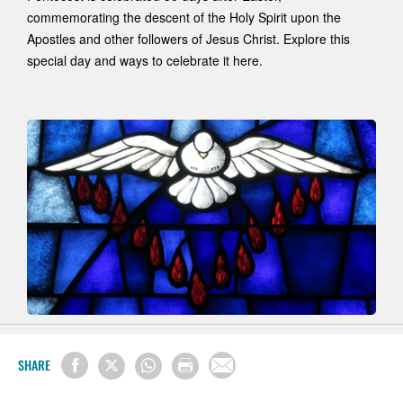
commemorating the descent of the Holy Spirit upon the
Apostles and other followers of Jesus Christ. Explore this
special day and ways to celebrate it here.
SHARE