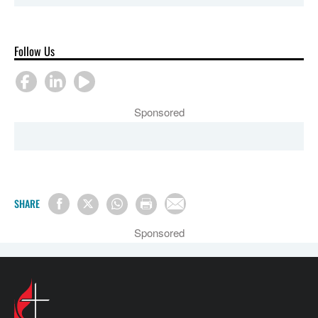
Follow Us
Sponsored
SHARE
Sponsored