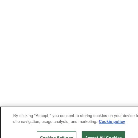
By clicking "Accept," you consent to storing cookies on your device f
site navigation, usage analysis, and marketing.
Cookie policy
Cookies Settings
Accept All Cookies