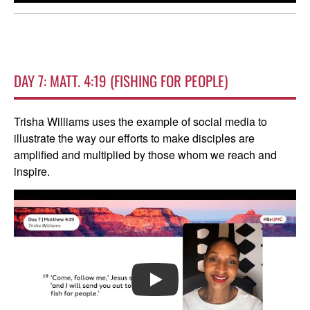
DAY 7: MATT. 4:19 (FISHING FOR PEOPLE)
Trisha Williams uses the example of social media to
illustrate the way our efforts to make disciples are
amplified and multiplied by those whom we reach and
inspire.
PLAY