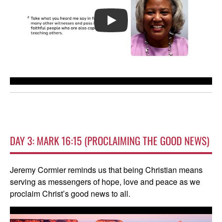
PLAY
DAY 3: MARK 16:15 (PROCLAIMING THE GOOD NEWS)
Jeremy Cormier reminds us that being Christian means
serving as messengers of hope, love and peace as we
proclaim Christ’s good news to all.