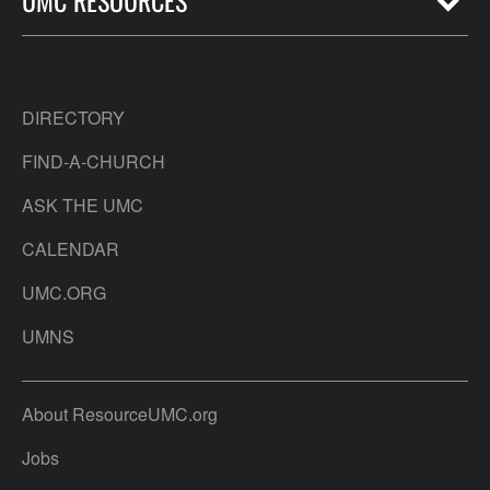
UMC RESOURCES
DIRECTORY
FIND-A-CHURCH
ASK THE UMC
CALENDAR
UMC.ORG
UMNS
About ResourceUMC.org
Jobs