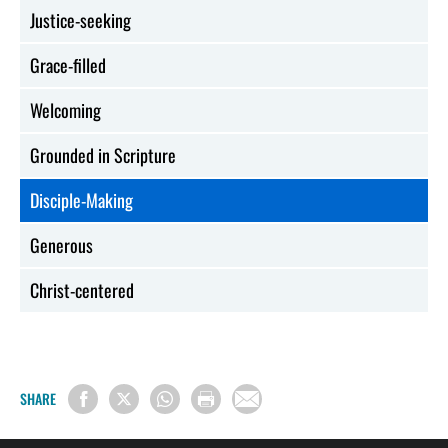
Justice-seeking
Grace-filled
Welcoming
Grounded in Scripture
Disciple-Making
Generous
Christ-centered
SHARE