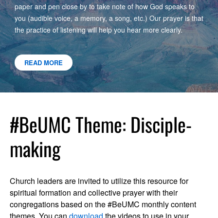
paper and pen close by to take note of how God speaks to
you (audible voice, a memory, a song, etc.) Our prayer is that
the practice of listening will help you hear more clearly.
READ MORE
#BeUMC Theme: Disciple-
making
Church leaders are invited to utilize this resource for
spiritual formation and collective prayer with their
congregations based on the #BeUMC monthly content
themes. You can
download
the videos to use in your