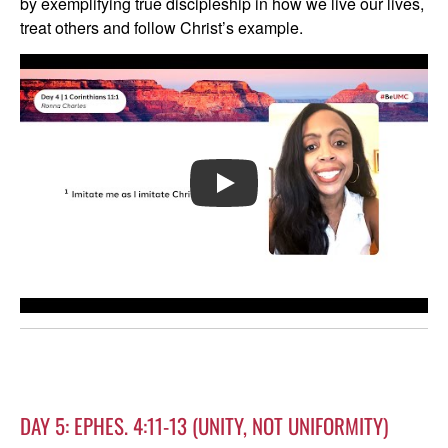
by exemplifying true discipleship in how we live our lives,
treat others and follow Christ’s example.
PLAY
DAY 5: EPHES. 4:11-13 (UNITY, NOT UNIFORMITY)