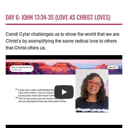
DAY 6: JOHN 13:34-35 (LOVE AS CHRIST LOVES)
Candi Cylar challenges us to show the world that we are
Christ’s by exemplifying the same radical love to others
that Christ offers us.
PLAY