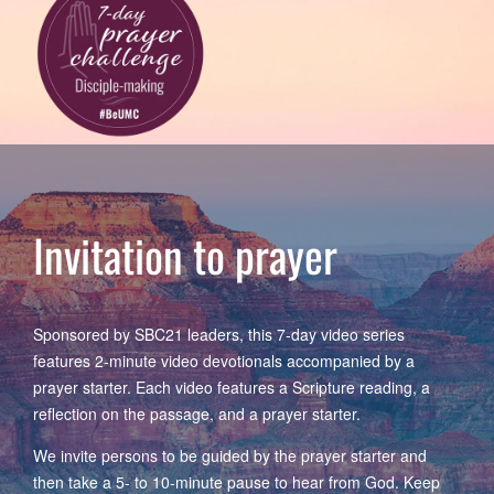
Invitation to prayer
Sponsored by SBC21 leaders, this 7-day video series
features 2-minute video devotionals accompanied by a
prayer starter. Each video features a Scripture reading, a
reflection on the passage, and a prayer starter.
We invite persons to be guided by the prayer starter and
then take a 5- to 10-minute pause to hear from God. Keep