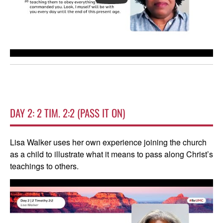
DAY 2: 2 TIM. 2:2 (PASS IT ON)
Lisa Walker uses her own experience joining the church
as a child to illustrate what it means to pass along Christ’s
teachings to others.