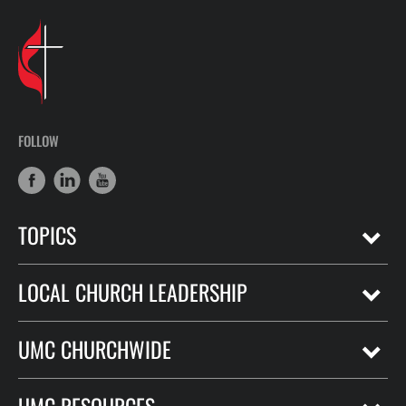
FOLLOW
TOPICS
LOCAL CHURCH LEADERSHIP
UMC CHURCHWIDE