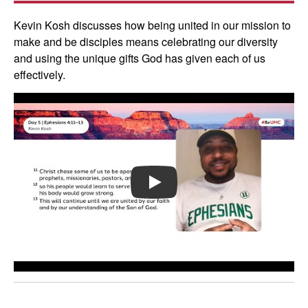
Kevin Kosh discusses how being united in our mission to
make and be disciples means celebrating our diversity
and using the unique gifts God has given each of us
effectively.
PLAY