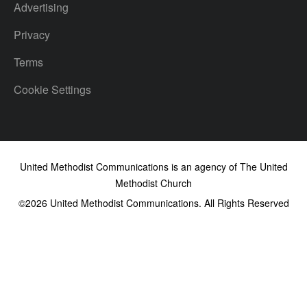
Advertising
Privacy
Terms
Cookie Settings
United Methodist Communications is an agency of The United
Methodist Church
©2026
United Methodist Communications. All Rights Reserved