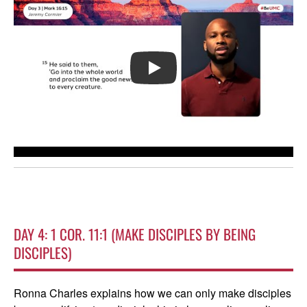
PLAY
DAY 4: 1 COR. 11:1 (MAKE DISCIPLES BY BEING
DISCIPLES)
Ronna Charles explains how we can only make disciples