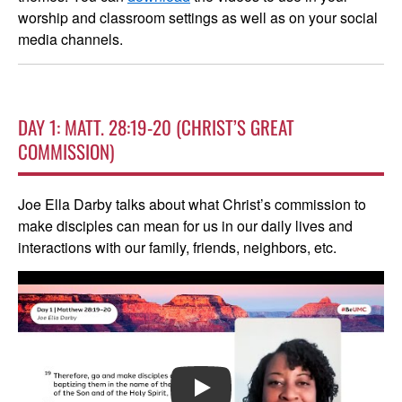
worship and classroom settings as well as on your social
media channels.
DAY 1: MATT. 28:19-20 (CHRIST’S GREAT
COMMISSION)
Joe Ella Darby talks about what Christ’s commission to
make disciples can mean for us in our daily lives and
interactions with our family, friends, neighbors, etc.
PLAY