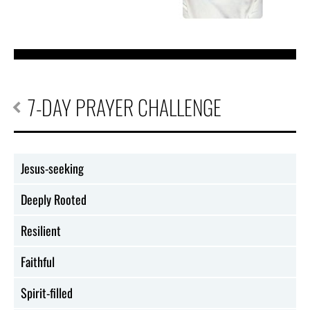
7-DAY PRAYER CHALLENGE
Jesus-seeking
Deeply Rooted
Resilient
Faithful
Spirit-filled