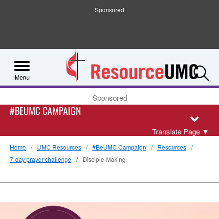
Sponsored
S
Menu
Sponsored
#BEUMC CAMPAIGN
Translate Page
▼
Home
UMC Resources
#BeUMC Campaign
Resources
7-day prayer challenge
Disciple-Making