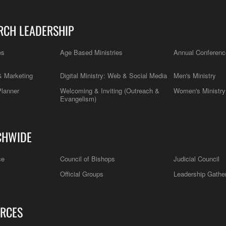
RCH LEADERSHIP
es
Age Based Ministries
Annual Conferenc
 Marketing
Digital Ministry: Web & Social Media
Men's Ministry
Planner
Welcoming & Inviting (Outreach &
Women's Ministry
Evangelism)
CHWIDE
ce
Council of Bishops
Judicial Council
Official Groups
Leadership Gathe
RCES