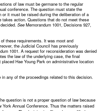
estions of law must be germane to the regular
nual conference. The question must state the
 or it must be raised during the deliberation of a
e takes action. Questions that do not meet these
e decided.
Memorandum 1001, Decisions 927,
See
y of these requirements. It was moot and
reover, the Judicial Council has previously
dum 1001. A request for reconsideration was denied
 the law of the underlying case, the final
hat placed Hae Young Park on administrative location
in any of the proceedings related to this decision.
 The question is not a proper question of law because
w York Annual Conference. Thus the matters raised