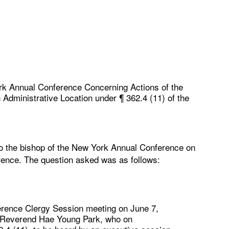
rk Annual Conference Concerning Actions of the
Administrative Location under ¶ 362.4 (11) of the
to the bishop of the New York Annual Conference on
rence. The question asked was as follows:
erence Clergy Session meeting on June 7,
he Reverend Hae Young Park, who on