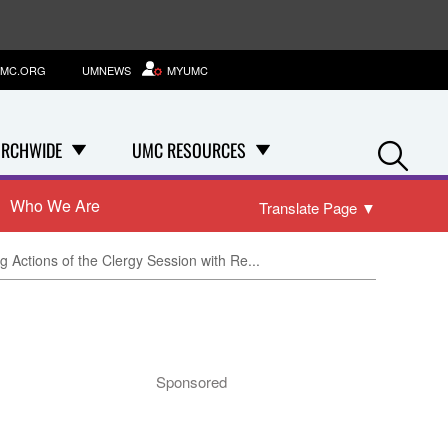
MC.ORG
UMNEWS
MYUMC
Se
RCHWIDE
UMC RESOURCES
Who We Are
Translate Page
▼
Actions of the Clergy Session with Re...
Sponsored