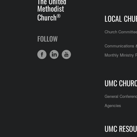
The United
Methodist
Church
®
LOCAL CHU
Church Committe
FOLLOW
Communications &
Monthly Ministry 
UMC CHUR
General Conferen
Agencies
UMC RESOU