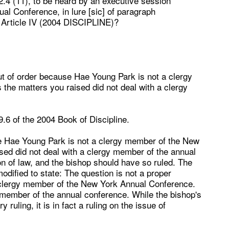
2.4 (11), to be heard by an executive session
al Conference, in lure [
sic
] of paragraph
 Article IV (2004 DISCIPLINE)?
out of order because Hae Young Park is not a clergy
he matters you raised did not deal with a clergy
9.6 of the
2004 Book of Discipline
.
se Hae Young Park is not a clergy member of the New
ed did not deal with a clergy member of the annual
n of law, and the bishop should have so ruled. The
 modified to state: The question is not a proper
 clergy member of the New York Annual Conference.
y member of the annual conference. While the bishop's
 ruling, it is in fact a ruling on the issue of