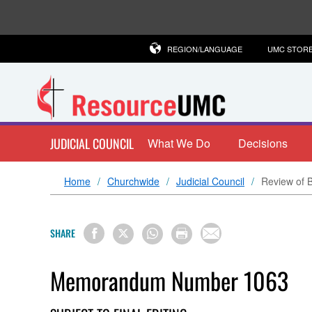
REGION/LANGUAGE
UMC STOR
JUDICIAL COUNCIL
What We Do
Decisions
Home
Churchwide
Judicial Council
Review of B
SHARE
Memorandum Number 1063