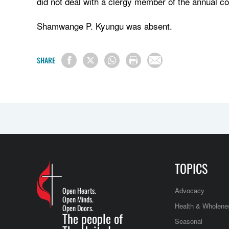
did not deal with a clergy member of the annual co
Shamwange P. Kyungu was absent.
SHARE
TOPICS
Open Hearts.
Advocacy
Open Minds.
Health & Wholene
Open Doors.
The people of
Seasonal