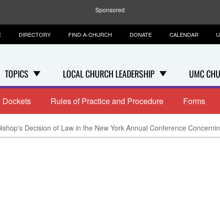
Sponsored
E
DIRECTORY
FIND-A-CHURCH
DONATE
CALENDAR
U
TOPICS
LOCAL CHURCH LEADERSHIP
UMC CHU
Dockets
Rules of Practice and Procedure
Forms
ishop's Decision of Law in the New York Annual Conference Concerning 