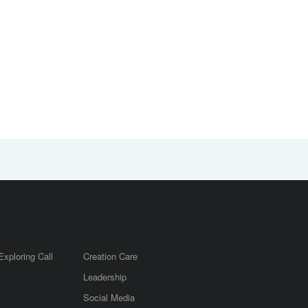
Exploring Call
Creation Care
Leadership
m
Social Media