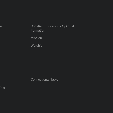
e
Christian Education - Spiritual
Formation
Mission
Worship
Connectional Table
ring