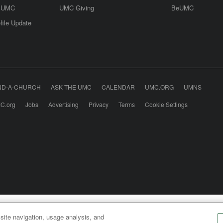
e UMC
UMC Giving
BeUMC
file Update
ND-A-CHURCH
ASK THE UMC
CALENDAR
UMC.ORG
UMNS
C.org
Jobs
Advertising
Privacy
Terms
Cookie Settings
odist Communications is an agency of The United Meth
 site navigation, usage analysis, and