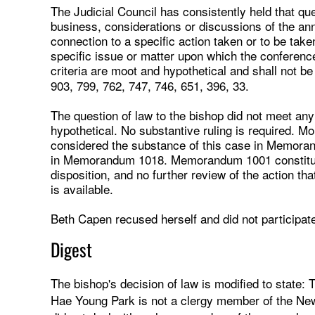
The Judicial Council has consistently held that qu
business, considerations or discussions of the an
connection to a specific action taken or to be taken
specific issue or matter upon which the conferenc
criteria are moot and hypothetical and shall not b
903, 799, 762, 747, 746, 651, 396, 33.
The question of law to the bishop did not meet an
hypothetical. No substantive ruling is required. Mo
considered the substance of this case in Memoran
in Memorandum 1018. Memorandum 1001 constitutes
disposition, and no further review of the action t
is available.
Beth Capen recused herself and did not participate 
Digest
The bishop's decision of law is modified to state:
Hae Young Park is not a clergy member of the Ne