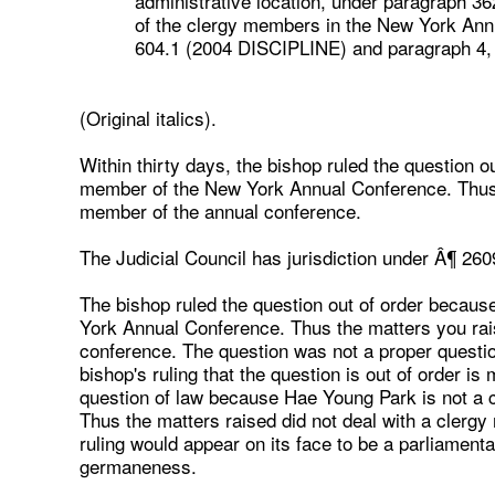
administrative location, under paragraph 36
of the clergy members in the New York Annu
604.1 (2004 DISCIPLINE) and paragraph 4,
(Original italics).
Within thirty days, the bishop ruled the question 
member of the New York Annual Conference. Thus t
member of the annual conference.
The Judicial Council has jurisdiction under Â¶ 260
The bishop ruled the question out of order becau
York Annual Conference. Thus the matters you rais
conference. The question was not a proper questio
bishop's ruling that the question is out of order is
question of law because Hae Young Park is not a
Thus the matters raised did not deal with a clerg
ruling would appear on its face to be a parliamentary
germaneness.