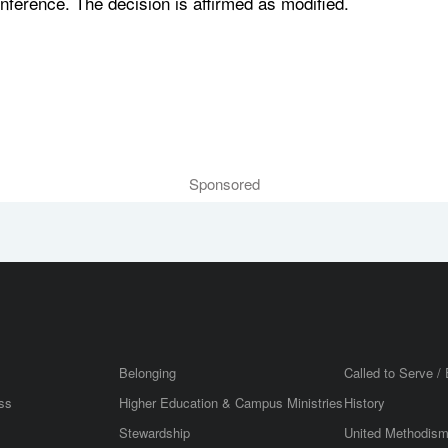
nference. The decision is affirmed as modified.
Sponsored
Belonging
Called to Serve / 
ss
Higher Education & Campus Ministries
History
Stewardship
United Methodis