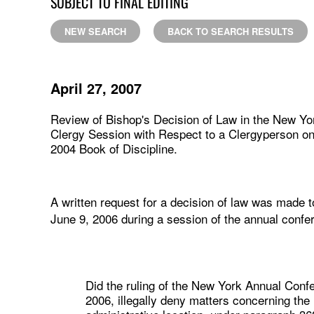
SUBJECT TO FINAL EDITING
NEW SEARCH
BACK TO SEARCH RESULTS
April 27, 2007
Review of Bishop's Decision of Law in the New Yo
Clergy Session with Respect to a Clergyperson on 
2004 Book of Discipline.
A written request for a decision of law was made 
June 9, 2006 during a session of the annual confe
Did the ruling of the New York Annual Conf
2006, illegally deny matters concerning t