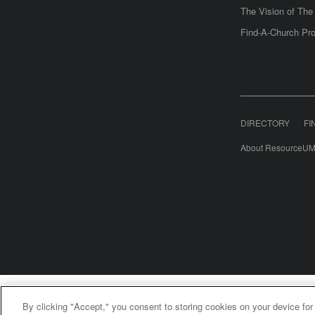
The Vision of Th
Find-A-Church Pro
DIRECTORY
FI
About ResourceUM
United Meth
By clicking "Accept," you consent to storing cookies on your device for