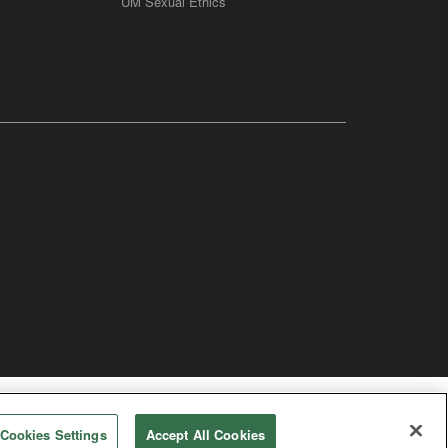
UM Sexual Ethics
odist Church
Cookies Settings
Accept All Cookies
rved