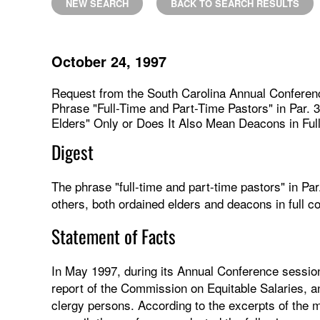
NEW SEARCH
BACK TO SEARCH RESULTS
October 24, 1997
Request from the South Carolina Annual Conferen
Phrase "Full-Time and Part-Time Pastors" in Par. 
Elders" Only or Does It Also Mean Deacons in Ful
Digest
The phrase "full-time and part-time pastors" in Pa
others, both ordained elders and deacons in full c
Statement of Facts
In May 1997, during its Annual Conference sessio
report of the Commission on Equitable Salaries, 
clergy persons. According to the excerpts of the m