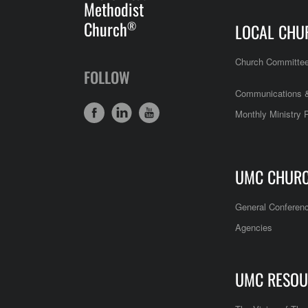
Methodist
Church
®
LOCAL CHU
Church Committe
FOLLOW
Communications &
Monthly Ministry 
UMC CHUR
General Conferen
Agencies
UMC RESOU