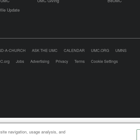
e UMC
UMC Giving
BeUMC
file Update
ND-A-CHURCH
ASK THE UMC
CALENDAR
UMC.ORG
UMNS
C.org
Jobs
Advertising
Privacy
Terms
Cookie Settings
odist Communications is an agency of The United Meth
 site navigation, usage analysis, and
026
United Methodist Communications. All Rights Rese