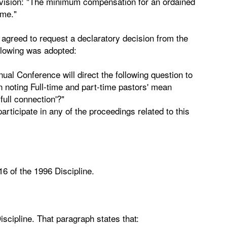
rovision: "The minimum compensation for an ordained
ame."
agreed to request a declaratory decision from the
ollowing was adopted:
al Conference will direct the following question to
n noting Full-time and part-time pastors' mean
full connection'?"
ticipate in any of the proceedings related to this
16 of the 1996 Discipline.
iscipline. That paragraph states that: