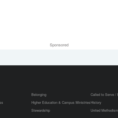
Sponsored
Belonging
Called to Serve / 
ss
Higher Education & Campus Ministries
History
Stewardship
United Methodis