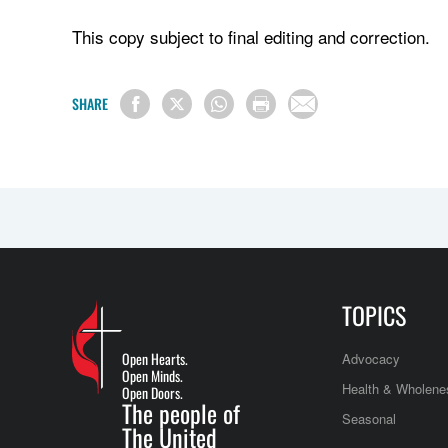
This copy subject to final editing and correction.
SHARE
TOPICS
Open Hearts.
Advocacy
Open Minds.
Health & Wholene
Open Doors.
The people of
Seasonal
The United