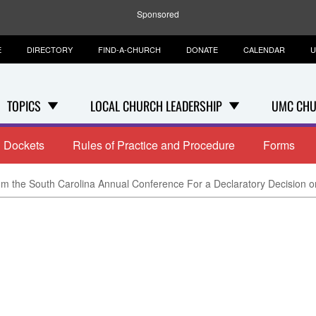
Sponsored
E
DIRECTORY
FIND-A-CHURCH
DONATE
CALENDAR
U
TOPICS
LOCAL CHURCH LEADERSHIP
UMC CHU
Dockets
Rules of Practice and Procedure
Forms
m the South Carolina Annual Conference For a Declaratory Decision on