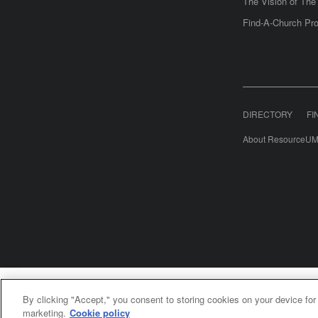
The Vision of Th
Find-A-Church Pro
DIRECTORY
FI
About ResourceUM
United Meth
By clicking "Accept," you consent to storing cookies on your device for
©2
marketing.
Cookie policy