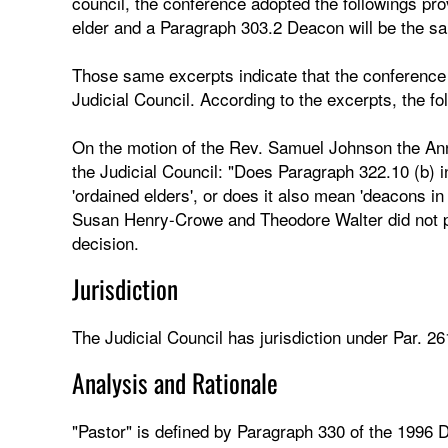
council, the conference adopted the followings p
elder and a Paragraph 303.2 Deacon will be the s
Those same excerpts indicate that the conference 
Judicial Council. According to the excerpts, the f
On the motion of the Rev. Samuel Johnson the Annu
the Judicial Council: "Does Paragraph 322.10 (b) i
'ordained elders', or does it also mean 'deacons in 
Susan Henry-Crowe and Theodore Walter did not par
decision.
Jurisdiction
The Judicial Council has jurisdiction under Par. 26
Analysis and Rationale
"Pastor" is defined by Paragraph 330 of the 1996 D