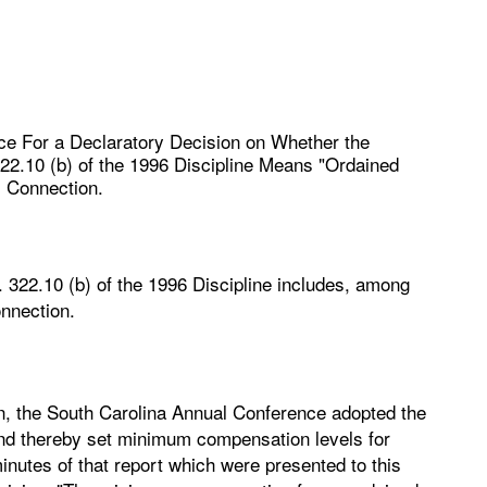
ce For a Declaratory Decision on Whether the
322.10 (b) of the 1996 Discipline Means "Ordained
l Connection.
r. 322.10 (b) of the 1996 Discipline includes, among
onnection.
n, the South Carolina Annual Conference adopted the
and thereby set minimum compensation levels for
inutes of that report which were presented to this