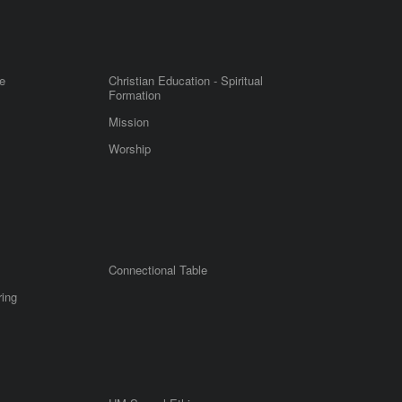
e
Christian Education - Spiritual
Formation
Mission
Worship
Connectional Table
ring