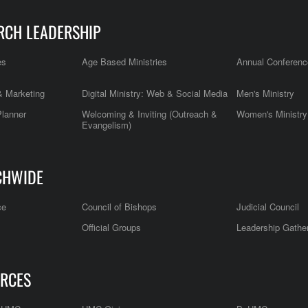
RCH LEADERSHIP
es
Age Based Ministries
Annual Conferenc
 Marketing
Digital Ministry: Web & Social Media
Men's Ministry
Planner
Welcoming & Inviting (Outreach &
Women's Ministry
Evangelism)
CHWIDE
ce
Council of Bishops
Judicial Council
Official Groups
Leadership Gathe
RCES