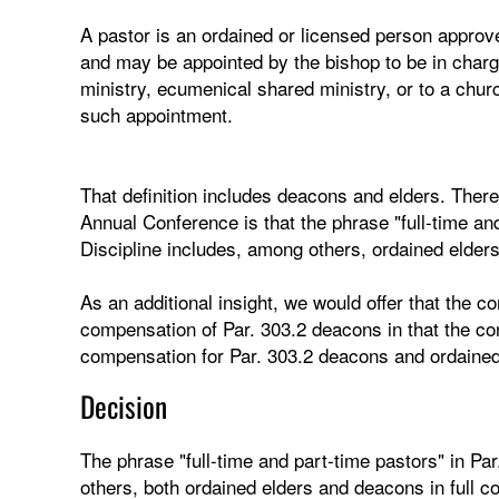
A pastor is an ordained or licensed person approv
and may be appointed by the bishop to be in charge 
ministry, ecumenical shared ministry, or to a churc
such appointment.
That definition includes deacons and elders. There
Annual Conference is that the phrase "full-time and
Discipline includes, among others, ordained elders
As an additional insight, we would offer that the 
compensation of Par. 303.2 deacons in that the co
compensation for Par. 303.2 deacons and ordained
Decision
The phrase "full-time and part-time pastors" in Pa
others, both ordained elders and deacons in full c