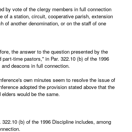
ed by vote of the clergy members in full connection
of a station, circuit, cooperative parish, extension
h of another denomination, or on the staff of one
fore, the answer to the question presented by the
 part-time pastors," in Par. 322.10 (b) of the 1996
 and deacons in full connection.
conference's own minutes seem to resolve the issue of
nference adopted the provision stated above that the
 elders would be the same.
r. 322.10 (b) of the 1996 Discipline includes, among
onnection.