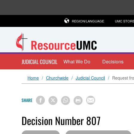
REGION/LANGUAGE
UMC STOR
JUDICIAL COUNCIL
What We Do
Decisions
Home
Churchwide
Judicial Council
Request fro
SHARE
Decision Number 807