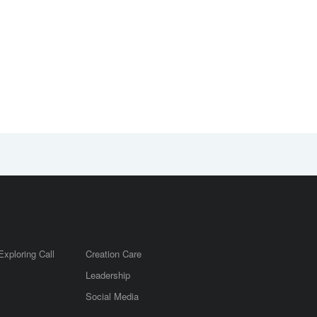
Exploring Call
Creation Care
Leadership
m
Social Media