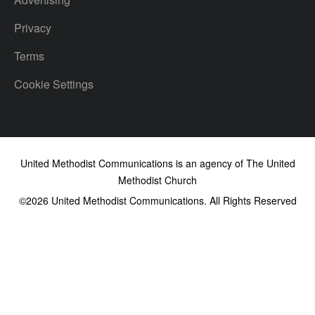
Privacy
Terms
Cookie Settings
United Methodist Communications is an agency of The United
Methodist Church
©2026
United Methodist Communications. All Rights Reserved