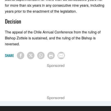
for more than six years in any consecutive nine years, including
years prior to the enactment of the legislation.
Decision
The appeal of the Chile Annual Conference from the ruling of
Bishop Zottele is sustained, and the ruling of the Bishop is
reversed.
SHARE
Sponsored
Sponsored