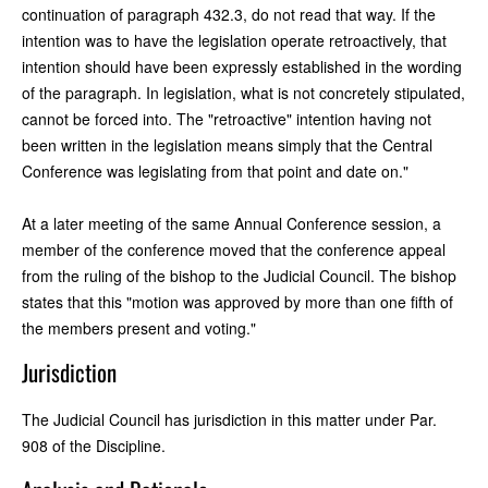
continuation of paragraph 432.3, do not read that way. If the
intention was to have the legislation operate retroactively, that
intention should have been expressly established in the wording
of the paragraph. In legislation, what is not concretely stipulated,
cannot be forced into. The "retroactive" intention having not
been written in the legislation means simply that the Central
Conference was legislating from that point and date on."
At a later meeting of the same Annual Conference session, a
member of the conference moved that the conference appeal
from the ruling of the bishop to the Judicial Council. The bishop
states that this "motion was approved by more than one fifth of
the members present and voting."
Jurisdiction
The Judicial Council has jurisdiction in this matter under Par.
908 of the Discipline.