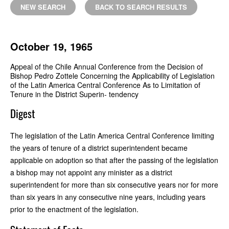
NEW SEARCH
BACK TO SEARCH RESULTS
October 19, 1965
Appeal of the Chile Annual Conference from the Decision of
Bishop Pedro Zottele Concerning the Applicability of Legislation
of the Latin America Central Conference As to Limitation of
Tenure in the District Superin- tendency
Digest
The legislation of the Latin America Central Conference limiting
the years of tenure of a district superintendent became
applicable on adoption so that after the passing of the legislation
a bishop may not appoint any minister as a district
superintendent for more than six consecutive years nor for more
than six years in any consecutive nine years, including years
prior to the enactment of the legislation.