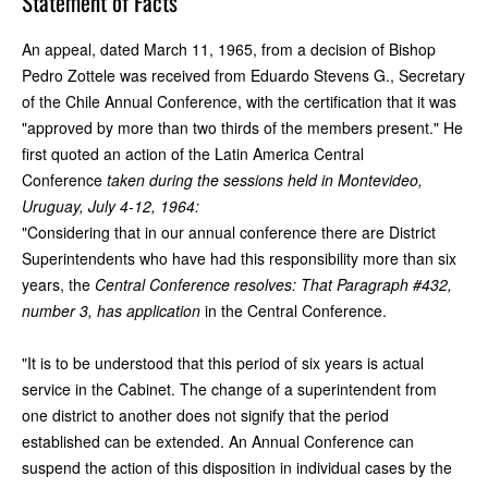
Statement of Facts
An appeal, dated March 11, 1965, from a decision of Bishop
Pedro Zottele was received from Eduardo Stevens G., Secretary
of the Chile Annual Conference, with the certification that it was
"approved by more than two thirds of the members present." He
first quoted an action of the Latin America Central
Conference
taken during the sessions held in Montevideo,
Uruguay, July 4-12, 1964:
"Considering that in our annual conference there are District
Superintendents who have had this responsibility more than six
years, the
Central Conference resolves: That Paragraph #432,
number 3, has application
in the Central Conference.
"It is to be understood that this period of six years is actual
service in the Cabinet. The change of a superintendent from
one district to another does not signify that the period
established can be extended. An Annual Conference can
suspend the action of this disposition in individual cases by the