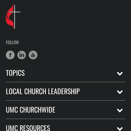
FOLLOW
TOPICS
LOCAL CHURCH LEADERSHIP
UMC CHURCHWIDE
UMC RESOURCES