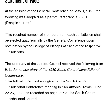
Statement of Facts
At the session of the General Conference on May 9, 1960, the
following was adopted as a part of Paragraph 1602. 1
(Discipline, 1960).
"The required number of members from each Jurisdiction shall
be elected quadrennially by the General Conference upon
nomination by the College of Bishops of each of the respective
Jurisdictions."
The secretary of the Judicial Council received the following from
E. L.
Jorns, secretary of the 1960 South Central Jurisdictional
Conference:
"The following request was given at the South Central
Jurisdictional Conference meeting in San Antonio, Texas, June
22-26, 1960, as recorded on page 235 of the South Central
Jurisdictional Journal.