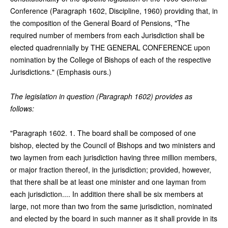
Conference (Paragraph 1602, Discipline, 1960) providing that, in
the composition of the General Board of Pensions, "The
required number of members from each Jurisdiction shall be
elected quadrennially by THE GENERAL CONFERENCE upon
nomination by the College of Bishops of each of the respective
Jurisdictions." (Emphasis ours.)
The legislation in question (Paragraph 1602) provides as
follows:
"Paragraph 1602. 1. The board shall be composed of one
bishop, elected by the Council of Bishops and two ministers and
two laymen from each jurisdiction having three million members,
or major fraction thereof, in the jurisdiction; provided, however,
that there shall be at least one minister and one layman from
each jurisdiction.... In addition there shall be six members at
large, not more than two from the same jurisdiction, nominated
and elected by the board in such manner as it shall provide in its