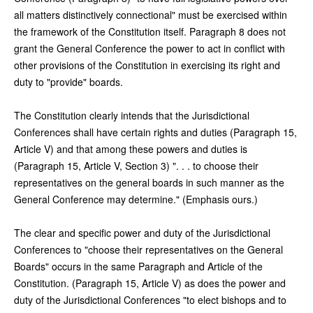
all matters distinctively connectional" must be exercised within
the framework of the Constitution itself. Paragraph 8 does not
grant the General Conference the power to act in conflict with
other provisions of the Constitution in exercising its right and
duty to "provide" boards.
The Constitution clearly intends that the Jurisdictional
Conferences shall have certain rights and duties (Paragraph 15,
Article V) and that among these powers and duties is
(Paragraph 15, Article V, Section 3) ". . . to choose their
representatives on the general boards in such manner as the
General Conference may determine." (Emphasis ours.)
The clear and specific power and duty of the Jurisdictional
Conferences to "choose their representatives on the General
Boards" occurs in the same Paragraph and Article of the
Constitution. (Paragraph 15, Article V) as does the power and
duty of the Jurisdictional Conferences "to elect bishops and to