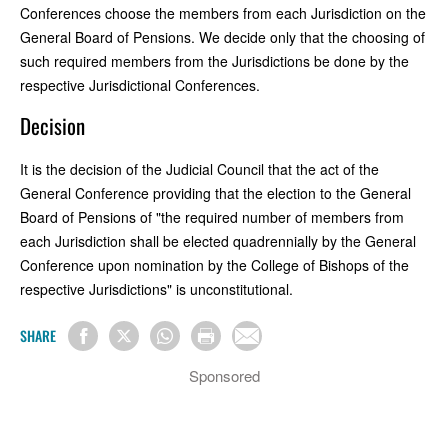
Conferences choose the members from each Jurisdiction on the
General Board of Pensions. We decide only that the choosing of
such required members from the Jurisdictions be done by the
respective Jurisdictional Conferences.
Decision
It is the decision of the Judicial Council that the act of the
General Conference providing that the election to the General
Board of Pensions of "the required number of members from
each Jurisdiction shall be elected quadrennially by the General
Conference upon nomination by the College of Bishops of the
respective Jurisdictions" is unconstitutional.
SHARE
Sponsored