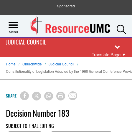
Sponsored
S
Menu
JUDICIAL COUNCIL
Translate Page
▼
Home
Churchwide
Judicial Council
Constitutionality of Legislation Adopted by the 1960 General Conference Providi
SHARE
Decision Number 183
SUBJECT TO FINAL EDITING