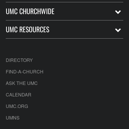
UMC CHURCHWIDE
UMC RESOURCES
DIRECTORY
FIND-A-CHURCH
ASK THE UMC
CALENDAR
UMC.ORG
UMNS