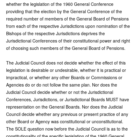
whether the legislation of the 1960 General Conference
providing that the election by the General Conference of the
required number of members of the General Board of Pensions
from each of the respective Jurisdictions upon nomination of the
Bishops of the respective Jurisdictions deprives the
Jurisdictional Conferences of their constitutional power and right
of choosing such members of the General Board of Pensions.
The Judicial Council does not decide whether the effect of this
legislation is desirable or undesirable, whether it is practical or
impractical, or whether any other Boards or Commissions or
Agencies do or do not follow the same plan. Nor does the
Judicial Council decide whether or not the Jurisdictional
Conferences, Jurisdictions, or Jurisdictional Boards MUST have
representation on the General Boards. Nor does the Judicial
Council decide whether any previous or present practice of any
other Board or Agency was constitutional or unconstitutional.
The SOLE question now before the Judicial Council is as to the
constitutionality of the specific legislation of the 1960 General