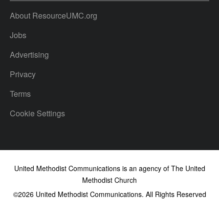
About ResourceUMC.org
Jobs
Advertising
Privacy
Terms
Cookie Settings
United Methodist Communications is an agency of The United
Methodist Church
©2026
United Methodist Communications. All Rights Reserved