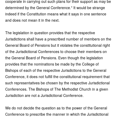
cooperate in carrying out such plans for their support as may be
determined by the General Conference." It would be strange
indeed if the Constitution means what it says in one sentence
and does not mean it in the next.
The legislation in question provides that the respective
Jurisdictions shall have a prescribed number of members on the
General Board of Pensions but it violates the constitutional right
of the Jurisdictional Conferences to choose their members on
the General Board of Pensions. Even though the legislation
provides that the nominations be made by the College of
Bishops of each of the respective Jurisdictions to the General
Conference, it does not fulfill the constitutional requirement that
such representatives be chosen by the respective Jurisdictional
Conferences. The Bishops of The Methodist Church in a given
Jurisdiction are not a Jurisdictional Conference.
We do not decide the question as to the power of the General
Conference to prescribe the manner in which the Jurisdictional