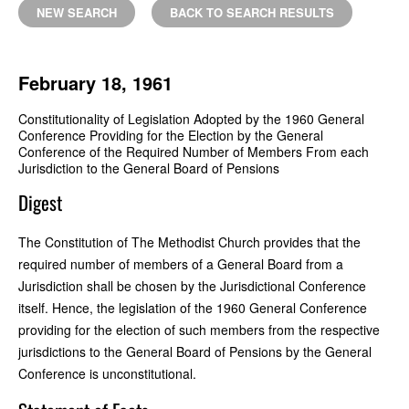
NEW SEARCH
BACK TO SEARCH RESULTS
February 18, 1961
Constitutionality of Legislation Adopted by the 1960 General
Conference Providing for the Election by the General
Conference of the Required Number of Members From each
Jurisdiction to the General Board of Pensions
Digest
The Constitution of The Methodist Church provides that the
required number of members of a General Board from a
Jurisdiction shall be chosen by the Jurisdictional Conference
itself. Hence, the legislation of the 1960 General Conference
providing for the election of such members from the respective
jurisdictions to the General Board of Pensions by the General
Conference is unconstitutional.