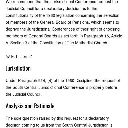
We recommend that the Jurisdictional Conference request the
Judicial Council for a declaratory decision as to the
constitutionality of the 1960 legislation concerning the selection
of members of the General Board of Pensions, which seems to
deprive the Jurisdictional Conferences of their right of choosing
members of General Boards as set forth in Paragraph 15, Article
V. Section 3 of the Constitution of The Methodist Church.
/s/ E. L. Jorns"
Jurisdiction
Under Paragraph 914, (4) of the 1960 Discipline, the request of
the South Central Jurisdictional Conference is properly before
the Judicial Council.
Analysis and Rationale
The sole question raised by this request for a declaratory
decision coming to us from the South Central Jurisdiction is