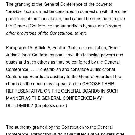
The granting to the General Conference of the power to
"provide" boards must be construed in connection with the other
provisions of the Constitution, and cannot be construed to give
the General Conference the authority to bypass or
disregard
other provisions of the Constitution, to wit
:
Paragraph 15, Article V, Section 3 of the Constitution, "Each
Jurisdictional Conference shall have the following powers and
duties and such others as may be conferred by the General
Conference. . . . To establish and constitute Jurisdictional
Conference Boards as auxiliary to the General Boards of the
church as the need may appear, and to CHOOSE THEIR
REPRESENTATIVE ON THE GENERAL BOARDS IN SUCH
MANNER AS THE GENERAL CONFERENCE MAY
DETERMINE." (Emphasis ours.)
The authority granted by the Constitution to the General
Conference (Paragraph 8) "to have full legislative powers over