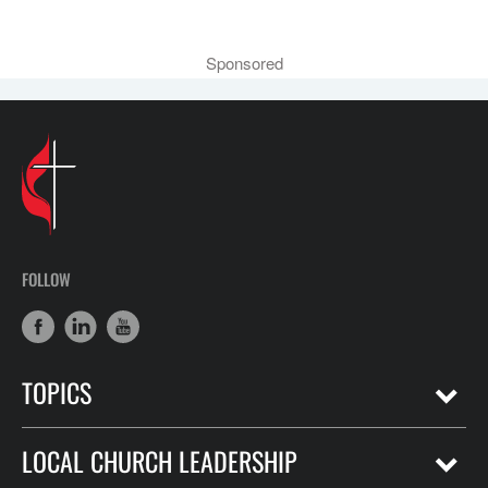
Sponsored
FOLLOW
TOPICS
LOCAL CHURCH LEADERSHIP