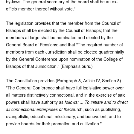
by-laws. The general secretary of the board shall be an ex-
officio member thereof without vote."
The legislation provides that the member from the Council of
Bishops shall be elected by the Council of Bishops; that the
members at large shall be nominated and elected by the
General Board of Pensions; and that "The required number of
members from each Jurisdiction shall be elected quadrennially
by the General Conference upon nomination of the College of
Bishops of that Jurisdiction." (Emphasis ours.)
The Constitution provides (Paragraph 8, Article IV, Section 8)
"The General Conference shall have full legislative power over
all matters distinctively connectional, and in the exercise of said
powers shall have authority as
follows: ... To initiate and to direct
all connectional enterprises of the
church, such as publishing,
evangelistic, educational, missionary, and benevolent, and to
provide boards for their promotion and cultivation."