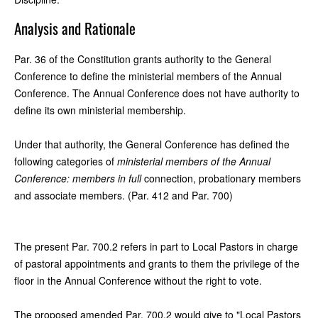
Analysis and Rationale
Par. 36 of the Constitution grants authority to the General
Conference to define the ministerial members of the Annual
Conference. The Annual Conference does not have authority to
define its own ministerial membership.
Under that authority, the General Conference has defined the
following categories of
ministerial members of the Annual
Conference: members in full
connection, probationary members
and associate members. (Par. 412 and Par. 700)
The present Par. 700.2 refers in part to Local Pastors in charge
of pastoral appointments and grants to them the privilege of the
floor in the Annual Conference without the right to vote.
The proposed amended Par. 700.2 would give to "Local Pastors