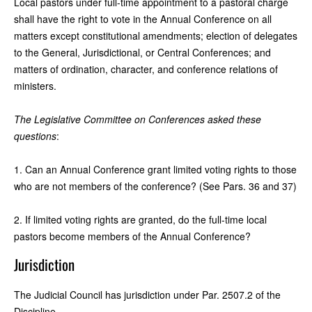
Local pastors under full-time appointment to a pastoral charge
shall have the right to vote in the Annual Conference on all
matters except constitutional amendments; election of delegates
to the General, Jurisdictional, or Central Conferences; and
matters of ordination, character, and conference relations of
ministers.
The Legislative Committee on Conferences asked these
questions
:
1. Can an Annual Conference grant limited voting rights to those
who are not members of the conference? (See Pars. 36 and 37)
2. If limited voting rights are granted, do the full-time local
pastors become members of the Annual Conference?
Jurisdiction
The Judicial Council has jurisdiction under Par. 2507.2 of the
Discipline.