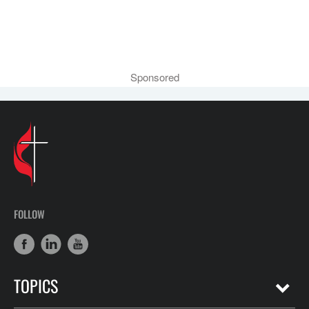
Sponsored
FOLLOW
TOPICS