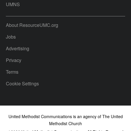
UMNS
About ResourceUMC.org
Jobs
Advertising
Privacy
Terms
Cookie Settings
United Methodist Communications is an agency of The United
Methodist Church