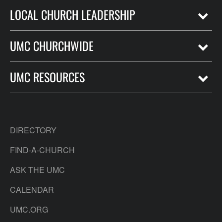
LOCAL CHURCH LEADERSHIP
UMC CHURCHWIDE
UMC RESOURCES
DIRECTORY
FIND-A-CHURCH
ASK THE UMC
CALENDAR
UMC.ORG