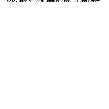
©2026
United Methodist Communications. All Rights Reserved