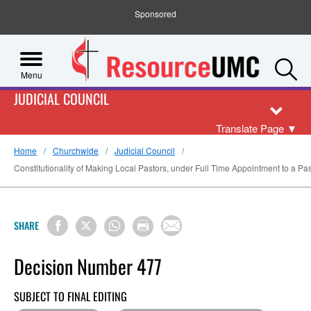
Sponsored
S
Menu
JUDICIAL COUNCIL
Translate Page
▼
Home
Churchwide
Judicial Council
Constitutionality of Making Local Pastors, under Full Time Appointment to a Past
SHARE
Decision Number 477
SUBJECT TO FINAL EDITING