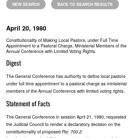
NEW SEARCH
BACK TO SEARCH RESULTS
April 20, 1980
Constitutionality of Making Local Pastors, under Full Time
Appointment to a Pastoral Charge, Ministerial Members of the
Annual Conference with Limited Voting Rights.
Digest
The General Conference has authority to define local pastors
under full time appointment to a pastoral charge as ministerial
members of the Annual Conference with limited voting rights.
Statement of Facts
The General Conference in session April 21, 1980, requested
the Judicial Council to render a declaratory decision on the
constitutionality of proposed
Par. 700.2: