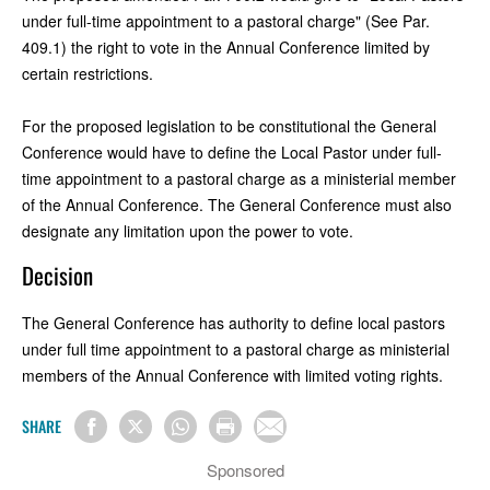
under full-time appointment to a pastoral charge" (See Par.
409.1) the right to vote in the Annual Conference limited by
certain restrictions.
For the proposed legislation to be constitutional the General
Conference would have to define the Local Pastor under full-
time appointment to a pastoral charge as a ministerial member
of the Annual Conference. The General Conference must also
designate any limitation upon the power to vote.
Decision
The General Conference has authority to define local pastors
under full time appointment to a pastoral charge as ministerial
members of the Annual Conference with limited voting rights.
SHARE
Sponsored