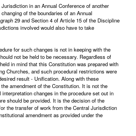
l Jurisdiction in an Annual Conference of another
he changing of the boundaries of an Annual
graph 29 and Section 4 of Article 15 of the Discipline
isdictions involved would also have to take
edure for such changes is not in keeping with the
 should not be held to be necessary. Regardless of
eld in mind that this Constitution was prepared with
iting Churches, and such procedural restrictions were
sired result - Unification. Along with these
 the amendment of the Constitution. It is not the
al interpretation changes in the procedure set out in
re should be provided. It is the decision of the
for the transfer of work from the Central Jurisdiction
onstitutional amendment as provided under the