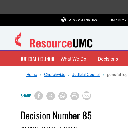
REGION/LANGUAGE
UMC STOR
JUDICIAL COUNCIL
What We Do
Decisions
Home
Churchwide
Judicial Council
general-legi
SHARE
Decision Number 85