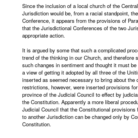
Since the inclusion of a local church of the Centra
Jurisdiction would be, from a racial standpoint, t
Conference, it appears from the provisions of Para
that the Jurisdictional Conferences of the two Jur
appropriate action.
It is argued by some that such a complicated proc
trend of the thinking in our Church, and therefore
such changes in sentiment and thought it must be h
a view of getting it adopted by all three of the Un
inserted as seemed necessary to bring about the de
restrictions, however, were inserted provisions for
province of the Judicial Council to effect by judici
the Constitution. Apparently a more liberal procedu
Judicial Council that the Constitutional provisions 
to another Jurisdiction can be changed only by C
Constitution.