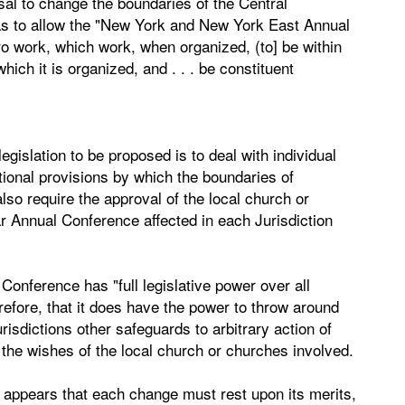
sal to change the boundaries of the Central
 as to allow the "New York and New York East Annual
o work, which work, when organized, (to] be within
ich it is organized, and . . . be constituent
egislation to be proposed is to deal with individual
utional provisions by which the boundaries of
also require the approval of the local church or
r Annual Conference affected in each Jurisdiction
Conference has "full legislative power over all
erefore, that it does have the power to throw around
isdictions other safeguards to arbitrary action of
the wishes of the local church or churches involved.
t appears that each change must rest upon its merits,