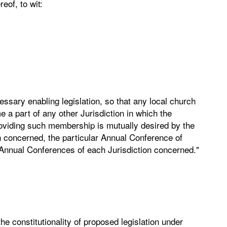
eof, to wit:
ary enabling legislation, so that any local church
 a part of any other Jurisdiction in which the
oviding such membership is mutually desired by the
n concerned, the particular Annual Conference of
 Annual Conferences of each Jurisdiction concerned."
he constitutionality of proposed legislation under