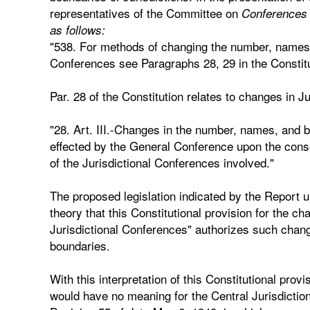
representatives of the Committee on
Conferences r
as follows:
"538. For methods of changing the number, names,
Conferences see Paragraphs 28, 29 in the Constitu
Par. 28 of the Constitution relates to changes in J
"28. Art. III.-Changes in the number, names, and 
effected by the General Conference upon the conse
of the Jurisdictional Conferences involved."
The proposed legislation indicated by the Report u
theory that this Constitutional provision for the 
Jurisdictional Conferences" authorizes such chang
boundaries.
With this interpretation of this Constitutional provi
would have no meaning for the Central Jurisdiction