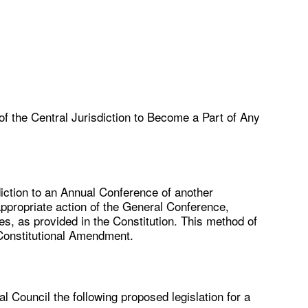
of the Central Jurisdiction to Become a Part of Any
sdiction to an Annual Conference of another
appropriate action of the General Conference,
s, as provided in the Constitution. This method of
Constitutional Amendment.
l Council the following proposed legislation for a