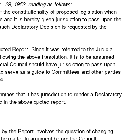
ril
29, 1952, reading as follows:
of the constitutionality of proposed legislation when
 and it is hereby given jurisdiction to pass upon the
 such Declaratory Decision is requested by the
"
uoted Report. Since it was referred to the Judicial
lowing the above Resolution, it is to be assumed
cial Council should have jurisdiction to pass upon
 to serve as a guide to Committees and other parties
ed.
ines that it has jurisdiction to render a Declaratory
d in the above quoted report.
d by the Report involves the question of changing
 the matter in argument before the Council