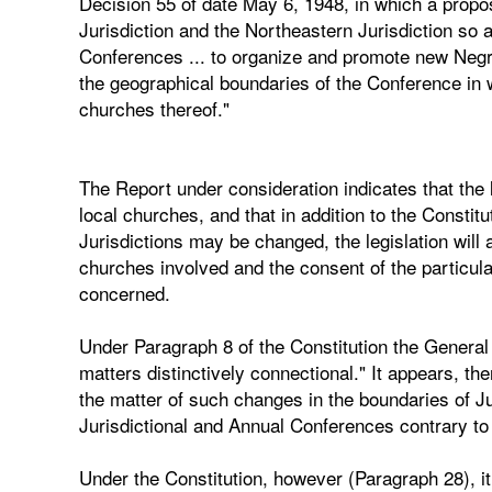
Decision 55 of date May 6, 1948, in which a propo
Jurisdiction and the Northeastern Jurisdiction so
Conferences ... to organize and promote new Negr
the geographical boundaries of the Conference in wh
churches thereof."
The Report under consideration indicates that the l
local churches, and that in addition to the Constit
Jurisdictions may be changed, the legislation will 
churches involved and the consent of the particula
concerned.
Under Paragraph 8 of the Constitution the General 
matters distinctively connectional." It appears, th
the matter of such changes in the boundaries of Jur
Jurisdictional and Annual Conferences contrary to 
Under the Constitution, however (Paragraph 28), i