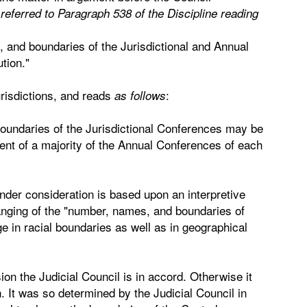
eferred to Paragraph 538 of the Discipline reading
 and boundaries of the Jurisdictional and Annual
tion."
urisdictions, and reads
:
as follows
boundaries of the Jurisdictional Conferences may be
nt of a majority of the Annual Conferences of each
nder consideration is based upon an interpretive
changing of the "number, names, and boundaries of
e in racial boundaries as well as in geographical
sion the Judicial Council is in accord. Otherwise it
. It was so determined by the Judicial Council in