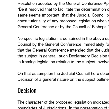
Resolution adopted by the General Conference Ap
"Be it resolved that to facilitate the determination 
same seems important, that the Judicial Council be
constitutionality of any proposed legislation when
General Conference or by the Council of Bishops.
No specific legislation is contained in the above q
Council by the General Conference immediately fol
that the General Conference intended that the Judi
the subject in general, such Declaratory Decision
in framing legislation relating to the subject involv
On that assumption the Judicial Council here determ
Decision of a general nature on the subject outline
Decision
The character of the proposed legislation indicate
boundaries of Jurisdictions. In the presentation of