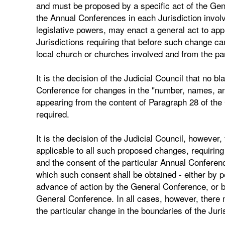
and must be proposed by a specific act of the Ge
the Annual Conferences in each Jurisdiction involv
legislative powers, may enact a general act to app
Jurisdictions requiring that before such change ca
local church or churches involved and from the p
It is the decision of the Judicial Council that no
Conference for changes in the "number, names, and
appearing from the content of Paragraph 28 of the 
required.
It is the decision of the Judicial Council, however
applicable to all such proposed changes, requiring
and the consent of the particular Annual Confere
which such consent shall be obtained - either by p
advance of action by the General Conference, or by 
General Conference. In all cases, however, there
the particular change in the boundaries of the Juri