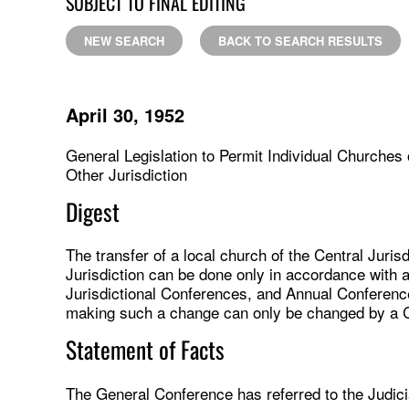
SUBJECT TO FINAL EDITING
NEW SEARCH
BACK TO SEARCH RESULTS
April 30, 1952
General Legislation to Permit Individual Churches 
Other Jurisdiction
Digest
The transfer of a local church of the Central Juri
Jurisdiction can be done only in accordance with 
Jurisdictional Conferences, and Annual Conference
making such a change can only be changed by a 
Statement of Facts
The General Conference has referred to the Judicia