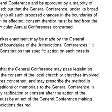
neral Conference and be approved by a majority of
ed; but that the General Conference, under its broad
ly to all such proposed changes in the boundaries of
n be effected, consent therefor must be had from the
articular Annual Conferences concerned.
 blanket enactment may be made by the General
 boundaries of the Jurisdictional Conferences," it
Constitution that specific action on each case is
, that the General Conference may pass legislation
 the consent of the local church or churches involved
nces concerned, and may prescribe the method in
etitions or memorials to the General Conference in
ratification or consent after the action of the
 must be an act of the General Conference making
sdictions desired.