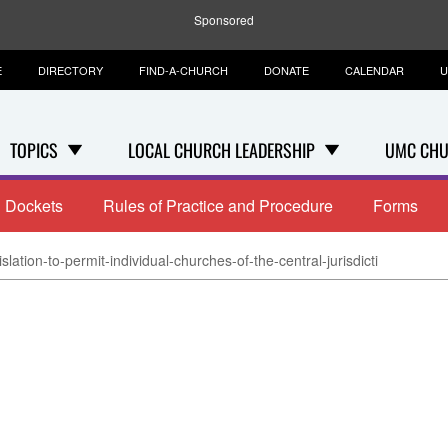
Sponsored
E
DIRECTORY
FIND-A-CHURCH
DONATE
CALENDAR
U
TOPICS
LOCAL CHURCH LEADERSHIP
UMC CHU
Dockets
Rules of Practice and Procedure
Forms
slation-to-permit-individual-churches-of-the-central-jurisdicti