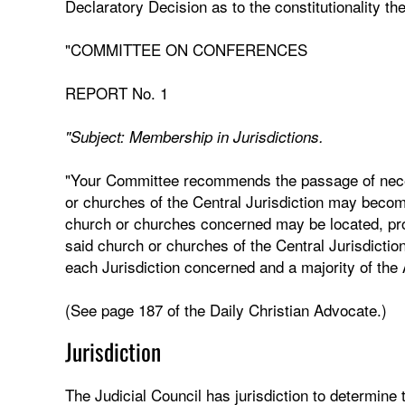
Declaratory Decision as to the constitutionality ther
"COMMITTEE ON CONFERENCES
REPORT No. 1
"Subject: Membership in Jurisdictions.
"Your Committee recommends the passage of necess
or churches of the Central Jurisdiction may become
church or churches concerned may be located, pr
said church or churches of the Central Jurisdictio
each Jurisdiction concerned and a majority of the
(See page 187 of the Daily Christian Advocate.)
Jurisdiction
The Judicial Council has jurisdiction to determine t