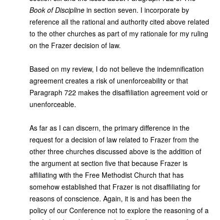
Book of Discipline
in section seven. I incorporate by
reference all the rational and authority cited above related
to the other churches as part of my rationale for my ruling
on the Frazer decision of law.
Based on my review, I do not believe the indemnification
agreement creates a risk of unenforceability or that
Paragraph 722 makes the disaffiliation agreement void or
unenforceable.
As far as I can discern, the primary difference in the
request for a decision of law related to Frazer from the
other three churches discussed above is the addition of
the argument at section five that because Frazer is
affiliating with the Free Methodist Church that has
somehow established that Frazer is not disaffiliating for
reasons of conscience. Again, it is and has been the
policy of our Conference not to explore the reasoning of a