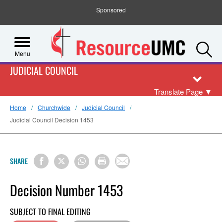
Sponsored
S
Menu
JUDICIAL COUNCIL
Translate Page
▼
Home
Churchwide
Judicial Council
Judicial Council Decision 1453
SHARE
Decision Number 1453
SUBJECT TO FINAL EDITING