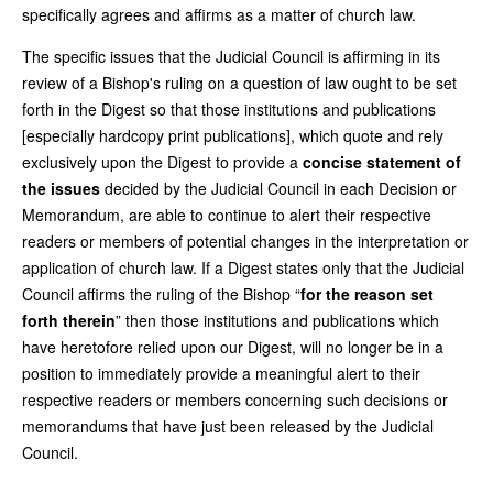
specifically agrees and affirms as a matter of church law.
The specific issues that the Judicial Council is affirming in its
review of a Bishop's ruling on a question of law ought to be set
forth in the Digest so that those institutions and publications
[especially hardcopy print publications], which quote and rely
exclusively upon the Digest to provide a
concise statement of
the issues
decided by the Judicial Council in each Decision or
Memorandum, are able to continue to alert their respective
readers or members of potential changes in the interpretation or
application of church law. If a Digest states only that the Judicial
Council affirms the ruling of the Bishop “
for the reason set
forth therein
” then those institutions and publications which
have heretofore relied upon our Digest, will no longer be in a
position to immediately provide a meaningful alert to their
respective readers or members concerning such decisions or
memorandums that have just been released by the Judicial
Council.