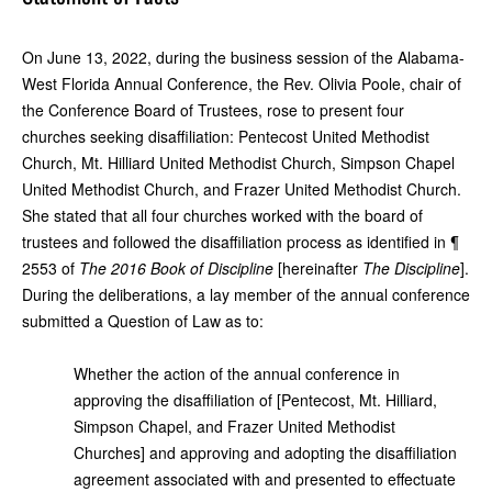
On June 13, 2022, during the business session of the Alabama-
West Florida Annual Conference, the Rev. Olivia Poole, chair of
the Conference Board of Trustees, rose to present four
churches seeking disaffiliation: Pentecost United Methodist
Church, Mt. Hilliard United Methodist Church, Simpson Chapel
United Methodist Church, and Frazer United Methodist Church.
She stated that all four churches worked with the board of
trustees and followed the disaffiliation process as identified in ¶
2553 of
The
2016
Book of Discipline
[hereinafter
The Discipline
].
During the deliberations, a lay member of the annual conference
submitted a Question of Law as to:
Whether the action of the annual conference in
approving the disaffiliation of [
Pentecost, Mt. Hilliard,
Simpson Chapel, and Frazer United Methodist
Churches] and approving and adopting the disaffiliation
agreement associated with and presented to effectuate