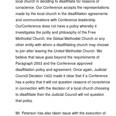
local church in deciding to disaffiliate for reasons of
conscience. Our Conference accepts the representations
made by the local church in the disaffiliation agreements
and communications with Conference leadership.
Our
Conference does not have a policy whereby it
investigates the polity and philosophy of the Free
Methodist Church, the Global Methodist Church or any
other entity with whom a disaffiliating church may choose
to join after leaving the United Methodist Church. We
believe that issue goes beyond the requirements of
Paragraph 2553 and the Conference approved
disaffiliation policy and agreement. Once again, Judicial
Council Decision 1422 made it clear that if a Conference
has a policy that it will not question reasons of conscience
in connection with the decision of a local church choosing
to disaffiliate then the Judicial Council will not question
that policy.
Mr. Peterson has also taken issue with the execution of