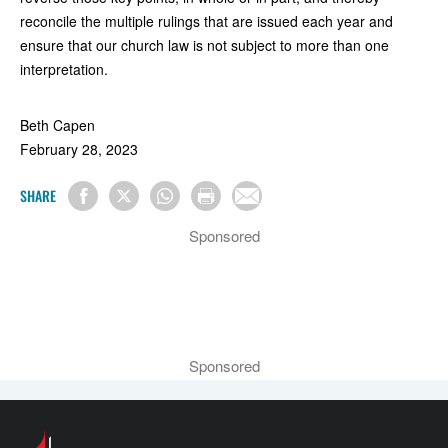
reconcile the multiple rulings that are issued each year and
ensure that our church law is not subject to more than one
interpretation.
Beth Capen
February 28, 2023
SHARE
Sponsored
Sponsored