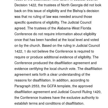
Decision 1422, the trustees of North Georgia did not look
back on this issue of eligibility and the Bishop’s decision
was that no ruling of law was needed around those
specific questions of eligibility. The Judicial Council
agreed. The trustees of the Alabama-West Florida
Conference do not require information about eligibility
once that has been handled at the local level and voted
on by the church. Based on the ruling in Judicial Council
1422, 1 do not believe the Conference is required to
require or produce additional evidence of eligibility. The
Conference produced the disaffiliation agreement and
evidence certifying the local church vote. The disaffiliation
agreement sets forth a clear understanding of the
reasons for disaffiliation. In addition, according to
Paragraph 2553, the GCFA template, the approved
disaffiliation agreement and Judicial Council Ruling 1420,
the Conference trustees have the exclusive authority to
establish terms and conditions of disaffiliation.