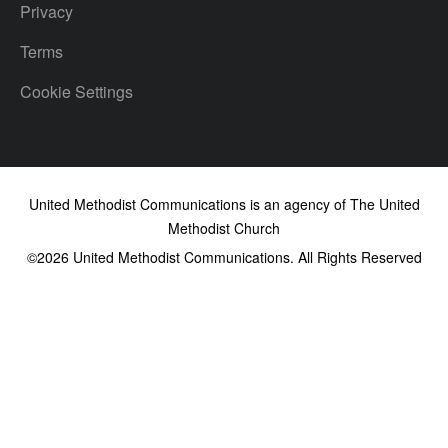
Privacy
Terms
Cookie Settings
United Methodist Communications is an agency of The United
Methodist Church
©2026
United Methodist Communications. All Rights Reserved