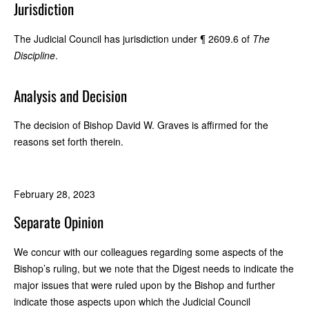
Jurisdiction
The Judicial Council has jurisdiction under ¶ 2609.6 of
The
Discipline
.
Analysis and Decision
The decision of Bishop David W. Graves is affirmed for the
reasons set forth therein.
February 28, 2023
Separate Opinion
We concur with our colleagues regarding some aspects of the
Bishop’s ruling, but we note that the Digest needs to indicate the
major issues that were ruled upon by the Bishop and further
indicate those aspects upon which the Judicial Council