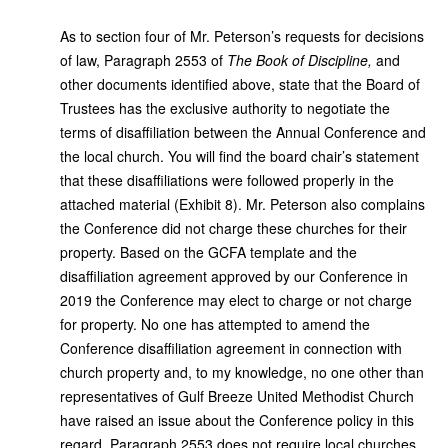
As to section four of Mr. Peterson’s requests for decisions
of law, Paragraph 2553 of
The Book of Discipline,
and
other documents identified above, state that the Board of
Trustees has the
exclusive authority to negotiate the
terms of disaffiliation between the Annual Conference and
the local church. You will find the board chair’s statement
that these disaffiliations were followed properly in the
attached material (Exhibit 8). Mr. Peterson also complains
the Conference did not charge these churches for their
property. Based on the GCFA template and the
disaffiliation agreement approved by our Conference in
2019 the Conference may elect to charge or not charge
for property. No one has attempted to amend the
Conference disaffiliation agreement in connection with
church property and, to my knowledge, no one other than
representatives of Gulf Breeze United Methodist Church
have raised an issue about the Conference policy in this
regard. Paragraph 2553 does not require local churches