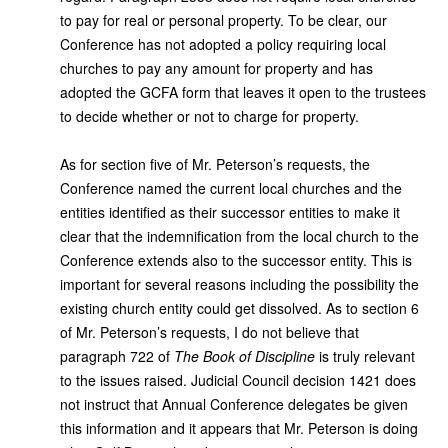
to pay for real or personal property. To be clear, our
Conference has not adopted a policy requiring local
churches to pay any amount for property and has
adopted the GCFA form that leaves it open to the trustees
to decide whether or not to charge for property.
As for section five of Mr. Peterson’s requests, the
Conference named the current local churches and the
entities identified as their successor entities to make it
clear that the indemnification from the local church to the
Conference extends also to the successor entity. This is
important for several reasons including the possibility the
existing church entity could get dissolved. As to section 6
of Mr. Peterson’s requests, I do not believe that
paragraph 722 of
The Book of Discipline
is truly relevant
to the issues raised. Judicial Council decision 1421 does
not instruct that Annual Conference delegates be given
this information and it appears that Mr. Peterson is doing