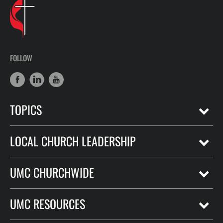
FOLLOW
TOPICS
LOCAL CHURCH LEADERSHIP
UMC CHURCHWIDE
UMC RESOURCES