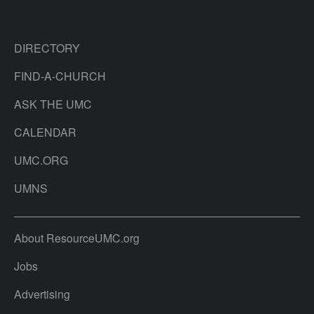
DIRECTORY
FIND-A-CHURCH
ASK THE UMC
CALENDAR
UMC.ORG
UMNS
About ResourceUMC.org
Jobs
Advertising