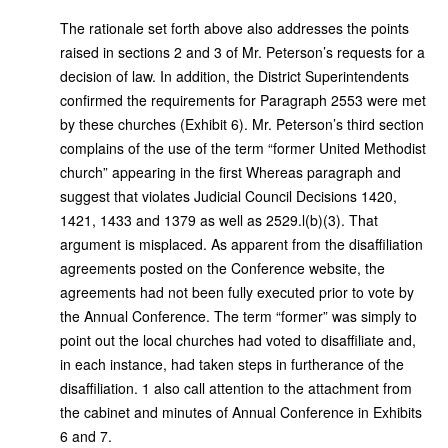
The rationale set forth above also addresses the points
raised in sections 2 and 3 of Mr. Peterson’s requests for a
decision of law. In addition, the District Superintendents
confirmed the requirements for Paragraph 2553 were met
by these churches (Exhibit 6). Mr. Peterson’s third section
complains of the use of the term “former United Methodist
church” appearing in the first Whereas paragraph and
suggest that violates Judicial Council Decisions 1420,
1421, 1433 and 1379 as well as 2529.l(b)(3). That
argument is misplaced. As apparent from the disaffiliation
agreements posted on the Conference website, the
agreements had not been fully executed prior to vote by
the Annual Conference. The term “former” was simply to
point out the local churches had voted to disaffiliate and,
in each instance, had taken steps in furtherance of the
disaffiliation. 1 also call attention to the attachment from
the cabinet and minutes of Annual Conference in Exhibits
6 and 7.