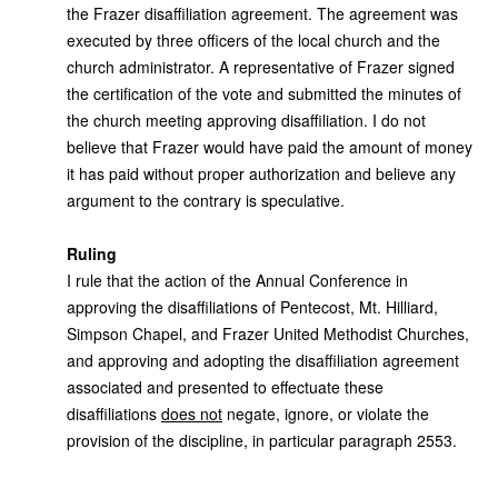
the Frazer disaffiliation agreement. The agreement was
executed by three officers of the local church and the
church administrator. A representative of Frazer signed
the certification of the vote and submitted the minutes of
the church meeting approving disaffiliation. I do not
believe that Frazer would have paid the amount of money
it has paid without proper authorization and believe any
argument to the contrary is speculative.
Ruling
I rule that the action of the Annual Conference in
approving the disaffiliations of Pentecost, Mt. Hilliard,
Simpson Chapel, and Frazer United Methodist Churches,
and approving and adopting the disaffiliation agreement
associated and presented to effectuate these
disaffiliations
does not
negate, ignore, or violate the
provision of the discipline, in particular paragraph 2553.