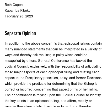
Beth Capen
Kabamba Kiboko
February 28, 2023
Separate Opinion
In addition to the above concern is that episcopal rulings contain
many nuanced statements that can be interpreted in a variety of
ways and thereby risk resulting in polity which could be
misapplied by others. General Conference has tasked the
Judicial Council, exclusively, with the responsibility of articulating
those major aspects of each episcopal ruling and relating each
aspect to the Disciplinary principles, polity, and former Decisions
which provide the predicate for determining that the Bishop is
correct or incorrect concerning that aspect of his or her ruling.
The denomination is relying upon the Judicial Council to identify
the key points in an episcopal ruling, and affirm, modify or
reverse those key points, in whole or in part, and thereby