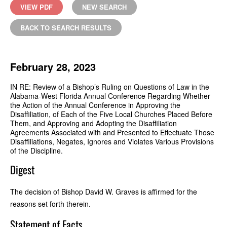
VIEW PDF
NEW SEARCH
BACK TO SEARCH RESULTS
February 28, 2023
IN RE: Review of a Bishop’s Ruling on Questions of Law in the
Alabama-West Florida Annual Conference Regarding Whether
the Action of the Annual Conference in Approving the
Disaffiliation, of Each of the Five Local Churches Placed Before
Them, and Approving and Adopting the Disaffiliation
Agreements Associated with and Presented to Effectuate Those
Disaffiliations, Negates, Ignores and Violates Various Provisions
of the Discipline.
Digest
The decision of Bishop David W. Graves is affirmed for the
reasons set forth therein.
Statement of Facts