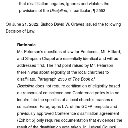
that disaffiliation negates, ignores and violates the
provisions of the
Discipline,
in particular
, ¶
2553.
On June 21, 2022,
Bishop David W. Graves issued the following
Decision of Law:
Rationale
Mr. Peterson’s questions of law for Pentecost, Mt. Hilliard,
and Simpson Chapel are essentially identical and will be
addressed first. The first point raised by Mr. Peterson
therein was about eligibility of the local churches to
disaffiliate. Paragraph 2553 of
The Book of
Discipline
does not require certification of eligibility based
on reasons of conscience and Conference policy is to not
inquire into the specifics of a local church’s reasons of
conscience. Paragraphs l. A. of the GCFA template and
previously approved Conference disaffiliation agreement
(Exhibit 5) only requires documentation that evidences the
result of the disaffiliation vote taken. In Judicial Council