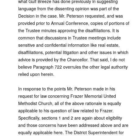
what Gulf Breeze has done previously in suggesting
language from the dissenting opinion was part of the
Decision in the case. Mr. Peterson requested, and was
provided prior to Annual Conference, copies of portions of
the Trustee minutes approving the disaffiliations. It is
common that discussions in Trustee meetings include
sensitive and confidential information like real estate,
disaffiliations, potential litigation and other issues in which
advice is provided by the Chancellor. That said, I do not
believe Paragraph 722 overrules the other legal authority
relied upon herein.
In response to the points Mr. Peterson made in his
request for law concerning Frazer Memorial United
Methodist Church, all of the above rationale is equally
applicable to his question of law related to Frazer.
Specifically, sections 1 and 2 are again about eligibility
and those concerns have been addressed above and are
equally applicable here. The District Superintendent for