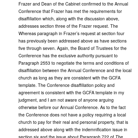
Frazer and Dean of the Cabinet confirmed to the Annual
Conference that Frazer has met the requirements for
disaffiliation which, along with the discussion above,
addresses section three of the Frazer request. The
Whereas paragraph in Frazer’s request at section four
has previously been addressed above as have sections
five through seven. Again, the Board of Trustees for the
Conference has the exclusive authority pursuant to
Paragraph 2553 to negotiate the terms and conditions of
disaffiliation between the Annual Conference and the local
church as long as they are consistent with the GCFA
template. The Conference disaffiliation policy and
agreement is consistent with the GCFA template in my
judgment, and I am not aware of anyone arguing
otherwise before our Annual Conference. As to the fact
the Conference does not have a policy requiring a local
church to pay for their real and personal property, that is
addressed above along with the indemnification issue in
section six and the issue about Paragraph 722 of
The