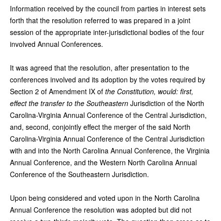
Information received by the council from parties in interest sets
forth that the resolution referred to was prepared in a joint
session of the appropriate inter-jurisdictional bodies of the four
involved Annual Conferences.
It was agreed that the resolution, after presentation to the
conferences involved and its adoption by the votes required by
Section 2 of Amendment IX of
the Constitution, would: first,
effect the transfer to the Southeastern
Jurisdiction of the North
Carolina-Virginia Annual Conference of the Central Jurisdiction,
and, second, conjointly effect the merger of the said North
Carolina-Virginia Annual Conference of the Central Jurisdiction
with and into the North Carolina Annual Conference, the Virginia
Annual Conference, and the Western North Carolina Annual
Conference of the Southeastern Jurisdiction.
Upon being considered and voted upon in the North Carolina
Annual Conference the resolution was adopted but did not