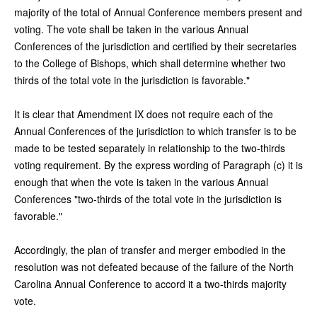
majority of the total of Annual Conference members present and
voting. The vote shall be taken in the various Annual
Conferences of the jurisdiction and certified by their secretaries
to the College of Bishops, which shall determine whether two
thirds of the total vote in the jurisdiction is favorable."
It is clear that Amendment IX does not require each of the
Annual Conferences of the jurisdiction to which transfer is to be
made to be tested separately in relationship to the two-thirds
voting requirement. By the express wording of Paragraph (c) it is
enough that when the vote is taken in the various Annual
Conferences "two-thirds of the total vote in the jurisdiction is
favorable."
Accordingly, the plan of transfer and merger embodied in the
resolution was not defeated because of the failure of the North
Carolina Annual Conference to accord it a two-thirds majority
vote.