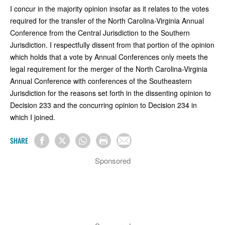
I concur in the majority opinion insofar as it relates to the votes
required for the transfer of the North Carolina-Virginia Annual
Conference from the Central Jurisdiction to the Southern
Jurisdiction. I respectfully dissent from that portion of the opinion
which holds that a vote by Annual Conferences only meets the
legal requirement for the merger of the North Carolina-Virginia
Annual Conference with conferences of the Southeastern
Jurisdiction for the reasons set forth in the dissenting opinion to
Decision 233 and the concurring opinion to Decision 234 in
which I joined.
SHARE
Sponsored