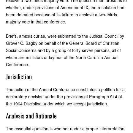
receive a two-thirds majority vote. The question then arose as to
whether, under provisions of Amendment IX, the resolution had
been defeated because of its failure to achieve a two-thirds
majority vote in that conference.
Briefs, amicus curiae, were submitted to the Judicial Council by
Grover C. Bagby on behalf of the General Board of Christian
Social Concerns and by a group of forty-seven persons, all of
whom are ministers or laymen of the North Carolina Annual
Conference.
Jurisdiction
The action of the Annual Conference constitutes a petition for a
declaratory decision under the provisions of Paragraph 914 of
the 1964 Discipline under which we accept jurisdiction.
Analysis and Rationale
The essential question is whether under a proper interpretation