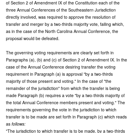
of Section 2 of Amendment IX of the Constitution each of the
three Annual Conferences of the Southeastern Jurisdiction
directly involved, was required to approve the resolution of
transfer and merger by a two-thirds majority vote, failing which,
as in the case of the North Carolina Annual Conference, the
proposal would be defeated.
The governing voting requirements are clearly set forth in
Paragraphs (a), (b) and (c) of Section 2 of Amendment IX. In the
case of the Annual Conference desiring transfer the voting
requirement in Paragraph (a) is approval "by a two-thirds
majority of those present and voting." In the case of "the
remainder of the jurisdiction" from which the transfer is being
made Paragraph (b) requires a vote "by a two-thirds majority of
the total Annual Conference members present and voting." The
requirements governing the vote in the jurisdiction to which
transfer is to be made are set forth in Paragraph (c) which reads
as
follows:
"The jurisdiction to which transfer is to be made, by a two-thirds