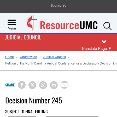
Sponsored
S
Menu
JUDICIAL COUNCIL
Translate Page
▼
Home
Churchwide
Judicial Council
Petition of the North Carolina Annual Conference for a Declaratory Decision Int
SHARE
Decision Number 245
SUBJECT TO FINAL EDITING