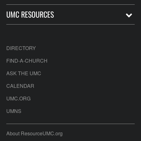
UMC RESOURCES
DIRECTORY
FIND-A-CHURCH
ASK THE UMC
CALENDAR
UMC.ORG
UMNS
About ResourceUMC.org