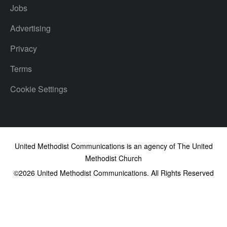
Jobs
Advertising
Privacy
Terms
Cookie Settings
United Methodist Communications is an agency of The United
Methodist Church
©2026
United Methodist Communications. All Rights Reserved