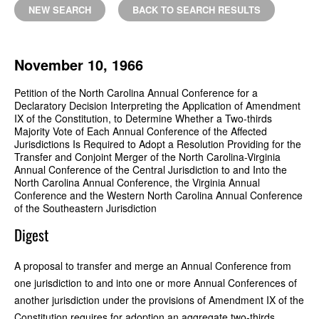
NEW SEARCH
BACK TO SEARCH RESULTS
November 10, 1966
Petition of the North Carolina Annual Conference for a
Declaratory Decision Interpreting the Application of Amendment
IX of the Constitution, to Determine Whether a Two-thirds
Majority Vote of Each Annual Conference of the Affected
Jurisdictions Is Required to Adopt a Resolution Providing for the
Transfer and Conjoint Merger of the North Carolina-Virginia
Annual Conference of the Central Jurisdiction to and Into the
North Carolina Annual Conference, the Virginia Annual
Conference and the Western North Carolina Annual Conference
of the Southeastern Jurisdiction
Digest
A proposal to transfer and merge an Annual Conference from
one jurisdiction to and into one or more Annual Conferences of
another jurisdiction under the provisions of Amendment IX of the
Constitution requires for adoption an aggregate two-thirds