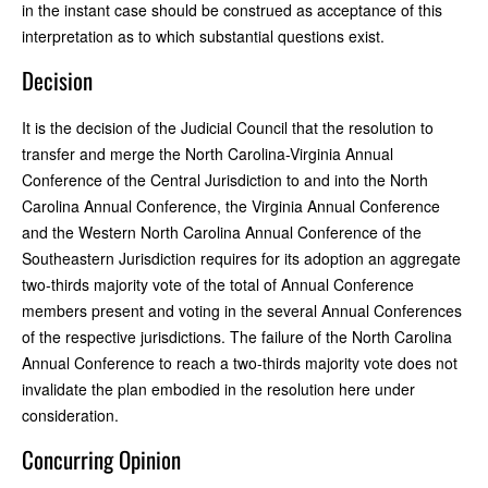
in the instant case should be construed as acceptance of this
interpretation as to which substantial questions exist.
Decision
It is the decision of the Judicial Council that the resolution to
transfer and merge the North Carolina-Virginia Annual
Conference of the Central Jurisdiction to and into the North
Carolina Annual Conference, the Virginia Annual Conference
and the Western North Carolina Annual Conference of the
Southeastern Jurisdiction requires for its adoption an aggregate
two-thirds majority vote of the total of Annual Conference
members present and voting in the several Annual Conferences
of the respective jurisdictions. The failure of the North Carolina
Annual Conference to reach a two-thirds majority vote does not
invalidate the plan embodied in the resolution here under
consideration.
Concurring Opinion