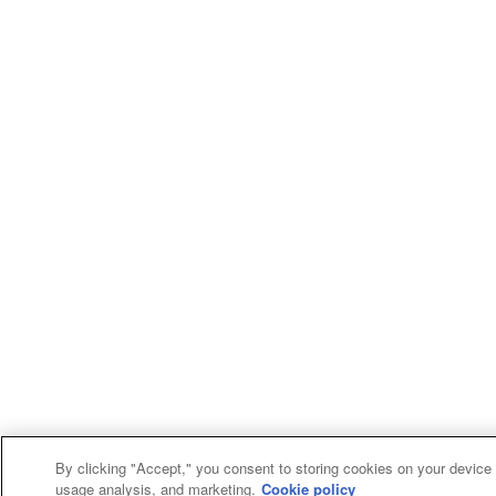
By clicking "Accept," you consent to storing cookies on your device f
usage analysis, and marketing.
Cookie policy