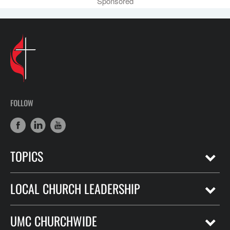
Sponsored
FOLLOW
TOPICS
LOCAL CHURCH LEADERSHIP
UMC CHURCHWIDE