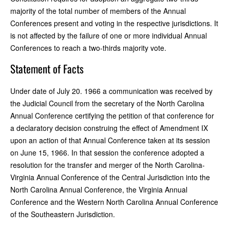
majority of the total number of members of the Annual
Conferences present and voting in the respective jurisdictions. It
is not affected by the failure of one or more individual Annual
Conferences to reach a two-thirds majority vote.
Statement of Facts
Under date of July 20. 1966 a communication was received by
the Judicial Council from the secretary of the North Carolina
Annual Conference certifying the petition of that conference for
a declaratory decision construing the effect of Amendment IX
upon an action of that Annual Conference taken at its session
on June 15, 1966. In that session the conference adopted a
resolution for the transfer and merger of the North Carolina-
Virginia Annual Conference of the Central Jurisdiction into the
North Carolina Annual Conference, the Virginia Annual
Conference and the Western North Carolina Annual Conference
of the Southeastern Jurisdiction.