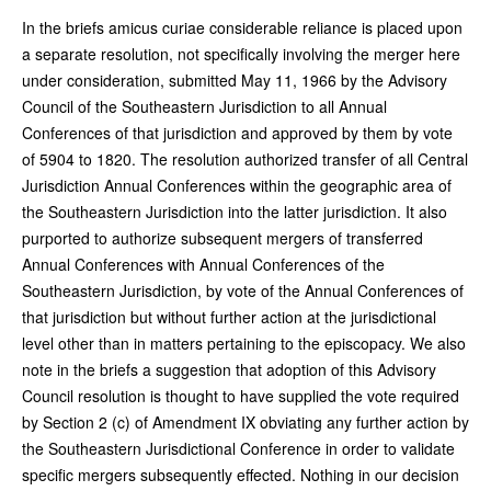
In the briefs amicus curiae considerable reliance is placed upon
a separate resolution, not specifically involving the merger here
under consideration, submitted May 11, 1966 by the Advisory
Council of the Southeastern Jurisdiction to all Annual
Conferences of that jurisdiction and approved by them by vote
of 5904 to 1820. The resolution authorized transfer of all Central
Jurisdiction Annual Conferences within the geographic area of
the Southeastern Jurisdiction into the latter jurisdiction. It also
purported to authorize subsequent mergers of transferred
Annual Conferences with Annual Conferences of the
Southeastern Jurisdiction, by vote of the Annual Conferences of
that jurisdiction but without further action at the jurisdictional
level other than in matters pertaining to the episcopacy. We also
note in the briefs a suggestion that adoption of this Advisory
Council resolution is thought to have supplied the vote required
by Section 2 (c) of Amendment IX obviating any further action by
the Southeastern Jurisdictional Conference in order to validate
specific mergers subsequently effected. Nothing in our decision