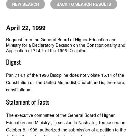
NEW SEARCH
BACK TO SEARCH RESULTS
April 22, 1999
Request from the General Board of Higher Education and
Ministry for a Declaratory Decision on the Constitutionality and
Application of 714.1 of the 1996 Discipline.
Digest
Par. 714.1 of the 1996 Discipline does not violate 15.14 of the
Constitution of The United Methodist Church and is, therefore,
constitutional.
Statement of Facts
The executive committee of the General Board of Higher
Education and Ministry , in session in Nashville, Tennessee on
October 8, 1998, authorized the submission of a petition to the