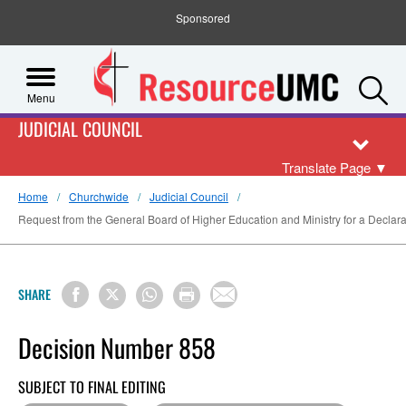
Sponsored
S
Menu
JUDICIAL COUNCIL
Translate Page
▼
Home
Churchwide
Judicial Council
Request from the General Board of Higher Education and Ministry for a Declarato
SHARE
Decision Number 858
SUBJECT TO FINAL EDITING