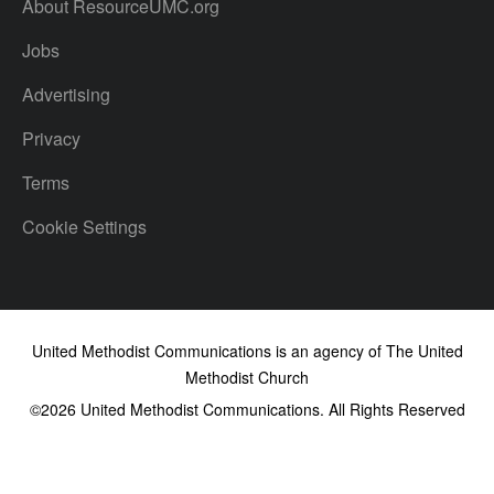
About ResourceUMC.org
Jobs
Advertising
Privacy
Terms
Cookie Settings
United Methodist Communications is an agency of The United
Methodist Church
©2026
United Methodist Communications. All Rights Reserved