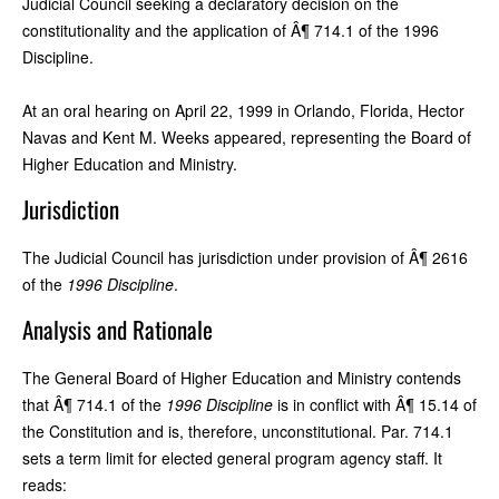
Judicial Council seeking a declaratory decision on the
constitutionality and the application of Â¶ 714.1 of the 1996
Discipline.
At an oral hearing on April 22, 1999 in Orlando, Florida, Hector
Navas and Kent M. Weeks appeared, representing the Board of
Higher Education and Ministry.
Jurisdiction
The Judicial Council has jurisdiction under provision of Â¶ 2616
of the
1996 Discipline
.
Analysis and Rationale
The General Board of Higher Education and Ministry contends
that Â¶ 714.1 of the
1996 Discipline
is in conflict with Â¶ 15.14 of
the Constitution and is, therefore, unconstitutional. Par. 714.1
sets a term limit for elected general program agency staff. It
reads: