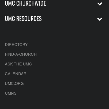
UMC CHURCHWIDE
UMC RESOURCES
DIRECTORY
FIND-A-CHURCH
ASK THE UMC
CALENDAR
UMC.ORG
UMNS