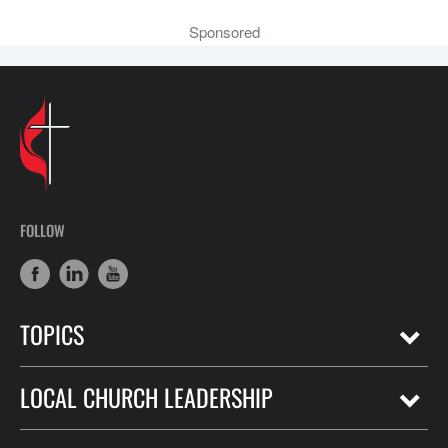
Sponsored
FOLLOW
TOPICS
LOCAL CHURCH LEADERSHIP