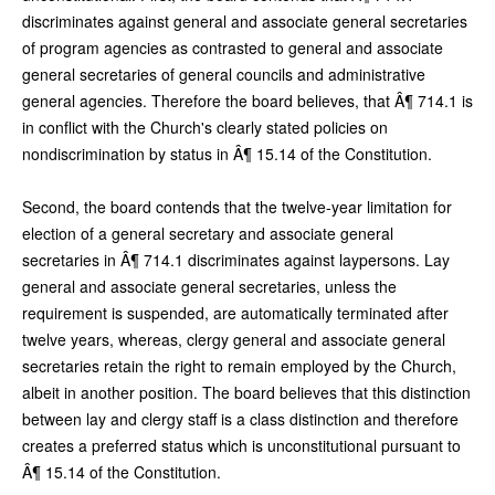
discriminates against general and associate general secretaries
of program agencies as contrasted to general and associate
general secretaries of general councils and administrative
general agencies. Therefore the board believes, that Â¶ 714.1 is
in conflict with the Church's clearly stated policies on
nondiscrimination by status in Â¶ 15.14 of the Constitution.
Second, the board contends that the twelve-year limitation for
election of a general secretary and associate general
secretaries in Â¶ 714.1 discriminates against laypersons. Lay
general and associate general secretaries, unless the
requirement is suspended, are automatically terminated after
twelve years, whereas, clergy general and associate general
secretaries retain the right to remain employed by the Church,
albeit in another position. The board believes that this distinction
between lay and clergy staff is a class distinction and therefore
creates a preferred status which is unconstitutional pursuant to
Â¶ 15.14 of the Constitution.