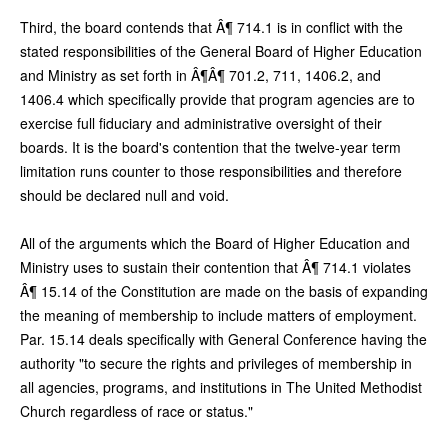
Third, the board contends that Â¶ 714.1 is in conflict with the
stated responsibilities of the General Board of Higher Education
and Ministry as set forth in Â¶Â¶ 701.2, 711, 1406.2, and
1406.4 which specifically provide that program agencies are to
exercise full fiduciary and administrative oversight of their
boards. It is the board's contention that the twelve-year term
limitation runs counter to those responsibilities and therefore
should be declared null and void.
All of the arguments which the Board of Higher Education and
Ministry uses to sustain their contention that Â¶ 714.1 violates
Â¶ 15.14 of the Constitution are made on the basis of expanding
the meaning of membership to include matters of employment.
Par. 15.14 deals specifically with General Conference having the
authority "to secure the rights and privileges of membership in
all agencies, programs, and institutions in The United Methodist
Church regardless of race or status."