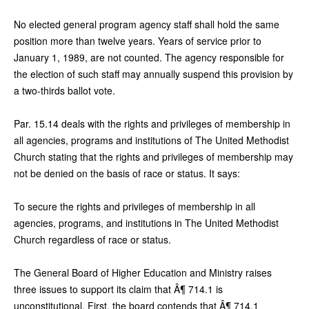
No elected general program agency staff shall hold the same
position more than twelve years. Years of service prior to
January 1, 1989, are not counted. The agency responsible for
the election of such staff may annually suspend this provision by
a two-thirds ballot vote.
Par. 15.14 deals with the rights and privileges of membership in
all agencies, programs and institutions of The United Methodist
Church stating that the rights and privileges of membership may
not be denied on the basis of race or status. It says:
To secure the rights and privileges of membership in all
agencies, programs, and institutions in The United Methodist
Church regardless of race or status.
The General Board of Higher Education and Ministry raises
three issues to support its claim that Â¶ 714.1 is
unconstitutional. First, the board contends that Â¶ 714.1