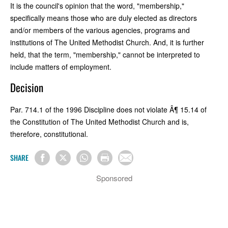
It is the council's opinion that the word, "membership,"
specifically means those who are duly elected as directors
and/or members of the various agencies, programs and
institutions of The United Methodist Church. And, it is further
held, that the term, "membership," cannot be interpreted to
include matters of employment.
Decision
Par. 714.1 of the 1996 Discipline does not violate Â¶ 15.14 of
the Constitution of The United Methodist Church and is,
therefore, constitutional.
SHARE
Sponsored