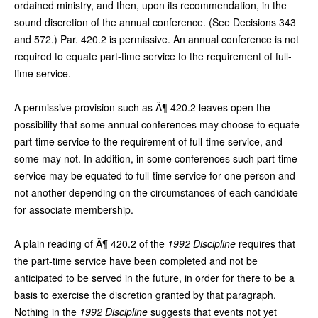
ordained ministry, and then, upon its recommendation, in the
sound discretion of the annual conference. (See Decisions 343
and 572.) Par. 420.2 is permissive. An annual conference is not
required to equate part-time service to the requirement of full-
time service.
A permissive provision such as Â¶ 420.2 leaves open the
possibility that some annual conferences may choose to equate
part-time service to the requirement of full-time service, and
some may not. In addition, in some conferences such part-time
service may be equated to full-time service for one person and
not another depending on the circumstances of each candidate
for associate membership.
A plain reading of Â¶ 420.2 of the
1992 Discipline
requires that
the part-time service have been completed and not be
anticipated to be served in the future, in order for there to be a
basis to exercise the discretion granted by that paragraph.
Nothing in the
1992 Discipline
suggests that events not yet