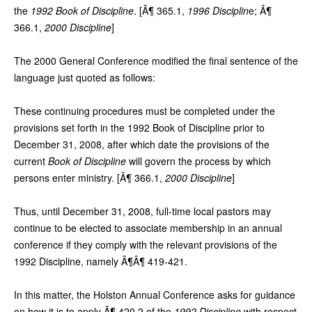
the
1992 Book of Discipline
. [Â¶ 365.1,
1996 Disciplin
e; Â¶
366.1,
2000 Discipline
]
The 2000 General Conference modified the final sentence of the
language just quoted as follows:
These continuing procedures must be completed under the
provisions set forth in the 1992 Book of Discipline prior to
December 31, 2008, after which date the provisions of the
current
Book of Discipline
will govern the process by which
persons enter ministry. [Â¶ 366.1,
2000 Discipline
]
Thus, until December 31, 2008, full-time local pastors may
continue to be elected to associate membership in an annual
conference if they comply with the relevant provisions of the
1992 Discipline, namely Â¶Â¶ 419-421.
In this matter, the Holston Annual Conference asks for guidance
on how it is to apply Â¶ 420.2 of the
1992 Discipline
with respect