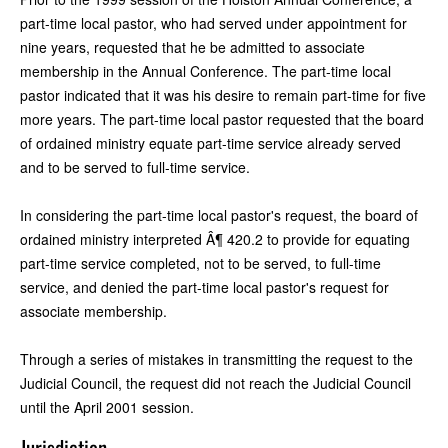
part-time local pastor, who had served under appointment for
nine years, requested that he be admitted to associate
membership in the Annual Conference. The part-time local
pastor indicated that it was his desire to remain part-time for five
more years. The part-time local pastor requested that the board
of ordained ministry equate part-time service already served
and to be served to full-time service.
In considering the part-time local pastor's request, the board of
ordained ministry interpreted Â¶ 420.2 to provide for equating
part-time service completed, not to be served, to full-time
service, and denied the part-time local pastor's request for
associate membership.
Through a series of mistakes in transmitting the request to the
Judicial Council, the request did not reach the Judicial Council
until the April 2001 session.
Jurisdiction