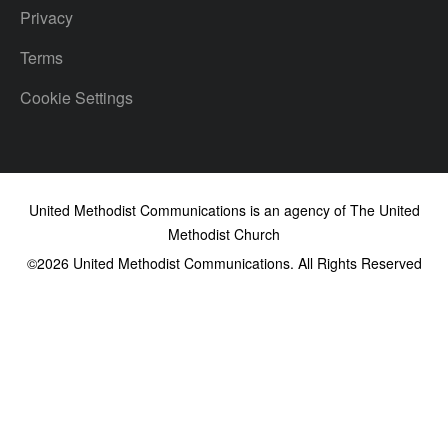
Privacy
Terms
Cookie Settings
United Methodist Communications is an agency of The United
Methodist Church
©2026
United Methodist Communications. All Rights Reserved