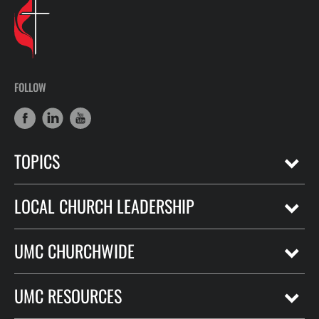
FOLLOW
TOPICS
LOCAL CHURCH LEADERSHIP
UMC CHURCHWIDE
UMC RESOURCES