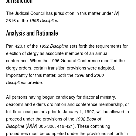
The Judicial Council has jurisdiction in this matter under Â¶
2616 of the
1996 Discipline
.
Analysis and Rationale
Par. 420.1 of the
1992 Discipline
sets forth the requirements for
election of clergy as associate members of an annual
conference. When the 1996 General Conference modified the
clergy orders, certain transition provisions were adopted.
Importantly for this matter, both the
1996
and
2000
Disciplines
provide:
All persons having begun candidacy for diaconal ministry,
deacon's and elder's ordination and conference membership, or
full-time local pastors prior to January 1, 1997, will be allowed to
proceed under the provisions of the
1992 Book of
Discipline
(Â¶Â¶ 305-306, 419-421). These continuing
procedures must be completed under the provisions set forth in