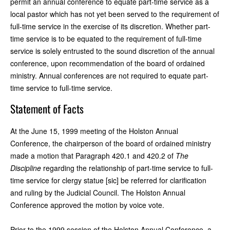
permit an annual conference to equate part-time service as a
local pastor which has not yet been served to the requirement of
full-time service in the exercise of its discretion. Whether part-
time service is to be equated to the requirement of full-time
service is solely entrusted to the sound discretion of the annual
conference, upon recommendation of the board of ordained
ministry. Annual conferences are not required to equate part-
time service to full-time service.
Statement of Facts
At the June 15, 1999 meeting of the Holston Annual
Conference, the chairperson of the board of ordained ministry
made a motion that Paragraph 420.1 and 420.2 of
The
Discipline
regarding the relationship of part-time service to full-
time service for clergy statue [sic] be referred for clarification
and ruling by the Judicial Council. The Holston Annual
Conference approved the motion by voice vote.
Prior to the 1999 session of the Holston Annual Conference, a