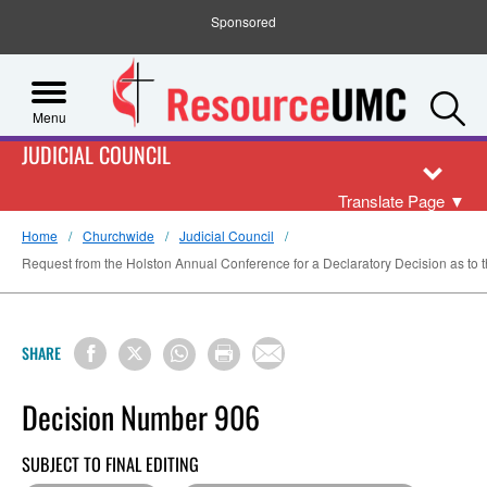
Sponsored
S
Menu
JUDICIAL COUNCIL
Translate Page
▼
Home
Churchwide
Judicial Council
Request from the Holston Annual Conference for a Declaratory Decision as to th
SHARE
Decision Number 906
SUBJECT TO FINAL EDITING