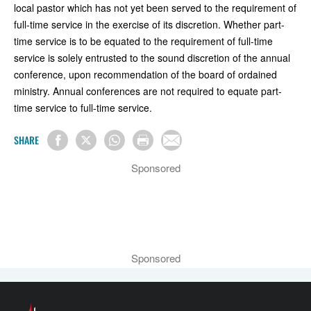
local pastor which has not yet been served to the requirement of
full-time service in the exercise of its discretion. Whether part-
time service is to be equated to the requirement of full-time
service is solely entrusted to the sound discretion of the annual
conference, upon recommendation of the board of ordained
ministry. Annual conferences are not required to equate part-
time service to full-time service.
SHARE
Sponsored
Sponsored