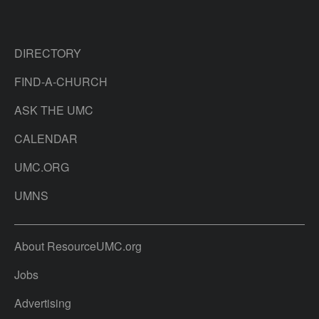
DIRECTORY
FIND-A-CHURCH
ASK THE UMC
CALENDAR
UMC.ORG
UMNS
About ResourceUMC.org
Jobs
Advertising