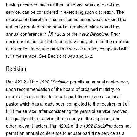
having occurred, such as then unserved years of part-time
service, can be considered in exercising such discretion. The
exercise of discretion in such circumstances would exceed the
authority granted to the board of ordained ministry and the
annual conference in Â¶ 420.2 of the
1992 Discipline.
Prior
decisions of the Judicial Council have only affirmed the exercise
of discretion to equate part-time service already completed with
full-time service. See Decisions 343 and 572.
Decision
Par. 420.2 of the
1992 Discipline
permits an annual conference,
upon recommendation of the board of ordained ministry, to
exercise its discretion to equate part-time service as a local
pastor which has already been completed to the requirement of
full-time service, after considering the years of service involved,
the quality of that service, the maturity of the applicant, and
other relevant factors. Par. 420.2 of the
1992 Discipline
does not
permit an annual conference to equate part-time service as a