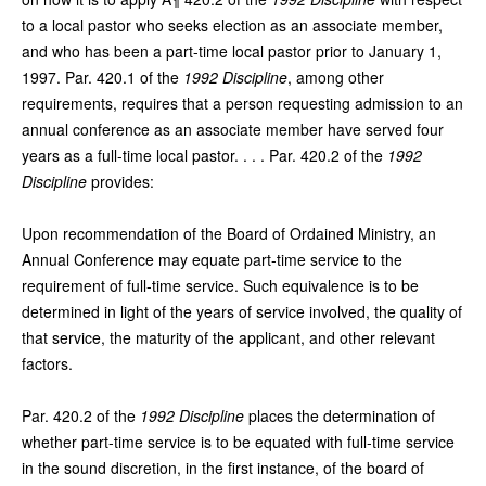
to a local pastor who seeks election as an associate member,
and who has been a part-time local pastor prior to January 1,
1997. Par. 420.1 of the
1992 Discipline
, among other
requirements, requires that a person requesting admission to an
annual conference as an associate member have served four
years as a full-time local pastor. . . . Par. 420.2 of the
1992
Discipline
provides:
Upon recommendation of the Board of Ordained Ministry, an
Annual Conference may equate part-time service to the
requirement of full-time service. Such equivalence is to be
determined in light of the years of service involved, the quality of
that service, the maturity of the applicant, and other relevant
factors.
Par. 420.2 of the
1992 Discipline
places the determination of
whether part-time service is to be equated with full-time service
in the sound discretion, in the first instance, of the board of