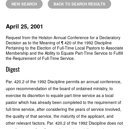
NEW SEARCH
BACK TO SEARCH RESULTS
April 25, 2001
Request from the Holston Annual Conference for a Declaratory
Decision as to the Meaning of ¶ 420 of the 1992 Discipline
Pertaining to the Election of Full-Time Local Pastors to Associate
Membership and the Ability to Equate Part-Time Service to Fulfill
the Requirement of Full-Time Service.
Digest
Par. 420.2 of the 1992 Discipline permits an annual conference,
upon recommendation of the board of ordained ministry, to
exercise its discretion to equate part-time service as a local
pastor which has already been completed to the requirement of
full-time service, after considering the years of service involved,
the quality of that service, the maturity of the applicant, and
other relevant factors. Par. 420.2 of the 1992 Discipline does not