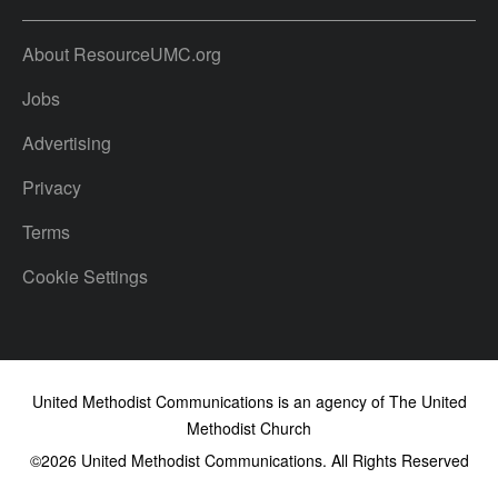
About ResourceUMC.org
Jobs
Advertising
Privacy
Terms
Cookie Settings
United Methodist Communications is an agency of The United
Methodist Church
©2026
United Methodist Communications. All Rights Reserved