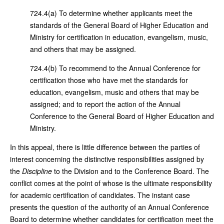
724.4(a) To determine whether applicants meet the
standards of the General Board of Higher Education and
Ministry for certification in education, evangelism, music,
and others that may be assigned.
724.4(b) To recommend to the Annual Conference for
certification those who have met the standards for
education, evangelism, music and others that may be
assigned; and to report the action of the Annual
Conference to the General Board of Higher Education and
Ministry.
In this appeal, there is little difference between the parties of
interest concerning the distinctive responsibilities assigned by
the
Discipline
to the Division and to the Conference Board. The
conflict comes at the point of whose is the ultimate responsibility
for academic certification of candidates. The instant case
presents the question of the authority of an Annual Conference
Board to determine whether candidates for certification meet the