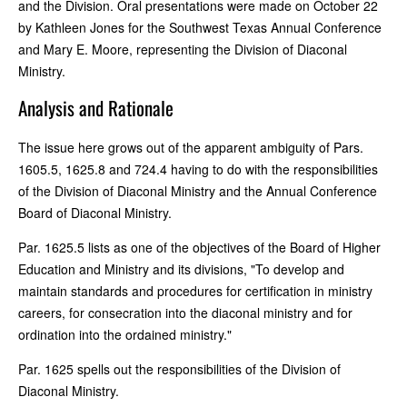
and the Division. Oral presentations were made on October 22
by Kathleen Jones for the Southwest Texas Annual Conference
and Mary E. Moore, representing the Division of Diaconal
Ministry.
Analysis and Rationale
The issue here grows out of the apparent ambiguity of Pars.
1605.5, 1625.8 and 724.4 having to do with the responsibilities
of the Division of Diaconal Ministry and the Annual Conference
Board of Diaconal Ministry.
Par. 1625.5 lists as one of the objectives of the Board of Higher
Education and Ministry and its divisions, "To develop and
maintain standards and procedures for certification in ministry
careers, for consecration into the diaconal ministry and for
ordination into the ordained ministry."
Par. 1625 spells out the responsibilities of the Division of
Diaconal Ministry.