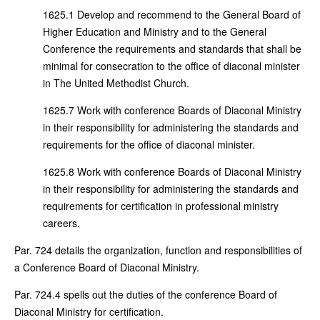
1625.1 Develop and recommend to the General Board of
Higher Education and Ministry and to the General
Conference the requirements and standards that shall be
minimal for consecration to the office of diaconal minister
in The United Methodist Church.
1625.7 Work with conference Boards of Diaconal Ministry
in their responsibility for administering the standards and
requirements for the office of diaconal minister.
1625.8 Work with conference Boards of Diaconal Ministry
in their responsibility for administering the standards and
requirements for certification in professional ministry
careers.
Par. 724 details the organization, function and responsibilities of
a Conference Board of Diaconal Ministry.
Par. 724.4 spells out the duties of the conference Board of
Diaconal Ministry for certification.