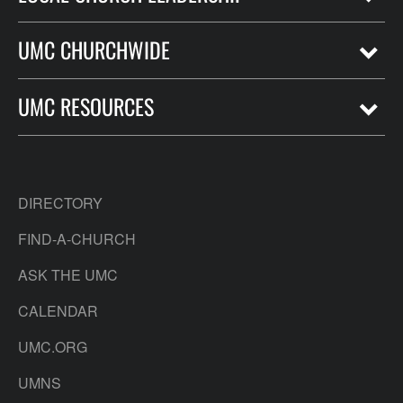
UMC CHURCHWIDE
UMC RESOURCES
DIRECTORY
FIND-A-CHURCH
ASK THE UMC
CALENDAR
UMC.ORG
UMNS