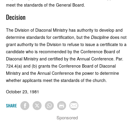
meet the standards of the General Board.
Decision
The Division of Diaconal Ministry has authority to develop and
determine standards for certification, but the
Discipline
does not
grant authority to the Division to refuse to issue a certificate to a
candidate who is recommended by the Conference Board of
Diaconal Ministry and certified by the Annual Conference. Par.
724.4(a) and (b) grants the Conference Board of Diaconal
Ministry and the Annual Conference the power to determine
whether applicants meet the standards of the church.
October 23, 1981
SHARE
Sponsored