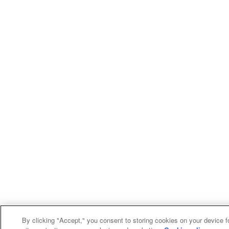
By clicking "Accept," you consent to storing cookies on your device f