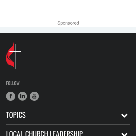
Sponsored
FOLLOW
TOPICS
LOCAL CHURCH LEADERSHIP