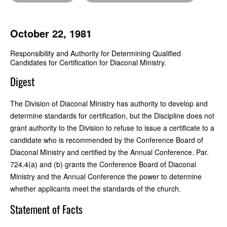
October 22, 1981
Responsibility and Authority for Determining Qualified
Candidates for Certification for Diaconal Ministry.
Digest
The Division of Diaconal Ministry has authority to develop and
determine standards for certification, but the Discipline does not
grant authority to the Division to refuse to issue a certificate to a
candidate who is recommended by the Conference Board of
Diaconal Ministry and certified by the Annual Conference. Par.
724.4(a) and (b) grants the Conference Board of Diaconal
Ministry and the Annual Conference the power to determine
whether applicants meet the standards of the church.
Statement of Facts