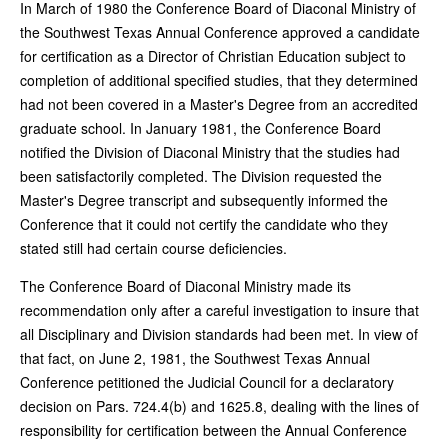
In March of 1980 the Conference Board of Diaconal Ministry of
the Southwest Texas Annual Conference approved a candidate
for certification as a Director of Christian Education subject to
completion of additional specified studies, that they determined
had not been covered in a Master's Degree from an accredited
graduate school. In January 1981, the Conference Board
notified the Division of Diaconal Ministry that the studies had
been satisfactorily completed. The Division requested the
Master's Degree transcript and subsequently informed the
Conference that it could not certify the candidate who they
stated still had certain course deficiencies.
The Conference Board of Diaconal Ministry made its
recommendation only after a careful investigation to insure that
all Disciplinary and Division standards had been met. In view of
that fact, on June 2, 1981, the Southwest Texas Annual
Conference petitioned the Judicial Council for a declaratory
decision on Pars. 724.4(b) and 1625.8, dealing with the lines of
responsibility for certification between the Annual Conference