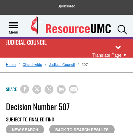
Sponsored
S
Menu
JUDICIAL COUNCIL
Translate Page
▼
Home
Churchwide
Judicial Council
507
SHARE
Decision Number 507
SUBJECT TO FINAL EDITING
NEW SEARCH
BACK TO SEARCH RESULTS