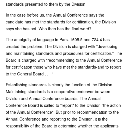
standards presented to them by the Division.
In the case before us, the Annual Conference says the
candidate has met the standards for certification, the Division
says she has not. Who then has the final word?
The ambiguity of language in Pars. 1605.5 and 724.4 has
created the problem. The Division is charged with "developing
and maintaining standards and procedures for certification." The
Board is charged with "recommending to the Annual Conference
for certification those who have met the standards-and to report
to the General Board . . . "
Establishing standards is clearly the function of the Division.
Maintaining standards is a cooperative endeavor between
Division and Annual Conference boards. The Annual
Conference Board is called to "report" to the Division "the action
of the Annual Conference". But prior to recommendation to the
Annual Conference and reporting to the Division, it is the
responsibility of the Board to determine whether the applicants