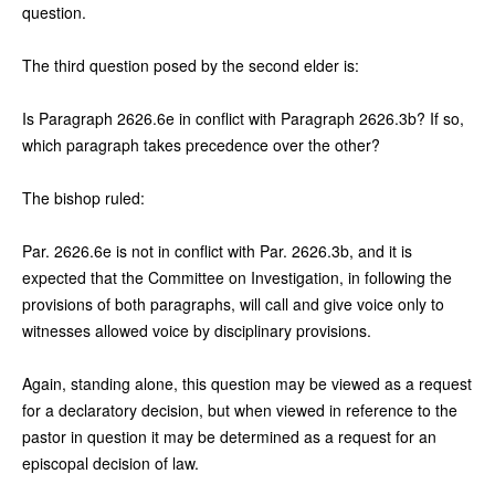
question.
The third question posed by the second elder is:
Is Paragraph 2626.6e in conflict with Paragraph 2626.3b? If so,
which paragraph takes precedence over the other?
The bishop ruled:
Par. 2626.6e is not in conflict with Par. 2626.3b, and it is
expected that the Committee on Investigation, in following the
provisions of both paragraphs, will call and give voice only to
witnesses allowed voice by disciplinary provisions.
Again, standing alone, this question may be viewed as a request
for a declaratory decision, but when viewed in reference to the
pastor in question it may be determined as a request for an
episcopal decision of law.