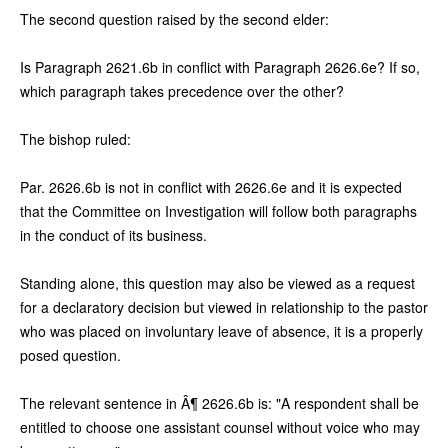
The second question raised by the second elder:
Is Paragraph 2621.6b in conflict with Paragraph 2626.6e? If so,
which paragraph takes precedence over the other?
The bishop ruled:
Par. 2626.6b is not in conflict with 2626.6e and it is expected
that the Committee on Investigation will follow both paragraphs
in the conduct of its business.
Standing alone, this question may also be viewed as a request
for a declaratory decision but viewed in relationship to the pastor
who was placed on involuntary leave of absence, it is a properly
posed question.
The relevant sentence in Â¶ 2626.6b is: "A respondent shall be
entitled to choose one assistant counsel without voice who may