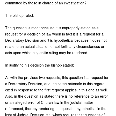
committed by those in charge of an investigation?
The bishop ruled:
The question is moot because it is improperly stated as a
request for a decision of law when in fact it is a request for a
Declaratory Decision and it is hypothetical because it does not
relate to an actual situation or set forth any circumstances or
acts upon which a specific ruling may be rendered.
In justifying his decision the bishop stated:
As with the previous two requests, this question is a request for
a Declaratory Decision, and the same rationale in this regard
cited in response to the first request applies in this one as well.
Also, in the question as stated there is no reference to an error
or an alleged error of Church law in the judicial matter
referenced, thereby rendering the question hypothetical in the
light of Judicial Decision 799 which requires that questions of