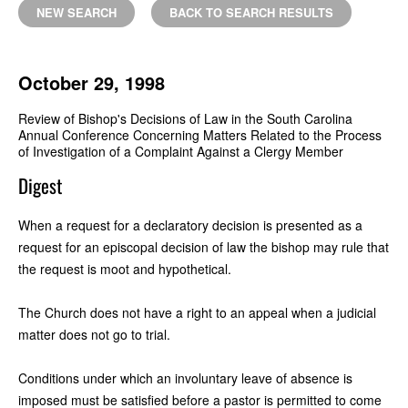
NEW SEARCH
BACK TO SEARCH RESULTS
October 29, 1998
Review of Bishop's Decisions of Law in the South Carolina
Annual Conference Concerning Matters Related to the Process
of Investigation of a Complaint Against a Clergy Member
Digest
When a request for a declaratory decision is presented as a
request for an episcopal decision of law the bishop may rule that
the request is moot and hypothetical.
The Church does not have a right to an appeal when a judicial
matter does not go to trial.
Conditions under which an involuntary leave of absence is
imposed must be satisfied before a pastor is permitted to come