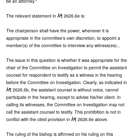
be an attorney."
The relevant statement in Â¶ 2626.6e is:
The chairperson shall have the power, whenever it is
appropriate in the committee's own discretion, to appoint a
member(s) of the committee to interview any witness(es)...
The issue in this question is whether it was appropriate for the
chair of the Committee on Investigation to permit the assistant
counsel for respondent to testify as a witness in the hearing
before the Committee on Investigation. Clearly, as indicated in
Â¶ 2626.6b, the assistant counsel is without voice, cannot
participate in the hearing, except to advise his/her client. In
calling its witnesses, the Committee on Investigation may not
call the assistant counsel to testify. This prohibition is not in
conflict with the cited provision in Â¶ 2626.6e above.
The ruling of the bishop is affirmed on his ruling on this