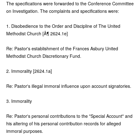
The specifications were forwarded to the Conference Committee
on Investigation. The complaints and specifications were:
1. Disobedience to the Order and Discipline of The United
Methodist Church [Â¶ 2624.1e]
Re: Pastor's establishment of the Frances Asbury United
Methodist Church Discretionary Fund.
2. Immorality [2624.1a]
Re: Pastor's illegal immoral influence upon account signatories.
3. Immorality
Re: Pastor's personal contributions to the "Special Account" and
his altering of his personal contribution records for alleged
immoral purposes.