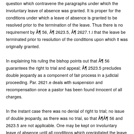
question which contravene the paragraphs under which the
involuntary leave of absence was granted. It is proper for the
conditions under which a leave of absence is granted to be
resolved prior to the termination of the leave. Thus there is no
requirement by Â¶ 56, Â¶ 2623.5, Â¶ 2627.1.i that the leave be
terminated prior to resolution of the conditions upon which it was
originally granted.
In explaining his ruling the bishop points out that Â¶ 56
guarantees the right to trial and appeal; Â¶ 2523.5 precludes
double jeopardy as a component of fair process in a judicial
proceeding. Par. 2621.e deals with suspension and
recompensation once a pastor has been found innocent of all
charges.
In the instant case there was no denial of right to trial; no issue
of double jeopardy, as there was no trial, so that Â¶Â¶ 56 and
2623.5 are not applicable. One may be kept on involuntary
leave of absence until all conditions which precipitated the leave