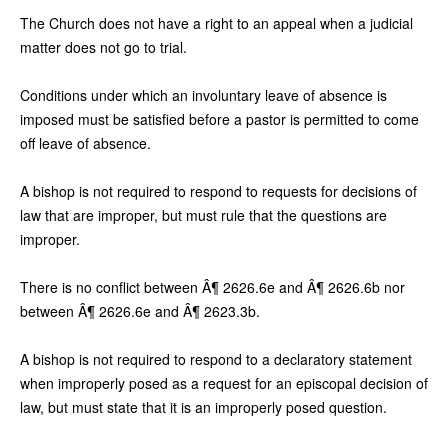
The Church does not have a right to an appeal when a judicial
matter does not go to trial.
Conditions under which an involuntary leave of absence is
imposed must be satisfied before a pastor is permitted to come
off leave of absence.
A bishop is not required to respond to requests for decisions of
law that are improper, but must rule that the questions are
improper.
There is no conflict between Â¶ 2626.6e and Â¶ 2626.6b nor
between Â¶ 2626.6e and Â¶ 2623.3b.
A bishop is not required to respond to a declaratory statement
when improperly posed as a request for an episcopal decision of
law, but must state that it is an improperly posed question.