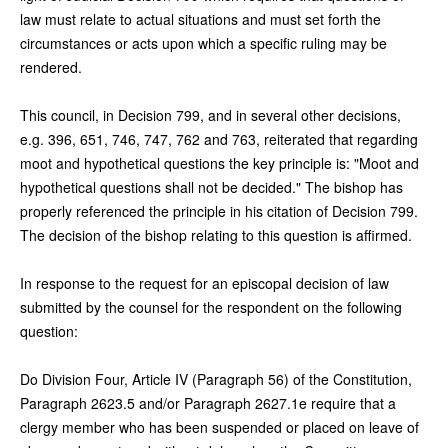
law must relate to actual situations and must set forth the
circumstances or acts upon which a specific ruling may be
rendered.
This council, in Decision 799, and in several other decisions,
e.g. 396, 651, 746, 747, 762 and 763, reiterated that regarding
moot and hypothetical questions the key principle is: "Moot and
hypothetical questions shall not be decided." The bishop has
properly referenced the principle in his citation of Decision 799.
The decision of the bishop relating to this question is affirmed.
In response to the request for an episcopal decision of law
submitted by the counsel for the respondent on the following
question:
Do Division Four, Article IV (Paragraph 56) of the Constitution,
Paragraph 2623.5 and/or Paragraph 2627.1e require that a
clergy member who has been suspended or placed on leave of