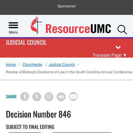
Sponsored
S
Menu
JUDICIAL COUNCIL
Translate Page
▼
Home
Churchwide
Judicial Council
Review of Bishop's Decisions of Law in the South Carolina Annual Conference 
SHARE
Decision Number 846
SUBJECT TO FINAL EDITING