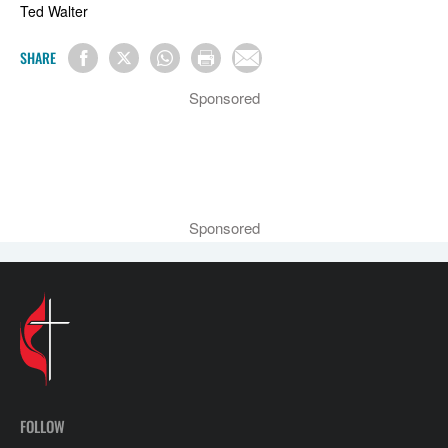
Ted Walter
SHARE
Sponsored
Sponsored
FOLLOW