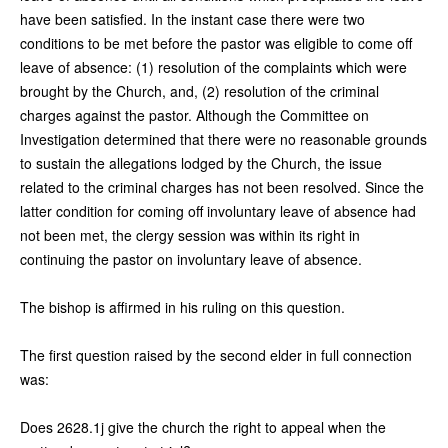
have been satisfied. In the instant case there were two
conditions to be met before the pastor was eligible to come off
leave of absence: (1) resolution of the complaints which were
brought by the Church, and, (2) resolution of the criminal
charges against the pastor. Although the Committee on
Investigation determined that there were no reasonable grounds
to sustain the allegations lodged by the Church, the issue
related to the criminal charges has not been resolved. Since the
latter condition for coming off involuntary leave of absence had
not been met, the clergy session was within its right in
continuing the pastor on involuntary leave of absence.
The bishop is affirmed in his ruling on this question.
The first question raised by the second elder in full connection
was:
Does 2628.1j give the church the right to appeal when the