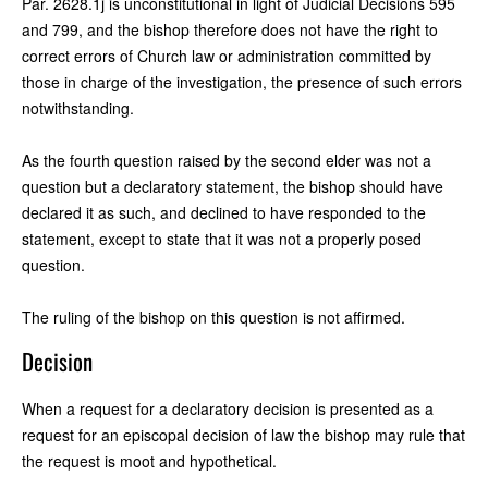
Par. 2628.1j is unconstitutional in light of Judicial Decisions 595
and 799, and the bishop therefore does not have the right to
correct errors of Church law or administration committed by
those in charge of the investigation, the presence of such errors
notwithstanding.
As the fourth question raised by the second elder was not a
question but a declaratory statement, the bishop should have
declared it as such, and declined to have responded to the
statement, except to state that it was not a properly posed
question.
The ruling of the bishop on this question is not affirmed.
Decision
When a request for a declaratory decision is presented as a
request for an episcopal decision of law the bishop may rule that
the request is moot and hypothetical.