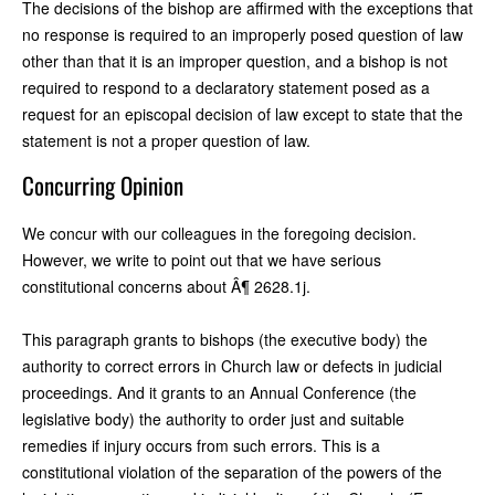
The decisions of the bishop are affirmed with the exceptions that
no response is required to an improperly posed question of law
other than that it is an improper question, and a bishop is not
required to respond to a declaratory statement posed as a
request for an episcopal decision of law except to state that the
statement is not a proper question of law.
Concurring Opinion
We concur with our colleagues in the foregoing decision.
However, we write to point out that we have serious
constitutional concerns about Â¶ 2628.1j.
This paragraph grants to bishops (the executive body) the
authority to correct errors in Church law or defects in judicial
proceedings. And it grants to an Annual Conference (the
legislative body) the authority to order just and suitable
remedies if injury occurs from such errors. This is a
constitutional violation of the separation of the powers of the