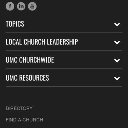
TOPICS
LOCAL CHURCH LEADERSHIP
UMC CHURCHWIDE
UMC RESOURCES
DIRECTORY
FIND-A-CHURCH