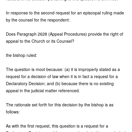
In response to the second request for an episcopal ruling made
by the counsel for the respondent:
Does Paragraph 2628 (Appeal Procedures) provide the right of
appeal to the Church or its Counsel?
the bishop ruled:
The question is moot because: (a) it is improperly stated as a
request for a decision of law when it is in fact a request for a
Declaratory Decision; and (b) because there is no existing
appeal in the judicial matter referenced.
The rationale set forth for this decision by the bishop is as
follows:
As with the first request, this question is a request for a