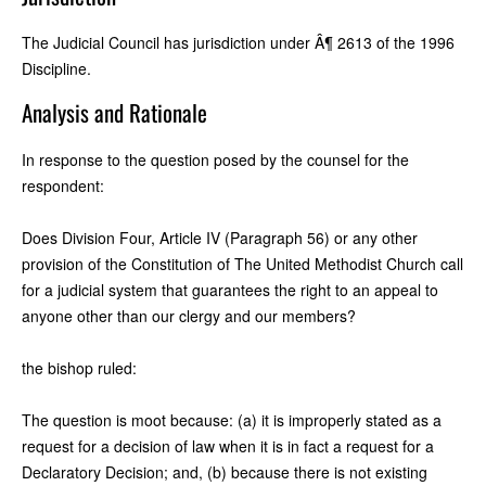
The Judicial Council has jurisdiction under Â¶ 2613 of the 1996
Discipline.
Analysis and Rationale
In response to the question posed by the counsel for the
respondent:
Does Division Four, Article IV (Paragraph 56) or any other
provision of the Constitution of The United Methodist Church call
for a judicial system that guarantees the right to an appeal to
anyone other than our clergy and our members?
the bishop ruled:
The question is moot because: (a) it is improperly stated as a
request for a decision of law when it is in fact a request for a
Declaratory Decision; and, (b) because there is not existing