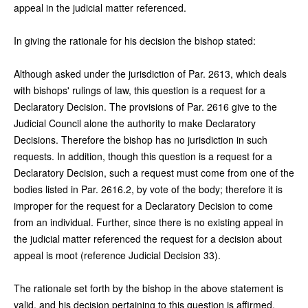
appeal in the judicial matter referenced.
In giving the rationale for his decision the bishop stated:
Although asked under the jurisdiction of Par. 2613, which deals
with bishops' rulings of law, this question is a request for a
Declaratory Decision. The provisions of Par. 2616 give to the
Judicial Council alone the authority to make Declaratory
Decisions. Therefore the bishop has no jurisdiction in such
requests. In addition, though this question is a request for a
Declaratory Decision, such a request must come from one of the
bodies listed in Par. 2616.2, by vote of the body; therefore it is
improper for the request for a Declaratory Decision to come
from an individual. Further, since there is no existing appeal in
the judicial matter referenced the request for a decision about
appeal is moot (reference Judicial Decision 33).
The rationale set forth by the bishop in the above statement is
valid, and his decision pertaining to this question is affirmed.