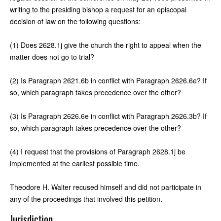
writing to the presiding bishop a request for an episcopal
decision of law on the following questions:
(1) Does 2628.1j give the church the right to appeal when the
matter does not go to trial?
(2) Is Paragraph 2621.6b in conflict with Paragraph 2626.6e? If
so, which paragraph takes precedence over the other?
(3) Is Paragraph 2626.6e in conflict with Paragraph 2626.3b? If
so, which paragraph takes precedence over the other?
(4) I request that the provisions of Paragraph 2628.1j be
implemented at the earliest possible time.
Theodore H. Walter recused himself and did not participate in
any of the proceedings that involved this petition.
Jurisdiction