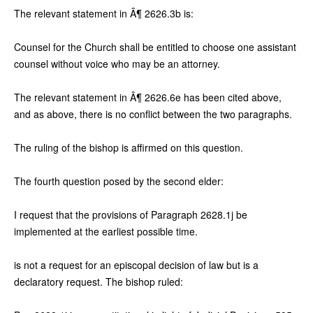
The relevant statement in Â¶ 2626.3b is:
Counsel for the Church shall be entitled to choose one assistant
counsel without voice who may be an attorney.
The relevant statement in Â¶ 2626.6e has been cited above,
and as above, there is no conflict between the two paragraphs.
The ruling of the bishop is affirmed on this question.
The fourth question posed by the second elder:
I request that the provisions of Paragraph 2628.1j be
implemented at the earliest possible time.
is not a request for an episcopal decision of law but is a
declaratory request. The bishop ruled: