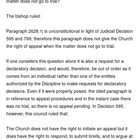
matter does not go to trial?
The bishop ruled:
Paragraph 2628.1j is unconstitutional in light of Judicial Decision
595 and 799; therefore this paragraph does not give the Church
the right of appeal when the matter does not go to trial.
If one considers this question alone it is also a request for a
declaratory decision, and would, therefore, be out of order as it
comes from an individual rather than one of the entities
authorized by the Discipline to make requests for declaratory
decisions. Even if it were properly posed, the cited paragraph is
in reference to appeal procedures and in the instant case there
was no trial, so there is no appeal pending. In Decision 595,
however, this council ruled that:
The Church does not have the right to initiate an appeal but it
does have the right to respond, to submit briefs, and to argue at