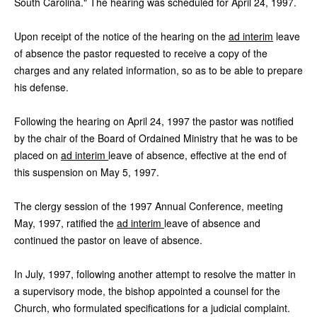
South Carolina." The hearing was scheduled for April 24, 1997.
Upon receipt of the notice of the hearing on the
ad interim
leave
of absence the pastor requested to receive a copy of the
charges and any related information, so as to be able to prepare
his defense.
Following the hearing on April 24, 1997 the pastor was notified
by the chair of the Board of Ordained Ministry that he was to be
placed on
ad interim
leave of absence, effective at the end of
this suspension on May 5, 1997.
The clergy session of the 1997 Annual Conference, meeting
May, 1997, ratified the
ad interim
leave of absence and
continued the pastor on leave of absence.
In July, 1997, following another attempt to resolve the matter in
a supervisory mode, the bishop appointed a counsel for the
Church, who formulated specifications for a judicial complaint.