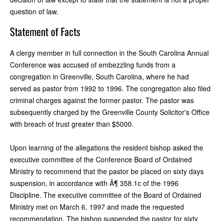
question of law.
Statement of Facts
A clergy member in full connection in the South Carolina Annual
Conference was accused of embezzling funds from a
congregation in Greenville, South Carolina, where he had
served as pastor from 1992 to 1996. The congregation also filed
criminal charges against the former pastor. The pastor was
subsequently charged by the Greenville County Solicitor's Office
with breach of trust greater than $5000.
Upon learning of the allegations the resident bishop asked the
executive committee of the Conference Board of Ordained
Ministry to recommend that the pastor be placed on sixty days
suspension, in accordance with Â¶ 358.1c of the 1996
Discipline. The executive committee of the Board of Ordained
Ministry met on March 6, 1997 and made the requested
recommendation. The bishop suspended the pastor for sixty