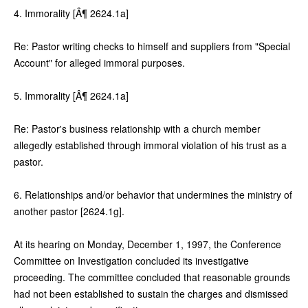
4. Immorality [Â¶ 2624.1a]
Re: Pastor writing checks to himself and suppliers from "Special
Account" for alleged immoral purposes.
5. Immorality [Â¶ 2624.1a]
Re: Pastor's business relationship with a church member
allegedly established through immoral violation of his trust as a
pastor.
6. Relationships and/or behavior that undermines the ministry of
another pastor [2624.1g].
At its hearing on Monday, December 1, 1997, the Conference
Committee on Investigation concluded its investigative
proceeding. The committee concluded that reasonable grounds
had not been established to sustain the charges and dismissed