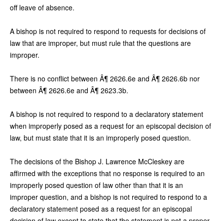
off leave of absence.
A bishop is not required to respond to requests for decisions of
law that are improper, but must rule that the questions are
improper.
There is no conflict between Â¶ 2626.6e and Â¶ 2626.6b nor
between Â¶ 2626.6e and Â¶ 2623.3b.
A bishop is not required to respond to a declaratory statement
when improperly posed as a request for an episcopal decision of
law, but must state that it is an improperly posed question.
The decisions of the Bishop J. Lawrence McCleskey are
affirmed with the exceptions that no response is required to an
improperly posed question of law other than that it is an
improper question, and a bishop is not required to respond to a
declaratory statement posed as a request for an episcopal
decision of law except to state that the statement is not a proper