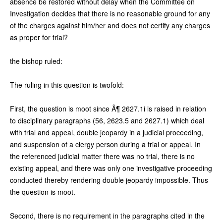
absence be restored without delay when the Committee on
Investigation decides that there is no reasonable ground for any
of the charges against him/her and does not certify any charges
as proper for trial?
the bishop ruled:
The ruling in this question is twofold:
First, the question is moot since Â¶ 2627.1i is raised in relation
to disciplinary paragraphs (56, 2623.5 and 2627.1) which deal
with trial and appeal, double jeopardy in a judicial proceeding,
and suspension of a clergy person during a trial or appeal. In
the referenced judicial matter there was no trial, there is no
existing appeal, and there was only one investigative proceeding
conducted thereby rendering double jeopardy impossible. Thus
the question is moot.
Second, there is no requirement in the paragraphs cited in the