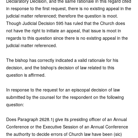
Declaratory Decision, and the same rationale in this regard cited
in response to the first request, there is no existing appeal in the
judicial matter referenced; therefore the question is moot.
Though Judicial Decision 595 has ruled that the Church does
not have the right to initiate an appeal, that issue is moot in
regards to this question since there is no existing appeal in the
judicial matter referenced.
The bishop has correctly indicated a valid rationale for his
decision, and the bishop's decision of law related to this
question is affirmed.
In response to the request for an episcopal decision of law
submitted by the counsel for the respondent on the following
question:
Does Paragraph 2628.1j give its presiding officer of an Annual
Conference or the Executive Session of an Annual Conference
the authority to decide errors of Church law have been (sic)