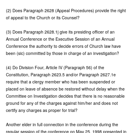
(2) Does Paragraph 2628 (Appeal Procedures) provide the right
of appeal to the Church or its Counsel?
(3) Does Paragraph 2628.1j give its presiding officer of an
Annual Conference or the Executive Session of an Annual
Conference the authority to decide errors of Church law have
been (sic) committed by those in charge of an investigation?
(4) Do Division Four, Article IV (Paragraph 56) of the
Constitution, Paragraph 2623.5 and/or Paragraph 2627.1e
require that a clergy member who has been suspended or
placed on leave of absence be restored without delay when the
Committee on Investigation decides that there is no reasonable
ground for any of the charges against him/her and does not
certify any charges as proper for trial?
Another elder in full connection in the conference during the
regular session of the conference on May 25, 1998 presented in