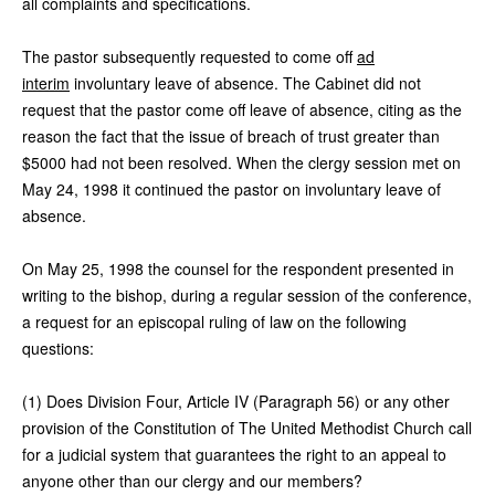
all complaints and specifications.
The pastor subsequently requested to come off
ad
interim
involuntary leave of absence. The Cabinet did not
request that the pastor come off leave of absence, citing as the
reason the fact that the issue of breach of trust greater than
$5000 had not been resolved. When the clergy session met on
May 24, 1998 it continued the pastor on involuntary leave of
absence.
On May 25, 1998 the counsel for the respondent presented in
writing to the bishop, during a regular session of the conference,
a request for an episcopal ruling of law on the following
questions:
(1) Does Division Four, Article IV (Paragraph 56) or any other
provision of the Constitution of The United Methodist Church call
for a judicial system that guarantees the right to an appeal to
anyone other than our clergy and our members?