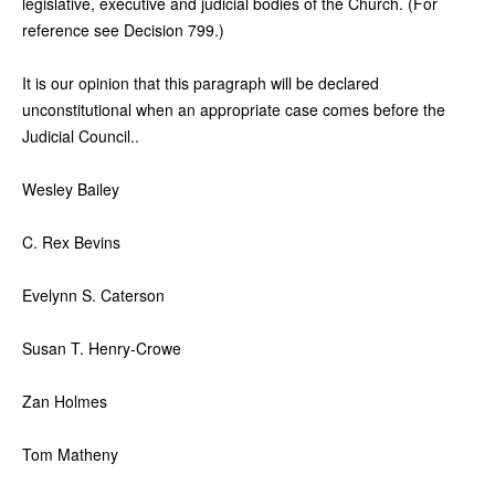
legislative, executive and judicial bodies of the Church. (For
reference see Decision 799.)
It is our opinion that this paragraph will be declared
unconstitutional when an appropriate case comes before the
Judicial Council..
Wesley Bailey
C. Rex Bevins
Evelynn S. Caterson
Susan T. Henry-Crowe
Zan Holmes
Tom Matheny