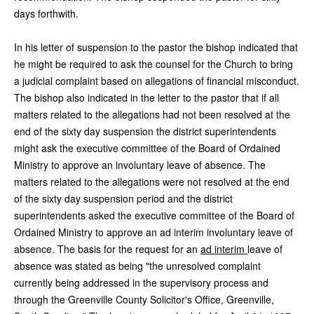
days forthwith.
In his letter of suspension to the pastor the bishop indicated that
he might be required to ask the counsel for the Church to bring
a judicial complaint based on allegations of financial misconduct.
The bishop also indicated in the letter to the pastor that if all
matters related to the allegations had not been resolved at the
end of the sixty day suspension the district superintendents
might ask the executive committee of the Board of Ordained
Ministry to approve an involuntary leave of absence. The
matters related to the allegations were not resolved at the end
of the sixty day suspension period and the district
superintendents asked the executive committee of the Board of
Ordained Ministry to approve an ad interim involuntary leave of
absence. The basis for the request for an
ad interim
leave of
absence was stated as being "the unresolved complaint
currently being addressed in the supervisory process and
through the Greenville County Solicitor's Office, Greenville,