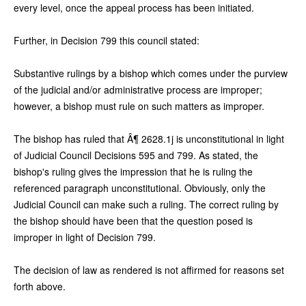
every level, once the appeal process has been initiated.
Further, in Decision 799 this council stated:
Substantive rulings by a bishop which comes under the purview
of the judicial and/or administrative process are improper;
however, a bishop must rule on such matters as improper.
The bishop has ruled that Â¶ 2628.1j is unconstitutional in light
of Judicial Council Decisions 595 and 799. As stated, the
bishop's ruling gives the impression that he is ruling the
referenced paragraph unconstitutional. Obviously, only the
Judicial Council can make such a ruling. The correct ruling by
the bishop should have been that the question posed is
improper in light of Decision 799.
The decision of law as rendered is not affirmed for reasons set
forth above.