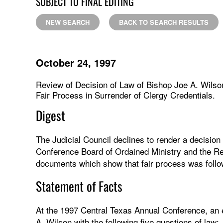
SUBJECT TO FINAL EDITING
NEW SEARCH
BACK TO SEARCH RESULTS
October 24, 1997
Review of Decision of Law of Bishop Joe A. Wilso
Fair Process in Surrender of Clergy Credentials.
Digest
The Judicial Council declines to render a decision 
Conference Board of Ordained Ministry and the Re
documents which show that fair process was follow
Statement of Facts
At the 1997 Central Texas Annual Conference, an 
A. Wilson with the following five questions of law: