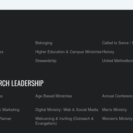
Belonging
Called to Serve / 
ss
Higher Education & Campus Ministries
History
Stewardship
United Methodis
RCH LEADERSHIP
es
Age Based Ministries
Annual Conferenc
 Marketing
Digital Ministry: Web & Social Media
Men's Ministry
Planner
Welcoming & Inviting (Outreach &
Women's Ministry
Evangelism)