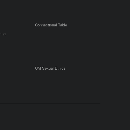
Connectional Table
ring
UM Sexual Ethics