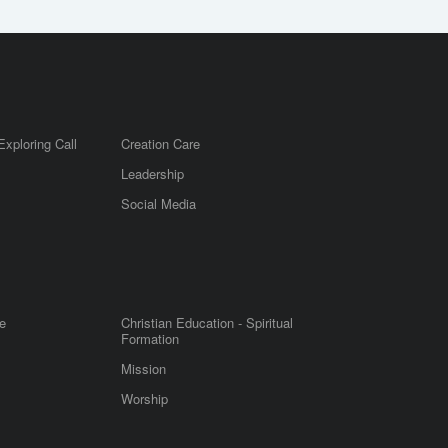
Exploring Call
Creation Care
Leadership
m
Social Media
e
Christian Education - Spiritual
Formation
Mission
Worship