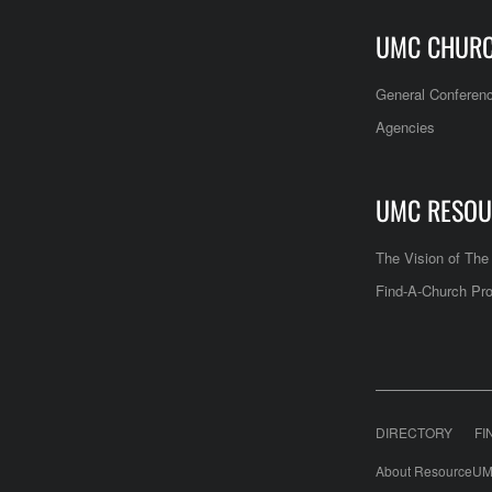
UMC CHUR
General Conferen
Agencies
UMC RESOU
The Vision of Th
Find-A-Church Pro
DIRECTORY
FI
About ResourceUM