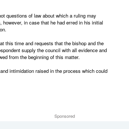
ot questions of law about which a ruling may
however, in case that he had erred in his initial
on.
at this time and requests that the bishop and the
spondent supply the council with all evidence and
ed from the beginning of this matter.
 and intimidation raised in the process which could
Sponsored