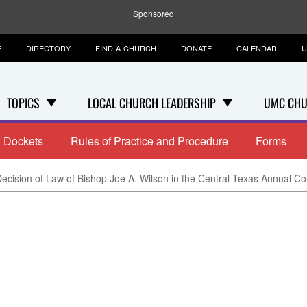
Sponsored
E
DIRECTORY
FIND-A-CHURCH
DONATE
CALENDAR
U
TOPICS
LOCAL CHURCH LEADERSHIP
UMC CHU
Dockets
Rules of Practice and Procedure
Forms
ecision of Law of Bishop Joe A. Wilson in the Central Texas Annual Con