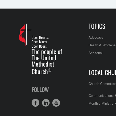
TOPICS
Open Hearts.
Advocacy
Open Minds.
Health & Wholene
Open Doors.
The people of
Seasonal
The United
Methodist
Church
®
LOCAL CHU
Church Committe
FOLLOW
Communications &
Monthly Ministry 