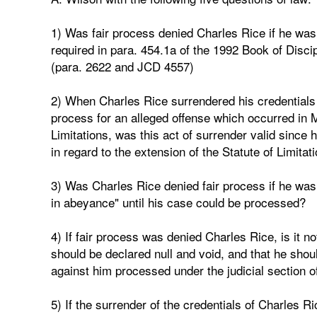
1) Was fair process denied Charles Rice if he was
required in para. 454.1a of the 1992 Book of Discip
(para. 2622 and JCD 4557)
2) When Charles Rice surrendered his credentials 
process for an alleged offense which occurred in 
Limitations, was this act of surrender valid since 
in regard to the extension of the Statute of Limit
3) Was Charles Rice denied fair process if he was 
in abeyance" until his case could be processed?
4) If fair process was denied Charles Rice, is it not
should be declared null and void, and that he shou
against him processed under the judicial section o
5) If the surrender of the credentials of Charles Ri