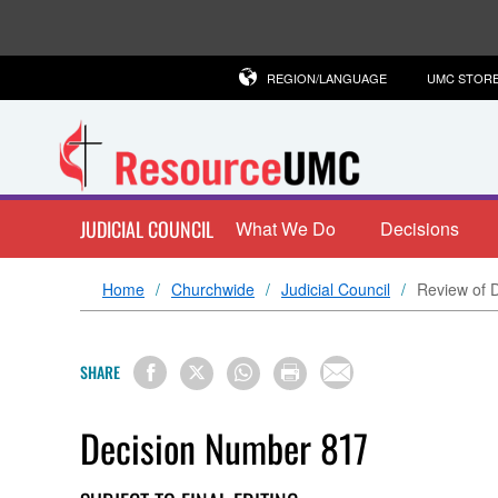
REGION/LANGUAGE
UMC STOR
JUDICIAL COUNCIL
What We Do
Decisions
Home
Churchwide
Judicial Council
Review of D
SHARE
Decision Number 817