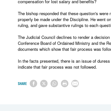
compensation for lost salary and benefits?
The bishop responded that these question's were n
properly be made under the Discipline. He went on, 
ruling, and gave substantive rulings to each questi
The Judicial Council declines to render a decision 
Conference Board of Ordained Ministry and the Re
documents which show that fair process was follow
In the facts presented, there is an issue of duress
indicate that fair process was not followed.
SHARE