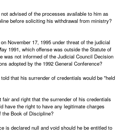
 not advised of the processes available to him as
line before soliciting his withdrawal from ministry?
on November 17, 1995 under threat of the judicial
May 1991, which offense was outside the Statute of
he was not informed of the Judicial Council Decision
ations adopted by the 1992 General Conference?
told that his surrender of credentials would be "held
 fair and right that the surrender of his credentials
ld have the right to have any legitimate charges
f the Book of Discipline?
ce is declared null and void should he be entitled to