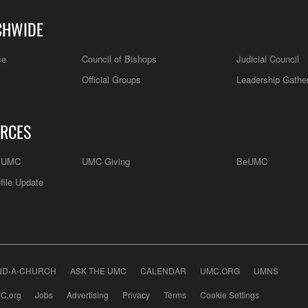
CHWIDE
ce
Council of Bishops
Judicial Council
Official Groups
Leadership Gathe
RCES
e UMC
UMC Giving
BeUMC
file Update
ND-A-CHURCH
ASK THE UMC
CALENDAR
UMC.ORG
UMNS
C.org
Jobs
Advertising
Privacy
Terms
Cookie Settings