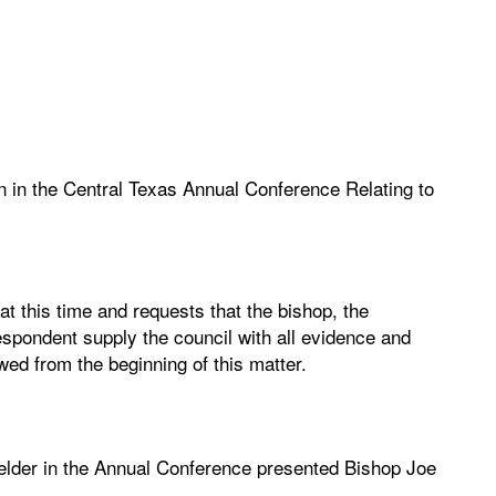
n in the Central Texas Annual Conference Relating to
at this time and requests that the bishop, the
spondent supply the council with all evidence and
ed from the beginning of this matter.
elder in the Annual Conference presented Bishop Joe