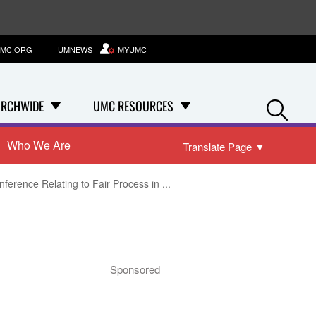
MC.ORG
UMNEWS
MYUMC
Se
RCHWIDE
UMC RESOURCES
Who We Are
Translate Page
▼
ference Relating to Fair Process in ...
Sponsored