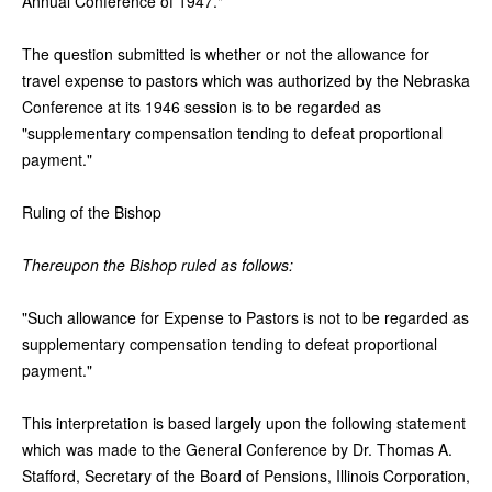
Annual Conference of 1947."
The question submitted is whether or not the allowance for
travel expense to pastors which was authorized by the Nebraska
Conference at its 1946 session is to be regarded as
"supplementary compensation tending to defeat proportional
payment."
Ruling of the Bishop
Thereupon the Bishop ruled as follows:
"Such allowance for Expense to Pastors is not to be regarded as
supplementary compensation tending to defeat proportional
payment."
This interpretation is based largely upon the following statement
which was made to the General Conference by Dr. Thomas A.
Stafford, Secretary of the Board of Pensions, Illinois Corporation,