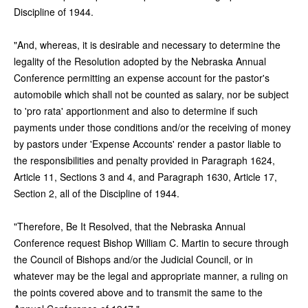
Discipline of 1944.
"And, whereas, it is desirable and necessary to determine the
legality of the Resolution adopted by the Nebraska Annual
Conference permitting an expense account for the pastor's
automobile which shall not be counted as salary, nor be subject
to 'pro rata' apportionment and also to determine if such
payments under those conditions and/or the receiving of money
by pastors under 'Expense Accounts' render a pastor liable to
the responsibilities and penalty provided in Paragraph 1624,
Article 11, Sections 3 and 4, and Paragraph 1630, Article 17,
Section 2, all of the Discipline of 1944.
"Therefore, Be It Resolved, that the Nebraska Annual
Conference request Bishop William C. Martin to secure through
the Council of Bishops and/or the Judicial Council, or in
whatever may be the legal and appropriate manner, a ruling on
the points covered above and to transmit the same to the