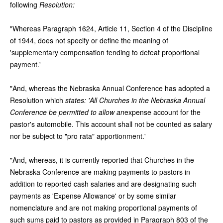
following
Resolution:
"Whereas Paragraph 1624, Article 11, Section 4 of the Discipline
of 1944, does not specify or define the meaning of
'supplementary compensation tending to defeat proportional
payment.'
"And, whereas the Nebraska Annual Conference has adopted a
Resolution which
states: 'All Churches in the Nebraska Annual
Conference be permitted to allow an
expense account for the
pastor's automobile. This account shall not be counted as salary
nor be subject to "pro rata" apportionment.'
"And, whereas, it is currently reported that Churches in the
Nebraska Conference are making payments to pastors in
addition to reported cash salaries and are designating such
payments as 'Expense Allowance' or by some similar
nomenclature and are not making proportional payments of
such sums paid to pastors as provided in Paragraph 803 of the