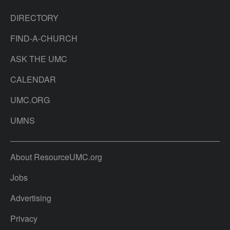
DIRECTORY
FIND-A-CHURCH
ASK THE UMC
CALENDAR
UMC.ORG
UMNS
About ResourceUMC.org
Jobs
Advertising
Privacy