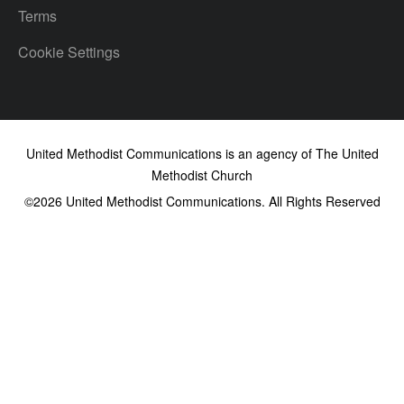
Terms
Cookie Settings
United Methodist Communications is an agency of The United
Methodist Church
©2026
United Methodist Communications. All Rights Reserved