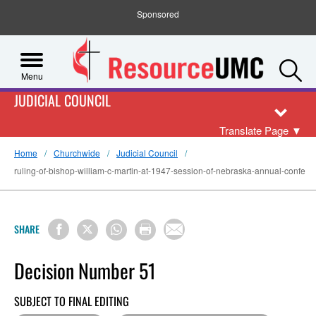
Sponsored
S
Menu
JUDICIAL COUNCIL
Translate Page
▼
Home
Churchwide
Judicial Council
ruling-of-bishop-william-c-martin-at-1947-session-of-nebraska-annual-confe
SHARE
Decision Number 51
SUBJECT TO FINAL EDITING