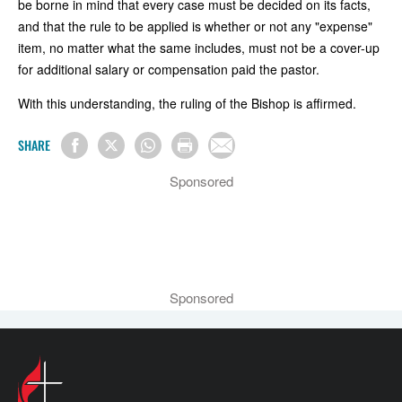
be borne in mind that every case must be decided on its facts,
and that the rule to be applied is whether or not any "expense"
item, no matter what the same includes, must not be a cover-up
for additional salary or compensation paid the pastor.
With this understanding, the ruling of the Bishop is affirmed.
SHARE
Sponsored
Sponsored