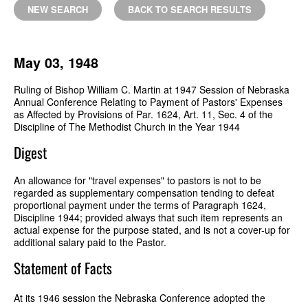
NEW SEARCH
BACK TO SEARCH RESULTS
May 03, 1948
Ruling of Bishop William C. Martin at 1947 Session of Nebraska
Annual Conference Relating to Payment of Pastors' Expenses
as Affected by Provisions of Par. 1624, Art. 11, Sec. 4 of the
Discipline of The Methodist Church in the Year 1944
Digest
An allowance for "travel expenses" to pastors is not to be
regarded as supplementary compensation tending to defeat
proportional payment under the terms of Paragraph 1624,
Discipline 1944; provided always that such item represents an
actual expense for the purpose stated, and is not a cover-up for
additional salary paid to the Pastor.
Statement of Facts
At its 1946 session the Nebraska Conference adopted the