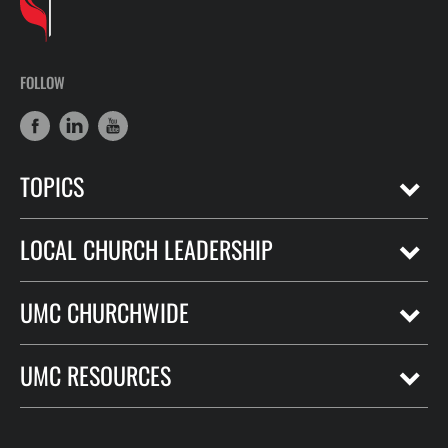
FOLLOW
TOPICS
LOCAL CHURCH LEADERSHIP
UMC CHURCHWIDE
UMC RESOURCES