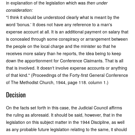
in explanation of the legislation which was
then under
consideration:
"I think it should be understood clearly what is meant by the
word 'bonus.' It does not have any reference to a man's
expense account at all. It is an additional payment on salary that
is concealed through some conspiracy or arrangement between
the people on the local charge and the minister so that he
receives more salary than he reports, the idea being to keep
down the apportionment for Conference Claimants. That is all
that is involved. It doesn't involve expense accounts or anything
of that kind." (Proceedings of the Forty-first General Conference
of The Methodist Church, 1944, page 118. column 1.)
Decision
On the facts set forth in this case, the Judicial Council affirms
the ruling as aforesaid. It should be said, however, that in the
legislation on this subject matter in the 1944 Discipline, as well
as any probable future legislation relating to the same, it should