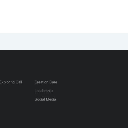
Exploring Call
Creation Care
Leadership
m
Social Media