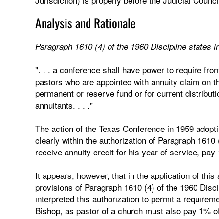
Jurisdiction) is properly before the Judicial Counci
Analysis and Rationale
Paragraph 1610 (4) of the 1960 Discipline states in
". . . a conference shall have power to require fr
pastors who are appointed with annuity claim on th
permanent or reserve fund or for current distributio
annuitants. . . ."
The action of the Texas Conference in 1959 adopti
clearly within the authorization of Paragraph 1610 (
receive annuity credit for his year of service, pay 
It appears, however, that in the application of thi
provisions of Paragraph 1610 (4) of the 1960 Disc
interpreted this authorization to permit a requirem
Bishop, as pastor of a church must also pay 1% of 