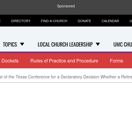
Sponsored
E
DIRECTORY
FIND-A-CHURCH
DONATE
CALENDAR
U
TOPICS
LOCAL CHURCH LEADERSHIP
UMC CHU
Dockets
Rules of Practice and Procedure
Forms
 of the Texas Conference for a Declaratory Decision Whether a Retire