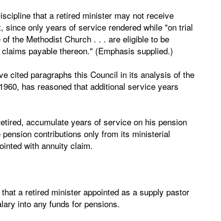
iscipline that a retired minister may not receive
t, since only years of service rendered while "on trial
 of the Methodist Church . . . are eligible to be
y claims payable thereon." (Emphasis supplied.)
ve cited paragraphs this Council in its analysis of the
 1960, has reasoned that additional service years
 retired, accumulate years of service on his pension
ension contributions only from its ministerial
nted with annuity claim.
il that a retired minister appointed as a supply pastor
lary into any funds for pensions.