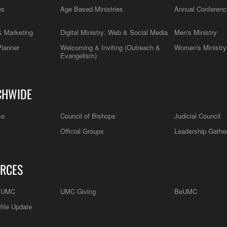
es
Age Based Ministries
Annual Conferenc
 Marketing
Digital Ministry: Web & Social Media
Men's Ministry
Planner
Welcoming & Inviting (Outreach &
Women's Ministry
Evangelism)
CHWIDE
ce
Council of Bishops
Judicial Council
Official Groups
Leadership Gathe
RCES
e UMC
UMC Giving
BeUMC
file Update