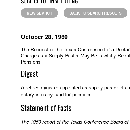
SUBJECT TO FINAL EDITING
NEW SEARCH
BACK TO SEARCH RESULTS
October 28, 1960
The Request of the Texas Conference for a Declar
Charge as a Supply Pastor May Be Lawfully Require
Pensions
Digest
A retired minister appointed as supply pastor of a
salary into any fund for pensions.
Statement of Facts
The 1959 report of the Texas Conference Board of