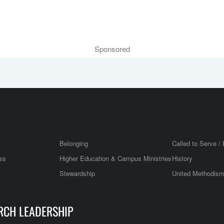
Sponsored
Belonging
Called to Serve / 
ss
Higher Education & Campus Ministries
History
Stewardship
United Methodis
RCH LEADERSHIP