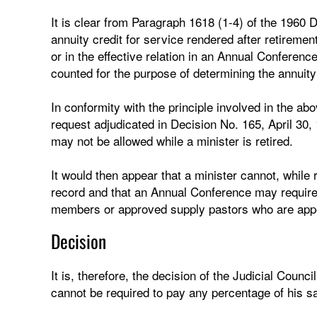
It is clear from Paragraph 1618 (1-4) of the 1960 D
annuity credit for service rendered after retiremen
or in the effective relation in an Annual Conference
counted for the purpose of determining the annuit
In conformity with the principle involved in the abo
request adjudicated in Decision No. 165, April 30,
may not be allowed while a minister is retired.
It would then appear that a minister cannot, while
record and that an Annual Conference may require p
members or approved supply pastors who are appoi
Decision
It is, therefore, the decision of the Judicial Counc
cannot be required to pay any percentage of his sa