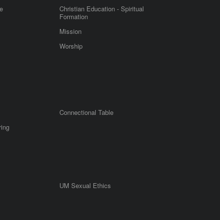
e
Christian Education - Spiritual
Formation
Mission
Worship
Connectional Table
ring
UM Sexual Ethics