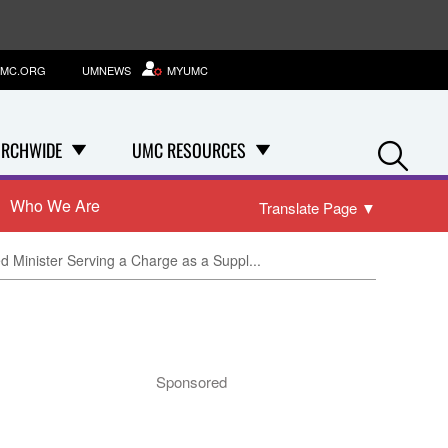
MC.ORG
UMNEWS
MYUMC
Se
RCHWIDE
UMC RESOURCES
Who We Are
Translate Page
▼
d Minister Serving a Charge as a Suppl...
Sponsored