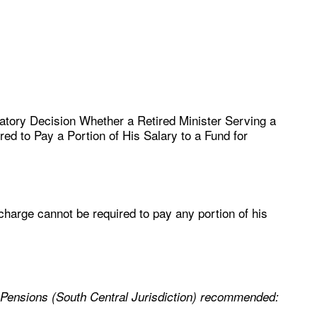
atory Decision Whether a Retired Minister Serving a
d to Pay a Portion of His Salary to a Fund for
 charge cannot be required to pay any portion of his
 Pensions (South Central Jurisdiction) recommended: