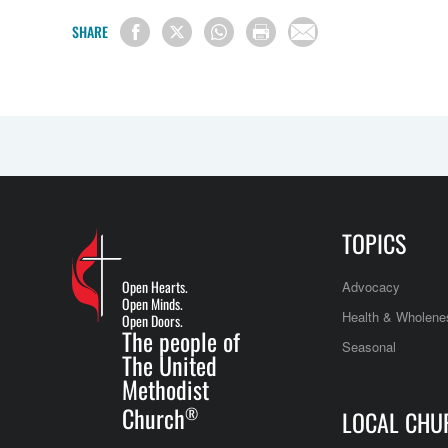
SHARE
TOPICS
Open Hearts.
Advocacy
Open Minds.
Health & Wholene
Open Doors.
The people of
Seasonal
The United
Methodist
Church
®
LOCAL CHU