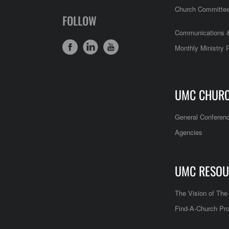
Church Committe
FOLLOW
Communications &
Monthly Ministry 
UMC CHUR
General Conferen
Agencies
UMC RESOU
The Vision of Th
Find-A-Church Pro