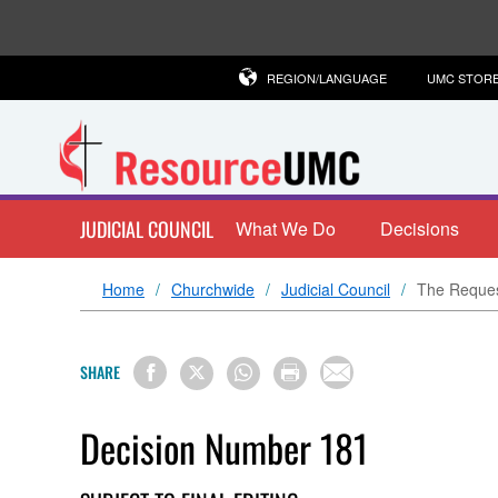
REGION/LANGUAGE
UMC STOR
JUDICIAL COUNCIL
What We Do
Decisions
Home
Churchwide
Judicial Council
The Request
SHARE
Decision Number 181