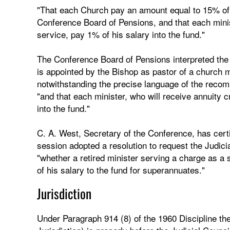
"That each Church pay an amount equal to 15% of t
Conference Board of Pensions, and that each minist
service, pay 1% of his salary into the fund."
The Conference Board of Pensions interpreted the
is appointed by the Bishop as pastor of a church m
notwithstanding the precise language of the reco
"and that each minister, who will receive annuity c
into the fund."
C. A. West, Secretary of the Conference, has cert
session adopted a resolution to request the Judicia
"whether a retired minister serving a charge as a 
of his salary to the fund for superannuates."
Jurisdiction
Under Paragraph 914 (8) of the 1960 Discipline th