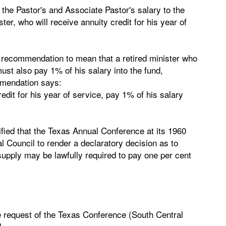
he Pastor's and Associate Pastor's salary to the
er, who will receive annuity credit for his year of
 recommendation to mean that a retired minister who
ust also pay 1% of his salary into the fund,
mmendation says:
redit for his year of service, pay 1% of his salary
ified that the Texas Annual Conference at its 1960
l Council to render a declaratory decision as to
supply may be lawfully required to pay one per cent
e request of the Texas Conference (South Central