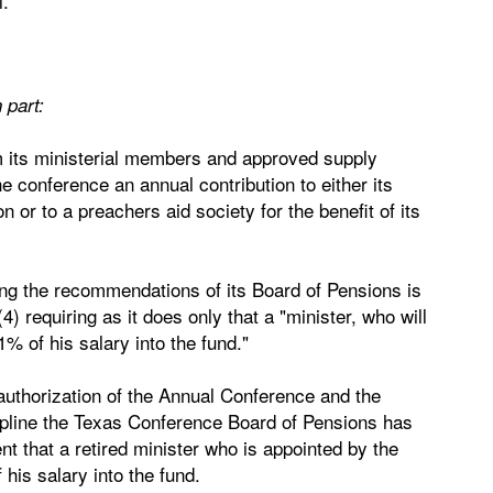
l.
 part:
om its ministerial members and approved supply
e conference an annual contribution to either its
n or to a preachers aid society for the benefit of its
ng the recommendations of its Board of Pensions is
4) requiring as it does only that a "minister, who will
1% of his salary into the fund."
s authorization of the Annual Conference and the
ipline the Texas Conference Board of Pensions has
ent that a retired minister who is appointed by the
his salary into the fund.