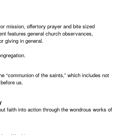
r mission, offertory prayer and bite sized
tent features general church observances,
r giving in general.
congregation.
 the “communion of the saints,” which includes not
e before us.
y
put faith into action through the wondrous works of