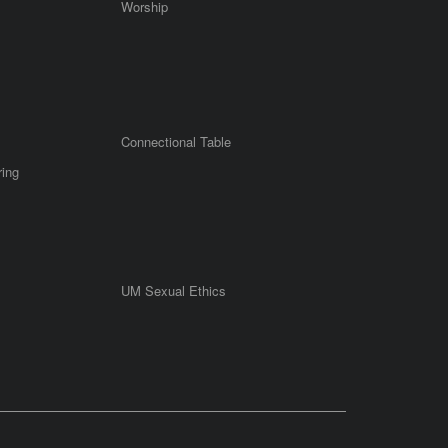
Worship
Connectional Table
ring
UM Sexual Ethics