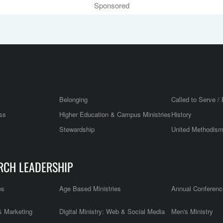
Sponsored
Belonging
Called to Serve / 
ss
Higher Education & Campus Ministries
History
Stewardship
United Methodis
RCH LEADERSHIP
es
Age Based Ministries
Annual Conferenc
 Marketing
Digital Ministry: Web & Social Media
Men's Ministry