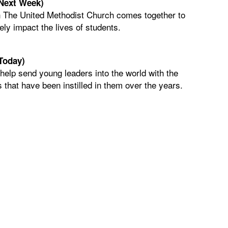
(Next Week)
 The United Methodist Church comes together to
ely impact the lives of students.
Today)
 help send young leaders into the world with the
 that have been instilled in them over the years.