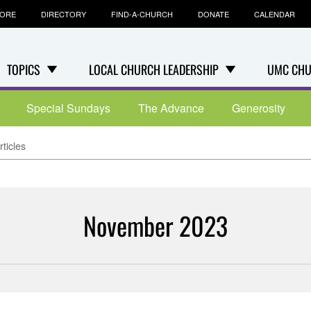
TORE
DIRECTORY
FIND-A-CHURCH
DONATE
CALENDAR
TOPICS
LOCAL CHURCH LEADERSHIP
UMC CHU
Special Sundays
The Advance
Generosity
ticles
November 2023