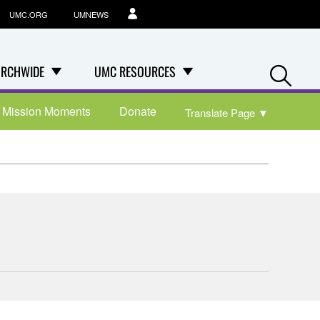
UMC.ORG
UMNEWS
Se
RCHWIDE
UMC RESOURCES
Mission Moments
Donate
Translate Page
▼