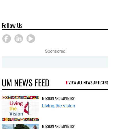
Follow Us
Sponsored
UM NEWS FEED
VIEW ALL NEWS ARTICLES
MISSION AND MINISTRY
Living the vision
MISSION AND MINISTRY