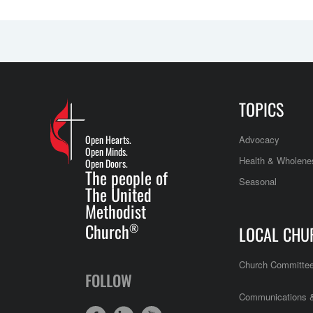
TOPICS
Open Hearts.
Advocacy
Open Minds.
Health & Wholene
Open Doors.
The people of
Seasonal
The United
Methodist
Church
®
LOCAL CHU
Church Committe
FOLLOW
Communications &