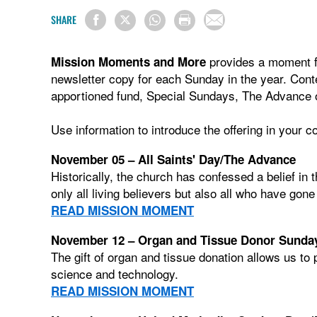
SHARE
provides a moment fo
Mission Moments and More
newsletter copy for each Sunday in the year. Con
apportioned fund, Special Sundays, The Advance o
Use information to introduce the offering in your 
November 05 – All Saints' Day/The Advance
Historically, the church has confessed a belief in
only all living believers but also all who have gon
READ MISSION MOMENT
November 12 – Organ and Tissue Donor Sunda
The gift of organ and tissue donation allows us to 
science and technology.
READ MISSION MOMENT