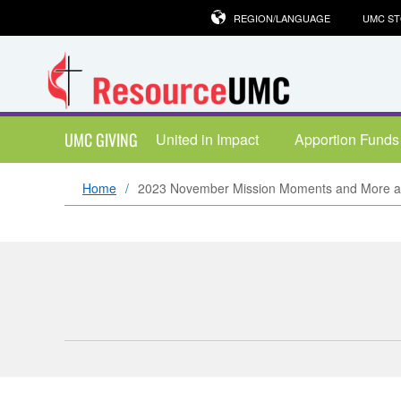
REGION/LANGUAGE
UMC S
UMC GIVING
United in Impact
Apportion Funds
Home
2023 November Mission Moments and More ar