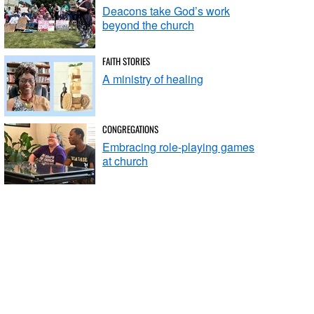
Deacons take God’s work
beyond the church
FAITH STORIES
A ministry of healing
CONGREGATIONS
Embracing role-playing games
at church