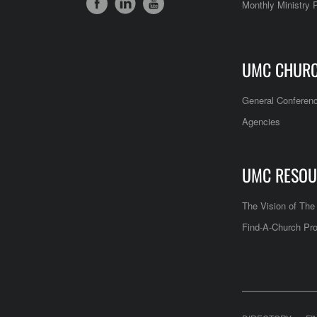
Monthly Ministry 
UMC CHUR
General Conferen
Agencies
UMC RESOU
The Vision of Th
Find-A-Church Pro