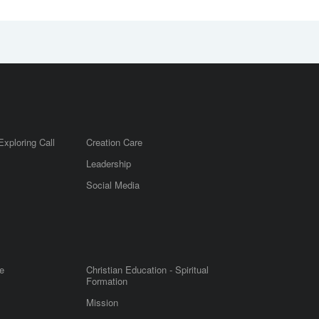
Exploring Call
Creation Care
Leadership
m
Social Media
e
Christian Education - Spiritual
Formation
Mission