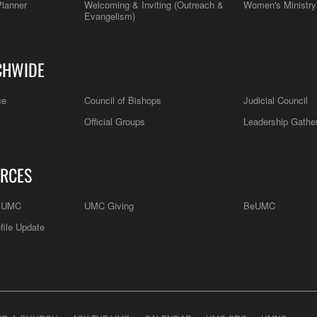
Planner
Welcoming & Inviting (Outreach &
Women's Ministry
Evangelism)
CHWIDE
ce
Council of Bishops
Judicial Council
Official Groups
Leadership Gathe
RCES
e UMC
UMC Giving
BeUMC
file Update