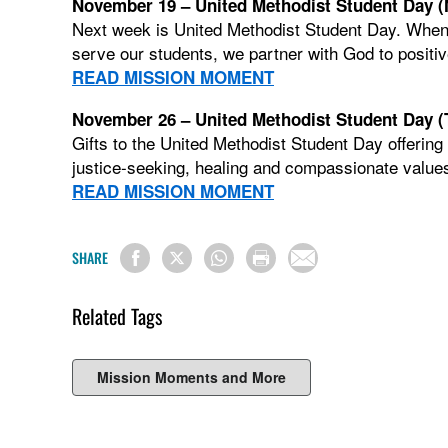
November 19 – United Methodist Student Day 
Next week is United Methodist Student Day. When
serve our students, we partner with God to positiv
READ MISSION MOMENT
November 26 – United Methodist Student Day (
Gifts to the United Methodist Student Day offering
justice-seeking, healing and compassionate values
READ MISSION MOMENT
SHARE
Related Tags
Mission Moments and More