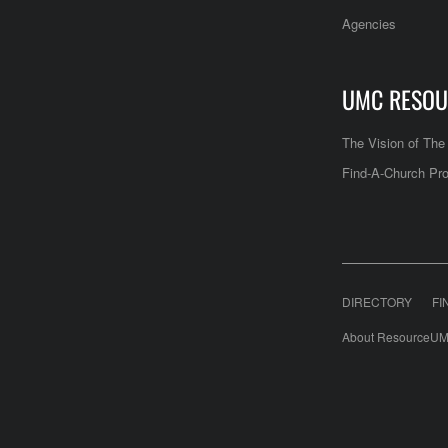
Agencies
UMC RESOU
The Vision of Th
Find-A-Church Pro
DIRECTORY
FI
About ResourceUM