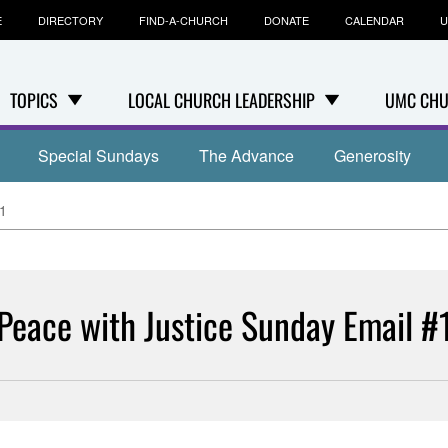
E
DIRECTORY
FIND-A-CHURCH
DONATE
CALENDAR
U
TOPICS
LOCAL CHURCH LEADERSHIP
UMC CHU
Special Sundays
The Advance
Generosity
#1
Peace with Justice Sunday Email #