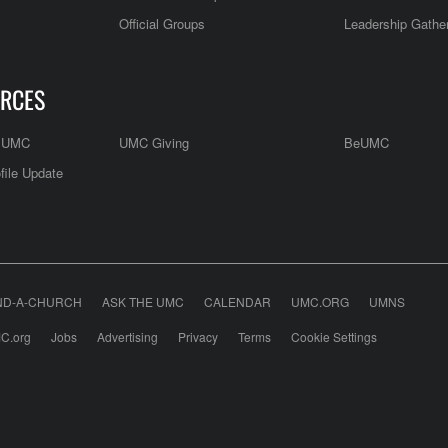
Official Groups
Leadership Gathe
RCES
e UMC
UMC Giving
BeUMC
file Update
ND-A-CHURCH
ASK THE UMC
CALENDAR
UMC.ORG
UMNS
C.org
Jobs
Advertising
Privacy
Terms
Cookie Settings