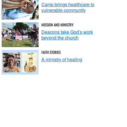
Camp brings healthcare to
vulnerable community
MISSION AND MINISTRY
Deacons take God’s work
beyond the church
FAITH STORIES
A ministry of healing