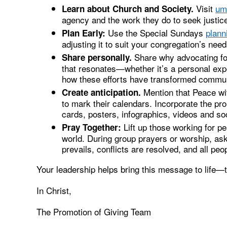
Visit
um
Learn about Church and Society.
agency and the work they do to seek justic
Use the Special Sundays
plann
Plan Early:
adjusting it to suit your congregation’s need
Share why advocating for
Share personally.
that resonates—whether it’s a personal expe
how these efforts have transformed commun
Mention that Peace wi
Create anticipation.
to mark their calendars. Incorporate the pr
cards, posters, infographics, videos and soc
Lift up those working for p
Pray Together:
world. During group prayers or worship, ask
prevails, conflicts are resolved, and all peo
Your leadership helps bring this message to life—
In Christ,
The Promotion of Giving Team