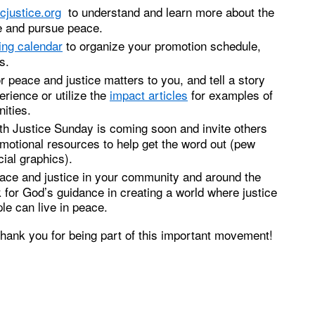
cjustice.org
to understand and learn more about the
e and pursue peace.
ing calendar
to organize your promotion schedule,
s.
 peace and justice matters to you, and tell a story
rience or utilize the
impact articles
for examples of
ities.
th Justice Sunday is coming soon and invite others
omotional resources to help get the word out (pew
ial graphics).
eace and justice in your community and around the
 for God’s guidance in creating a world where justice
ple can live in peace.
thank you for being part of this important movement!