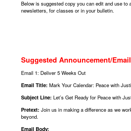
Below is suggested copy you can edit and use to 
newsletters, for classes or in your bulletin.
Suggested Announcement/Email
Email 1: Deliver 5 Weeks Out
Mark Your Calendar: Peace with Just
Email Title:
Let’s Get Ready for Peace with Jus
Subject Line:
Join us in making a difference as we wor
Pretext:
beyond.
Email Body: