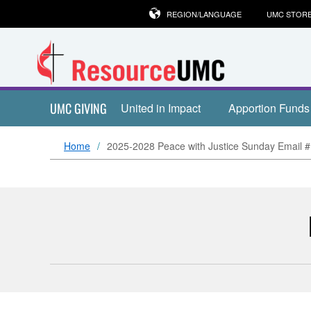
REGION/LANGUAGE
UMC STOR
UMC GIVING
United in Impact
Apportion Funds
Home
2025-2028 Peace with Justice Sunday Email 