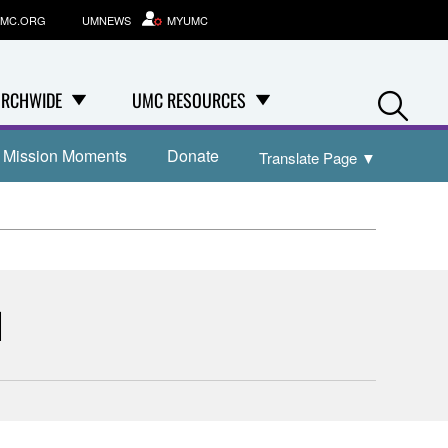
MC.ORG
UMNEWS
MYUMC
Se
RCHWIDE
UMC RESOURCES
Mission Moments
Donate
Translate Page
▼
1