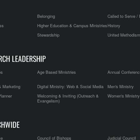
Belonging
Called to Serve / 
ss
Higher Education & Campus Ministries
History
Stewardship
United Methodis
RCH LEADERSHIP
es
Age Based Ministries
Annual Conferenc
 Marketing
Digital Ministry: Web & Social Media
Men's Ministry
Planner
Welcoming & Inviting (Outreach &
Women's Ministry
Evangelism)
CHWIDE
ce
Council of Bishops
Judicial Council