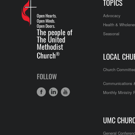
TOPICS
Open Hearts.
Advocacy
Open Minds.
Health & Wholene
Open Doors.
The people of
Seasonal
The United
Methodist
Church
®
LOCAL CHU
Church Committe
FOLLOW
Communications &
Monthly Ministry 
UMC CHUR
General Conferen