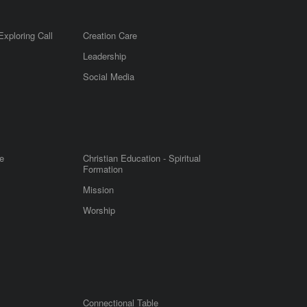
Exploring Call
Creation Care
Leadership
m
Social Media
e
Christian Education - Spiritual
Formation
Mission
Worship
Connectional Table