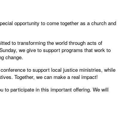
pecial opportunity to come together as a church and
ted to transforming the world through acts of
l Sunday, we give to support programs that work to
ing change.
l conference to support local justice ministries, while
iatives. Together, we can make a real impact!
to participate in this important offering. We will