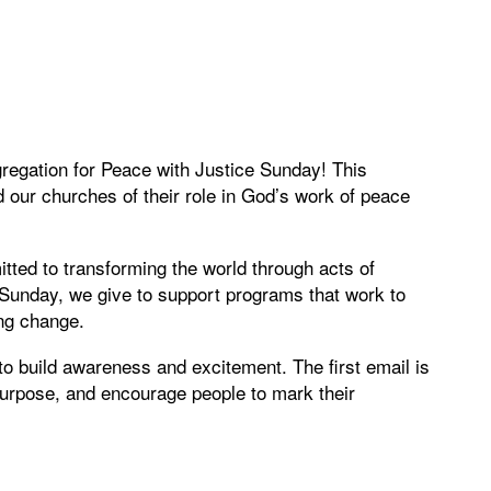
gregation for Peace with Justice Sunday! This
 our churches of their role in God’s work of peace
ted to transforming the world through acts of
l Sunday, we give to support programs that work to
ing change.
to build awareness and excitement. The first email is
 purpose, and encourage people to mark their