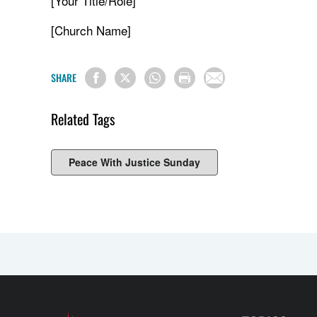
[Your Title/Role]
[Church Name]
SHARE
Related Tags
Peace With Justice Sunday