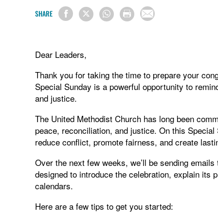
SHARE
Dear Leaders,
Thank you for taking the time to prepare your con
Special Sunday is a powerful opportunity to remind
and justice.
The United Methodist Church has long been commit
peace, reconciliation, and justice. On this Specia
reduce conflict, promote fairness, and create last
Over the next few weeks, we’ll be sending emails 
designed to introduce the celebration, explain its
calendars.
Here are a few tips to get you started: