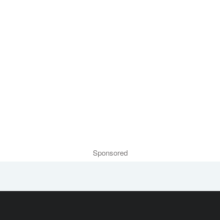
Sponsored