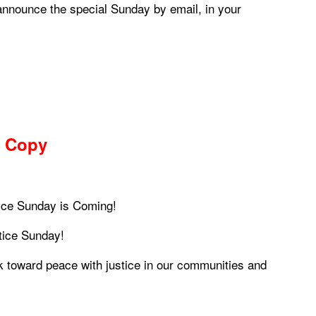
announce the special Sunday by email, in your
 Copy
ice Sunday is Coming!
tice Sunday!
k toward peace with justice in our communities and