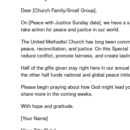
Dear [Church Family/Small Group],
On [Peace with Justice Sunday date], we have a s
take action for peace and justice in our world.
The United Methodist Church has long been commit
peace, reconciliation, and justice. On this Specia
reduce conflict, promote fairness, and create last
Half of the gifts given stay right here in our annua
the other half funds national and global peace init
Please begin praying about how God might lead you 
share more in the coming weeks.
With hope and gratitude,
[Your Name]