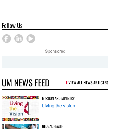
Follow Us
Sponsored
UM NEWS FEED
VIEW ALL NEWS ARTICLES
MISSION AND MINISTRY
Living the vision
GLOBAL HEALTH