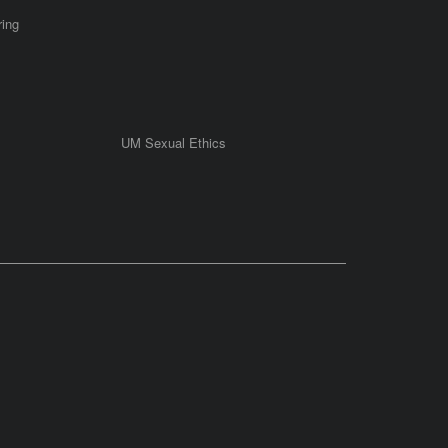
ring
UM Sexual Ethics