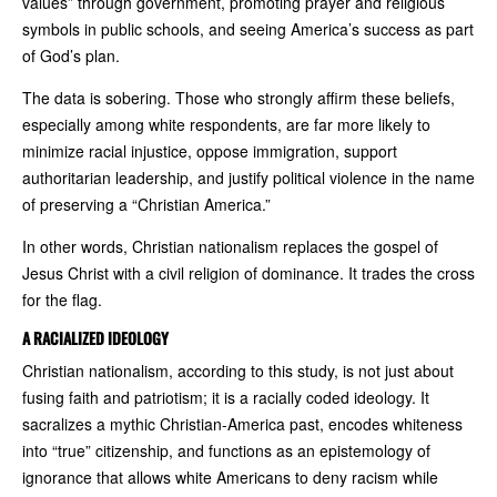
values” through government, promoting prayer and religious
symbols in public schools, and seeing America’s success as part
of God’s plan.
The data is sobering. Those who strongly affirm these beliefs,
especially among white respondents, are far more likely to
minimize racial injustice, oppose immigration, support
authoritarian leadership, and justify political violence in the name
of preserving a “Christian America.”
In other words, Christian nationalism replaces the gospel of
Jesus Christ with a civil religion of dominance. It trades the cross
for the flag.
A RACIALIZED IDEOLOGY
Christian nationalism, according to this study, is not just about
fusing faith and patriotism; it is a racially coded ideology. It
sacralizes a mythic Christian-America past, encodes whiteness
into “true” citizenship, and functions as an epistemology of
ignorance that allows white Americans to deny racism while