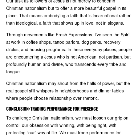
Our task as followers of Jesus is not merely to condemn
Christian nationalism but to offer a more beautiful gospel in its
place. That means embodying a faith that is incarnational rather
than ideological, a faith that shows up in love, not in slogans.
Through movements like Fresh Expressions, I’ve seen the Spirit
at work in coffee shops, tattoo parlors, dog parks, recovery
circles, and housing programs. In these everyday places, people
are encountering a Jesus who is not American, not partisan, but
profoundly human and divine, who transcends every tribe and
tongue.
Christian nationalism may shout from the halls of power, but the
real gospel still whispers in neighborhoods and dinner tables
where people choose relationship over rhetoric.
CONCLUSION: TRADING PERFORMANCE FOR PRESENCE
To challenge Christian nationalism, we must loosen our grip on
control, our obsession with winning, with being right, with
protecting “our” way of life. We must trade performance for