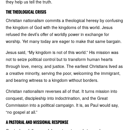
they help us tell the truth.
THE THEOLOGICAL CRISIS
Christian nationalism commits a theological heresy by confusing
the kingdom of God with the kingdoms of this world. Jesus
refused the devil’s offer of worldly power in exchange for
worship. Yet many today are eager to make that same bargain.
Jesus said, “My kingdom is not of this world.” His mission was
not to seize political control but to transform human hearts
through love, mercy, and justice. The earliest Christians lived as
a creative minority, serving the poor, welcoming the immigrant,
and bearing witness to a kingdom without borders.
Christian nationalism reverses all of that. It turns mission into
conquest, discipleship into indoctrination, and the Great
Commission into a political campaign. It is, as Paul would say,
“no gospel at all.”
A PASTORAL AND MISSIONAL RESPONSE