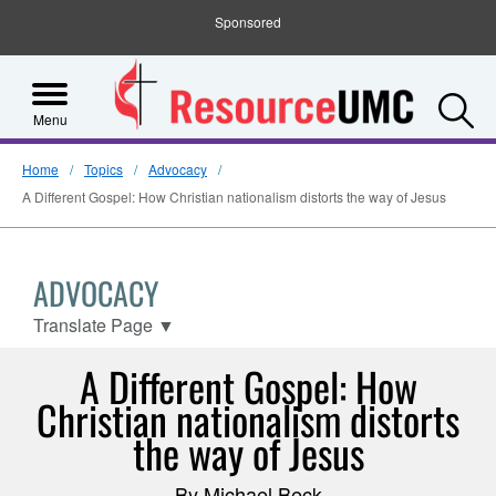
Sponsored
S
Menu
Home
Topics
Advocacy
A Different Gospel: How Christian nationalism distorts the way of Jesus
ADVOCACY
Translate Page
▼
A Different Gospel: How
Christian nationalism distorts
the way of Jesus
By Michael Beck