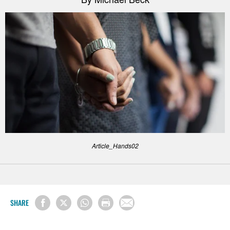
Article_Hands02
SHARE