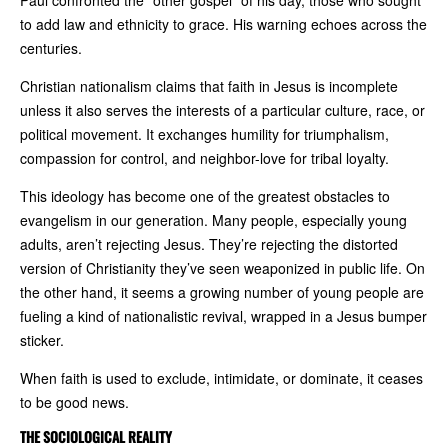
Paul confronted the “other gospel” of his day, those who sought
to add law and ethnicity to grace. His warning echoes across the
centuries.
Christian nationalism claims that faith in Jesus is incomplete
unless it also serves the interests of a particular culture, race, or
political movement. It exchanges humility for triumphalism,
compassion for control, and neighbor-love for tribal loyalty.
This ideology has become one of the greatest obstacles to
evangelism in our generation. Many people, especially young
adults, aren’t rejecting Jesus. They’re rejecting the distorted
version of Christianity they’ve seen weaponized in public life. On
the other hand, it seems a growing number of young people are
fueling a kind of nationalistic revival, wrapped in a Jesus bumper
sticker.
When faith is used to exclude, intimidate, or dominate, it ceases
to be good news.
THE SOCIOLOGICAL REALITY