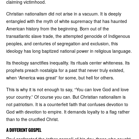
claiming victimhood.
Christian nationalism did not arise in a vacuum. It is deeply
entangled with the myth of white supremacy that has haunted
American history from the beginning. Born out of the
transatlantic slave trade, the attempted genocide of Indigenous
peoples, and centuries of segregation and exclusion, this
ideology has long baptized national power in religious language.
Its theology sanctifies inequality. Its rituals center whiteness. Its
prophets preach nostalgia for a past that never truly existed,
when “America was great” for some, but hell for others.
This is why it is not enough to say, “You can love God and love
your country.” Of course you can. But Christian nationalism is
not patriotism. It is a counterfeit faith that confuses devotion to
God with devotion to empire. It demands loyalty to a flag rather
than to the crucified Christ.
A DIFFERENT GOSPEL