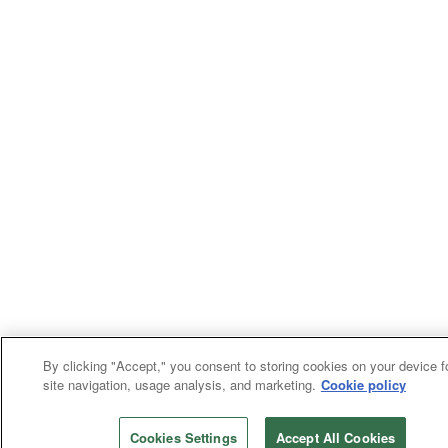
By clicking "Accept," you consent to storing cookies on your device f
site navigation, usage analysis, and marketing.
Cookie policy
Cookies Settings
Accept All Cookies