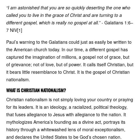
“I am astonished that you are so quickly deserting the one who
called you to live in the grace of Christ and are turning to a
different gospel, which is really no gospel at all.”
- Galatians 1:6–
7 NIV[1]
Paul’s warning to the Galatians could just as easily be written to
the American church today. In our time, a different gospel has
captured the imagination of millions, a gospel not of grace, but
of grievance; not of love, but of power. It calls itself Christian, but
it bears little resemblance to Christ. It is the gospel of Christian
nationalism.
WHAT IS CHRISTIAN NATIONALISM?
Christian nationalism is not simply loving your country or praying
for its leaders. It is an ideology, a racialized, political theology,
that fuses allegiance to Jesus with allegiance to the nation. It
mythologizes America’s founding as a divine act, portrays its
history through a whitewashed lens of moral exceptionalism,
and declares the United States to be God’s chosen nation.