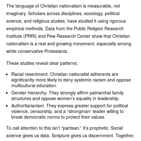
The language of Christian nationalism is measurable, not
imaginary. Scholars across disciplines, sociology, political
science, and religious studies, have studied it using rigorous
empirical methods. Data from the Public Religion Research
Institute (PRRI) and Pew Research Center show that Christian
nationalism is a real and growing movement, especially among
white conservative Protestants.
These studies reveal clear patterns:
Racial resentment: Christian nationalist adherents are
significantly more likely to deny systemic racism and oppose
multicultural education.
Gender hierarchy: They strongly affirm patriarchal family
structures and oppose women’s equality in leadership.
Authoritarianism: They express greater support for political
violence, censorship, and a “strongman” leader willing to
break democratic norms to protect their values.
To call attention to this isn’t “partisan.” It’s prophetic. Social
science gives us data. Scripture gives us discernment. Together,