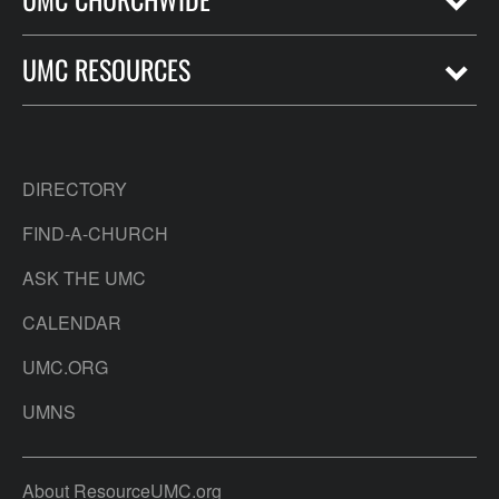
UMC RESOURCES
DIRECTORY
FIND-A-CHURCH
ASK THE UMC
CALENDAR
UMC.ORG
UMNS
About ResourceUMC.org