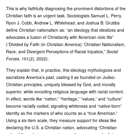
This is why faithfully diagnosing the prominent distortions of the
Christian faith is an urgent task. Sociologists Samuel L. Perry,
Ryon J. Cobb, Andrew L. Whitehead, and Joshua B. Grubbs
define Christian nationalism as: “an ideology that idealizes and
advocates a fusion of Christianity with American civic life”
(“Divided by Faith (in Christian America): Christian Nationalism,
Race, and Divergent Perceptions of Racial Injustice,”
Social
Forces
, 101(2), 2022).
They explain that, in practice, this ideology mythologizes and
sacralizes America’s past, casting it as founded on Judeo-
Christian principles, uniquely blessed by God, and morally
superior, while encoding religious language with racial content.
In effect, words like “nation,” “heritage,” “values,” and “culture”
become racially coded, signaling whiteness and “native-born”
identity as the markers of who counts as a “true American.”
Using a six-item scale, they measure support for ideas like
declaring the U.S. a Christian nation, advocating “Christian