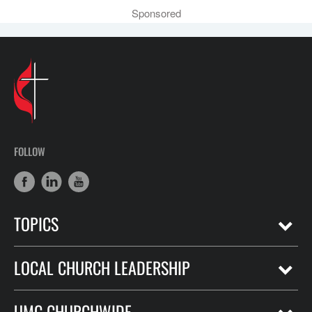
Sponsored
FOLLOW
TOPICS
LOCAL CHURCH LEADERSHIP
UMC CHURCHWIDE