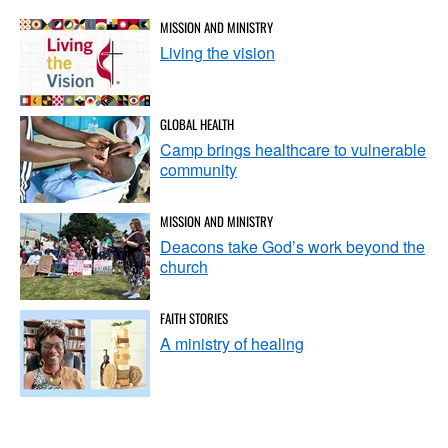
MISSION AND MINISTRY
Living the vision
GLOBAL HEALTH
Camp brings healthcare to vulnerable
community
MISSION AND MINISTRY
Deacons take God’s work beyond the
church
FAITH STORIES
A ministry of healing