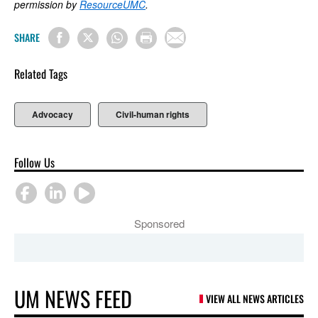
permission by
ResourceUMC
.
SHARE
Related Tags
Advocacy
Civil-human rights
Follow Us
Sponsored
UM NEWS FEED
VIEW ALL NEWS ARTICLES