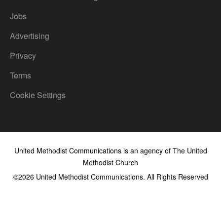
Jobs
Advertising
Privacy
Terms
Cookie Settings
United Methodist Communications is an agency of The United
Methodist Church
©2026
United Methodist Communications. All Rights Reserved