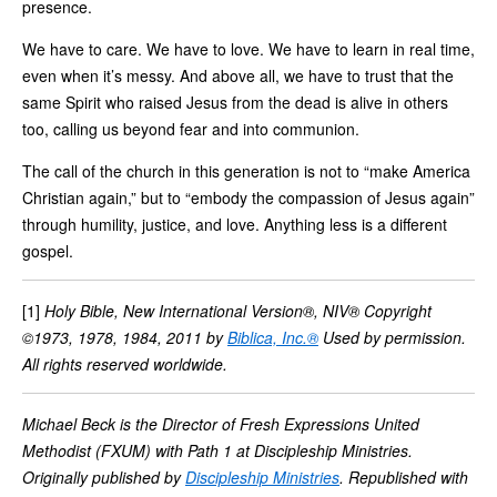
presence.
We have to care. We have to love. We have to learn in real time,
even when it’s messy. And above all, we have to trust that the
same Spirit who raised Jesus from the dead is alive in others
too, calling us beyond fear and into communion.
The call of the church in this generation is not to “make America
Christian again,” but to “embody the compassion of Jesus again”
through humility, justice, and love. Anything less is a different
gospel.
[1]
Holy Bible, New International Version®, NIV® Copyright
©1973, 1978, 1984, 2011 by
Biblica, Inc.®
Used by permission.
All rights reserved worldwide.
Michael Beck is the Director of Fresh Expressions United
Methodist (FXUM) with Path 1 at Discipleship Ministries.
Originally published by
Discipleship Ministries
. Republished with