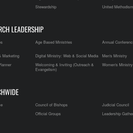
Stewardship
United Methodis
RCH LEADERSHIP
es
Age Based Ministries
Annual Conferenc
 Marketing
Digital Ministry: Web & Social Media
Men's Ministry
Planner
Welcoming & Inviting (Outreach &
Women's Ministry
Evangelism)
CHWIDE
ce
Council of Bishops
Judicial Council
Official Groups
Leadership Gathe