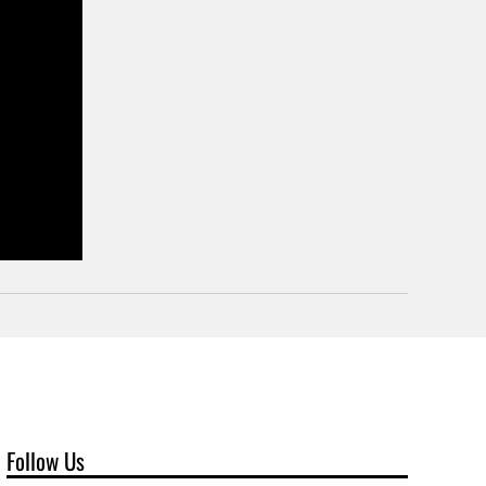
Follow Us