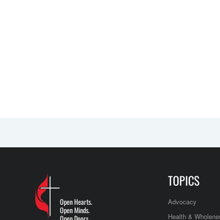
TOPICS
Open Hearts.
Advocacy
Open Minds.
Health & Wholene
Open Doors.