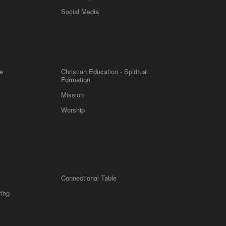
m
Social Media
e
Christian Education - Spiritual
Formation
Mission
Worship
Connectional Table
ring