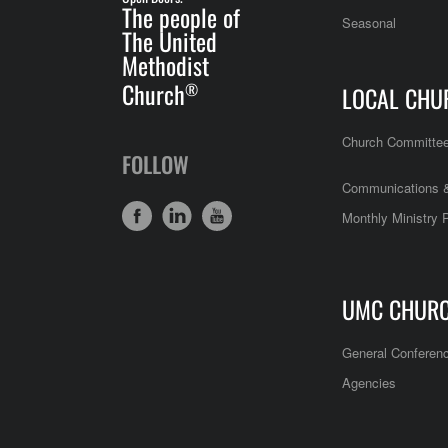
The people of
Seasonal
The United
Methodist
Church
®
LOCAL CHU
Church Committe
FOLLOW
Communications &
Monthly Ministry 
UMC CHUR
General Conferen
Agencies