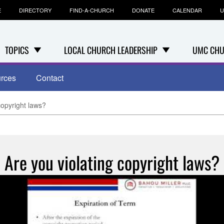
E
DIRECTORY
FIND-A-CHURCH
DONATE
CALENDAR
U
TOPICS
LOCAL CHURCH LEADERSHIP
UMC CHU
rces
Contact
copyright laws?
Are you violating copyright laws?