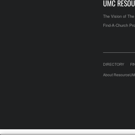
UMC RESOU
The Vision of Th
Find-A-Church Pro
DIRECTORY
FI
About ResourceUM