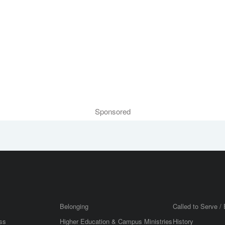
Sponsored
Belonging
Called to Serve / 
ss
Higher Education & Campus Ministries
History