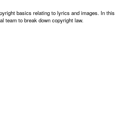
right basics relating to lyrics and images. In this
gal team to break down copyright law.