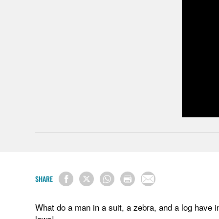
SHARE
What do a man in a suit, a zebra, and a log have 
laws!