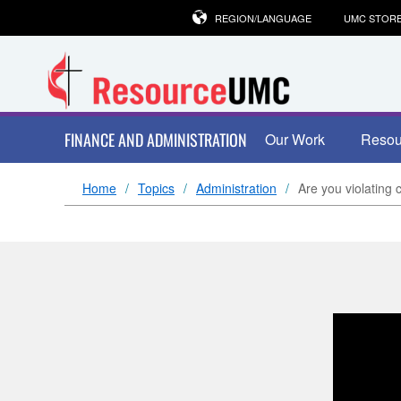
REGION/LANGUAGE
UMC STOR
FINANCE AND ADMINISTRATION
Our Work
Resou
Home
Topics
Administration
Are you violating 