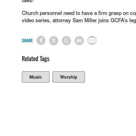
Church personnel need to have a firm grasp on copy
video series, attorney Sam Miller joins GCFA’s le
SHARE
Related Tags
Music
Worship