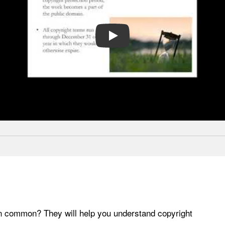
PLAY
in common? They will help you understand copyright