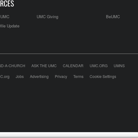
RCES
e UMC
UMC Giving
BeUMC
file Update
ND-A-CHURCH
ASK THE UMC
CALENDAR
UMC.ORG
UMNS
C.org
Jobs
Advertising
Privacy
Terms
Cookie Settings