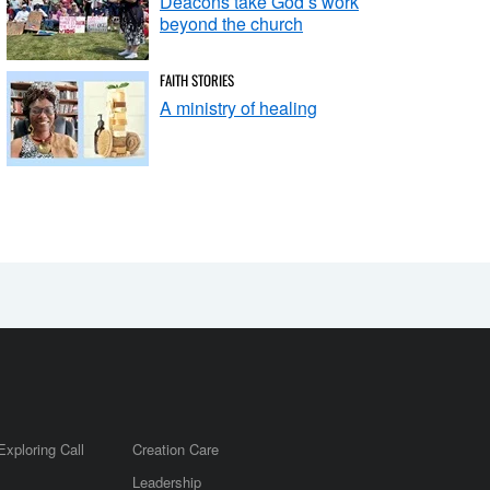
Deacons take God’s work
beyond the church
FAITH STORIES
A ministry of healing
Exploring Call
Creation Care
Leadership