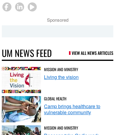
Sponsored
UM NEWS FEED
VIEW ALL NEWS ARTICLES
MISSION AND MINISTRY
Living the vision
GLOBAL HEALTH
Camp brings healthcare to
vulnerable community
MISSION AND MINISTRY