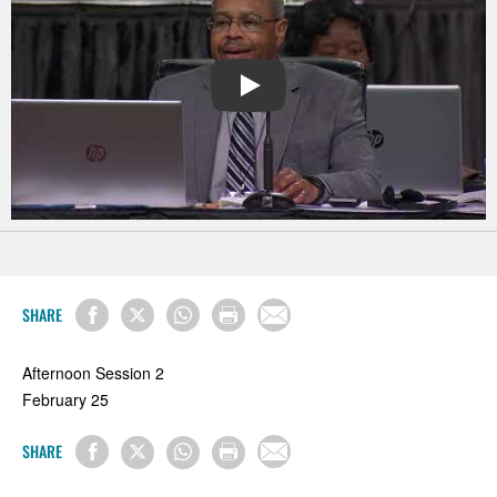
PLAY
SHARE
Afternoon Session 2
February 25
SHARE