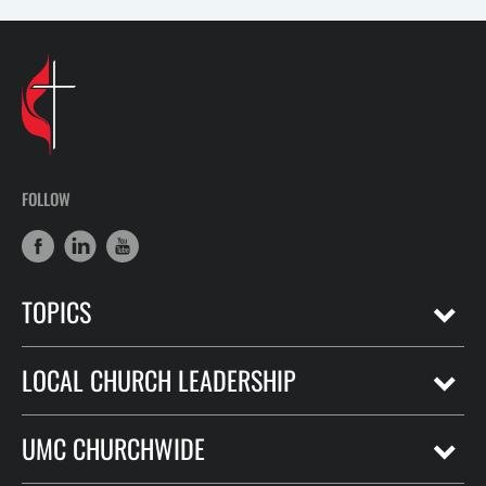
FOLLOW
TOPICS
LOCAL CHURCH LEADERSHIP
UMC CHURCHWIDE