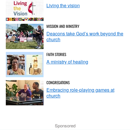
Living the vision
MISSION AND MINISTRY
Deacons take God’s work beyond the
church
FAITH STORIES
A ministry of healing
CONGREGATIONS
Embracing role-playing games at
church
Sponsored