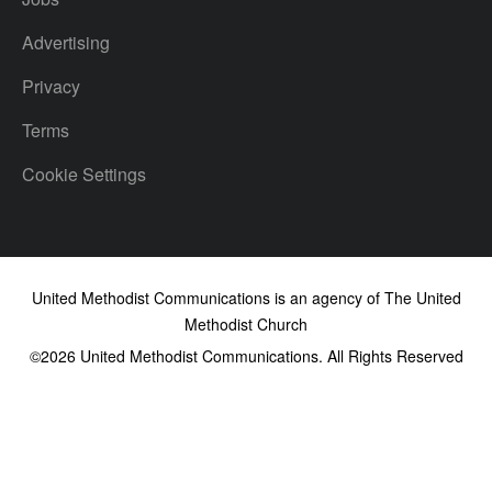
Advertising
Privacy
Terms
Cookie Settings
United Methodist Communications is an agency of The United
Methodist Church
©2026
United Methodist Communications. All Rights Reserved