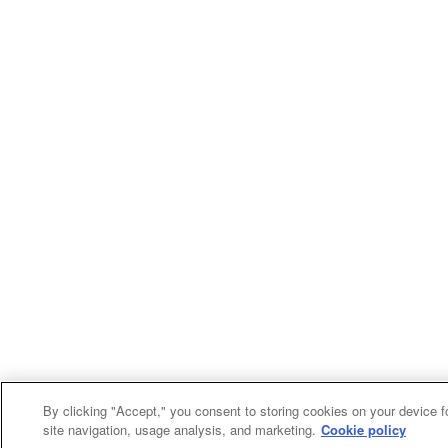
By clicking "Accept," you consent to storing cookies on your device f
site navigation, usage analysis, and marketing.
Cookie policy