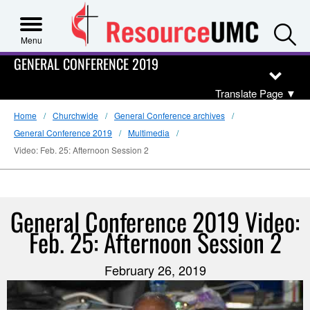
S
Menu
GENERAL CONFERENCE 2019
Translate Page
▼
Home
Churchwide
General Conference archives
General Conference 2019
Multimedia
Video: Feb. 25: Afternoon Session 2
General Conference 2019 Video:
Feb. 25: Afternoon Session 2
February 26, 2019