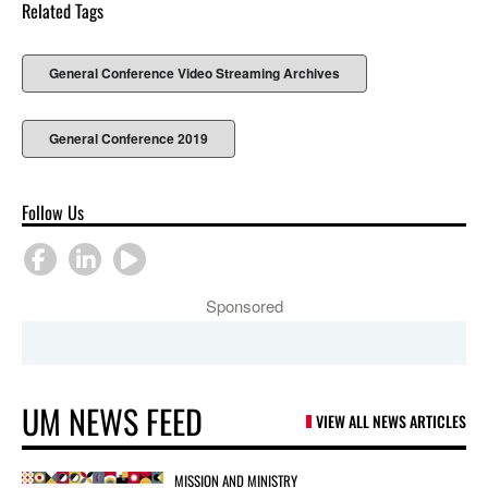
Related Tags
General Conference Video Streaming Archives
General Conference 2019
Follow Us
Sponsored
UM NEWS FEED
VIEW ALL NEWS ARTICLES
MISSION AND MINISTRY