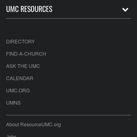
UMC RESOURCES
DIRECTORY
FIND-A-CHURCH
ASK THE UMC
CALENDAR
UMC.ORG
UMNS
About ResourceUMC.org
Jobs