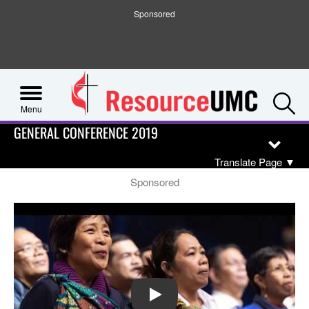
Sponsored
S
Menu
GENERAL CONFERENCE 2019
Translate Page
▼
Sponsored
PLAY