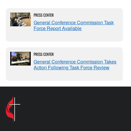
PRESS CENTER
General Conference Commission Task
Force Report Available
PRESS CENTER
General Conference Commission Takes
Action Following Task Force Review