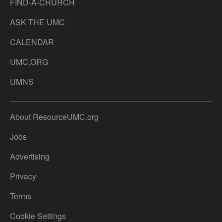
FIND-A-CHURCH
ASK THE UMC
CALENDAR
UMC.ORG
UMNS
About ResourceUMC.org
Jobs
Advertising
Privacy
Terms
Cookie Settings