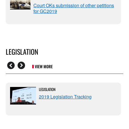
Court OKs submission of other petitions
for GC2019
LEGISLATION
VIEW MORE
LEGISLATION
2019 Legislation Tracking