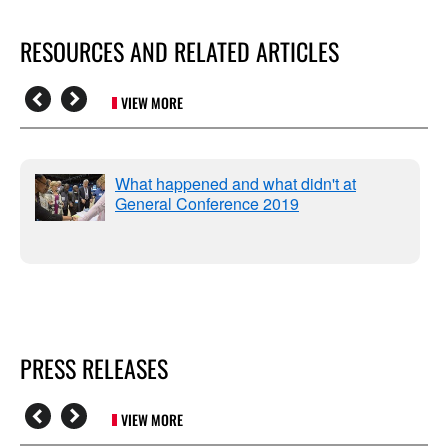
RESOURCES AND RELATED ARTICLES
VIEW MORE
What happened and what didn't at
General Conference 2019
PRESS RELEASES
VIEW MORE