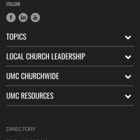
FOLLOW
TOPICS
LOCAL CHURCH LEADERSHIP
UMC CHURCHWIDE
UMC RESOURCES
DIRECTORY