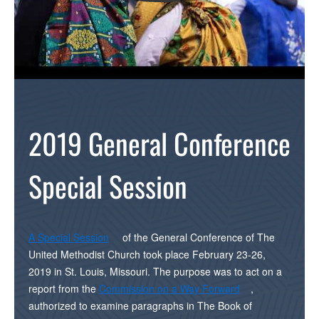
2019 General Conference
Special Session
A Special Session
of the General Conference of The
United Methodist Church took place February 23-26,
2019 in St. Louis, Missouri. The purpose was to act on a
report from the
Commission on a Way Forward
,
authorized to examine paragraphs in The Book of