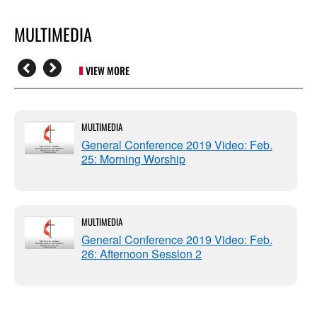
MULTIMEDIA
VIEW MORE
MULTIMEDIA
General Conference 2019 Video: Feb.
25: Morning Worship
MULTIMEDIA
General Conference 2019 Video: Feb.
26: Afternoon Session 2