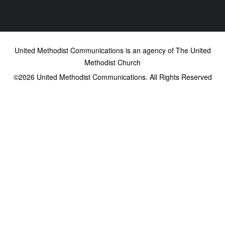
United Methodist Communications is an agency of The United
Methodist Church
©2026
United Methodist Communications. All Rights Reserved