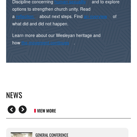
Discipline concerning
human sexuality
and to explore
options to strengthen church unity. Read
a
reflection
about next steps. Find
an overview
of
what did and did not happen.
Learn more about our Wesleyan heritage and
how
the movement continues
.
NEWS
VIEW MORE
GENERAL CONFERENCE