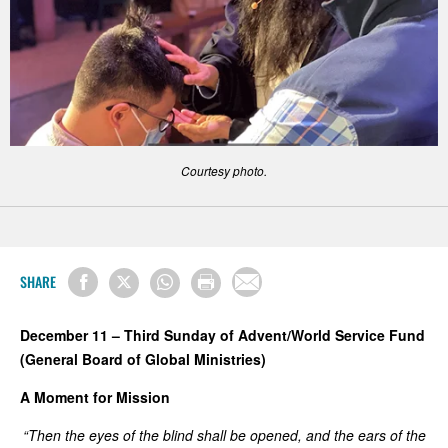
Courtesy photo.
SHARE
December 11 – Third Sunday of Advent/World Service Fund
(General Board of Global Ministries)
A Moment for Mission
“Then the eyes of the blind shall be opened, and the ears of the