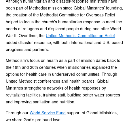
Although humanitarian and disaster-response ministries have
been part of Methodist mission since Global Ministries’ founding,
the creation of the Methodist Committee for Overseas Relief
helped to focus the church’s humanitarian response to meet the
needs of refugees and displaced people during and after World
War II. Over time, the
United Methodist Committee on Relief
added disaster response, with both international and U.S.-based
programs and partners.
Methodism’s focus on health as a part of mission dates back to
the 19th and 20th centuries when missionaries expanded the
options for health care in underserved communities. Through
United Methodist conferences and health boards, Global
Ministries strengthens networks of health responses by
revitalizing facilities, training staff, building better water sources
and improving sanitation and nutrition.
Through our
World Service Fund
support of Global Ministries,
we share God’s profound love.