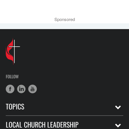
Sponsored
FOLLOW
TOPICS
LOCAL CHURCH LEADERSHIP