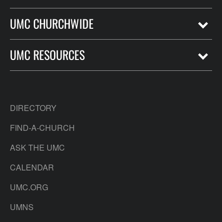
UMC CHURCHWIDE
UMC RESOURCES
DIRECTORY
FIND-A-CHURCH
ASK THE UMC
CALENDAR
UMC.ORG
UMNS