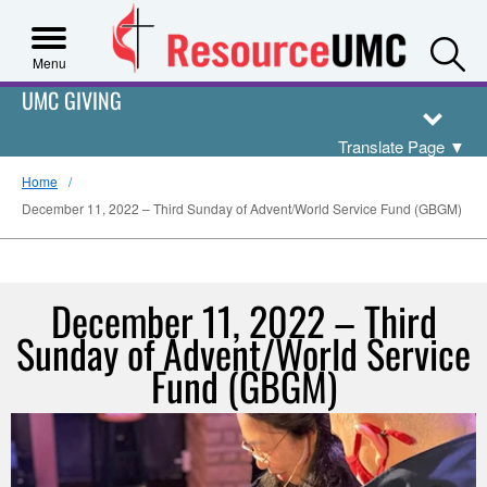
S
Menu
UMC GIVING
Translate Page
▼
Home
December 11, 2022 – Third Sunday of Advent/World Service Fund (GBGM)
December 11, 2022 – Third
Sunday of Advent/World Service
Fund (GBGM)