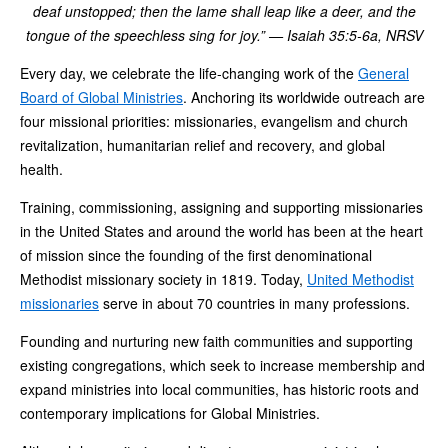
deaf unstopped; then the lame shall leap like a deer, and the
tongue of the speechless sing for joy.” — Isaiah 35:5-6a, NRSV
Every day, we celebrate the life-changing work of the
General
Board of Global Ministries
. Anchoring its worldwide outreach are
four missional priorities: missionaries, evangelism and church
revitalization, humanitarian relief and recovery, and global
health.
Training, commissioning, assigning and supporting missionaries
in the United States and around the world has been at the heart
of mission since the founding of the first denominational
Methodist missionary society in 1819. Today,
United Methodist
missionaries
serve in about 70 countries in many professions.
Founding and nurturing new faith communities and supporting
existing congregations, which seek to increase membership and
expand ministries into local communities, has historic roots and
contemporary implications for Global Ministries.