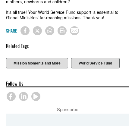
mothers, newborns and children?
It’s all true! Your World Service Fund support is essential to
Global Ministries’ far-reaching missions. Thank you!
SHARE
Related Tags
Mission Moments and More
World Service Fund
Follow Us
Sponsored