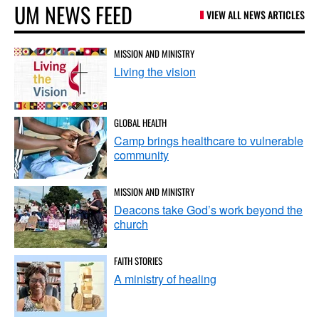
UM NEWS FEED
VIEW ALL NEWS ARTICLES
MISSION AND MINISTRY
Living the vision
GLOBAL HEALTH
Camp brings healthcare to vulnerable
community
MISSION AND MINISTRY
Deacons take God’s work beyond the
church
FAITH STORIES
A ministry of healing