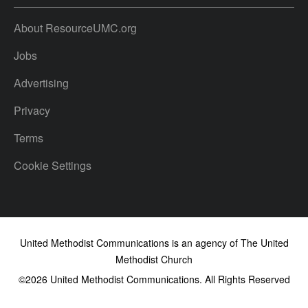
About ResourceUMC.org
Jobs
Advertising
Privacy
Terms
Cookie Settings
United Methodist Communications is an agency of The United
Methodist Church
©2026
United Methodist Communications. All Rights Reserved