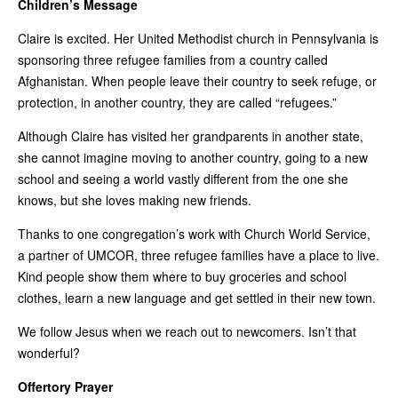
Children’s Message
Claire is excited. Her United Methodist church in Pennsylvania is
sponsoring three refugee families from a country called
Afghanistan. When people leave their country to seek refuge, or
protection, in another country, they are called “refugees.”
Although Claire has visited her grandparents in another state,
she cannot imagine moving to another country, going to a new
school and seeing a world vastly different from the one she
knows, but she loves making new friends.
Thanks to one congregation’s work with Church World Service,
a partner of UMCOR, three refugee families have a place to live.
Kind people show them where to buy groceries and school
clothes, learn a new language and get settled in their new town.
We follow Jesus when we reach out to newcomers. Isn’t that
wonderful?
Offertory Prayer