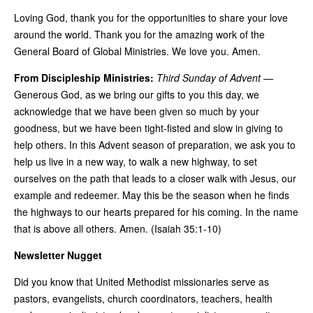
Loving God, thank you for the opportunities to share your love
around the world. Thank you for the amazing work of the
General Board of Global Ministries. We love you. Amen.
From Discipleship Ministries:
Third Sunday of Advent —
Generous God, as we bring our gifts to you this day, we
acknowledge that we have been given so much by your
goodness, but we have been tight-fisted and slow in giving to
help others. In this Advent season of preparation, we ask you to
help us live in a new way, to walk a new highway, to set
ourselves on the path that leads to a closer walk with Jesus, our
example and redeemer. May this be the season when he finds
the highways to our hearts prepared for his coming. In the name
that is above all others. Amen. (Isaiah 35:1-10)
Newsletter Nugget
Did you know that United Methodist missionaries serve as
pastors, evangelists, church coordinators, teachers, health