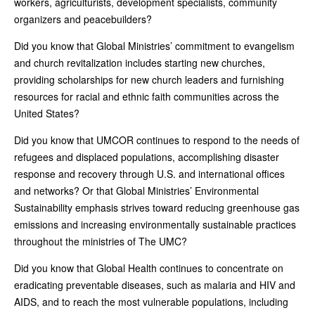
workers, agriculturists, development specialists, community
organizers and peacebuilders?
Did you know that Global Ministries’ commitment to evangelism
and church revitalization includes starting new churches,
providing scholarships for new church leaders and furnishing
resources for racial and ethnic faith communities across the
United States?
Did you know that UMCOR continues to respond to the needs of
refugees and displaced populations, accomplishing disaster
response and recovery through U.S. and international offices
and networks? Or that Global Ministries’ Environmental
Sustainability emphasis strives toward reducing greenhouse gas
emissions and increasing environmentally sustainable practices
throughout the ministries of The UMC?
Did you know that Global Health continues to concentrate on
eradicating preventable diseases, such as malaria and HIV and
AIDS, and to reach the most vulnerable populations, including