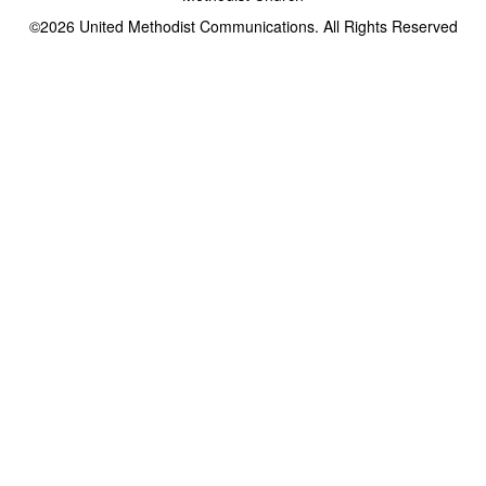
©2026
United Methodist Communications. All Rights Reserved