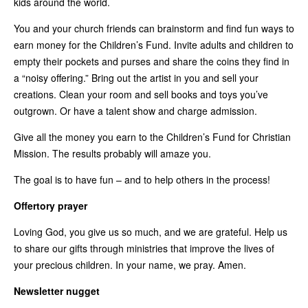
kids around the world.
You and your church friends can brainstorm and find fun ways to
earn money for the Children’s Fund. Invite adults and children to
empty their pockets and purses and share the coins they find in
a “noisy offering.” Bring out the artist in you and sell your
creations. Clean your room and sell books and toys you’ve
outgrown. Or have a talent show and charge admission.
Give all the money you earn to the Children’s Fund for Christian
Mission. The results probably will amaze you.
The goal is to have fun – and to help others in the process!
Offertory prayer
Loving God, you give us so much, and we are grateful. Help us
to share our gifts through ministries that improve the lives of
your precious children. In your name, we pray. Amen.
Newsletter nugget