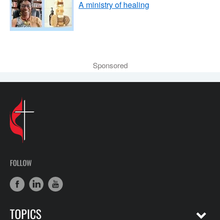
A ministry of healing
Sponsored
FOLLOW
TOPICS