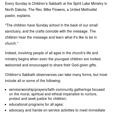
Every Sunday is Children's Sabbath at the Spirit Lake Ministry in
North Dakota. The Rev. Mike Flowers, a United Methodist
pastor, explains.
"The children have Sunday school in the back of our small
sanctuary, and the crafts coincide with the message. The
children hear the message and learn what it's like to be in
church."
Indeed, involving people of all ages in the church's life and
ministry begins when even the youngest children are invited,
welcomed and encouraged to share their God-given gifts.
Children's Sabbath observances can take many forms, but most
include all or some of the following:
service/worship/prayers/faith community gatherings focused
on the moral, spiritual and ethical imperative to nurture,
protect and seek justice for children;
educational programs for all ages;
advocacy and hands-on service activities to meet immediate