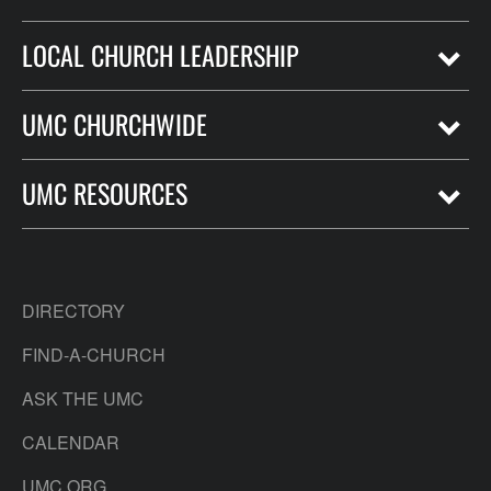
LOCAL CHURCH LEADERSHIP
UMC CHURCHWIDE
UMC RESOURCES
DIRECTORY
FIND-A-CHURCH
ASK THE UMC
CALENDAR
UMC.ORG