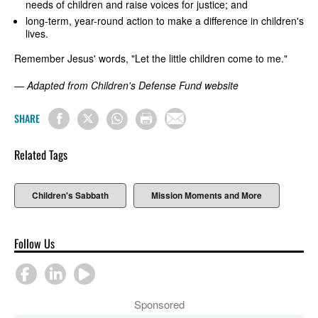
needs of children and raise voices for justice; and
long-term, year-round action to make a difference in children's
lives.
Remember Jesus' words, "Let the little children come to me."
— Adapted from Children's Defense Fund website
SHARE
Related Tags
Children's Sabbath
Mission Moments and More
Follow Us
Sponsored