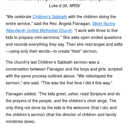
Luke 6:38, NRSV
"We celebrate
Children's Sabbath
with the children doing the
entire service," said the Rev. Angela Flanagan,
Silver Spring
(Maryland) United Methodist Church
. "I work with three to five
kids to prepare mini-sermons." She asks open-ended questions
and records everything they say. Then she rearranges and edits
—using only their words—to create "their" sermon.
The church's last Children's Sabbath sermon was a
conversation between Flanagan and the boys and girls, scripted
with the same process outlined above. "We videotaped the
sermon," she said. "This was the first time I did it this way."
Flanagan added, "The kids greet, usher, read Scripture and do
the prayers of the people, and the children's choir sings. The
only thing not done by the kids is the welcome (that I do) and
the children's sermon (that the director of children and family
ministries does).