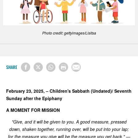
Photo credit: gettyimages/Lisitsa
SHARE
February 23, 2025, – Children's Sabbath (Undated)/ Seventh
Sunday after the Epiphany
A MOMENT FOR MISSION
"Give, and it will be given to you. A good measure, pressed
down, shaken together, running over, will be put into your lap;
for the measure you give will be the measure you get back." —