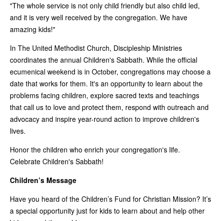
"The whole service is not only child friendly but also child led,
and it is very well received by the congregation. We have
amazing kids!"
In The United Methodist Church, Discipleship Ministries
coordinates the annual Children's Sabbath. While the official
ecumenical weekend is in October, congregations may choose a
date that works for them. It's an opportunity to learn about the
problems facing children, explore sacred texts and teachings
that call us to love and protect them, respond with outreach and
advocacy and inspire year-round action to improve children's
lives.
Honor the children who enrich your congregation's life.
Celebrate Children's Sabbath!
Children’s Message
Have you heard of the Children’s Fund for Christian Mission? It’s
a special opportunity just for kids to learn about and help other