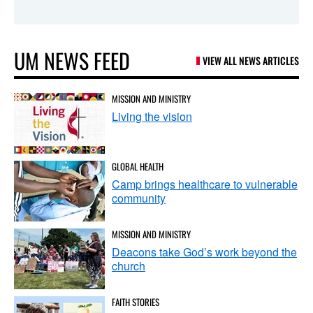
UM NEWS FEED
VIEW ALL NEWS ARTICLES
MISSION AND MINISTRY
Living the vision
GLOBAL HEALTH
Camp brings healthcare to vulnerable
community
MISSION AND MINISTRY
Deacons take God’s work beyond the
church
FAITH STORIES