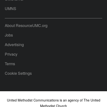
UMNS
About ResourceUMC.org
Jobs
Advertising
Privacy
Terms
Cookie Settings
United Methodist Communications is an agency of The United
Methodist Church